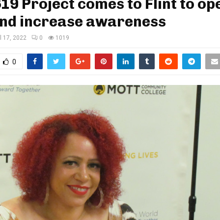
19 Project comes to Flint to op
and increase awareness
il 17, 2022
0
1019
0