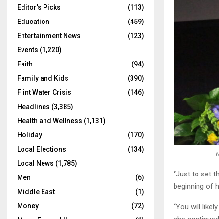
Editor's Picks
(113)
Education
(459)
Entertainment News
(123)
Events
(1,220)
Faith
(94)
Family and Kids
(390)
Flint Water Crisis
(146)
Headlines
(3,385)
Health and Wellness
(1,131)
Holiday
(170)
Local Elections
(134)
N
Local News
(1,785)
“Just to set t
Men
(6)
beginning of h
Middle East
(1)
Money
(72)
“You will like