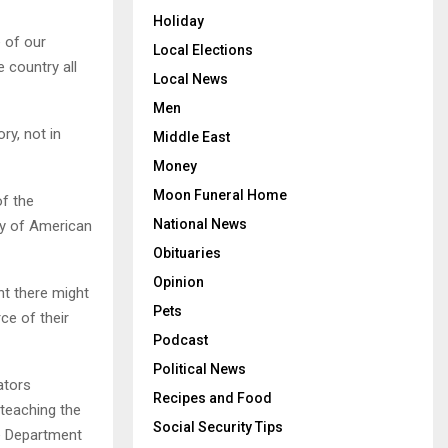
Holiday
 of our
Local Elections
 country all
Local News
Men
ry, not in
Middle East
Money
Moon Funeral Home
of the
National News
ty of American
Obituaries
Opinion
t there might
Pets
ce of their
Podcast
Political News
ators
Recipes and Food
 teaching the
Social Security Tips
he Department