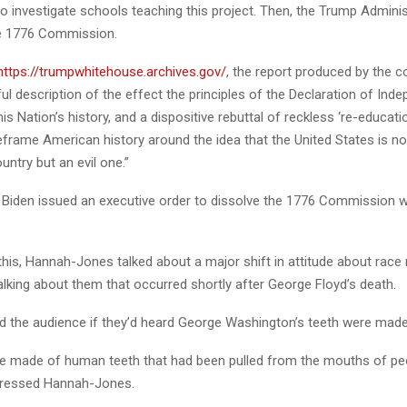
o investigate schools teaching this project. Then, the Trump Adminis
he 1776 Commission.
https://trumpwhitehouse.archives.gov/
, the report produced by the
l description of the effect the principles of the Declaration of Ind
is Nation’s history, and a dispositive rebuttal of reckless ‘re-educat
eframe American history around the idea that the United States is no
untry but an evil one.”
 Biden issued an executive order to dissolve the 1776 Commission 
 this, Hannah-Jones talked about a major shift in attitude about race 
lking about them that occurred shortly after George Floyd’s death.
d the audience if they’d heard George Washington’s teeth were mad
re made of human teeth that had been pulled from the mouths of pe
pressed Hannah-Jones.