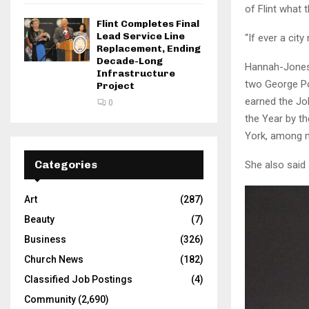
of Flint what
Flint Completes Final
Lead Service Line
“If ever a city
Replacement, Ending
Decade-Long
Hannah-Jones 
Infrastructure
two George Po
Project
earned the Jo
0
the Year by t
York, among 
Categories
She also said 
Art
(287)
Beauty
(7)
Business
(326)
Church News
(182)
Classified Job Postings
(4)
Community
(2,690)