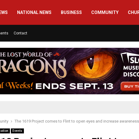
EWS
NATIONAL NEWS
BUSINESS
COMMUNITY
CHU
ments
Contact
nity
The 1619 Project comes to Flint to open eyes and increase awareness
cation
Events