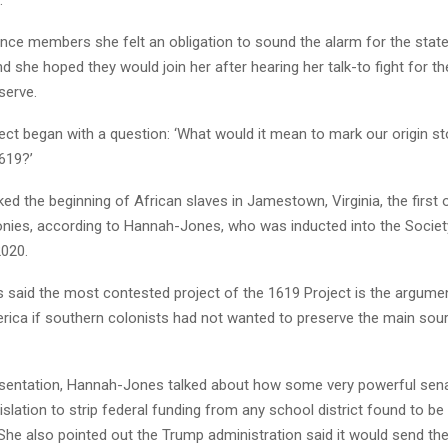
.
ence members she felt an obligation to sound the alarm for the state
 she hoped they would join her after hearing her talk-to fight for the
serve.
ct began with a question: ‘What would it mean to mark our origin sto
619?’
ed the beginning of African slaves in Jamestown, Virginia, the first 
nies, according to Hannah-Jones, who was inducted into the Socie
2020.
said the most contested project of the 1619 Project is the argumen
rica if southern colonists had not wanted to preserve the main sour
esentation, Hannah-Jones talked about how some very powerful sen
islation to strip federal funding from any school district found to be
 She also pointed out the Trump administration said it would send t