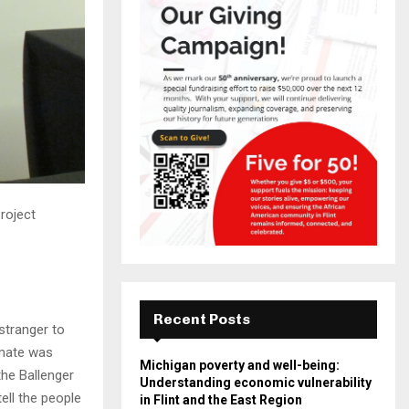
roject
Recent Posts
stranger to
mmate was
Michigan poverty and well-being:
the Ballenger
Understanding economic vulnerability
ll the people
in Flint and the East Region