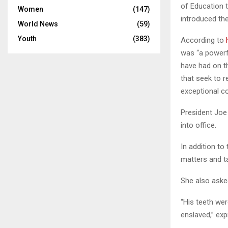
of Education t
Women
(147)
introduced t
World News
(59)
Youth
(383)
According to
was “a powerfu
have had on th
that seek to r
exceptional co
President Joe
into office.
In addition to
matters and ta
She also aske
“His teeth we
enslaved,” ex