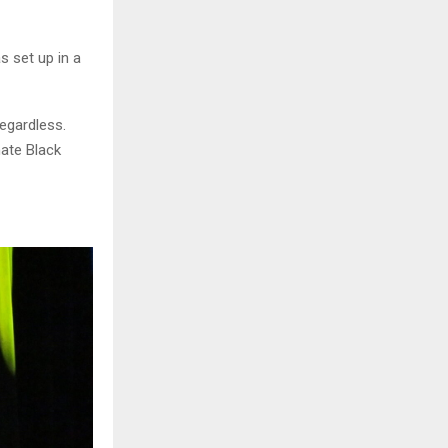
s set up in a
regardless.
hate Black