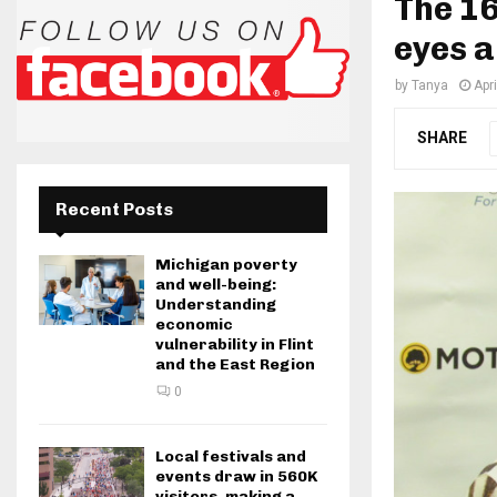
The 16
eyes 
by
Tanya
Apr
SHARE
Recent Posts
Michigan poverty
and well-being:
Understanding
economic
vulnerability in Flint
and the East Region
0
Local festivals and
events draw in 560K
visitors, making a