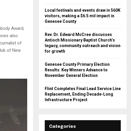
Local festivals and events draw in 560K
visitors, making a $6.5 mil impact in
Genesee County
abody Award,
Rev. Dr. Edward McCree discusses
ones also
Antioch Missionary Baptist Church’s
urnalist of
legacy, community outreach and vision
Club of New
for growth
Genesee County Primary Election
Results: Key Winners Advance to
November General Election
Flint Completes Final Lead Service Line
Replacement, Ending Decade-Long
Infrastructure Project
Categories