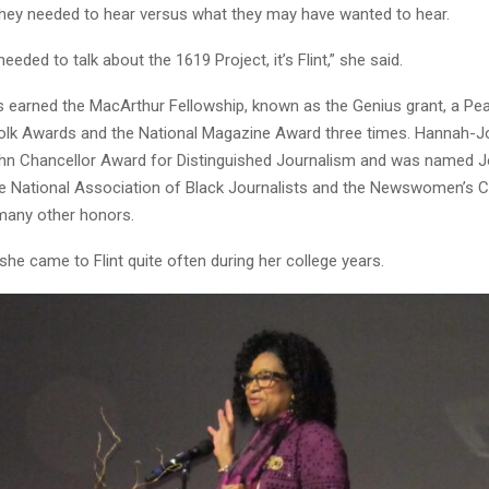
 they needed to hear versus what they may have wanted to hear.
 needed to talk about the 1619 Project, it’s Flint,” she said.
earned the MacArthur Fellowship, known as the Genius grant, a Pe
lk Awards and the National Magazine Award three times. Hannah-J
hn Chancellor Award for Distinguished Journalism and was named Jo
he National Association of Black Journalists and the Newswomen’s 
many other honors.
she came to Flint quite often during her college years.