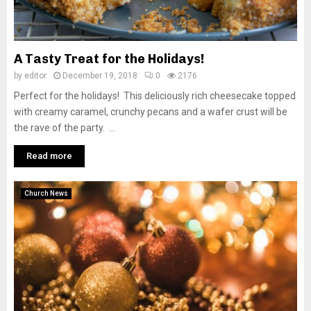
A Tasty Treat for the Holidays!
by
editor
December 19, 2018
0
2176
Perfect for the holidays! This deliciously rich cheesecake topped
with creamy caramel, crunchy pecans and a wafer crust will be
the rave of the party. ...
Read more
Church News