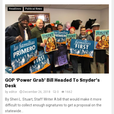
Headlines
Political News
GOP ‘Power Grab’ Bill Headed To Snyder’s
Desk
by
editor
December 26, 2018
0
1662
By Sheri L. Stuart, Staff Writer A bill that would make it more
difficult to collect enough signatures to get a proposal on the
statewide...