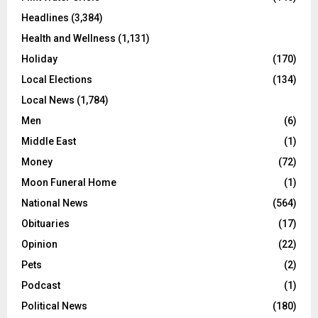
Headlines
(3,384)
Health and Wellness
(1,131)
Holiday
(170)
Local Elections
(134)
Local News
(1,784)
Men
(6)
Middle East
(1)
Money
(72)
Moon Funeral Home
(1)
National News
(564)
Obituaries
(17)
Opinion
(22)
Pets
(2)
Podcast
(1)
Political News
(180)