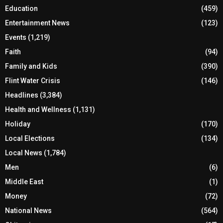
Education
(459)
Entertainment News
(123)
Events
(1,219)
Faith
(94)
Family and Kids
(390)
Flint Water Crisis
(146)
Headlines
(3,384)
Health and Wellness
(1,131)
Holiday
(170)
Local Elections
(134)
Local News
(1,784)
Men
(6)
Middle East
(1)
Money
(72)
National News
(564)