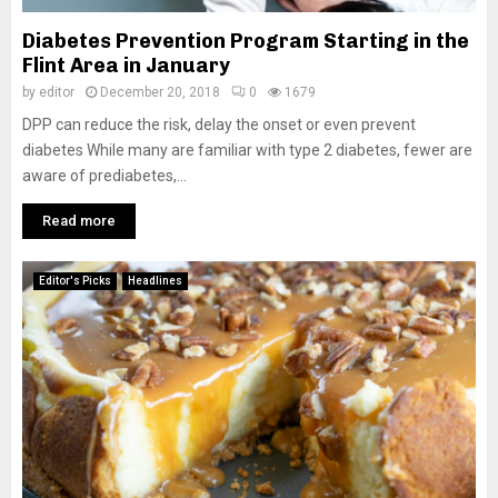
Diabetes Prevention Program Starting in the
Flint Area in January
by
editor
December 20, 2018
0
1679
DPP can reduce the risk, delay the onset or even prevent
diabetes While many are familiar with type 2 diabetes, fewer are
aware of prediabetes,...
Read more
Editor's Picks
Headlines