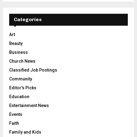
Categories
Art
Beauty
Business
Church News
Classified Job Postings
Community
Editor's Picks
Education
Entertainment News
Events
Faith
Family and Kids