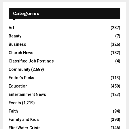
Categories
Art
(287)
Beauty
(7)
Business
(326)
Church News
(182)
Classified Job Postings
(4)
Community
(2,689)
Editor's Picks
(113)
Education
(459)
Entertainment News
(123)
Events
(1,219)
Faith
(94)
Family and Kids
(390)
Flint Water Crisis
(146)