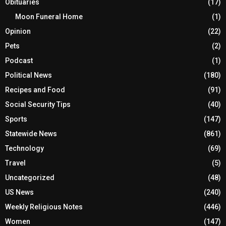
Obituaries
(17)
Moon Funeral Home
(1)
Opinion
(22)
Pets
(2)
Podcast
(1)
Political News
(180)
Recipes and Food
(91)
Social Security Tips
(40)
Sports
(147)
Statewide News
(861)
Technology
(69)
Travel
(5)
Uncategorized
(48)
US News
(240)
Weekly Religious Notes
(446)
Women
(147)