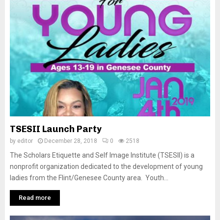
TSESII Launch Party
by
editor
December 28, 2018
0
2518
The Scholars Etiquette and Self Image Institute (TSESII) is a
nonprofit organization dedicated to the development of young
ladies from the Flint/Genesee County area. Youth...
Read more