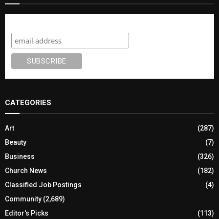
Subscribe
CATEGORIES
Art
(287)
Beauty
(7)
Business
(326)
Church News
(182)
Classified Job Postings
(4)
Community
(2,689)
Editor's Picks
(113)