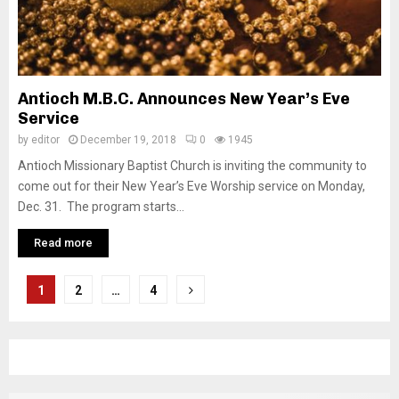
Antioch M.B.C. Announces New Year’s Eve
Service
by
editor
December 19, 2018
0
1945
Antioch Missionary Baptist Church is inviting the community to
come out for their New Year’s Eve Worship service on Monday,
Dec. 31. The program starts...
Read more
P
1
2
…
4
o
s
t