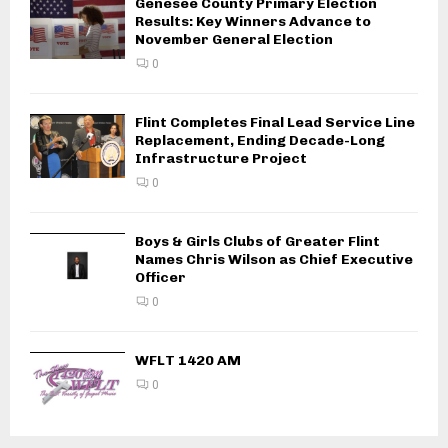
Genesee County Primary Election
Results: Key Winners Advance to
November General Election
0
Flint Completes Final Lead Service Line
Replacement, Ending Decade-Long
Infrastructure Project
0
Boys & Girls Clubs of Greater Flint
Names Chris Wilson as Chief Executive
Officer
0
WFLT 1420 AM
0