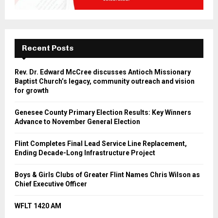
Recent Posts
Rev. Dr. Edward McCree discusses Antioch Missionary
Baptist Church’s legacy, community outreach and vision
for growth
Genesee County Primary Election Results: Key Winners
Advance to November General Election
Flint Completes Final Lead Service Line Replacement,
Ending Decade-Long Infrastructure Project
Boys & Girls Clubs of Greater Flint Names Chris Wilson as
Chief Executive Officer
WFLT 1420 AM