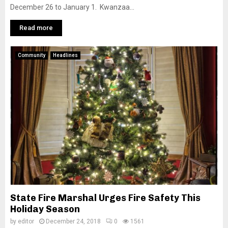
December 26 to January 1. Kwanzaa...
Read more
Community
Headlines
State Fire Marshal Urges Fire Safety This
Holiday Season
by
editor
December 24, 2018
0
1561