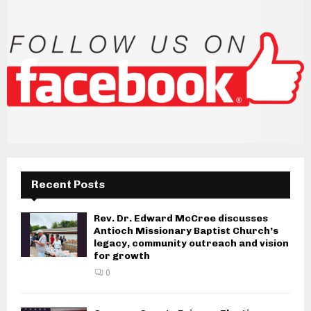
s
n
a
v
i
g
a
Recent Posts
t
i
Rev. Dr. Edward McCree discusses
Antioch Missionary Baptist Church’s
o
legacy, community outreach and vision
for growth
n
0