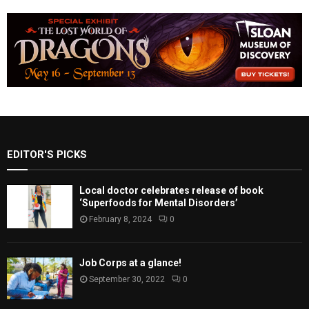
EDITOR'S PICKS
Local doctor celebrates release of book
‘Superfoods for Mental Disorders’
February 8, 2024
0
Job Corps at a glance!
September 30, 2022
0