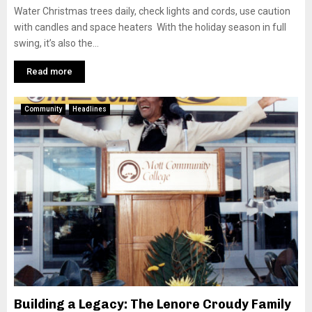
Water Christmas trees daily, check lights and cords, use caution
with candles and space heaters With the holiday season in full
swing, it’s also the...
Read more
Community
Headlines
Building a Legacy: The Lenore Croudy Family