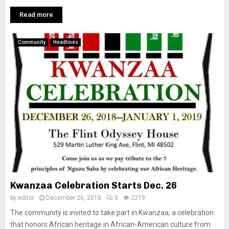
Read more
Community
Headlines
Kwanzaa Celebration Starts Dec. 26
by
editor
December 26, 2018
0
2219
The community is invited to take part in Kwanzaa, a celebration
that honors African heritage in African-American culture from