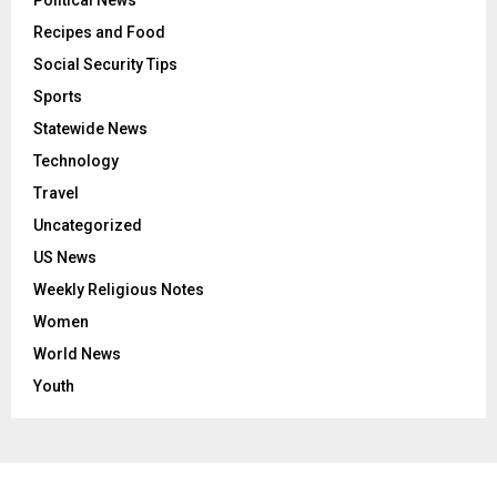
Political News
Recipes and Food
Social Security Tips
Sports
Statewide News
Technology
Travel
Uncategorized
US News
Weekly Religious Notes
Women
World News
Youth