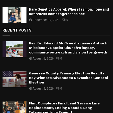
Rare Genetics Apparel: Where fashion, hope and
awareness come together as one
December 30, 2021
0
RECENT POSTS
Rev. Dr. Edward McCree discusses Antioch
Missionary Baptist Church’s legacy,
community outreach and vision for growth
August 6, 2026
0
Genesee County Primary Election Results:
Key Winners Advance to November General
Election
August 5, 2026
0
Flint Completes Final Lead Service Line
Replacement, Ending Decade-Long
Infrastructure Project