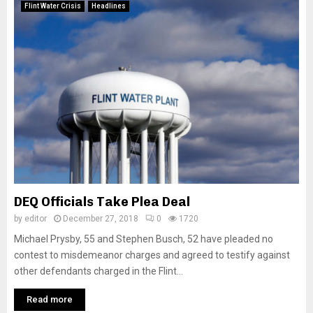
Flint Water Crisis
Headlines
DEQ Officials Take Plea Deal
by
editor
December 27, 2018
0
1720
Michael Prysby, 55 and Stephen Busch, 52 have pleaded no
contest to misdemeanor charges and agreed to testify against
other defendants charged in the Flint...
Read more