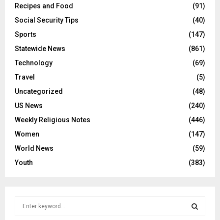
Recipes and Food
(91)
Social Security Tips
(40)
Sports
(147)
Statewide News
(861)
Technology
(69)
Travel
(5)
Uncategorized
(48)
US News
(240)
Weekly Religious Notes
(446)
Women
(147)
World News
(59)
Youth
(383)
S
e