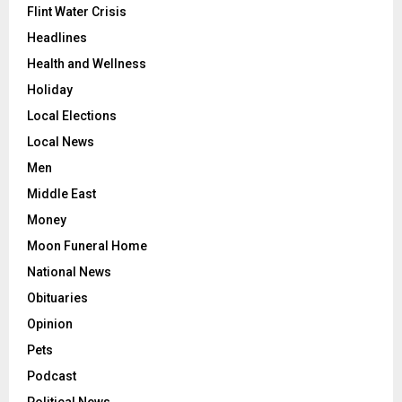
Flint Water Crisis
Headlines
Health and Wellness
Holiday
Local Elections
Local News
Men
Middle East
Money
Moon Funeral Home
National News
Obituaries
Opinion
Pets
Podcast