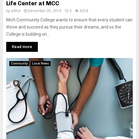
Life Center at MCC
by
editor
December 20, 2018
0
3554
Mott Community College wants to ensure that every student can
thrive and succeed as they pursue their dreams, and so the
College is building on...
Read more
Community
Local News