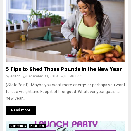
M
E
N
U
5 Tips to Shed Those Pounds in the New Year
by
editor
December 30, 2018
0
1771
(StatePoint) -Maybe you want more energy, or perhaps you want
to lose weight and keep it off for good. Whatever your goals, a
new year...
Read more
Community
Headlines