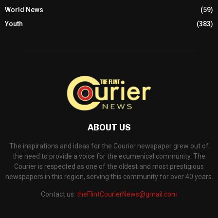
World News
(59)
Youth
(383)
ABOUT US
The inspirations and ideas for the Courier newspaper grew out of
the need to provide a voice for the ecumenical community. The
Courier is respected as one of the oldest and most prestigious
newspapers in this region, serving this community for over 40 years.
Contact us:
theFlintCourierNews@gmail.com