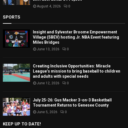
August 4, 2026
0
SPORTS
Insight and Sylvester Broome Empowerment
Village (SBEV) hosting Jr. NBA Event featuring
Miles Bridges
June 13, 2026
0
Creating Inclusive Opportunities: Miracle
League’s mission to bring baseball to children
and adults with special needs
June 12, 2026
0
July 25-26: Gus Macker 3-on-3 Basketball
Tournament Returns to Genesee County
June 5, 2026
0
KEEP UP TO DATE!