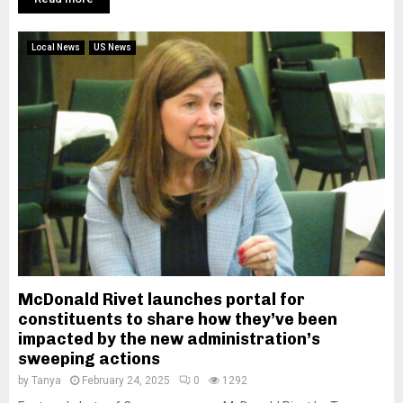
Local News
US News
McDonald Rivet launches portal for
constituents to share how they’ve been
impacted by the new administration’s
sweeping actions
by
Tanya
February 24, 2025
0
1292