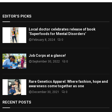
EDITOR'S PICKS
Local doctor celebrates release of book
‘Superfoods for Mental Disorders’
February 8, 2024
0
Job Corps at a glance!
September 30, 2022
0
Rare Genetics Apparel: Where fashion, hope and
awareness come together as one
December 30, 2021
0
RECENT POSTS