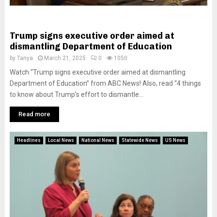
Trump signs executive order aimed at
dismantling Department of Education
by
Tanya
March 21, 2025
0
1050
Watch “Trump signs executive order aimed at dismantling
Department of Education” from ABC News! Also, read “4 things
to know about Trump’s effort to dismantle...
Read more
Headlines
Local News
National News
Statewide News
US News