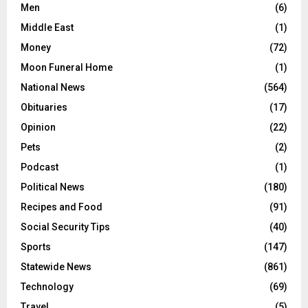
Men
(6)
Middle East
(1)
Money
(72)
Moon Funeral Home
(1)
National News
(564)
Obituaries
(17)
Opinion
(22)
Pets
(2)
Podcast
(1)
Political News
(180)
Recipes and Food
(91)
Social Security Tips
(40)
Sports
(147)
Statewide News
(861)
Technology
(69)
Travel
(5)