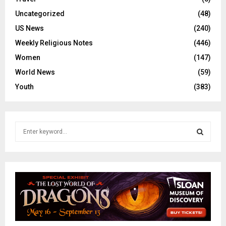
Uncategorized
(48)
US News
(240)
Weekly Religious Notes
(446)
Women
(147)
World News
(59)
Youth
(383)
S
e
a
S
r
c
E
h
f
A
o
r
R
: