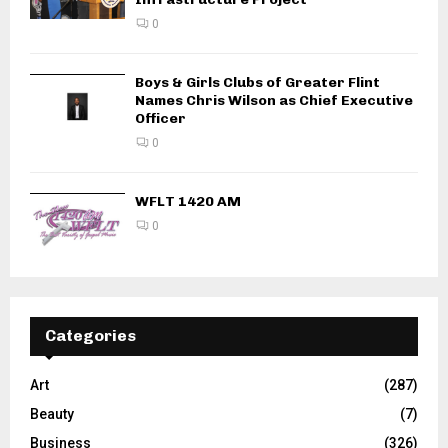
0
Boys & Girls Clubs of Greater Flint
Names Chris Wilson as Chief Executive
Officer
0
WFLT 1420 AM
0
Categories
Art
(287)
Beauty
(7)
Business
(326)