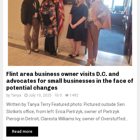
M
E
N
U
Flint area business owner visits D.C. and
advocates for small businesses in the face of
potential changes
by
Tanya
July 10, 2025
0
1492
Written by Tanya Terry Featured photo: Pictured outside Sen.
Slotkin’s office, from left: Erica Pietrzyk, owner of Pietrzyk
Pierogi in Detroit; Claresta Williams Ivy, owner of Overstuffed...
Read more