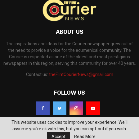
ABOUT US
The inspirations and ideas for the Courier newspaper grew out of
the need to provide a voice for the ecumenical community. The
Courier is respected as one of the oldest and most prestigious
newspapers in this region, serving this community for over 40 years.
Contact us:
theFlintCourierNews@gmail.com
FOLLOW US
This website uses cookies to improve your experience. We'll
assume you're ok with this, but you can opt-out if you wish.
Accept
Read More
©2018 - The Flint Courier News. All Right Reserved. Powered by
WP Support