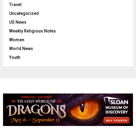
Travel
Uncategorized
US News
Weekly Religious Notes
Women
World News
Youth