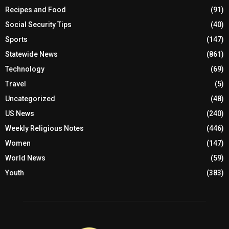
Recipes and Food
(91)
Social Security Tips
(40)
Sports
(147)
Statewide News
(861)
Technology
(69)
Travel
(5)
Uncategorized
(48)
US News
(240)
Weekly Religious Notes
(446)
Women
(147)
World News
(59)
Youth
(383)