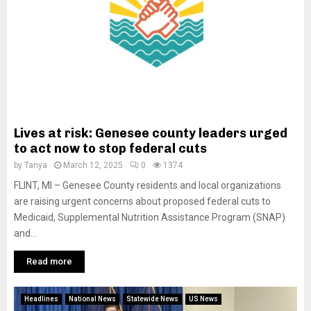
Lives at risk: Genesee county leaders urged
to act now to stop federal cuts
by
Tanya
March 12, 2025
0
1374
FLINT, MI – Genesee County residents and local organizations
are raising urgent concerns about proposed federal cuts to
Medicaid, Supplemental Nutrition Assistance Program (SNAP)
and...
Read more
Headlines
National News
Statewide News
US News