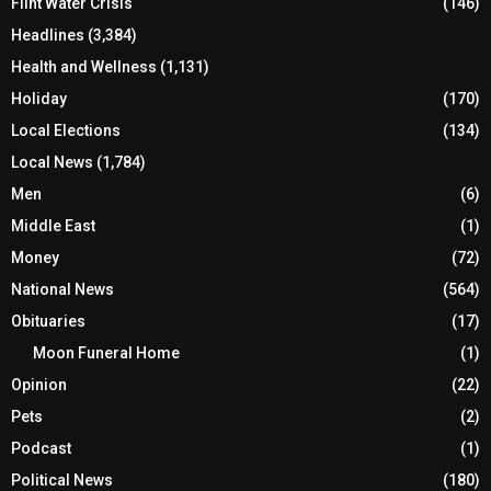
Flint Water Crisis
(146)
Headlines
(3,384)
Health and Wellness
(1,131)
Holiday
(170)
Local Elections
(134)
Local News
(1,784)
Men
(6)
Middle East
(1)
Money
(72)
National News
(564)
Obituaries
(17)
Moon Funeral Home
(1)
Opinion
(22)
Pets
(2)
Podcast
(1)
Political News
(180)