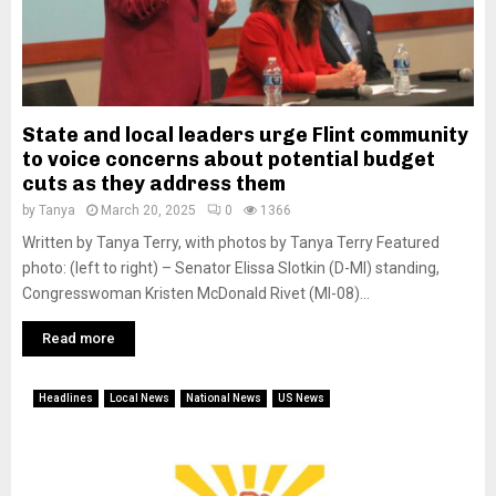
State and local leaders urge Flint community
to voice concerns about potential budget
cuts as they address them
by
Tanya
March 20, 2025
0
1366
Written by Tanya Terry, with photos by Tanya Terry Featured
photo: (left to right) – Senator Elissa Slotkin (D-MI) standing,
Congresswoman Kristen McDonald Rivet (MI-08)...
Read more
Headlines
Local News
National News
US News