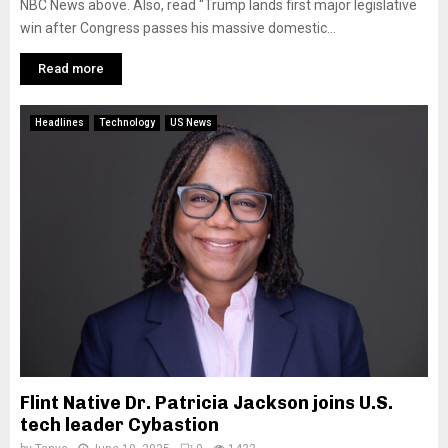
NBC News above. Also, read “Trump lands first major legislative
win after Congress passes his massive domestic...
Read more
Headlines
Technology
US News
Flint Native Dr. Patricia Jackson joins U.S.
tech leader Cybastion