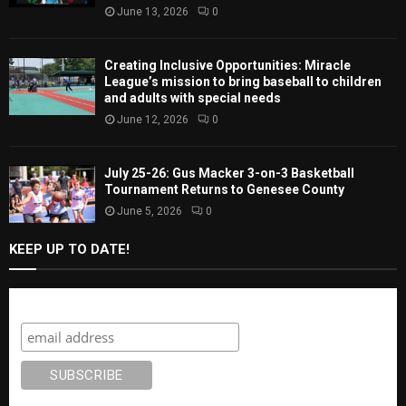
June 13, 2026
0
Creating Inclusive Opportunities: Miracle
League’s mission to bring baseball to children
and adults with special needs
June 12, 2026
0
July 25-26: Gus Macker 3-on-3 Basketball
Tournament Returns to Genesee County
June 5, 2026
0
KEEP UP TO DATE!
Subscribe