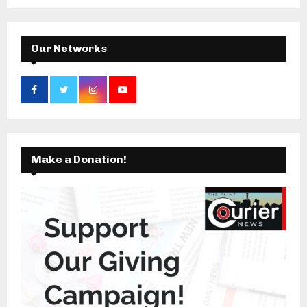
C
H
Our Networks
Make a Donation!