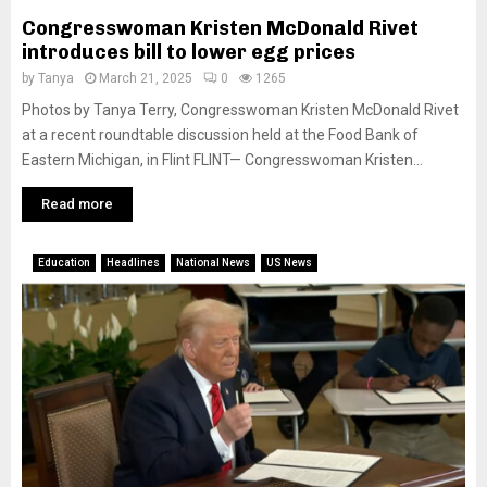
Congresswoman Kristen McDonald Rivet
introduces bill to lower egg prices
by
Tanya
March 21, 2025
0
1265
Photos by Tanya Terry, Congresswoman Kristen McDonald Rivet
at a recent roundtable discussion held at the Food Bank of
Eastern Michigan, in Flint FLINT— Congresswoman Kristen...
Read more
Education
Headlines
National News
US News