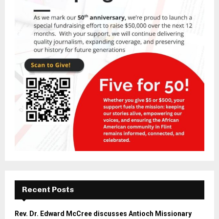
Recent Posts
Rev. Dr. Edward McCree discusses Antioch Missionary