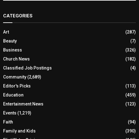
CATEGORIES
Art
(287)
Beauty
(7)
Business
(326)
Church News
(182)
Classified Job Postings
(4)
Community
(2,689)
Editor's Picks
(113)
Education
(459)
Entertainment News
(123)
Events
(1,219)
Faith
(94)
Family and Kids
(390)