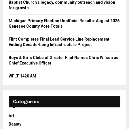
Baptist Church’s legacy, community outreach and vision
for growth
Michigan Primary Election Unofficial Results: August 2026
Genesee County Vote Totals
Flint Completes Final Lead Service Line Replacement,
Ending Decade-Long Infrastructure Project
Boys & Girls Clubs of Greater Flint Names Chris Wilson as
Chief Executive Officer
WFLT 1420 AM
Categories
Art
Beauty