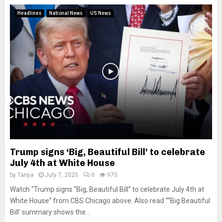
Headlines
National News
US News
Trump signs ‘Big, Beautiful Bill’ to celebrate
July 4th at White House
by
Tanya
July 7, 2025
0
975
Watch “Trump signs “Big, Beautiful Bill” to celebrate July 4th at
White House” from CBS Chicago above. Also read ““Big Beautiful
Bill’ summary shows the...