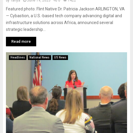
by
Tanya
June 19, 2025
0
1422
Featured photo: Flint Native Dr. Patricia Jackson ARLINGTON, VA
— Cybastion, a U.S.-based tech company advancing digital and
infrastructure solutions across Africa, announced several
strategic leadership...
Read more
Headlines
National News
US News