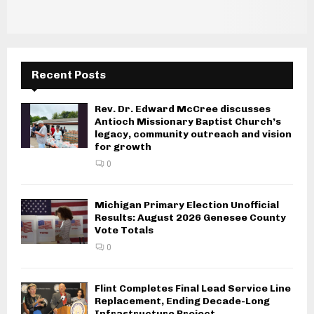
i
g
a
Recent Posts
t
i
Rev. Dr. Edward McCree discusses
Antioch Missionary Baptist Church’s
o
legacy, community outreach and vision
for growth
n
0
Michigan Primary Election Unofficial
Results: August 2026 Genesee County
Vote Totals
0
Flint Completes Final Lead Service Line
Replacement, Ending Decade-Long
Infrastructure Project