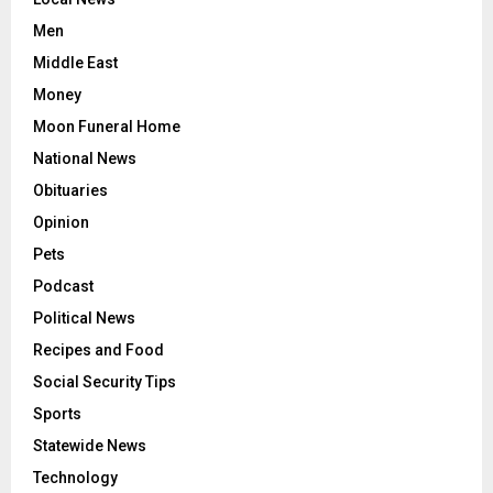
Men
Middle East
Money
Moon Funeral Home
National News
Obituaries
Opinion
Pets
Podcast
Political News
Recipes and Food
Social Security Tips
Sports
Statewide News
Technology