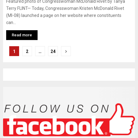
Featured photo of Congresswoman McDonald Rivet by Tanya
Terry FLINT— Today, Congresswoman Kristen McDonald Rivet
(MI-08) launched a page on her website where constituents
can...
Read more
P
1
2
…
24
o
s
t
s
n
a
v