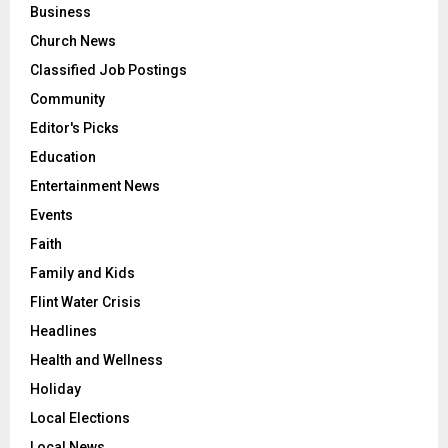
Business
Church News
Classified Job Postings
Community
Editor's Picks
Education
Entertainment News
Events
Faith
Family and Kids
Flint Water Crisis
Headlines
Health and Wellness
Holiday
Local Elections
Local News