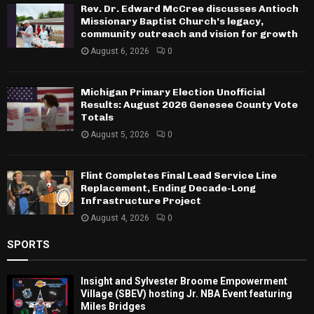
Rev. Dr. Edward McCree discusses Antioch
Missionary Baptist Church’s legacy,
community outreach and vision for growth
August 6, 2026
0
Michigan Primary Election Unofficial
Results: August 2026 Genesee County Vote
Totals
August 5, 2026
0
Flint Completes Final Lead Service Line
Replacement, Ending Decade-Long
Infrastructure Project
August 4, 2026
0
SPORTS
Insight and Sylvester Broome Empowerment
Village (SBEV) hosting Jr. NBA Event featuring
Miles Bridges