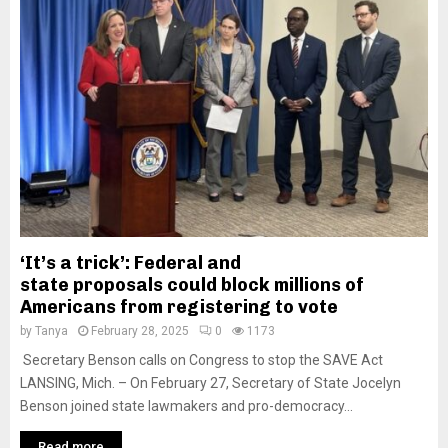
‘It’s a trick’: Federal and
state proposals could block millions of
Americans from registering to vote
by
Tanya
February 28, 2025
0
1173
Secretary Benson calls on Congress to stop the SAVE Act
LANSING, Mich. – On February 27, Secretary of State Jocelyn
Benson joined state lawmakers and pro-democracy...
Read more