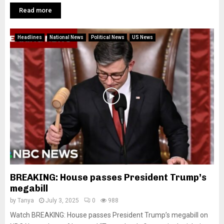
Read more
Headlines
National News
Political News
US News
BREAKING: House passes President Trump’s
megabill
by
Tanya
July 3, 2025
0
988
Watch BREAKING: House passes President Trump’s megabill on