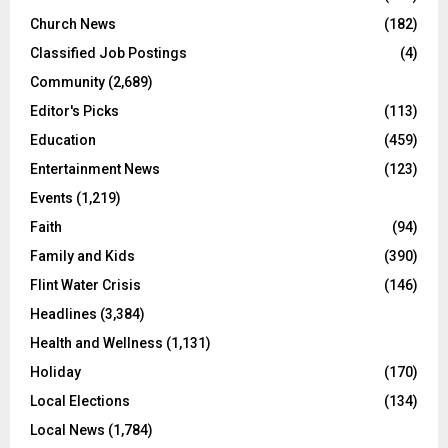
Church News
(182)
Classified Job Postings
(4)
Community
(2,689)
Editor's Picks
(113)
Education
(459)
Entertainment News
(123)
Events
(1,219)
Faith
(94)
Family and Kids
(390)
Flint Water Crisis
(146)
Headlines
(3,384)
Health and Wellness
(1,131)
Holiday
(170)
Local Elections
(134)
Local News
(1,784)