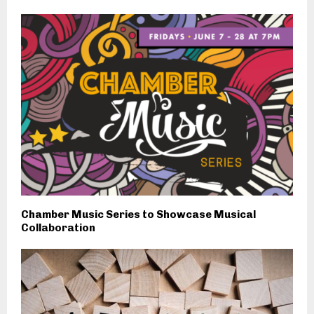
Chamber Music Series to Showcase Musical
Collaboration