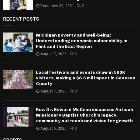
December 30, 2021
0
RECENT POSTS
Michigan poverty and well-being:
Understanding economic vulnerability in
Flint and the East Region
August 7, 2026
0
Local festivals and events draw in 560K
visitors, making a $6.5 mil impact in Genesee
County
August 7, 2026
0
Rev. Dr. Edward McCree discusses Antioch
Missionary Baptist Church’s legacy,
community outreach and vision for growth
August 6, 2026
0