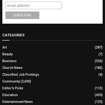
CATEGORIES
Art
(287)
Beauty
(7)
Business
(326)
Church News
(182)
Classified Job Postings
(4)
Community
(2,690)
Editor's Picks
(113)
Education
(459)
Entertainment News
(123)