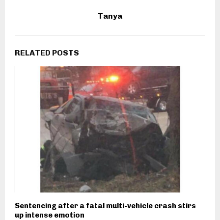
Tanya
RELATED POSTS
Sentencing after a fatal multi-vehicle crash stirs
up intense emotion