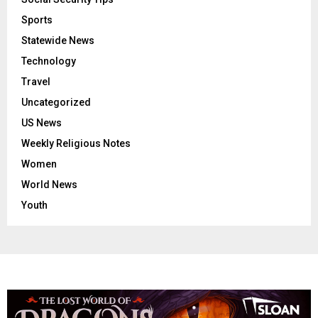
Sports
Statewide News
Technology
Travel
Uncategorized
US News
Weekly Religious Notes
Women
World News
Youth