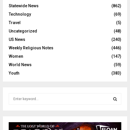
Statewide News
(862)
Technology
(69)
Travel
(5)
Uncategorized
(48)
US News
(240)
Weekly Religious Notes
(446)
Women
(147)
World News
(59)
Youth
(383)
S
e
a
S
r
c
E
h