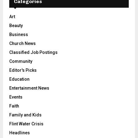
Categories
Art
Beauty
Business
Church News
Classified Job Postings
Community
Editor's Picks
Education
Entertainment News
Events
Faith
Family and Kids
Flint Water Crisis
Headlines