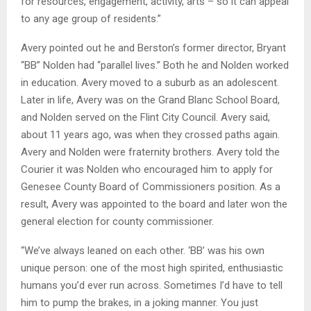
for resources, engagement, activity, arts – so it can appeal
to any age group of residents.”
Avery pointed out he and Berston’s former director, Bryant
“BB” Nolden had “parallel lives.” Both he and Nolden worked
in education. Avery moved to a suburb as an adolescent.
Later in life, Avery was on the Grand Blanc School Board,
and Nolden served on the Flint City Council. Avery said,
about 11 years ago, was when they crossed paths again.
Avery and Nolden were fraternity brothers. Avery told the
Courier it was Nolden who encouraged him to apply for
Genesee County Board of Commissioners position. As a
result, Avery was appointed to the board and later won the
general election for county commissioner.
“We’ve always leaned on each other. ‘BB’ was his own
unique person: one of the most high spirited, enthusiastic
humans you’d ever run across. Sometimes I’d have to tell
him to pump the brakes, in a joking manner. You just