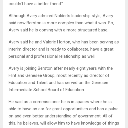
couldn’t have a better friend.”
Although Avery admired Nolden’s leadership style, Avery
said now Berston is more complex than what it was. So,
Avery said he is coming with a more structured base.
Avery said he and Valorie Horton, who has been serving as
interim director and is ready to collaborate, have a great
personal and professional relationship as well.
Avery is joining Berston after nearly eight years with the
Flint and Genesee Group, most recently as director of
Education and Talent and has served on the Genesee
Intermediate School Board of Education.
He said as a commissioner he is in spaces where he is
able to have an ear for grant opportunities and has a pulse
on and even better understanding of government. All of
this, he believes, will allow him to have knowledge of things