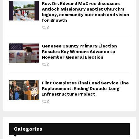
Rev. Dr. Edward McCree discusses
Antioch Missionary Baptist Church’s
legacy, community outreach and vision
for growth
0
Genesee County Primary Election
Results: Key Winners Advance to
November General Election
0
Flint Completes Final Lead Service Line
Replacement, Ending Decade-Long
Infrastructure Project
0
Categories