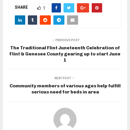
SHARE
1
PREVIOUS POST
The Traditional Flint Juneteenth Celebration of
Flint & Genesee County gearing up to start June
1
NEXT POST
Community members of various ages help fulfill
serious need for beds in area