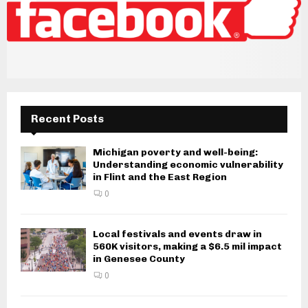
Recent Posts
Michigan poverty and well-being:
Understanding economic vulnerability
in Flint and the East Region
0
Local festivals and events draw in
560K visitors, making a $6.5 mil impact
in Genesee County
0