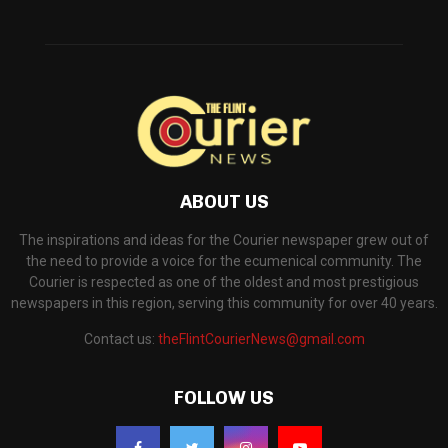
ABOUT US
The inspirations and ideas for the Courier newspaper grew out of
the need to provide a voice for the ecumenical community. The
Courier is respected as one of the oldest and most prestigious
newspapers in this region, serving this community for over 40 years.
Contact us:
theFlintCourierNews@gmail.com
FOLLOW US