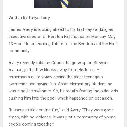
Written by Tanya Terry
James Avery is looking ahead to his first day working as
executive director of Berston Fieldhouse on Monday, May
13 – and to an exciting future for the Berston and the Flint
community!
Avery recently told the Courier he grew up on Stewart
Avenue, just a few blocks away from Bertston. He
remembers quite vividly seeing the older teenagers
swimming and having fun. As an elementary student, he
was a novice swimmer. So, he recalls fearing the older kids
pushing him into the pool, which happened on occasion.
“It was just kids having fun,” said Avery. “They were good
times, with no violence. It was just a community of young
people coming together.”