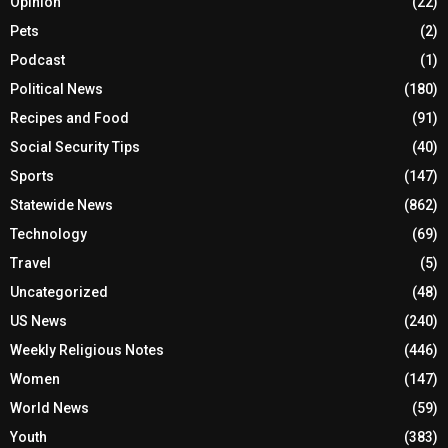
Opinion
(22)
Pets
(2)
Podcast
(1)
Political News
(180)
Recipes and Food
(91)
Social Security Tips
(40)
Sports
(147)
Statewide News
(862)
Technology
(69)
Travel
(5)
Uncategorized
(48)
US News
(240)
Weekly Religious Notes
(446)
Women
(147)
World News
(59)
Youth
(383)