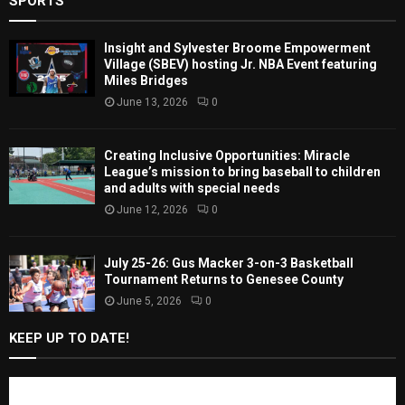
SPORTS
Insight and Sylvester Broome Empowerment
Village (SBEV) hosting Jr. NBA Event featuring
Miles Bridges
June 13, 2026
0
Creating Inclusive Opportunities: Miracle
League’s mission to bring baseball to children
and adults with special needs
June 12, 2026
0
July 25-26: Gus Macker 3-on-3 Basketball
Tournament Returns to Genesee County
June 5, 2026
0
KEEP UP TO DATE!
Subscribe