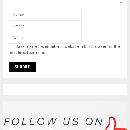
Save my name, email, and website in this browser for the
next time I comment.