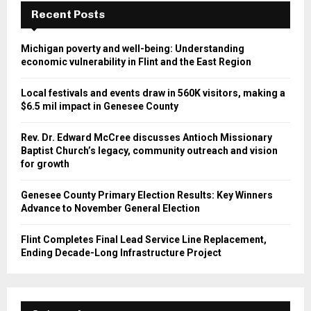
Recent Posts
Michigan poverty and well-being: Understanding
economic vulnerability in Flint and the East Region
Local festivals and events draw in 560K visitors, making a
$6.5 mil impact in Genesee County
Rev. Dr. Edward McCree discusses Antioch Missionary
Baptist Church’s legacy, community outreach and vision
for growth
Genesee County Primary Election Results: Key Winners
Advance to November General Election
Flint Completes Final Lead Service Line Replacement,
Ending Decade-Long Infrastructure Project