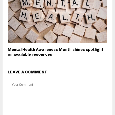
Mental Health Awareness Month shines spotlight
on available resources
LEAVE A COMMENT