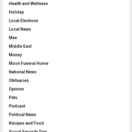
Health and Wellness
Holiday
Local Elections
Local News
Men
Middle East
Money
Moon Funeral Home
National News
Obituaries
Opinion
Pets
Podcast
Political News
Recipes and Food
Social Security Tips