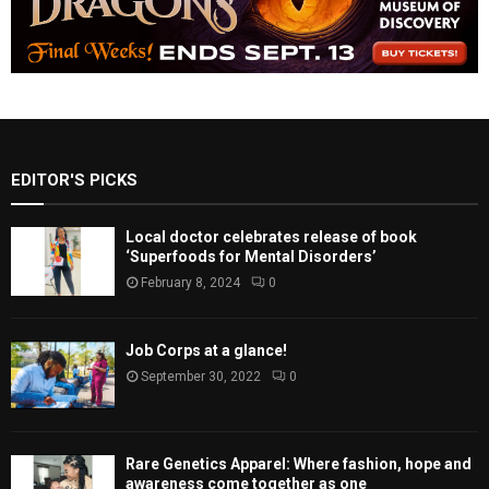
EDITOR'S PICKS
Local doctor celebrates release of book
‘Superfoods for Mental Disorders’
February 8, 2024
0
Job Corps at a glance!
September 30, 2022
0
Rare Genetics Apparel: Where fashion, hope and
awareness come together as one