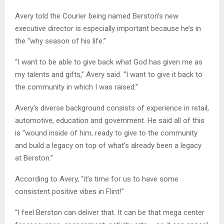
Avery told the Courier being named Berston’s new
executive director is especially important because he’s in
the “why season of his life.”
“I want to be able to give back what God has given me as
my talents and gifts,” Avery said. “I want to give it back to
the community in which I was raised.”
Avery’s diverse background consists of experience in retail,
automotive, education and government. He said all of this
is “wound inside of him, ready to give to the community
and build a legacy on top of what’s already been a legacy
at Berston.”
According to Avery, “it’s time for us to have some
consistent positive vibes in Flint!”
“I feel Berston can deliver that. It can be that mega center