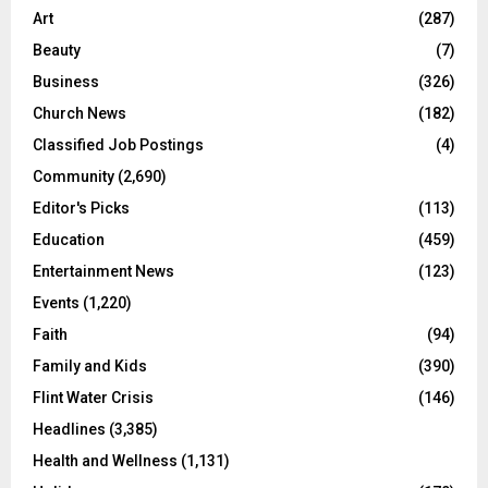
Art
(287)
Beauty
(7)
Business
(326)
Church News
(182)
Classified Job Postings
(4)
Community
(2,690)
Editor's Picks
(113)
Education
(459)
Entertainment News
(123)
Events
(1,220)
Faith
(94)
Family and Kids
(390)
Flint Water Crisis
(146)
Headlines
(3,385)
Health and Wellness
(1,131)