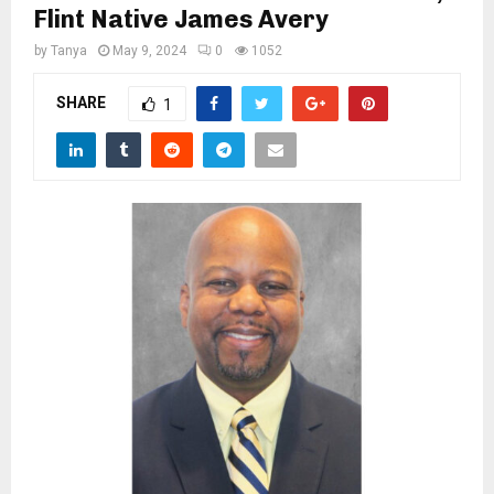
M
Flint Native James Avery
by
Tanya
May 9, 2024
0
1052
E
SHARE
1
N
U