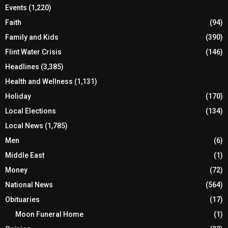
Events
(1,220)
Faith
(94)
Family and Kids
(390)
Flint Water Crisis
(146)
Headlines
(3,385)
Health and Wellness
(1,131)
Holiday
(170)
Local Elections
(134)
Local News
(1,785)
Men
(6)
Middle East
(1)
Money
(72)
National News
(564)
Obituaries
(17)
Moon Funeral Home
(1)