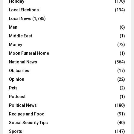
Holiday
(170)
Local Elections
(134)
Local News
(1,785)
Men
(6)
Middle East
(1)
Money
(72)
Moon Funeral Home
(1)
National News
(564)
Obituaries
(17)
Opinion
(22)
Pets
(2)
Podcast
(1)
Political News
(180)
Recipes and Food
(91)
Social Security Tips
(40)
Sports
(147)