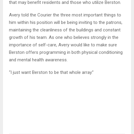
that may benefit residents and those who utilize Berston.
Avery told the Courier the three most important things to
him within his position will be being inviting to the patrons,
maintaining the cleanliness of the buildings and constant
growth of his team. As one who believes strongly in the
importance of self-care, Avery would like to make sure
Berston offers programming in both physical conditioning
and mental health awareness.
“I just want Berston to be that whole array.”