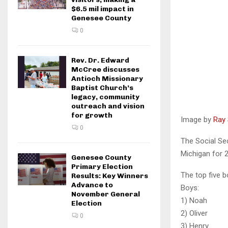
$6.5 mil impact in
Genesee County
0
Rev. Dr. Edward
McCree discusses
Antioch Missionary
Baptist Church’s
legacy, community
outreach and vision
for growth
Image by
Ray 
0
The Social Se
Michigan for 2
Genesee County
Primary Election
The top five b
Results: Key Winners
Advance to
Boy
November General
1) No
Election
2) Ol
0
3) H