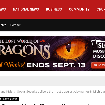
EWS
NATIONAL NEWS
BUSINESS
COMMUNITY
CHU
ments
Contact
 and Kids
Social Security delivers the most popular baby names in Michiga
Statewide News