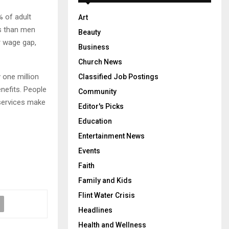
% of adult
Art
es than men
Beauty
r wage gap,
Business
Church News
y one million
Classified Job Postings
nefits. People
Community
 services make
Editor's Picks
Education
Entertainment News
Events
Faith
Family and Kids
Flint Water Crisis
Headlines
Health and Wellness