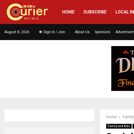
HOME
SUBSCRIBE
LOCAL N
August 8, 2026
Sign in / Join
About Us
Sponsors
Advertise
Home
Family
Family and Kids