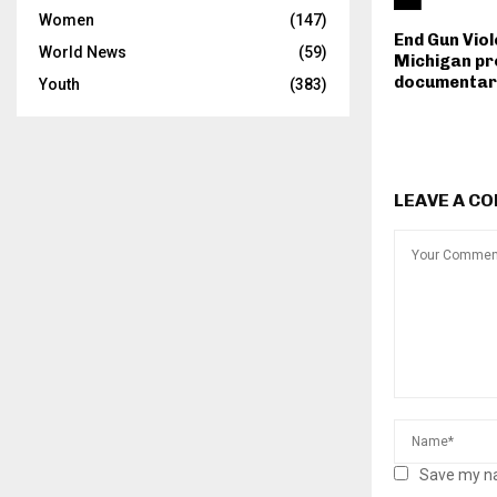
Women
(147)
End Gun Vio
World News
(59)
Michigan pr
documentar
Youth
(383)
LEAVE A C
Save my na