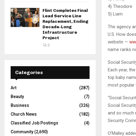
4) Th
Flint Completes Final
5) L
Lead Service Line
Replacement, Ending
The agency an
Decade-Long
Infrastructure
U.S. How does
Project
website —
ww
0
name ranks no
Social Securit
Each year, the
Categories
top baby names
most popular b
Art
(287)
Beauty
(7)
“Social Securi
Social Securit
Business
(326)
and so much m
Church News
(182)
Security Comm
Classified Job Postings
(4)
Community
(2,690)
O’Malley added