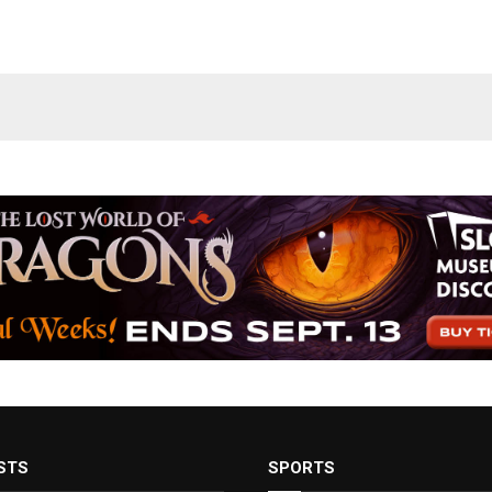
STS
SPORTS