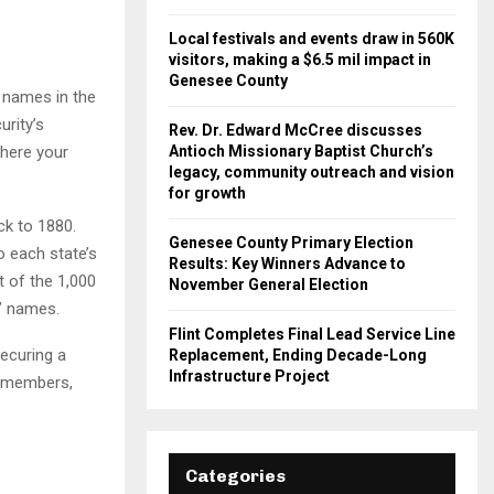
Local festivals and events draw in 560K
visitors, making a $6.5 mil impact in
Genesee County
 names in the
rity’s
Rev. Dr. Edward McCree discusses
here your
Antioch Missionary Baptist Church’s
legacy, community outreach and vision
for growth
ck to 1880.
Genesee County Primary Election
o each state’s
Results: Key Winners Advance to
t of the 1,000
November General Election
s’ names.
Flint Completes Final Lead Service Line
securing a
Replacement, Ending Decade-Long
Infrastructure Project
ly members,
Categories