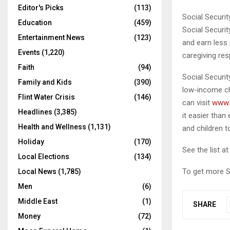
Editor's Picks
(113)
Social Securi
Education
(459)
Social Securit
Entertainment News
(123)
and earn less
Events
(1,220)
caregiving res
Faith
(94)
Social Security
Family and Kids
(390)
low-income ch
Flint Water Crisis
(146)
can visit
www.
Headlines
(3,385)
it easier tha
Health and Wellness
(1,131)
and children t
Holiday
(170)
See the list a
Local Elections
(134)
To get more S
Local News
(1,785)
Men
(6)
Middle East
(1)
SHARE
Money
(72)