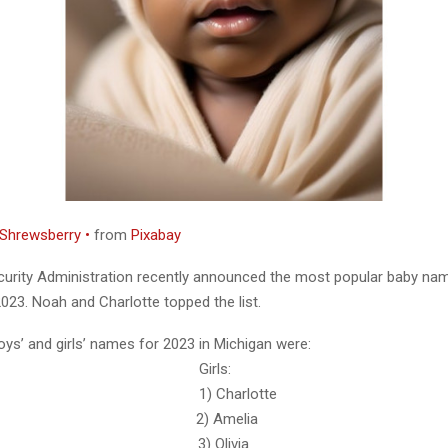
Shrewsberry •
from
Pixabay
curity Administration recently announced the most popular baby nam
023. Noah and Charlotte topped the list.
oys’ and girls’ names for 2023 in Michigan were:
s: Girls:
ah 1) Charlotte
iver 2) Amelia
enry 3) Olivia