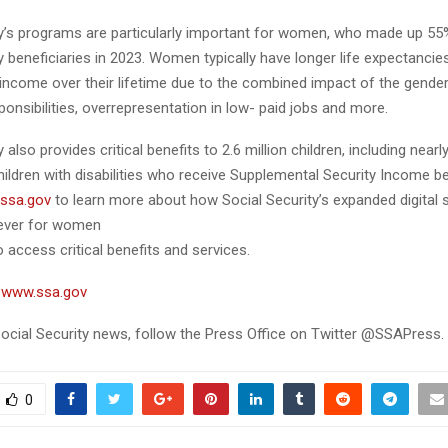
ty’s programs are particularly important for women, who made up 55
y beneficiaries in 2023. Women typically have longer life expectanci
 income over their lifetime due to the combined impact of the gende
ponsibilities, overrepresentation in low- paid jobs and more.
 also provides critical benefits to 2.6 million children, including nearl
ildren with disabilities who receive Supplemental Security Income be
ssa.gov
to learn more about how Social Security’s expanded digital
n ever for women
o access critical benefits and services.
t
www.ssa.gov
ocial Security news, follow the Press Office on Twitter @SSAPress.
0