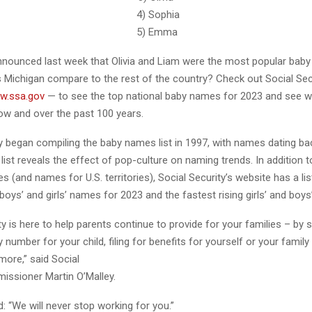
eodore 4) Sophia
iam 5) Emma
nounced last week that Olivia and Liam were the most popular baby
 Michigan compare to the rest of the country? Check out Social Secu
w.ssa.gov
— to see the top national baby names for 2023 and see w
w and over the past 100 years.
y began compiling the baby names list in 1997, with names dating ba
 list reveals the effect of pop-culture on naming trends. In addition t
 (and names for U.S. territories), Social Security’s website has a lis
oys’ and girls’ names for 2023 and the fastest rising girls’ and boy
ty is here to help parents continue to provide for your families – by 
y number for your child, filing for benefits for yourself or your fami
ore,” said Social
issioner Martin O’Malley.
: “We will never stop working for you.”