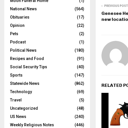
Moon Funeral Home
(1)
PREVIOUS POST
National News
(564)
Genesee He
Obituaries
(17)
new locati
Opinion
(22)
Pets
(2)
Podcast
(1)
Political News
(180)
Recipes and Food
(91)
Social Security Tips
(40)
Sports
(147)
Statewide News
(862)
RELATED P
Technology
(69)
Travel
(5)
Uncategorized
(48)
US News
(240)
Weekly Religious Notes
(446)