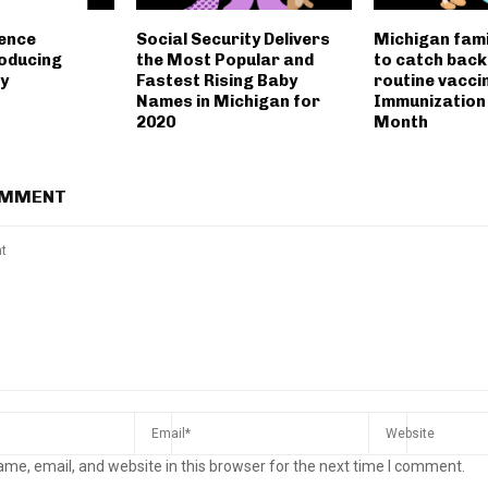
lence
Social Security Delivers
Michigan fami
oducing
the Most Popular and
to catch back
y
Fastest Rising Baby
routine vacci
Names in Michigan for
Immunization
2020
Month
OMMENT
me, email, and website in this browser for the next time I comment.