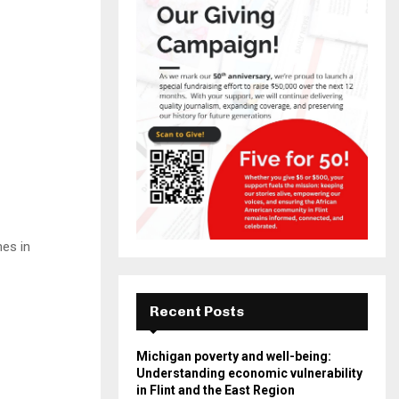
es in
Recent Posts
Michigan poverty and well-being:
Understanding economic vulnerability
in Flint and the East Region