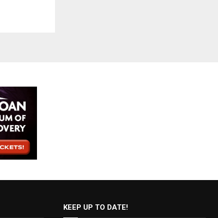
KEEP UP TO DATE!