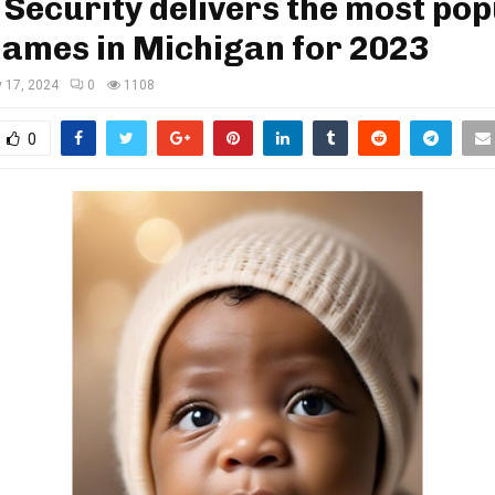
 Security delivers the most po
names in Michigan for 2023
 17, 2024
0
1108
0