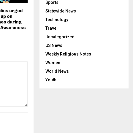
Sports
lies urged
Statewide News
 up on
Technology
nes during
 Awareness
Travel
Uncategorized
US News
Weekly Religious Notes
Women
World News
Youth