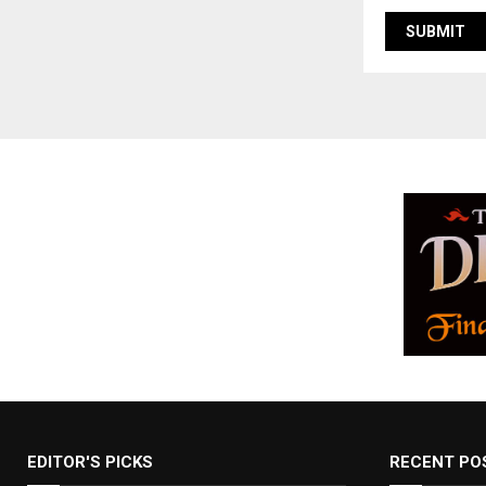
EDITOR'S PICKS
RECENT PO