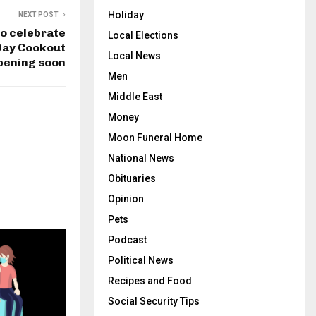
Holiday
NEXT POST
o celebrate
Local Elections
Day Cookout
Local News
pening soon
Men
Middle East
Money
Moon Funeral Home
National News
Obituaries
Opinion
Pets
Podcast
Political News
Recipes and Food
Social Security Tips