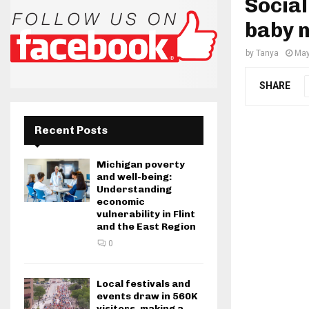
Social
baby 
by
Tanya
May
SHARE
Recent Posts
Michigan poverty
and well-being:
Understanding
economic
vulnerability in Flint
and the East Region
0
Local festivals and
events draw in 560K
visitors, making a