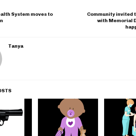
alth System moves to
Community invited t
on
with Memorial 
hap
Tanya
OSTS