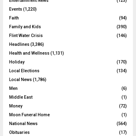
Entertainment News
(123)
Events
(1,220)
Faith
(94)
Family and Kids
(390)
Flint Water Crisis
(146)
Headlines
(3,386)
Health and Wellness
(1,131)
Holiday
(170)
Local Elections
(134)
Local News
(1,786)
Men
(6)
Middle East
(1)
Money
(72)
Moon Funeral Home
(1)
National News
(564)
Obituaries
(17)