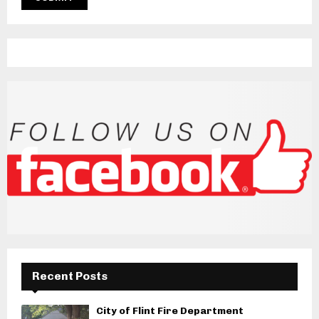
Recent Posts
City of Flint Fire Department