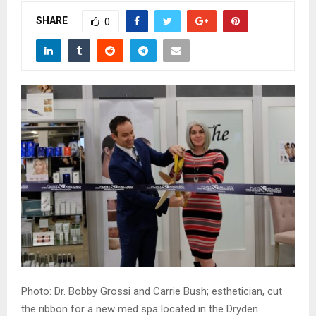
M
SHARE
0
E
N
U
Photo: Dr. Bobby Grossi and Carrie Bush; esthetician, cut
the ribbon for a new med spa located in the Dryden