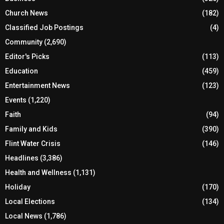
Church News
(182)
Classified Job Postings
(4)
Community
(2,690)
Editor's Picks
(113)
Education
(459)
Entertainment News
(123)
Events
(1,220)
Faith
(94)
Family and Kids
(390)
Flint Water Crisis
(146)
Headlines
(3,386)
Health and Wellness
(1,131)
Holiday
(170)
Local Elections
(134)
Local News
(1,786)