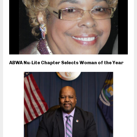
ABWA Nu-Lite Chapter Selects Woman of the Year