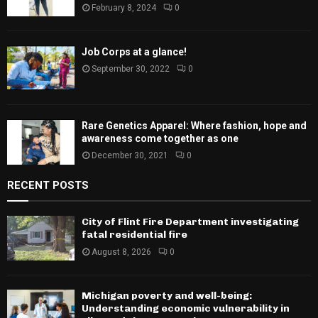
February 8, 2024
0
Job Corps at a glance!
September 30, 2022
0
Rare Genetics Apparel: Where fashion, hope and
awareness come together as one
December 30, 2021
0
RECENT POSTS
City of Flint Fire Department investigating
fatal residential fire
August 8, 2026
0
Michigan poverty and well-being:
Understanding economic vulnerability in