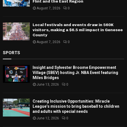
Flint and the East Region
August 7, 2026
0
Local festivals and events draw in 560K
visitors, making a $6.5 mil impact in Genesee
County
August 7, 2026
0
SPORTS
Insight and Sylvester Broome Empowerment
Village (SBEV) hosting Jr. NBA Event featuring
Miles Bridges
June 13, 2026
0
Creating Inclusive Opportunities: Miracle
League’s mission to bring baseball to children
and adults with special needs
June 12, 2026
0