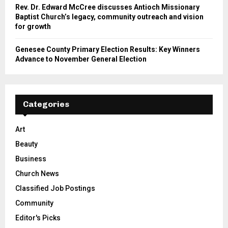
Rev. Dr. Edward McCree discusses Antioch Missionary
Baptist Church’s legacy, community outreach and vision
for growth
Genesee County Primary Election Results: Key Winners
Advance to November General Election
Categories
Art
Beauty
Business
Church News
Classified Job Postings
Community
Editor's Picks