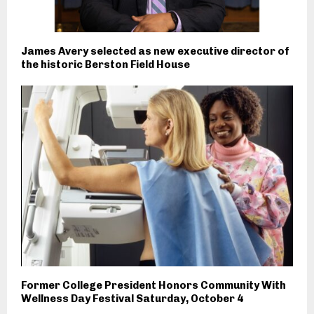
James Avery selected as new executive director of
the historic Berston Field House
Former College President Honors Community With
Wellness Day Festival Saturday, October 4