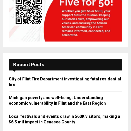
Recent Posts
City of Flint Fire Department investigating fatal residential
fire
Michigan poverty and well-being: Understanding
economic vulnerability in Flint and the East Region
Local festivals and events draw in 560K visitors, making a
$6.5 mil impact in Genesee County