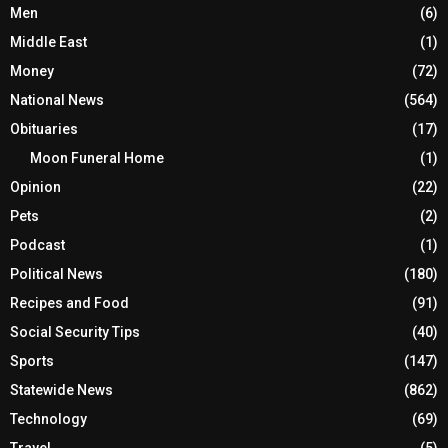
Men
(6)
Middle East
(1)
Money
(72)
National News
(564)
Obituaries
(17)
Moon Funeral Home
(1)
Opinion
(22)
Pets
(2)
Podcast
(1)
Political News
(180)
Recipes and Food
(91)
Social Security Tips
(40)
Sports
(147)
Statewide News
(862)
Technology
(69)