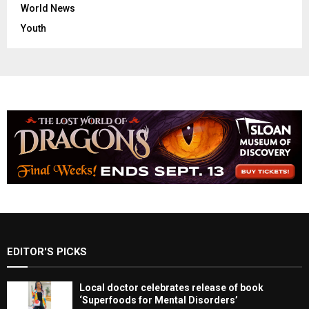
World News
Youth
EDITOR'S PICKS
Local doctor celebrates release of book
‘Superfoods for Mental Disorders’