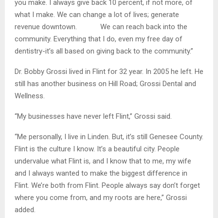
you make. I always give back 10 percent, if not more, of
what I make. We can change a lot of lives; generate
revenue downtown. We can reach back into the
community. Everything that I do, even my free day of
dentistry-it’s all based on giving back to the community.”
Dr. Bobby Grossi lived in Flint for 32 year. In 2005 he left. He
still has another business on Hill Road; Grossi Dental and
Wellness.
“My businesses have never left Flint,” Grossi said.
“Me personally, I live in Linden. But, it’s still Genesee County.
Flint is the culture I know. It’s a beautiful city. People
undervalue what Flint is, and I know that to me, my wife
and I always wanted to make the biggest difference in
Flint. We’re both from Flint. People always say don’t forget
where you come from, and my roots are here,” Grossi
added.