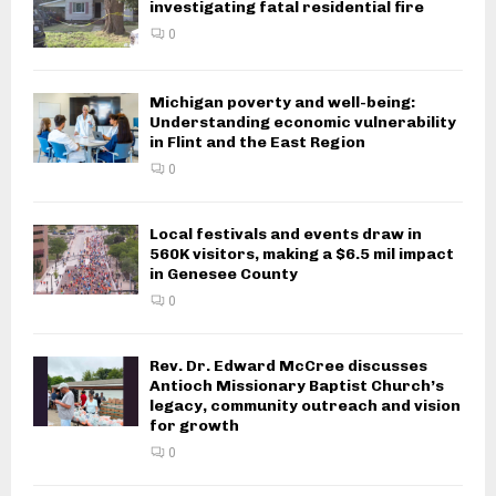
investigating fatal residential fire
0
Michigan poverty and well-being:
Understanding economic vulnerability
in Flint and the East Region
0
Local festivals and events draw in
560K visitors, making a $6.5 mil impact
in Genesee County
0
Rev. Dr. Edward McCree discusses
Antioch Missionary Baptist Church’s
legacy, community outreach and vision
for growth
0