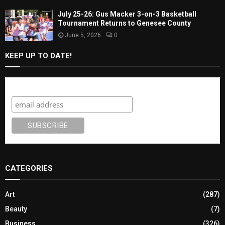
July 25-26: Gus Macker 3-on-3 Basketball
Tournament Returns to Genesee County
June 5, 2026
0
KEEP UP TO DATE!
Subscribe
CATEGORIES
Art
(287)
Beauty
(7)
Business
(326)