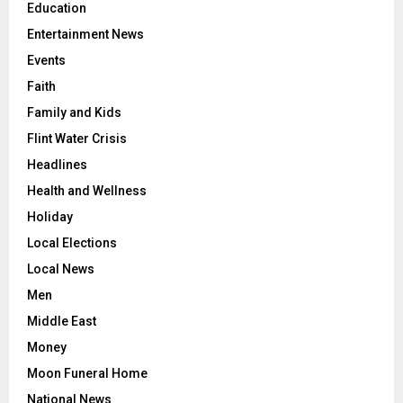
Education
Entertainment News
Events
Faith
Family and Kids
Flint Water Crisis
Headlines
Health and Wellness
Holiday
Local Elections
Local News
Men
Middle East
Money
Moon Funeral Home
National News