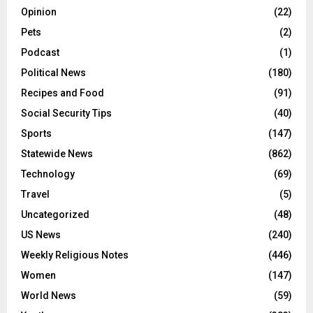
Opinion
(22)
Pets
(2)
Podcast
(1)
Political News
(180)
Recipes and Food
(91)
Social Security Tips
(40)
Sports
(147)
Statewide News
(862)
Technology
(69)
Travel
(5)
Uncategorized
(48)
US News
(240)
Weekly Religious Notes
(446)
Women
(147)
World News
(59)