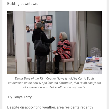
Building downtown
.
Tanya Terry of the Flint Courier News is told by Carrie Bush;
esthetician at the new G spa located downtown, that Bush has years
of experience with darker ethnic backgrounds.
By Tanya Terry
Despite disappointing weather, area residents recently