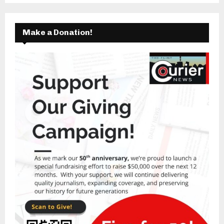
Make a Donation!