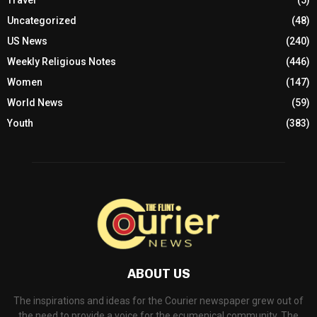
Travel
(5)
Uncategorized
(48)
US News
(240)
Weekly Religious Notes
(446)
Women
(147)
World News
(59)
Youth
(383)
ABOUT US
The inspirations and ideas for the Courier newspaper grew out of
the need to provide a voice for the ecumenical community. The