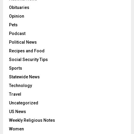
Obituaries
Opinion
Pets
Podcast
Political News
Recipes and Food
Social Security Tips
Sports
Statewide News
Technology
Travel
Uncategorized
US News
Weekly Religious Notes
Women