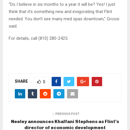
“Do I believe in six months to a year it will be? Yes! I just
think that it’s something new and invigorating that Flint
needed. You don’t see many med spas downtown,” Grossi
said.
For details, call (810) 280-2425.
SHARE
0
PREVIOUS POST
Neeley announces Khalfani Stephens as Flint’s
director of economic development