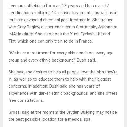
been an esthetician for over 13 years and has over 27
certifications-including 14 in laser treatments, as well as in
multiple advanced chemical peel treatments. She trained
with Gary Begley; a laser engineer in Scottsdale, Arizona at
IMAj Institute. She also does the Yumi Eyelash Lift and
Tint, which one can only train to do in France.
“We have a treatment for every skin condition, every age
group and every ethnic background,” Bush said.
She said she desires to help all people love the skin they’re
in, as well as to educate them to help with their biggest
concerns. In addition, Bush said she has years of
experience with darker ethnic backgrounds, and she offers
free consultations.
Grossi said at the moment the Dryden Building may not be
the best possible location for a medical spa.