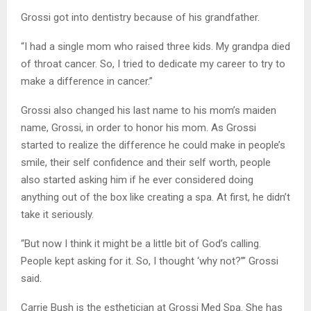
Grossi got into dentistry because of his grandfather.
“I had a single mom who raised three kids. My grandpa died
of throat cancer. So, I tried to dedicate my career to try to
make a difference in cancer.”
Grossi also changed his last name to his mom’s maiden
name, Grossi, in order to honor his mom. As Grossi
started to realize the difference he could make in people’s
smile, their self confidence and their self worth, people
also started asking him if he ever considered doing
anything out of the box like creating a spa. At first, he didn’t
take it seriously.
“But now I think it might be a little bit of God’s calling.
People kept asking for it. So, I thought ‘why not?’” Grossi
said.
Carrie Bush is the esthetician at Grossi Med Spa. She has