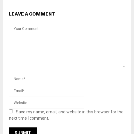
LEAVE A COMMENT
Save my name, email, and website in this browser for the
next time I comment.