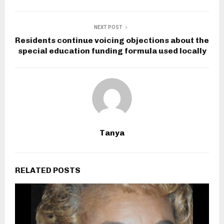
NEXT POST
Residents continue voicing objections about the
special education funding formula used locally
Tanya
RELATED POSTS