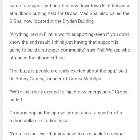
came to support yet another new downtown Flint business
at a ribbon cutting held for Grossi Med Spa, also called the
G Spa, now located in the Dryden Building.
“Anything new in Flint is worth supporting-even if you don’t
know the end result. I think just having that support is
going to build a stronger community,” said Phill Walker, who
attended the ribbon cutting.
“The buzz is people are really excited about the spa,” said
Dr. Bobby Grossi; founder of Grossi Med Spa.
“We’re just really excited to inject new energy here,” Grossi
added.
Grossi is hoping the spa will gross about a quarter of a
million dollars in its first year.
“I’m a firm believer that you have to give back from what