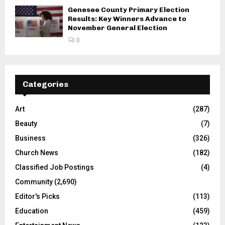
Genesee County Primary Election
Results: Key Winners Advance to
November General Election
0
Categories
Art
(287)
Beauty
(7)
Business
(326)
Church News
(182)
Classified Job Postings
(4)
Community
(2,690)
Editor's Picks
(113)
Education
(459)