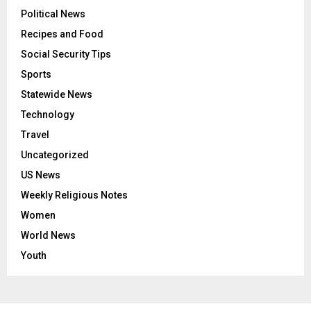
Political News
Recipes and Food
Social Security Tips
Sports
Statewide News
Technology
Travel
Uncategorized
US News
Weekly Religious Notes
Women
World News
Youth