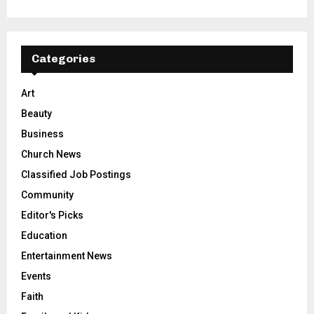
Categories
Art
Beauty
Business
Church News
Classified Job Postings
Community
Editor's Picks
Education
Entertainment News
Events
Faith