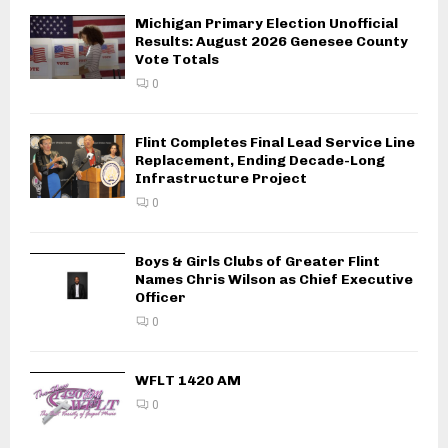
Michigan Primary Election Unofficial
Results: August 2026 Genesee County
Vote Totals
0
Flint Completes Final Lead Service Line
Replacement, Ending Decade-Long
Infrastructure Project
0
Boys & Girls Clubs of Greater Flint
Names Chris Wilson as Chief Executive
Officer
0
WFLT 1420 AM
0