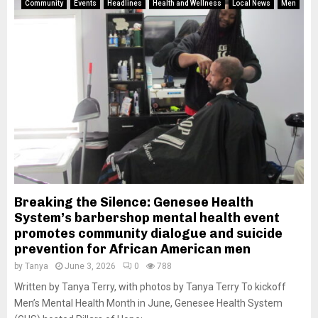
Community
Events
Headlines
Health and Wellness
Local News
Men
Breaking the Silence: Genesee Health
System’s barbershop mental health event
promotes community dialogue and suicide
prevention for African American men
by
Tanya
June 3, 2026
0
788
Written by Tanya Terry, with photos by Tanya Terry To kickoff
Men’s Mental Health Month in June, Genesee Health System