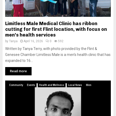
Limitless Male Medical Clinic has ribbon
cutting for first Flint location, with focus on
men’s health services
by
Tanya
April 16, 2026
0
592
Written by Tanya Terry, with photo provided by the Flint &
Genesee Chamber Limitless Male is a men’s health clinic that has
expanded to 16...
Read more
Community
Events
Health and Wellness
Local News
Men