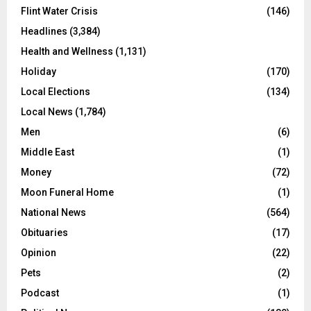
Flint Water Crisis
(146)
Headlines
(3,384)
Health and Wellness
(1,131)
Holiday
(170)
Local Elections
(134)
Local News
(1,784)
Men
(6)
Middle East
(1)
Money
(72)
Moon Funeral Home
(1)
National News
(564)
Obituaries
(17)
Opinion
(22)
Pets
(2)
Podcast
(1)