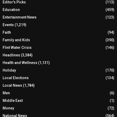
Editor's Picks
(113)
Education
(459)
Entertainment News
(123)
Events
(1,219)
Faith
(94)
Family and Kids
(390)
Flint Water Crisis
(146)
Headlines
(3,384)
Health and Wellness
(1,131)
Holiday
(170)
Local Elections
(134)
Local News
(1,784)
Men
(6)
Middle East
(1)
Money
(72)
National News
(564)