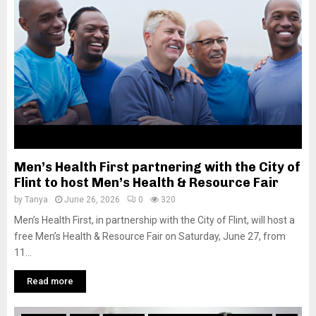
M
E
N
U
Men’s Health First partnering with the City of
Flint to host Men’s Health & Resource Fair
by
Tanya
June 26, 2026
0
320
Men’s Health First, in partnership with the City of Flint, will host a
free Men’s Health & Resource Fair on Saturday, June 27, from
11...
Read more