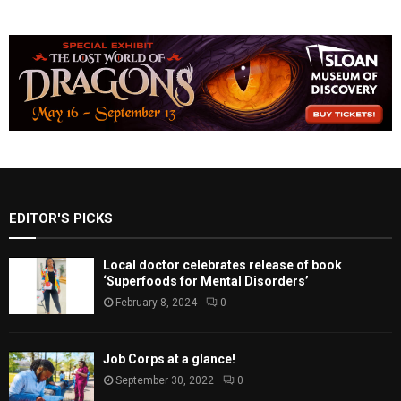
EDITOR'S PICKS
Local doctor celebrates release of book
‘Superfoods for Mental Disorders’
February 8, 2024
0
Job Corps at a glance!
September 30, 2022
0