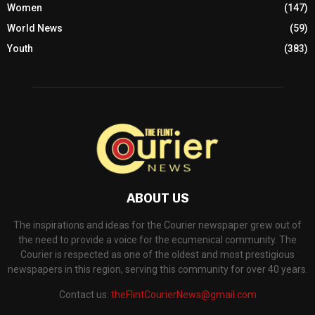
Women
(147)
World News
(59)
Youth
(383)
ABOUT US
The inspirations and ideas for the Courier newspaper grew out of
the need to provide a voice for the ecumenical community. The
Courier is respected as one of the oldest and most prestigious
newspapers in this region, serving this community for over 40 years.
Contact us:
theFlintCourierNews@gmail.com