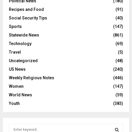
Political News
(180)
Recipes and Food
(91)
Social Security Tips
(40)
Sports
(147)
Statewide News
(861)
Technology
(69)
Travel
(5)
Uncategorized
(48)
US News
(240)
Weekly Religious Notes
(446)
Women
(147)
World News
(59)
Youth
(383)
S