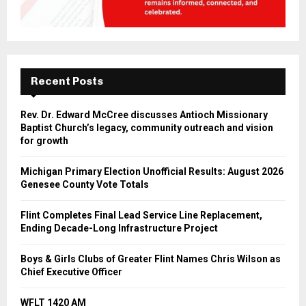
Recent Posts
Rev. Dr. Edward McCree discusses Antioch Missionary
Baptist Church’s legacy, community outreach and vision
for growth
Michigan Primary Election Unofficial Results: August 2026
Genesee County Vote Totals
Flint Completes Final Lead Service Line Replacement,
Ending Decade-Long Infrastructure Project
Boys & Girls Clubs of Greater Flint Names Chris Wilson as
Chief Executive Officer
WFLT 1420 AM