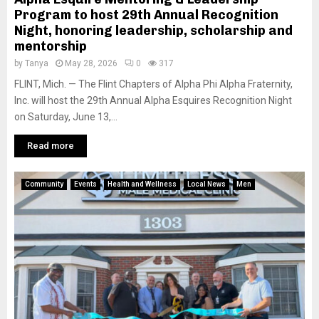
Program to host 29th Annual Recognition
Night, honoring leadership, scholarship and
mentorship
by
Tanya
May 28, 2026
0
317
FLINT, Mich. — The Flint Chapters of Alpha Phi Alpha Fraternity,
Inc. will host the 29th Annual Alpha Esquires Recognition Night
on Saturday, June 13,...
Read more
Community
Events
Health and Wellness
Local News
Men