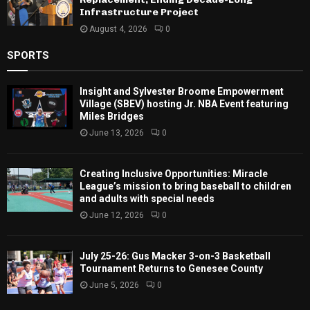
Infrastructure Project
August 4, 2026
0
SPORTS
Insight and Sylvester Broome Empowerment
Village (SBEV) hosting Jr. NBA Event featuring
Miles Bridges
June 13, 2026
0
Creating Inclusive Opportunities: Miracle
League’s mission to bring baseball to children
and adults with special needs
June 12, 2026
0
July 25-26: Gus Macker 3-on-3 Basketball
Tournament Returns to Genesee County
June 5, 2026
0