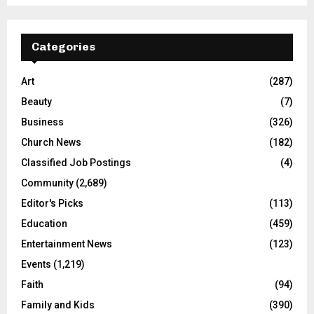
Categories
Art
(287)
Beauty
(7)
Business
(326)
Church News
(182)
Classified Job Postings
(4)
Community
(2,689)
Editor's Picks
(113)
Education
(459)
Entertainment News
(123)
Events
(1,219)
Faith
(94)
Family and Kids
(390)