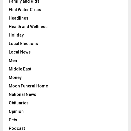
Family and Kids
Flint Water Crisis
Headlines
Health and Wellness
Holiday
Local Elections
Local News
Men
Middle East
Money
Moon Funeral Home
National News
Obituaries
Opinion
Pets
Podcast