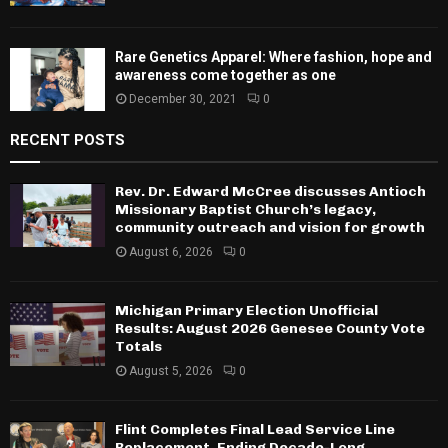
Rare Genetics Apparel: Where fashion, hope and
awareness come together as one
December 30, 2021
0
RECENT POSTS
Rev. Dr. Edward McCree discusses Antioch
Missionary Baptist Church’s legacy,
community outreach and vision for growth
August 6, 2026
0
Michigan Primary Election Unofficial
Results: August 2026 Genesee County Vote
Totals
August 5, 2026
0
Flint Completes Final Lead Service Line
Replacement, Ending Decade-Long