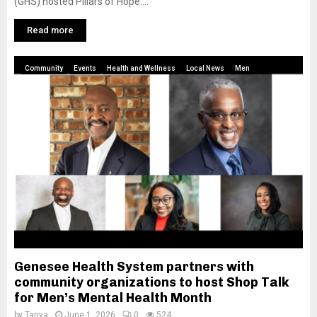
(GHS) hosted Pillars of Hope:...
Read more
Community
Events
Health and Wellness
Local News
Men
Genesee Health System partners with
community organizations to host Shop Talk
for Men’s Mental Health Month
by
Tanya
June 1, 2026
0
524