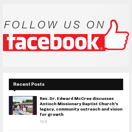
Recent Posts
Rev. Dr. Edward McCree discusses
Antioch Missionary Baptist Church’s
legacy, community outreach and vision
for growth
0