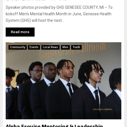
Speaker photos provided by GHS GENESEE COUNTY, MI – To
kickoff Men’s Mental Health Month in June, Genesee Health
System (GHS) will host the next...
Read more
Community
Events
Local News
Men
Youth
Alpha Esquire Mentoring & Leadership