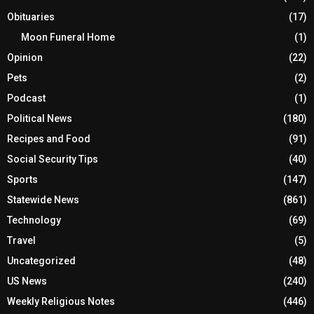
Obituaries
(17)
Moon Funeral Home
(1)
Opinion
(22)
Pets
(2)
Podcast
(1)
Political News
(180)
Recipes and Food
(91)
Social Security Tips
(40)
Sports
(147)
Statewide News
(861)
Technology
(69)
Travel
(5)
Uncategorized
(48)
US News
(240)
Weekly Religious Notes
(446)