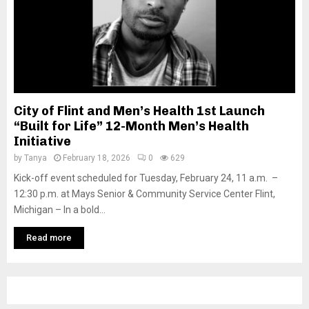
City of Flint and Men’s Health 1st Launch
“Built for Life” 12-Month Men’s Health
Initiative
by
Tanya
February 18, 2026
0
629
Kick-off event scheduled for Tuesday, February 24, 11 a.m. –
12:30 p.m. at Mays Senior & Community Service Center Flint,
Michigan – In a bold...
Read more