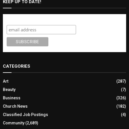
KEEP UP TO DATE!
Subscribe
CATEGORIES
Art
(287)
Beauty
(7)
Business
(326)
Church News
(182)
Classified Job Postings
(4)
Community
(2,689)