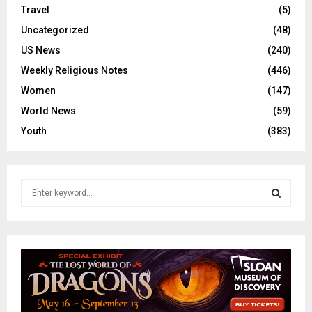
Travel
(5)
Uncategorized
(48)
US News
(240)
Weekly Religious Notes
(446)
Women
(147)
World News
(59)
Youth
(383)
S
e
a
S
r
c
E
h
f
A
o
r
R