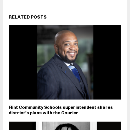
RELATED POSTS
Flint Community Schools superintendent shares
district’s plans with the Courier