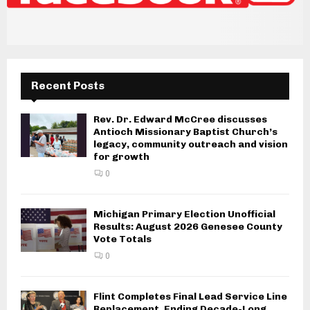
Recent Posts
Rev. Dr. Edward McCree discusses
Antioch Missionary Baptist Church’s
legacy, community outreach and vision
for growth
0
Michigan Primary Election Unofficial
Results: August 2026 Genesee County
Vote Totals
0
Flint Completes Final Lead Service Line
Replacement, Ending Decade-Long