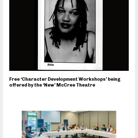
Free ‘Character Development Workshops’ being
offered by the ‘New’ McCree Theatre