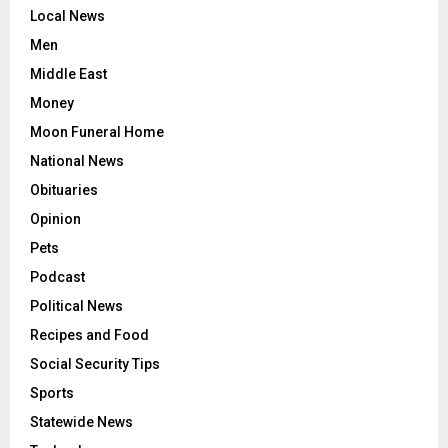
Local News
Men
Middle East
Money
Moon Funeral Home
National News
Obituaries
Opinion
Pets
Podcast
Political News
Recipes and Food
Social Security Tips
Sports
Statewide News