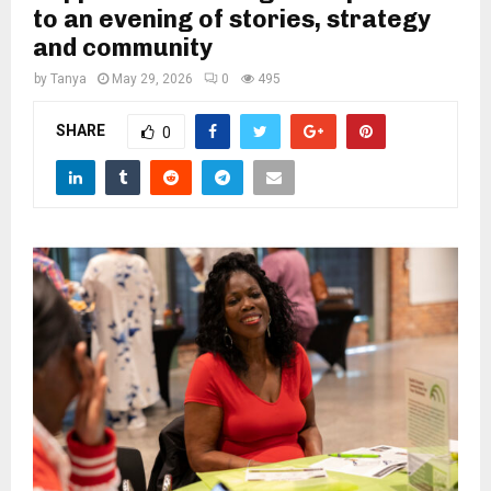
M
to an evening of stories, strategy
and community
E
by
Tanya
May 29, 2026
0
495
N
SHARE
0
U