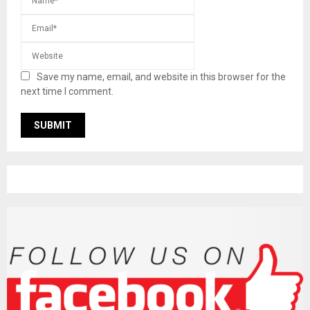
Save my name, email, and website in this browser for the
next time I comment.