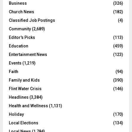
Business
(326)
Church News
(182)
Classified Job Postings
(4)
Community
(2,689)
Editor's Picks
(113)
Education
(459)
Entertainment News
(123)
Events
(1,219)
Faith
(94)
Family and Kids
(390)
Flint Water Crisis
(146)
Headlines
(3,384)
Health and Wellness
(1,131)
Holiday
(170)
Local Elections
(134)
Local News
(1,784)