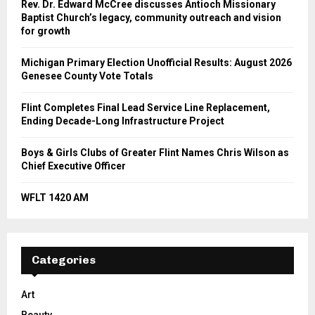
Rev. Dr. Edward McCree discusses Antioch Missionary
Baptist Church’s legacy, community outreach and vision
for growth
Michigan Primary Election Unofficial Results: August 2026
Genesee County Vote Totals
Flint Completes Final Lead Service Line Replacement,
Ending Decade-Long Infrastructure Project
Boys & Girls Clubs of Greater Flint Names Chris Wilson as
Chief Executive Officer
WFLT 1420 AM
Categories
Art