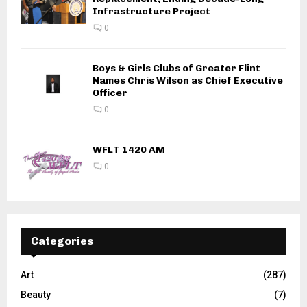
Infrastructure Project
0
Boys & Girls Clubs of Greater Flint
Names Chris Wilson as Chief Executive
Officer
0
WFLT 1420 AM
0
Categories
Art
(287)
Beauty
(7)