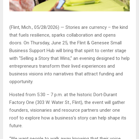
(Flint, Mich., 05/28/2026) — Stories are currency – the kind
that fuels resilience, sparks collaboration and opens
doors. On Thursday, June 25, the Flint & Genesee Small
Business Support Hub will bring that spirit to center stage
with “
Selling a Story that Wins
,” an evening designed to help
entrepreneurs transform their lived experiences and
business visions into narratives that attract funding and
opportunity.
Hosted from 5:30 – 7 p.m. at the historic Dort
‑
Durant
Factory One (303 W. Water St., Flint), the event will gather
founders, visionaries and resource partners under one
roof to explore how a business’s story can help shape its
future.
“
We want people to walk away knowing that their voice,