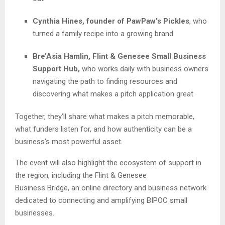
Cynthia Hines, founder of PawPaw’s Pickles
, who
turned a family recipe into a growing brand
Bre’Asia Hamlin, Flint & Genesee Small Business
Support Hub,
who works daily with business owners
navigating the path to finding resources and
discovering what makes a pitch application great
Together, they’ll share what makes a pitch memorable,
what funders listen for, and how authenticity can be a
business’s most powerful asset.
The event will also highlight the ecosystem of support in
the region, including the Flint & Genesee
Business Bridge,
an online directory and business network
dedicated to connecting and amplifying BIPOC small
businesses.