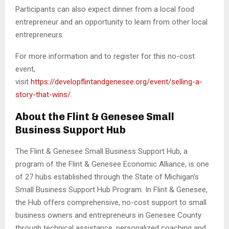
Participants can also expect dinner from a local food
entrepreneur and an opportunity to learn from other local
entrepreneurs.
For more information and to register for this no-cost
event,
visit
https://developflintandgenesee.org/event/selling-a-
story-that-wins/
.
About the Flint & Genesee Small
Business Support Hub
The Flint & Genesee Small Business Support Hub, a
program of the Flint & Genesee Economic Alliance, is one
of 27 hubs established through the State of Michigan’s
Small Business Support Hub Program. In Flint & Genesee,
the Hub offers comprehensive, no-cost support to small
business owners and entrepreneurs in Genesee County
through technical assistance, personalized coaching and