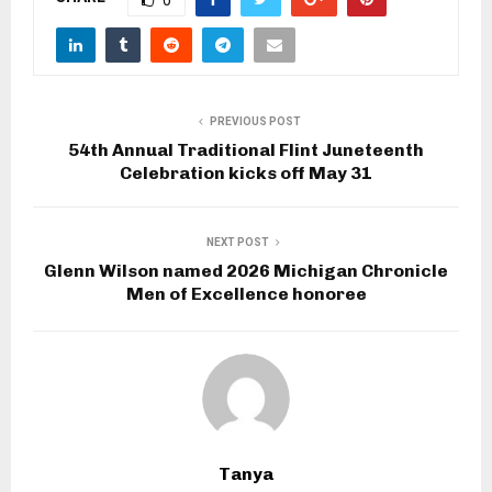
PREVIOUS POST
54th Annual Traditional Flint Juneteenth
Celebration kicks off May 31
NEXT POST
Glenn Wilson named 2026 Michigan Chronicle
Men of Excellence honoree
Tanya