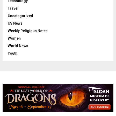
Technology
Travel
Uncategorized
US News
Weekly Religious Notes
Women
World News
Youth