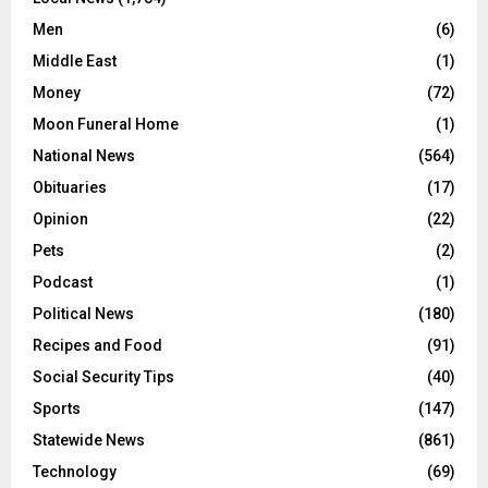
Men
(6)
Middle East
(1)
Money
(72)
Moon Funeral Home
(1)
National News
(564)
Obituaries
(17)
Opinion
(22)
Pets
(2)
Podcast
(1)
Political News
(180)
Recipes and Food
(91)
Social Security Tips
(40)
Sports
(147)
Statewide News
(861)
Technology
(69)