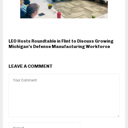
LEO Hosts Roundtable in Flint to Discuss Growing
Michigan’s Defense Manufacturing Workforce
LEAVE A COMMENT