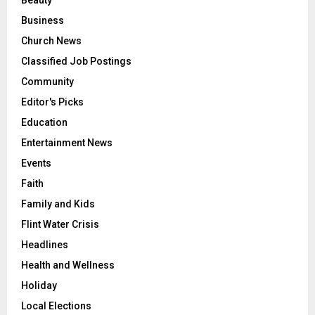
Beauty
Business
Church News
Classified Job Postings
Community
Editor's Picks
Education
Entertainment News
Events
Faith
Family and Kids
Flint Water Crisis
Headlines
Health and Wellness
Holiday
Local Elections