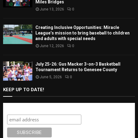
Miles Bridges
June 13, 2026
0
Creating Inclusive Opportunities: Miracle
League’s mission to bring baseball to children
and adults with special needs
June 12, 2026
0
July 25-26: Gus Macker 3-on-3 Basketball
Tournament Returns to Genesee County
June 5, 2026
0
KEEP UP TO DATE!
Subscribe