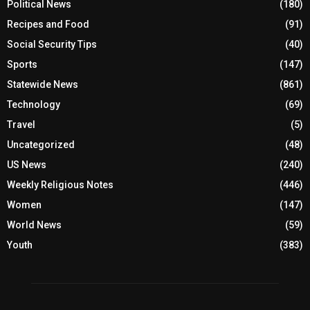
Political News
(180)
Recipes and Food
(91)
Social Security Tips
(40)
Sports
(147)
Statewide News
(861)
Technology
(69)
Travel
(5)
Uncategorized
(48)
US News
(240)
Weekly Religious Notes
(446)
Women
(147)
World News
(59)
Youth
(383)