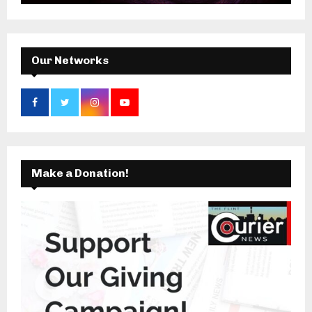
:
C
H
Our Networks
Make a Donation!