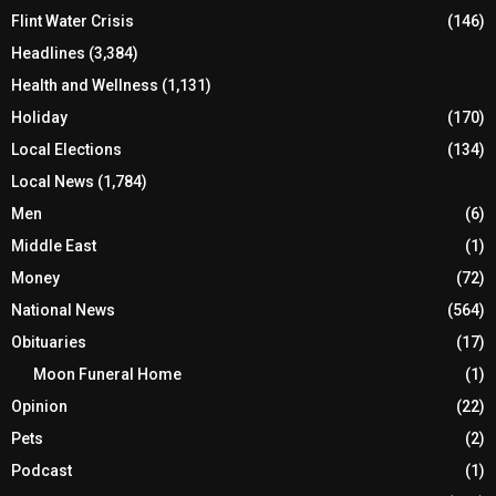
Flint Water Crisis
(146)
Headlines
(3,384)
Health and Wellness
(1,131)
Holiday
(170)
Local Elections
(134)
Local News
(1,784)
Men
(6)
Middle East
(1)
Money
(72)
National News
(564)
Obituaries
(17)
Moon Funeral Home
(1)
Opinion
(22)
Pets
(2)
Podcast
(1)