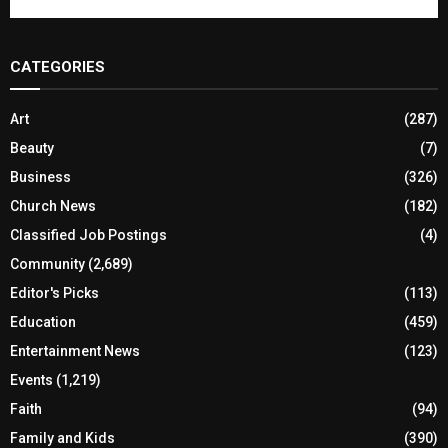
CATEGORIES
Art
(287)
Beauty
(7)
Business
(326)
Church News
(182)
Classified Job Postings
(4)
Community
(2,689)
Editor's Picks
(113)
Education
(459)
Entertainment News
(123)
Events
(1,219)
Faith
(94)
Family and Kids
(390)