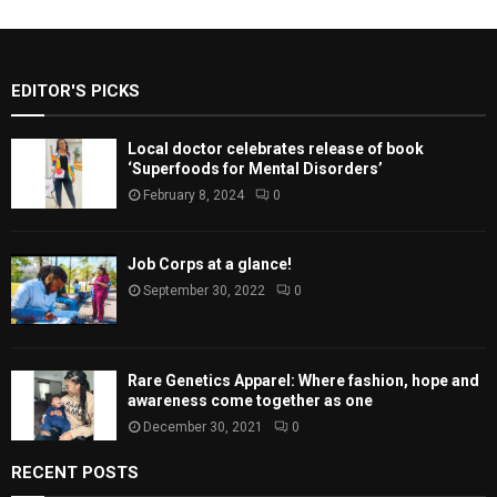
EDITOR'S PICKS
Local doctor celebrates release of book
‘Superfoods for Mental Disorders’
February 8, 2024
0
Job Corps at a glance!
September 30, 2022
0
Rare Genetics Apparel: Where fashion, hope and
awareness come together as one
December 30, 2021
0
RECENT POSTS