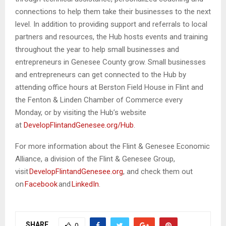
connections to help them take their businesses to the next
level. In addition to providing support and referrals to local
partners and resources, the Hub hosts events and training
throughout the year to help small businesses and
entrepreneurs in Genesee County grow. Small businesses
and entrepreneurs can get connected to the Hub by
attending office hours at Berston Field House in Flint and
the Fenton & Linden Chamber of Commerce every
Monday, or by visiting the Hub’s website
at
DevelopFlintandGenesee.org/Hub
.
For more information about the Flint & Genesee Economic
Alliance, a division of the Flint & Genesee Group,
visit
DevelopFlintandGenesee.org
, and check them out
on
Facebook
and
LinkedIn
.
SHARE
0