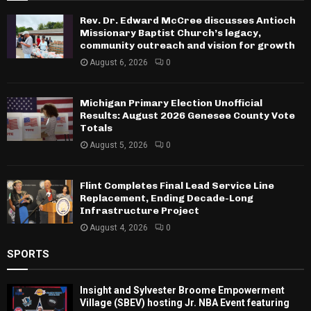
Rev. Dr. Edward McCree discusses Antioch
Missionary Baptist Church’s legacy,
community outreach and vision for growth
August 6, 2026
0
Michigan Primary Election Unofficial
Results: August 2026 Genesee County Vote
Totals
August 5, 2026
0
Flint Completes Final Lead Service Line
Replacement, Ending Decade-Long
Infrastructure Project
August 4, 2026
0
SPORTS
Insight and Sylvester Broome Empowerment
Village (SBEV) hosting Jr. NBA Event featuring