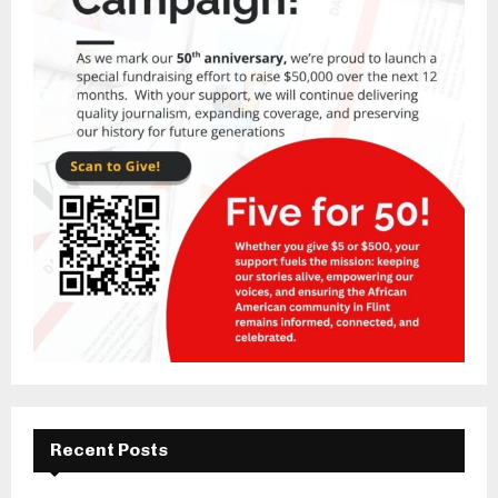
Recent Posts