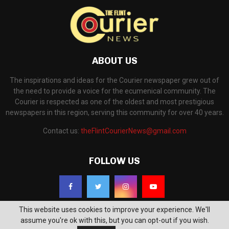
ABOUT US
The inspirations and ideas for the Courier newspaper grew out of
the need to provide a voice for the ecumenical community. The
Courier is respected as one of the oldest and most prestigious
newspapers in this region, serving this community for over 40 years.
Contact us:
theFlintCourierNews@gmail.com
FOLLOW US
This website uses cookies to improve your experience. We'll
assume you're ok with this, but you can opt-out if you wish.