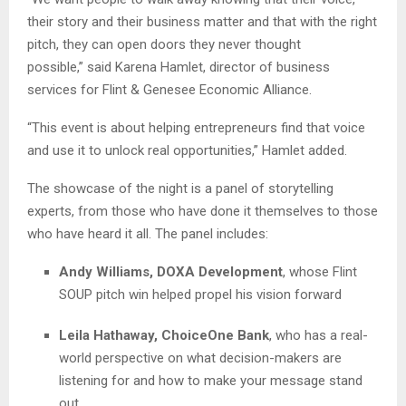
their story and their business matter and that with the right
pitch, they can open doors they never thought
possible
,” said
Karena Hamlet, director of business
services for Flint & Genesee Economic Alliance
.
“This event is about helping entrepreneurs find that voice
and use it to unlock real opportunities,” Hamlet added.
The showcase of the night is a panel of storytelling
experts, from those who have done it themselves to those
who have heard it all. The panel includes:
Andy Williams, DOXA Development
, whose Flint
SOUP pitch win helped propel his vision forward
Leila Hathaway, ChoiceOne Bank
, who has
a real-
world perspective on what decision-makers are
listening for and how to make your message stand
out