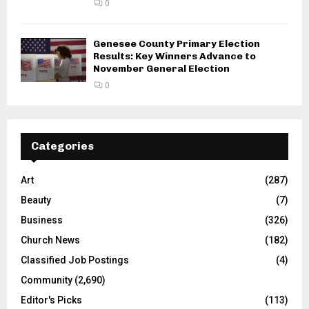
0
Genesee County Primary Election
Results: Key Winners Advance to
November General Election
0
Categories
Art
(287)
Beauty
(7)
Business
(326)
Church News
(182)
Classified Job Postings
(4)
Community
(2,690)
Editor's Picks
(113)