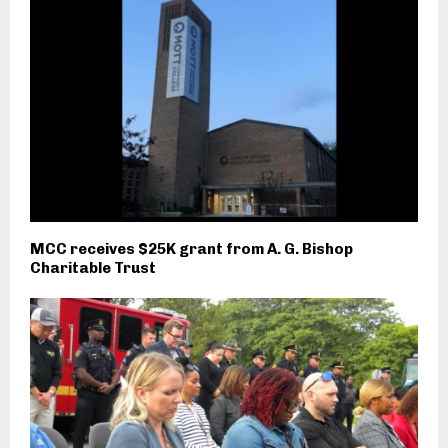
MCC receives $25K grant from A. G. Bishop
Charitable Trust