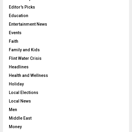
Editor's Picks
Education
Entertainment News
Events
Faith
Family and Kids
Flint Water Crisis
Headlines
Health and Wellness
Holiday
Local Elections
Local News
Men
Middle East
Money