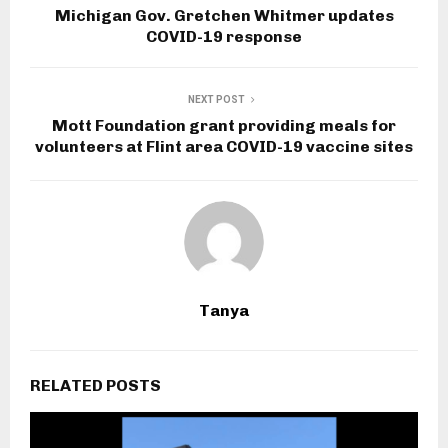
Michigan Gov. Gretchen Whitmer updates
COVID-19 response
NEXT POST
Mott Foundation grant providing meals for
volunteers at Flint area COVID-19 vaccine sites
Tanya
RELATED POSTS