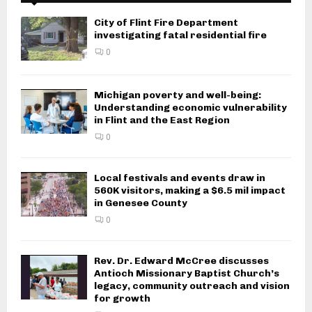
City of Flint Fire Department
investigating fatal residential fire
0
Michigan poverty and well-being:
Understanding economic vulnerability
in Flint and the East Region
0
Local festivals and events draw in
560K visitors, making a $6.5 mil impact
in Genesee County
0
Rev. Dr. Edward McCree discusses
Antioch Missionary Baptist Church’s
legacy, community outreach and vision
for growth