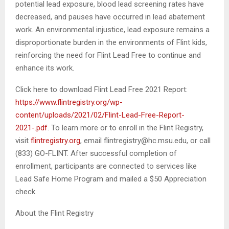
potential lead exposure, blood lead screening rates have
decreased, and pauses have occurred in lead abatement
work. An environmental injustice, lead exposure remains a
disproportionate burden in the environments of Flint kids,
reinforcing the need for Flint Lead Free to continue and
enhance its work.
Click here to download Flint Lead Free 2021 Report:
https://www.flintregistry.org/wp-
content/uploads/2021/02/Flint-Lead-Free-Report-
2021-.pdf
. To learn more or to enroll in the Flint Registry,
visit
flintregistry.org
, email flintregistry@hc.msu.edu, or call
(833) GO-FLINT. After successful completion of
enrollment, participants are connected to services like
Lead Safe Home Program and mailed a $50 Appreciation
check.
About the Flint Registry