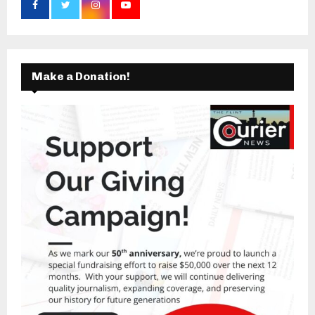
Make a Donation!