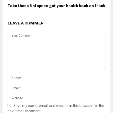
Take these 6 steps to get your health back on track
LEAVE A COMMENT
Save my name, email, and website in this browser for the
next time I comment.