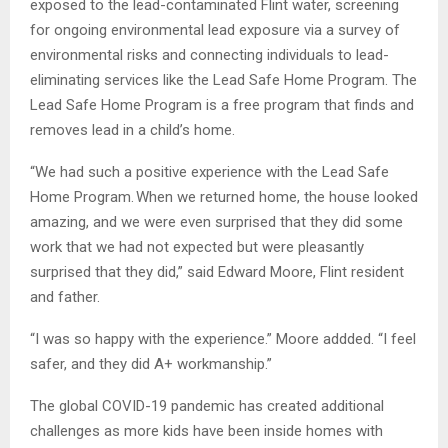
exposed to the lead-contaminated Flint water, screening
for ongoing environmental lead exposure via a survey of
environmental risks and connecting individuals to lead-
eliminating services like the Lead Safe Home Program. The
Lead Safe Home Program is a free program that finds and
removes lead in a child’s home.
“We had such a positive experience with the Lead Safe
Home Program. When we returned home, the house looked
amazing, and we were even surprised that they did some
work that we had not expected but were pleasantly
surprised that they did,” said Edward Moore, Flint resident
and father.
“I was so happy with the experience.” Moore addded. “I feel
safer, and they did A+ workmanship.”
The global COVID-19 pandemic has created additional
challenges as more kids have been inside homes with