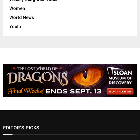
Women
World News
Youth
EDITOR'S PICKS