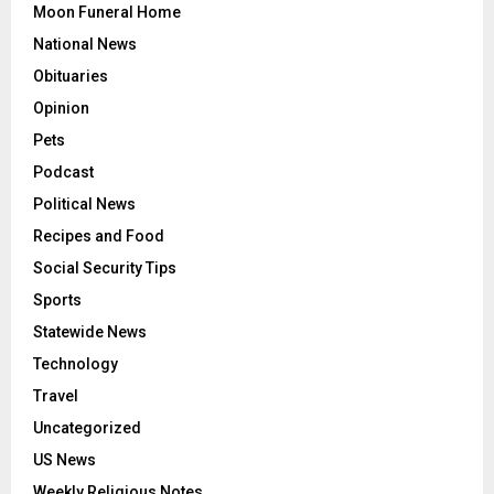
Moon Funeral Home
National News
Obituaries
Opinion
Pets
Podcast
Political News
Recipes and Food
Social Security Tips
Sports
Statewide News
Technology
Travel
Uncategorized
US News
Weekly Religious Notes