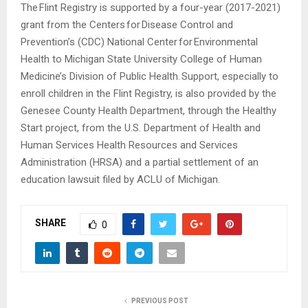
The Flint Registry is supported by a four-year (2017-2021)
grant from the Centers for Disease Control and
Prevention’s (CDC) National Center for Environmental
Health to Michigan State University College of Human
Medicine’s Division of Public Health. Support, especially to
enroll children in the Flint Registry, is also provided by the
Genesee County Health Department, through the Healthy
Start project, from the U.S. Department of Health and
Human Services Health Resources and Services
Administration (HRSA) and a partial settlement of an
education lawsuit filed by ACLU of Michigan.
SHARE
0
PREVIOUS POST