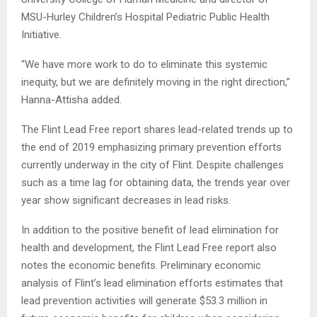
MSU-Hurley Children’s Hospital Pediatric Public Health
Initiative.
“We have more work to do to eliminate this systemic
inequity, but we are definitely moving in the right direction,”
Hanna-Attisha added.
The Flint Lead Free report shares lead-related trends up to
the end of 2019 emphasizing primary prevention efforts
currently underway in the city of Flint. Despite challenges
such as a time lag for obtaining data, the trends year over
year show significant decreases in lead risks.
In addition to the positive benefit of lead elimination for
health and development, the Flint Lead Free report also
notes the economic benefits. Preliminary economic
analysis of Flint’s lead elimination efforts estimates that
lead prevention activities will generate $53.3 million in