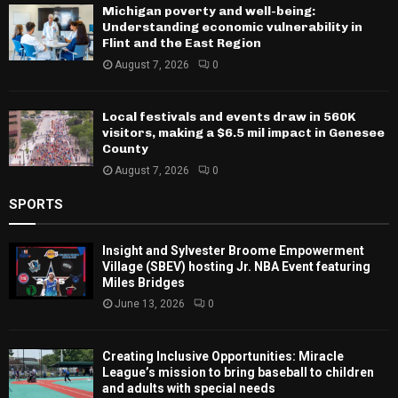
Michigan poverty and well-being:
Understanding economic vulnerability in
Flint and the East Region
August 7, 2026
0
Local festivals and events draw in 560K
visitors, making a $6.5 mil impact in Genesee
County
August 7, 2026
0
SPORTS
Insight and Sylvester Broome Empowerment
Village (SBEV) hosting Jr. NBA Event featuring
Miles Bridges
June 13, 2026
0
Creating Inclusive Opportunities: Miracle
League’s mission to bring baseball to children
and adults with special needs