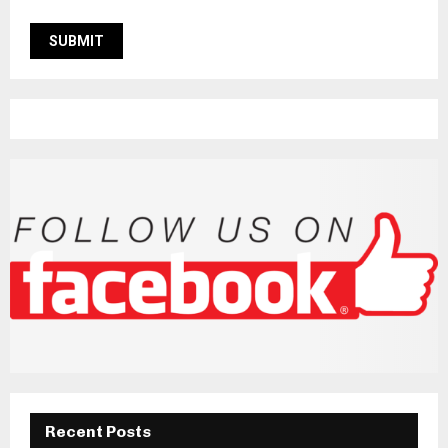
Recent Posts