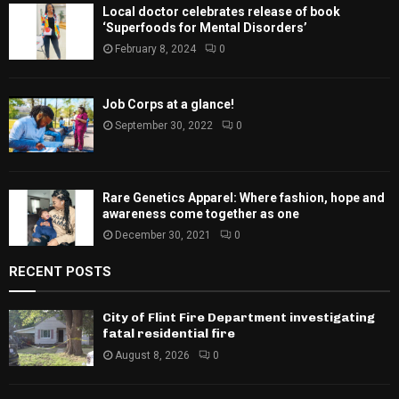
Local doctor celebrates release of book
‘Superfoods for Mental Disorders’
February 8, 2024
0
Job Corps at a glance!
September 30, 2022
0
Rare Genetics Apparel: Where fashion, hope and
awareness come together as one
December 30, 2021
0
RECENT POSTS
City of Flint Fire Department investigating
fatal residential fire
August 8, 2026
0