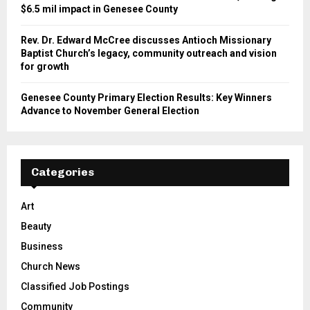
$6.5 mil impact in Genesee County
Rev. Dr. Edward McCree discusses Antioch Missionary
Baptist Church’s legacy, community outreach and vision
for growth
Genesee County Primary Election Results: Key Winners
Advance to November General Election
Categories
Art
Beauty
Business
Church News
Classified Job Postings
Community