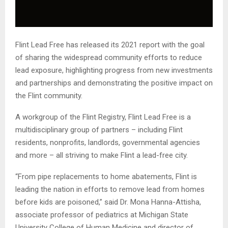
Flint Lead Free has released its 2021 report with the goal
of sharing the widespread community efforts to reduce
lead exposure, highlighting progress from new investments
and partnerships and demonstrating the positive impact on
the Flint community.
A workgroup of the Flint Registry, Flint Lead Free is a
multidisciplinary group of partners – including Flint
residents, nonprofits, landlords, governmental agencies
and more – all striving to make Flint a lead-free city.
“From pipe replacements to home abatements, Flint is
leading the nation in efforts to remove lead from homes
before kids are poisoned,” said Dr. Mona Hanna-Attisha,
associate professor of pediatrics at Michigan State
University College of Human Medicine and director of