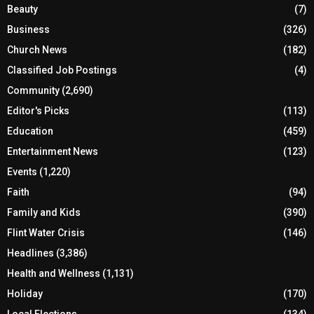
Beauty
(7)
Business
(326)
Church News
(182)
Classified Job Postings
(4)
Community
(2,690)
Editor's Picks
(113)
Education
(459)
Entertainment News
(123)
Events
(1,220)
Faith
(94)
Family and Kids
(390)
Flint Water Crisis
(146)
Headlines
(3,386)
Health and Wellness
(1,131)
Holiday
(170)
Local Elections
(134)