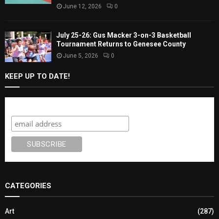
June 12, 2026
0
July 25-26: Gus Macker 3-on-3 Basketball
Tournament Returns to Genesee County
June 5, 2026
0
KEEP UP TO DATE!
Subscribe
CATEGORIES
Art
(287)