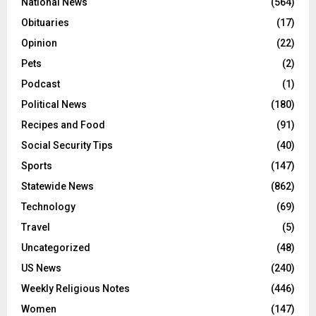
National News
(564)
Obituaries
(17)
Opinion
(22)
Pets
(2)
Podcast
(1)
Political News
(180)
Recipes and Food
(91)
Social Security Tips
(40)
Sports
(147)
Statewide News
(862)
Technology
(69)
Travel
(5)
Uncategorized
(48)
US News
(240)
Weekly Religious Notes
(446)
Women
(147)