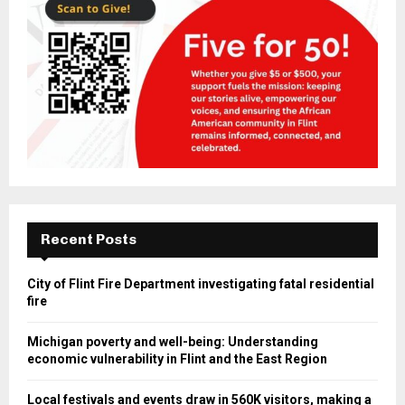
Recent Posts
City of Flint Fire Department investigating fatal residential
fire
Michigan poverty and well-being: Understanding
economic vulnerability in Flint and the East Region
Local festivals and events draw in 560K visitors, making a