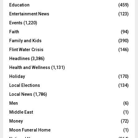
Education
(459)
Entertainment News
(123)
Events
(1,220)
Faith
(94)
Family and Kids
(390)
Flint Water Crisis
(146)
Headlines
(3,386)
Health and Wellness
(1,131)
Holiday
(170)
Local Elections
(134)
Local News
(1,786)
Men
(6)
Middle East
(1)
Money
(72)
Moon Funeral Home
(1)