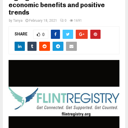
M
economic benefits and positive
trends
E
by
Tanya
February 18, 2021
0
1691
N
SHARE
0
U