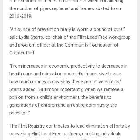
future economic benefits for children when considering
the number of pipes replaced and homes abated from
2016-2019.
“An ounce of prevention really is worth a pound of cure,”
said Lydia Starrs, co-chair of the Flint Lead Free workgroup
and program officer at the Community Foundation of
Greater Flint.
“From increases in economic productivity to decreases in
health care and education costs, it’s impressive to see
how much money is saved by these proactive efforts,”
Starrs added. “But more importantly, when we remove a
poison from a child’s environment, the benefits to
generations of children and an entire community are
priceless.”
The Flint Registry contributes to lead elimination efforts by
convening Flint Lead Free partners, enrolling individuals