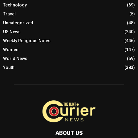
Technology
(69)
Travel
(5)
Uncategorized
(48)
US News
(240)
Weekly Religious Notes
(446)
Women
(147)
World News
(59)
Youth
(383)
ABOUT US