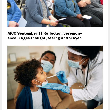
MCC September 11 Reflection ceremony
encourages thought, feeling and prayer