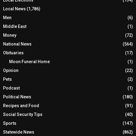
Local News
(1,786)
Men
(6)
Middle East
(1)
Money
(72)
National News
(564)
Obituaries
(17)
Moon Funeral Home
(1)
Opinion
(22)
Pets
(2)
Podcast
(1)
Political News
(180)
Recipes and Food
(91)
Social Security Tips
(40)
Sports
(147)
Statewide News
(862)