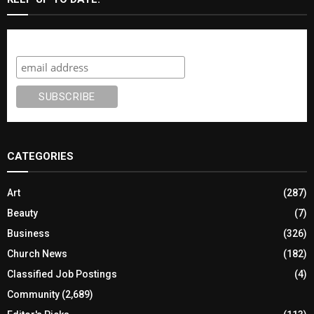
Subscribe
CATEGORIES
Art
(287)
Beauty
(7)
Business
(326)
Church News
(182)
Classified Job Postings
(4)
Community
(2,689)