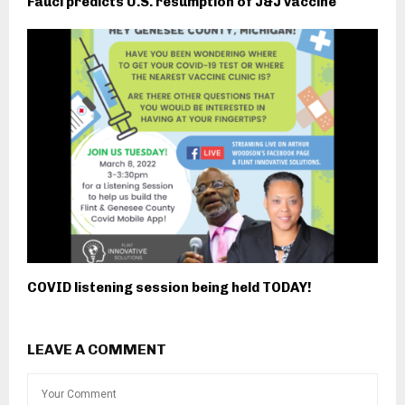
Fauci predicts U.S. resumption of J&J vaccine
COVID listening session being held TODAY!
LEAVE A COMMENT