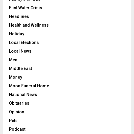
Flint Water Crisis
Headlines
Health and Wellness
Holiday
Local Elections
Local News
Men
Middle East
Money
Moon Funeral Home
National News
Obituaries
Opinion
Pets
Podcast