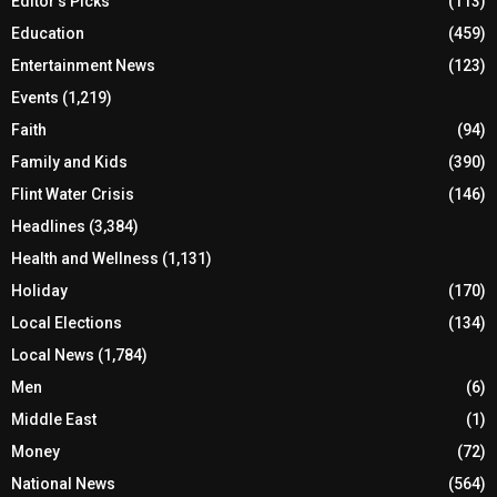
Editor's Picks
(113)
Education
(459)
Entertainment News
(123)
Events
(1,219)
Faith
(94)
Family and Kids
(390)
Flint Water Crisis
(146)
Headlines
(3,384)
Health and Wellness
(1,131)
Holiday
(170)
Local Elections
(134)
Local News
(1,784)
Men
(6)
Middle East
(1)
Money
(72)
National News
(564)