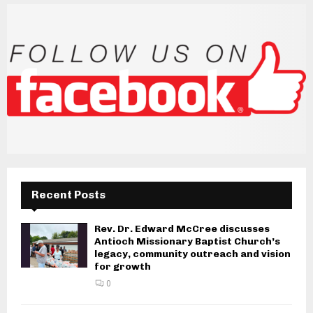
Recent Posts
Rev. Dr. Edward McCree discusses
Antioch Missionary Baptist Church’s
legacy, community outreach and vision
for growth
0