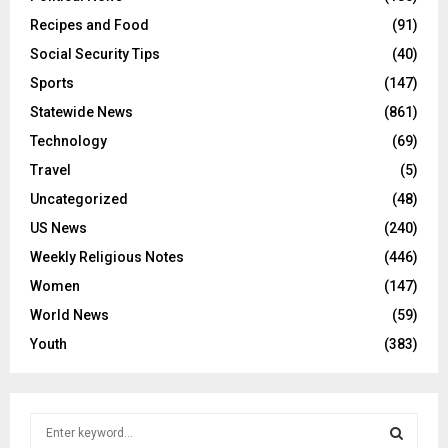
Recipes and Food
(91)
Social Security Tips
(40)
Sports
(147)
Statewide News
(861)
Technology
(69)
Travel
(5)
Uncategorized
(48)
US News
(240)
Weekly Religious Notes
(446)
Women
(147)
World News
(59)
Youth
(383)
S
e