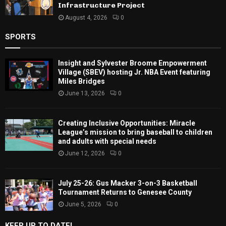
Infrastructure Project
August 4, 2026
0
SPORTS
Insight and Sylvester Broome Empowerment
Village (SBEV) hosting Jr. NBA Event featuring
Miles Bridges
June 13, 2026
0
Creating Inclusive Opportunities: Miracle
League’s mission to bring baseball to children
and adults with special needs
June 12, 2026
0
July 25-26: Gus Macker 3-on-3 Basketball
Tournament Returns to Genesee County
June 5, 2026
0
KEEP UP TO DATE!