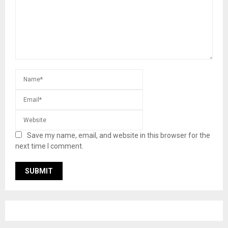
Save my name, email, and website in this browser for the
next time I comment.