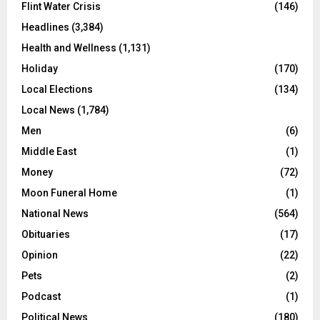
Flint Water Crisis
(146)
Headlines
(3,384)
Health and Wellness
(1,131)
Holiday
(170)
Local Elections
(134)
Local News
(1,784)
Men
(6)
Middle East
(1)
Money
(72)
Moon Funeral Home
(1)
National News
(564)
Obituaries
(17)
Opinion
(22)
Pets
(2)
Podcast
(1)
Political News
(180)