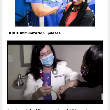
COVID immunization updates