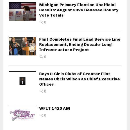
Michigan Primary Election Unofficial
Results: August 2026 Genesee County
Vote Totals
0
Flint Completes Final Lead Service Line
Replacement, Ending Decade-Long
Infrastructure Project
0
Boys & Girls Clubs of Greater Flint
Names Chris Wilson as Chief Executive
Officer
0
WFLT 1420 AM
0