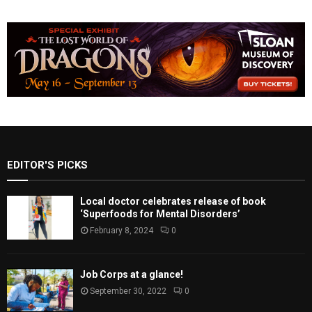
EDITOR'S PICKS
Local doctor celebrates release of book
‘Superfoods for Mental Disorders’
February 8, 2024
0
Job Corps at a glance!
September 30, 2022
0