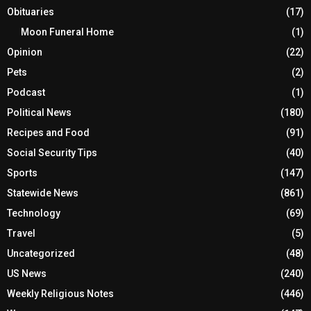
Obituaries
(17)
Moon Funeral Home
(1)
Opinion
(22)
Pets
(2)
Podcast
(1)
Political News
(180)
Recipes and Food
(91)
Social Security Tips
(40)
Sports
(147)
Statewide News
(861)
Technology
(69)
Travel
(5)
Uncategorized
(48)
US News
(240)
Weekly Religious Notes
(446)