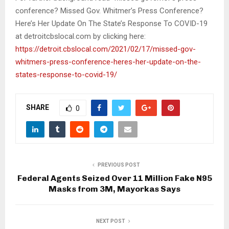
conference? Missed Gov. Whitmer’s Press Conference?
Here’s Her Update On The State’s Response To COVID-19
at detroitcbslocal.com by clicking here:
https://detroit.cbslocal.com/2021/02/17/missed-gov-
whitmers-press-conference-heres-her-update-on-the-
states-response-to-covid-19/
SHARE
0
PREVIOUS POST
Federal Agents Seized Over 11 Million Fake N95
Masks from 3M, Mayorkas Says
NEXT POST