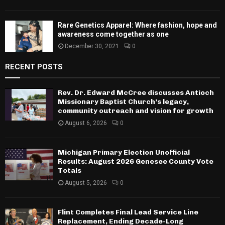
Rare Genetics Apparel: Where fashion, hope and
awareness come together as one
December 30, 2021
0
RECENT POSTS
Rev. Dr. Edward McCree discusses Antioch
Missionary Baptist Church’s legacy,
community outreach and vision for growth
August 6, 2026
0
Michigan Primary Election Unofficial
Results: August 2026 Genesee County Vote
Totals
August 5, 2026
0
Flint Completes Final Lead Service Line
Replacement, Ending Decade-Long