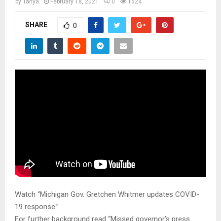
M
by
Tanya
February 18, 2021
0
1624
SHARE
0
E
N
U
Watch “Michigan Gov. Gretchen Whitmer updates COVID-
19 response.”
For further background read “Missed governor’s press