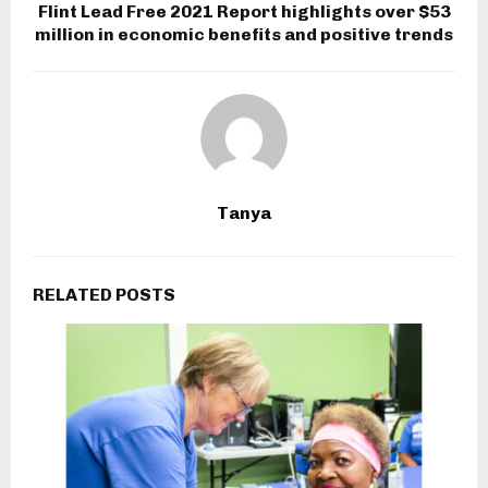
Flint Lead Free 2021 Report highlights over $53
million in economic benefits and positive trends
Tanya
RELATED POSTS