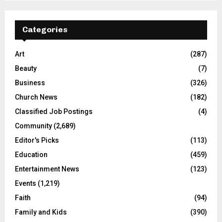
Categories
Art
(287)
Beauty
(7)
Business
(326)
Church News
(182)
Classified Job Postings
(4)
Community
(2,689)
Editor's Picks
(113)
Education
(459)
Entertainment News
(123)
Events
(1,219)
Faith
(94)
Family and Kids
(390)