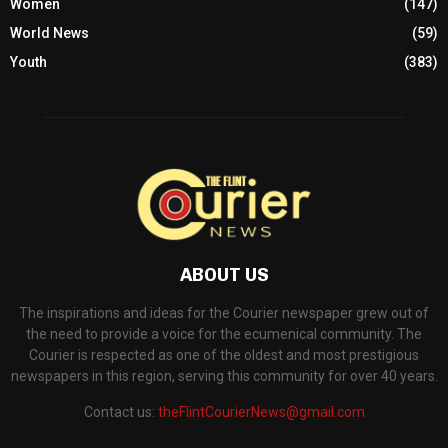
Women
(147)
World News
(59)
Youth
(383)
ABOUT US
The inspirations and ideas for the Courier newspaper grew out of
the need to provide a voice for the ecumenical community. The
Courier is respected as one of the oldest and most prestigious
newspapers in this region, serving this community for over 40 years.
Contact us:
theFlintCourierNews@gmail.com