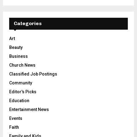
Categories
Art
Beauty
Business
Church News
Classified Job Postings
Community
Editor's Picks
Education
Entertainment News
Events
Faith
Family and Kids