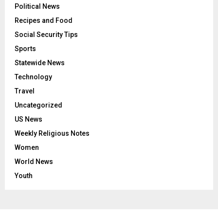
Political News
Recipes and Food
Social Security Tips
Sports
Statewide News
Technology
Travel
Uncategorized
US News
Weekly Religious Notes
Women
World News
Youth