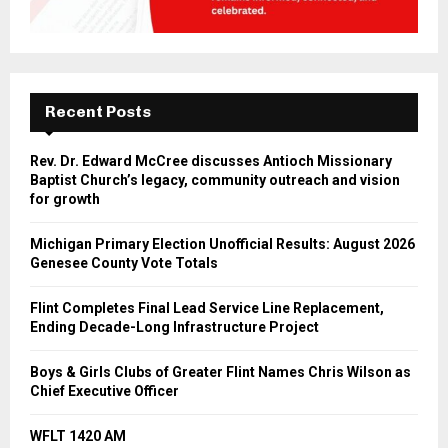
Recent Posts
Rev. Dr. Edward McCree discusses Antioch Missionary
Baptist Church’s legacy, community outreach and vision
for growth
Michigan Primary Election Unofficial Results: August 2026
Genesee County Vote Totals
Flint Completes Final Lead Service Line Replacement,
Ending Decade-Long Infrastructure Project
Boys & Girls Clubs of Greater Flint Names Chris Wilson as
Chief Executive Officer
WFLT 1420 AM