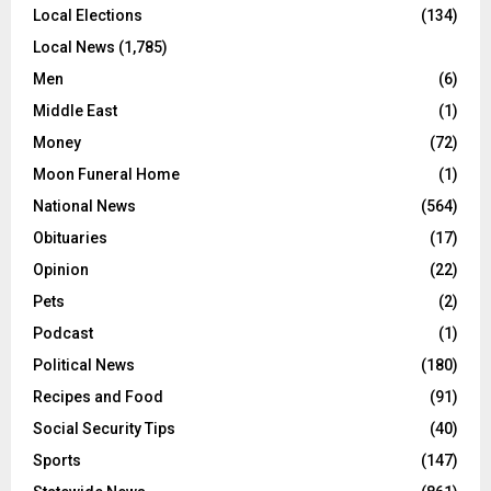
Local Elections
(134)
Local News
(1,785)
Men
(6)
Middle East
(1)
Money
(72)
Moon Funeral Home
(1)
National News
(564)
Obituaries
(17)
Opinion
(22)
Pets
(2)
Podcast
(1)
Political News
(180)
Recipes and Food
(91)
Social Security Tips
(40)
Sports
(147)