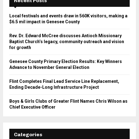
Recent Posts
Local festivals and events draw in 560K visitors, making a
$6.5 mil impact in Genesee County
Rev. Dr. Edward McCree discusses Antioch Missionary
Baptist Church’s legacy, community outreach and vision
for growth
Genesee County Primary Election Results: Key Winners
Advance to November General Election
Flint Completes Final Lead Service Line Replacement,
Ending Decade-Long Infrastructure Project
Boys & Girls Clubs of Greater Flint Names Chris Wilson as
Chief Executive Officer
Categories