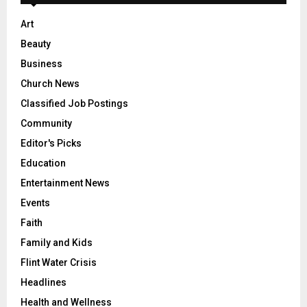
Art
Beauty
Business
Church News
Classified Job Postings
Community
Editor's Picks
Education
Entertainment News
Events
Faith
Family and Kids
Flint Water Crisis
Headlines
Health and Wellness