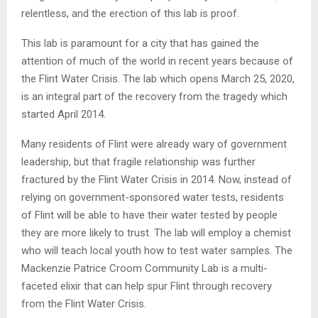
relentless, and the erection of this lab is proof.
This lab is paramount for a city that has gained the
attention of much of the world in recent years because of
the Flint Water Crisis. The lab which opens March 25, 2020,
is an integral part of the recovery from the tragedy which
started April 2014.
Many residents of Flint were already wary of government
leadership, but that fragile relationship was further
fractured by the Flint Water Crisis in 2014. Now, instead of
relying on government-sponsored water tests, residents
of Flint will be able to have their water tested by people
they are more likely to trust. The lab will employ a chemist
who will teach local youth how to test water samples. The
Mackenzie Patrice Croom Community Lab is a multi-
faceted elixir that can help spur Flint through recovery
from the Flint Water Crisis.