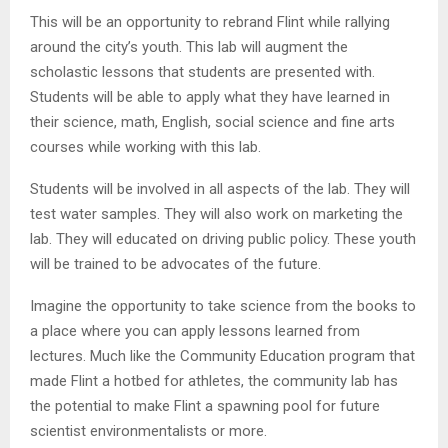
This will be an opportunity to rebrand Flint while rallying
around the city’s youth. This lab will augment the
scholastic lessons that students are presented with.
Students will be able to apply what they have learned in
their science, math, English, social science and fine arts
courses while working with this lab.
Students will be involved in all aspects of the lab. They will
test water samples. They will also work on marketing the
lab. They will educated on driving public policy. These youth
will be trained to be advocates of the future.
Imagine the opportunity to take science from the books to
a place where you can apply lessons learned from
lectures. Much like the Community Education program that
made Flint a hotbed for athletes, the community lab has
the potential to make Flint a spawning pool for future
scientist environmentalists or more.