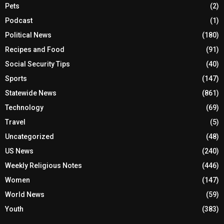
Pets
(2)
Podcast
(1)
Political News
(180)
Recipes and Food
(91)
Social Security Tips
(40)
Sports
(147)
Statewide News
(861)
Technology
(69)
Travel
(5)
Uncategorized
(48)
US News
(240)
Weekly Religious Notes
(446)
Women
(147)
World News
(59)
Youth
(383)