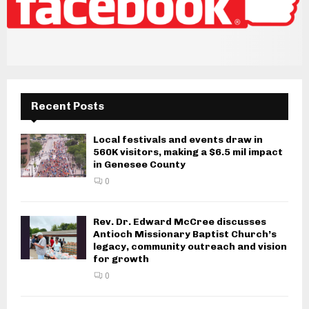
Recent Posts
Local festivals and events draw in
560K visitors, making a $6.5 mil impact
in Genesee County
0
Rev. Dr. Edward McCree discusses
Antioch Missionary Baptist Church’s
legacy, community outreach and vision
for growth
0