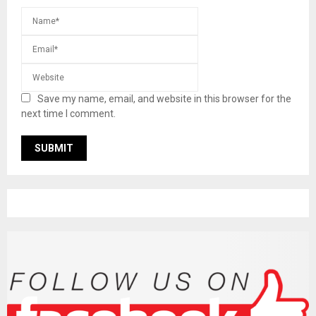
Save my name, email, and website in this browser for the
next time I comment.