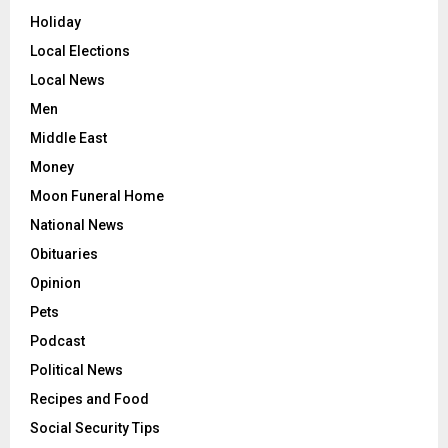
Holiday
Local Elections
Local News
Men
Middle East
Money
Moon Funeral Home
National News
Obituaries
Opinion
Pets
Podcast
Political News
Recipes and Food
Social Security Tips