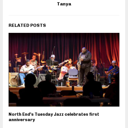
Tanya
RELATED POSTS
North End’s Tuesday Jazz celebrates first
anniversary