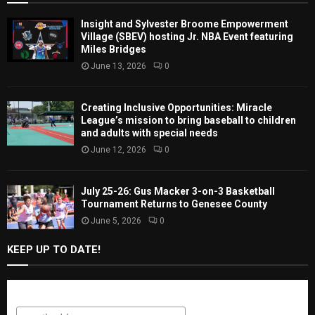
Insight and Sylvester Broome Empowerment
Village (SBEV) hosting Jr. NBA Event featuring
Miles Bridges
June 13, 2026
0
Creating Inclusive Opportunities: Miracle
League’s mission to bring baseball to children
and adults with special needs
June 12, 2026
0
July 25-26: Gus Macker 3-on-3 Basketball
Tournament Returns to Genesee County
June 5, 2026
0
KEEP UP TO DATE!
Subscribe