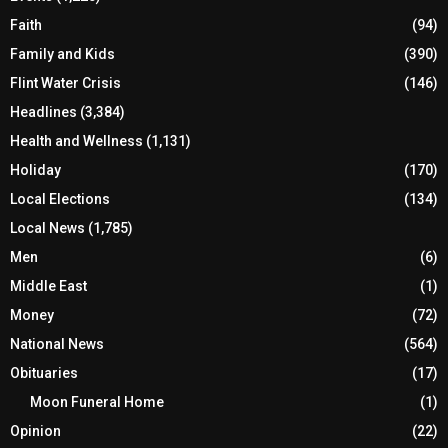
Faith
(94)
Family and Kids
(390)
Flint Water Crisis
(146)
Headlines
(3,384)
Health and Wellness
(1,131)
Holiday
(170)
Local Elections
(134)
Local News
(1,785)
Men
(6)
Middle East
(1)
Money
(72)
National News
(564)
Obituaries
(17)
Moon Funeral Home
(1)
Opinion
(22)