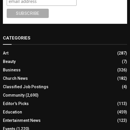
CATEGORIES
Art
(287)
Beauty
(7)
Business
(326)
Church News
(182)
Classified Job Postings
(4)
Community
(2,690)
Editor's Picks
(113)
Education
(459)
Entertainment News
(123)
Events
(1,220)