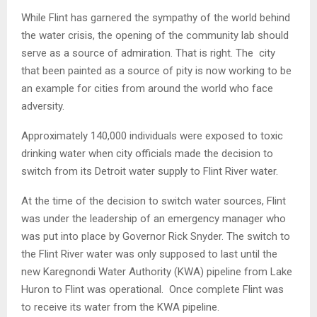
While Flint has garnered the sympathy of the world behind
the water crisis, the opening of the community lab should
serve as a source of admiration. That is right. The city
that been painted as a source of pity is now working to be
an example for cities from around the world who face
adversity.
Approximately 140,000 individuals were exposed to toxic
drinking water when city officials made the decision to
switch from its Detroit water supply to Flint River water.
At the time of the decision to switch water sources, Flint
was under the leadership of an emergency manager who
was put into place by Governor Rick Snyder. The switch to
the Flint River water was only supposed to last until the
new Karegnondi Water Authority (KWA) pipeline from Lake
Huron to Flint was operational. Once complete Flint was
to receive its water from the KWA pipeline.