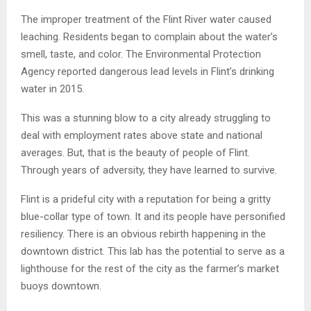
The improper treatment of the Flint River water caused
leaching. Residents began to complain about the water’s
smell, taste, and color. The Environmental Protection
Agency reported dangerous lead levels in Flint’s drinking
water in 2015.
This was a stunning blow to a city already struggling to
deal with employment rates above state and national
averages. But, that is the beauty of people of Flint.
Through years of adversity, they have learned to survive.
Flint is a prideful city with a reputation for being a gritty
blue-collar type of town. It and its people have personified
resiliency. There is an obvious rebirth happening in the
downtown district. This lab has the potential to serve as a
lighthouse for the rest of the city as the farmer’s market
buoys downtown.