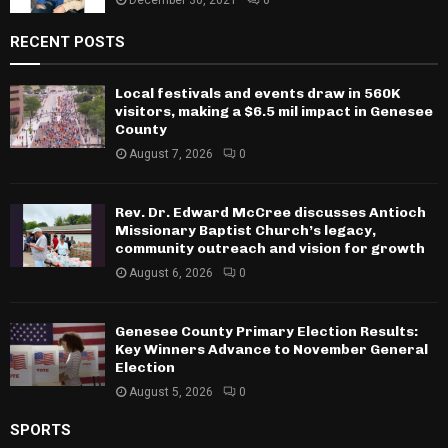
December 30, 2021
0
RECENT POSTS
Local festivals and events draw in 560K
visitors, making a $6.5 mil impact in Genesee
County
August 7, 2026
0
Rev. Dr. Edward McCree discusses Antioch
Missionary Baptist Church’s legacy,
community outreach and vision for growth
August 6, 2026
0
Genesee County Primary Election Results:
Key Winners Advance to November General
Election
August 5, 2026
0
SPORTS