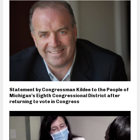
Statement by Congressman Kildee to the People of
Michigan’s Eighth Congressional District after
returning to vote in Congress