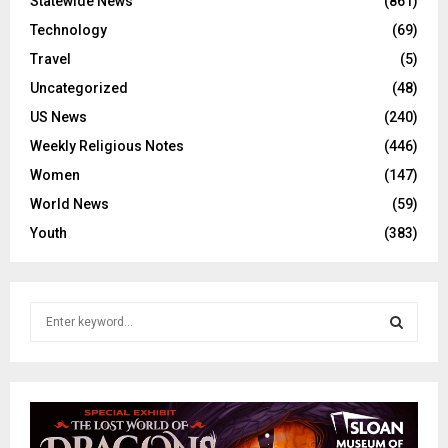
Statewide News
(861)
Technology
(69)
Travel
(5)
Uncategorized
(48)
US News
(240)
Weekly Religious Notes
(446)
Women
(147)
World News
(59)
Youth
(383)
S
e
a
S
r
c
E
h
f
A