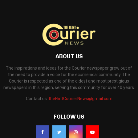
ABOUT US
The inspirations and ideas for the Courier newspaper grew out of
the need to provide a voice for the ecumenical community. The
Courier is respected as one of the oldest and most prestigious
newspapers in this region, serving this community for over 40 years.
Contact us:
theFlintCourierNews@gmail.com
FOLLOW US