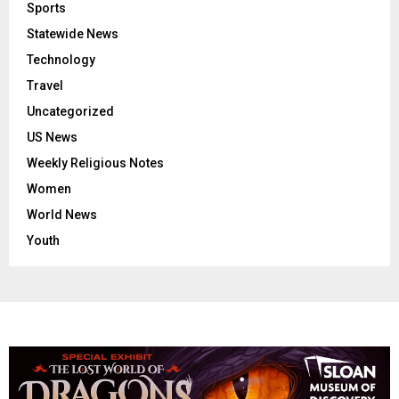
Sports
Statewide News
Technology
Travel
Uncategorized
US News
Weekly Religious Notes
Women
World News
Youth