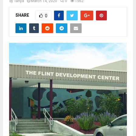
M
by
Tanya
March 14, 2020
0
1562
SHARE
0
E
N
U