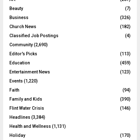
Beauty
(7)
Business
(326)
Church News
(182)
Classified Job Postings
(4)
Community
(2,690)
Editor's Picks
(113)
Education
(459)
Entertainment News
(123)
Events
(1,220)
Faith
(94)
Family and Kids
(390)
Flint Water Crisis
(146)
Headlines
(3,384)
Health and Wellness
(1,131)
Holiday
(170)