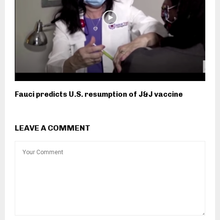
Fauci predicts U.S. resumption of J&J vaccine
LEAVE A COMMENT