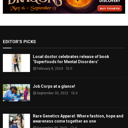
EDITOR'S PICKS
Local doctor celebrates release of book
‘Superfoods for Mental Disorders’
February 8, 2024
0
Job Corps at a glance!
September 30, 2022
0
Rare Genetics Apparel: Where fashion, hope and
awareness come together as one