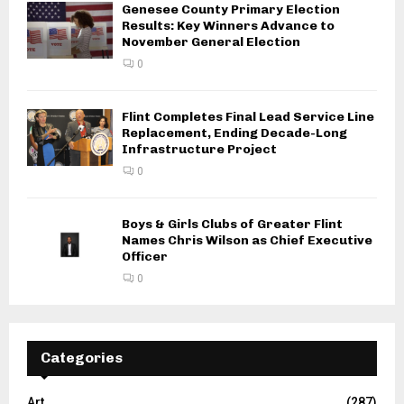
Genesee County Primary Election
Results: Key Winners Advance to
November General Election
0
Flint Completes Final Lead Service Line
Replacement, Ending Decade-Long
Infrastructure Project
0
Boys & Girls Clubs of Greater Flint
Names Chris Wilson as Chief Executive
Officer
0
Categories
Art
(287)