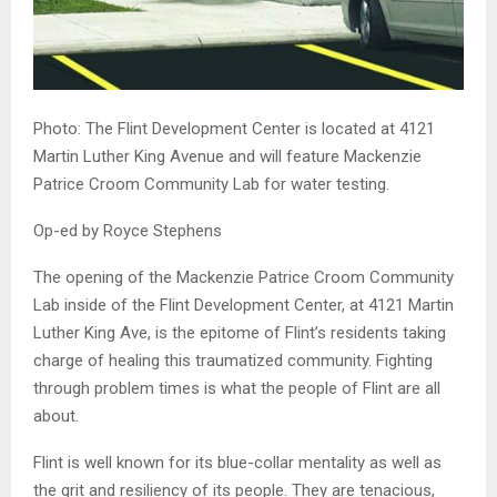
Photo: The Flint Development Center is located at 4121
Martin Luther King Avenue and will feature Mackenzie
Patrice Croom Community Lab for water testing.
Op-ed by Royce Stephens
The opening of the Mackenzie Patrice Croom Community
Lab inside of the Flint Development Center, at 4121 Martin
Luther King Ave, is the epitome of Flint’s residents taking
charge of healing this traumatized community. Fighting
through problem times is what the people of Flint are all
about.
Flint is well known for its blue-collar mentality as well as
the grit and resiliency of its people. They are tenacious,