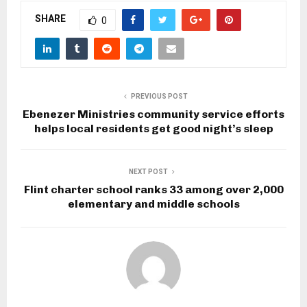
SHARE
0
PREVIOUS POST
Ebenezer Ministries community service efforts
helps local residents get good night’s sleep
NEXT POST
Flint charter school ranks 33 among over 2,000
elementary and middle schools