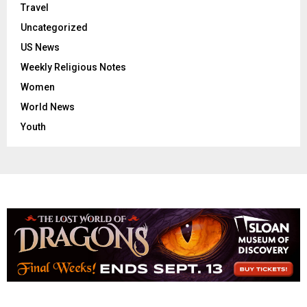
Travel
Uncategorized
US News
Weekly Religious Notes
Women
World News
Youth