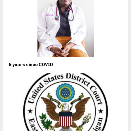
5 years since COVID