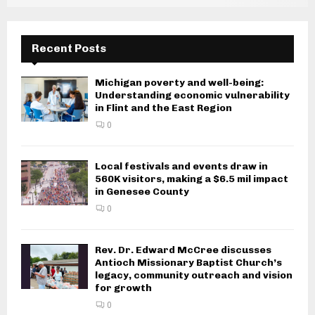
Recent Posts
Michigan poverty and well-being:
Understanding economic vulnerability
in Flint and the East Region
0
Local festivals and events draw in
560K visitors, making a $6.5 mil impact
in Genesee County
0
Rev. Dr. Edward McCree discusses
Antioch Missionary Baptist Church’s
legacy, community outreach and vision
for growth
0