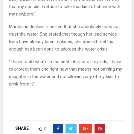
that my son did. I refuse to take that kind of chance with
my newborn.”
Marchand Jenkins reported that she absolutely does not
trust the water. She stated that though her lead service
lines have already been replaced, she doesn’t feel that
enough has been done to address the water crisis.
“I have to do what’s in the best interest of my kids, I have
to protect them and right now that means not bathing my
daughter in the water and not allowing any of my kids to
drink from it”.
SHARE
0