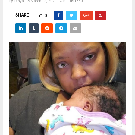
M
by
Tanya
March 13, 2020
0
1550
SHARE
0
E
N
U