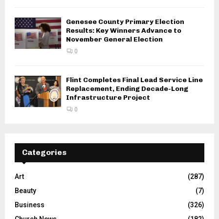
Genesee County Primary Election
Results: Key Winners Advance to
November General Election
0
Flint Completes Final Lead Service Line
Replacement, Ending Decade-Long
Infrastructure Project
0
Categories
Art
(287)
Beauty
(7)
Business
(326)