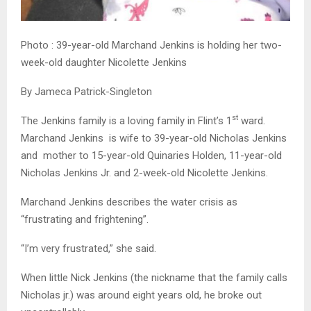
Photo : 39-year-old Marchand Jenkins is holding her two-
week-old daughter Nicolette Jenkins
By Jameca Patrick-Singleton
st
The Jenkins family is a loving family in Flint’s 1
ward.
Marchand Jenkins is wife to 39-year-old Nicholas Jenkins
and mother to 15-year-old Quinaries Holden, 11-year-old
Nicholas Jenkins Jr. and 2-week-old Nicolette Jenkins.
Marchand Jenkins describes the water crisis as
“frustrating and frightening”.
“I’m very frustrated,” she said.
When little Nick Jenkins (the nickname that the family calls
Nicholas jr.) was around eight years old, he broke out