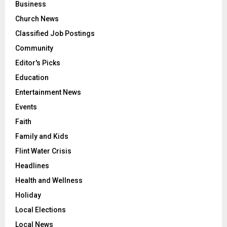
Business
Church News
Classified Job Postings
Community
Editor's Picks
Education
Entertainment News
Events
Faith
Family and Kids
Flint Water Crisis
Headlines
Health and Wellness
Holiday
Local Elections
Local News