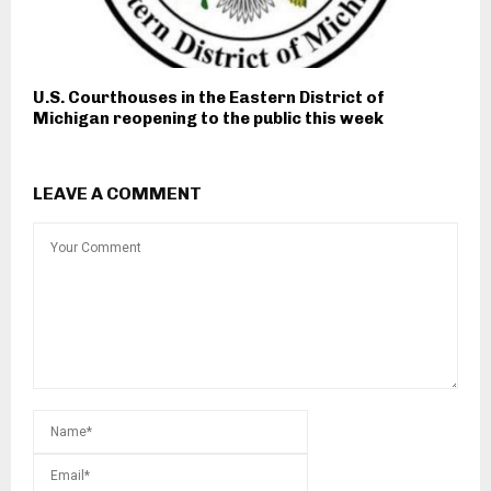
U.S. Courthouses in the Eastern District of
Michigan reopening to the public this week
LEAVE A COMMENT