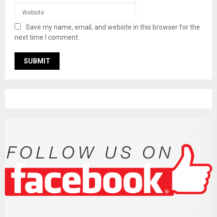
Save my name, email, and website in this browser for the
next time I comment.