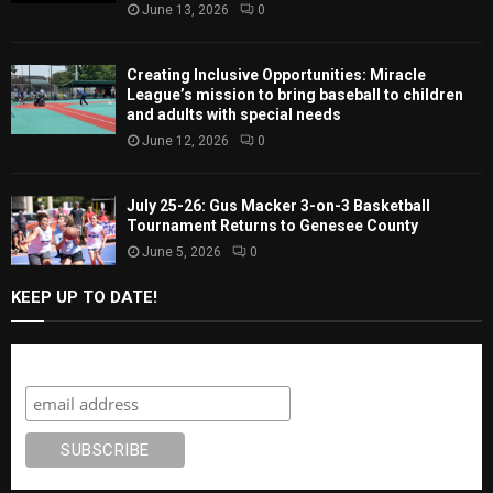
June 13, 2026
0
Creating Inclusive Opportunities: Miracle
League’s mission to bring baseball to children
and adults with special needs
June 12, 2026
0
July 25-26: Gus Macker 3-on-3 Basketball
Tournament Returns to Genesee County
June 5, 2026
0
KEEP UP TO DATE!
Subscribe