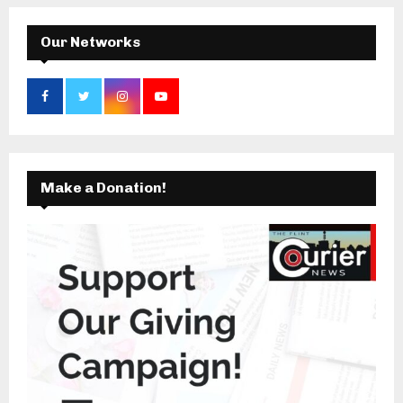
H
Our Networks
Make a Donation!