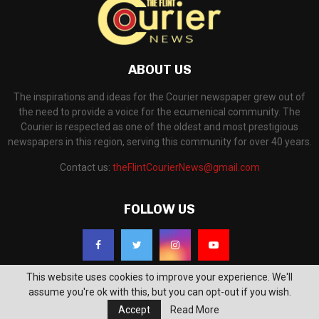
ABOUT US
The inspirations and ideas for the Courier newspaper grew out of
the need to provide a voice for the ecumenical community. The
Courier is respected as one of the oldest and most prestigious
newspapers in this region, serving this community for over 40 years.
Contact us:
theFlintCourierNews@gmail.com
FOLLOW US
This website uses cookies to improve your experience. We'll
assume you're ok with this, but you can opt-out if you wish.
Accept
Read More
©2018 - The Flint Courier News. All Right Reserved. Powered by
WP Support