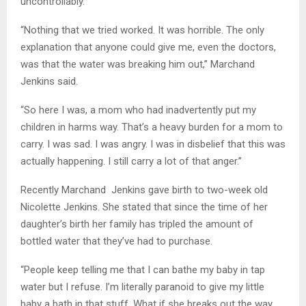
uncontrollably.
“Nothing that we tried worked. It was horrible. The only
explanation that anyone could give me, even the doctors,
was that the water was breaking him out,” Marchand
Jenkins said.
“So here I was, a mom who had inadvertently put my
children in harms way. That’s a heavy burden for a mom to
carry. I was sad. I was angry. I was in disbelief that this was
actually happening. I still carry a lot of that anger.”
Recently Marchand Jenkins gave birth to two-week old
Nicolette Jenkins. She stated that since the time of her
daughter’s birth her family has tripled the amount of
bottled water that they’ve had to purchase.
“People keep telling me that I can bathe my baby in tap
water but I refuse. I’m literally paranoid to give my little
baby a bath in that stuff. What if she breaks out the way