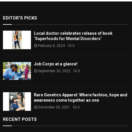
EDITOR'S PICKS
Local doctor celebrates release of book
‘Superfoods for Mental Disorders’
February 8, 2024
0
Job Corps at a glance!
September 30, 2022
0
Rare Genetics Apparel: Where fashion, hope and
awareness come together as one
December 30, 2021
0
RECENT POSTS