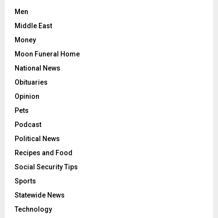
Men
Middle East
Money
Moon Funeral Home
National News
Obituaries
Opinion
Pets
Podcast
Political News
Recipes and Food
Social Security Tips
Sports
Statewide News
Technology