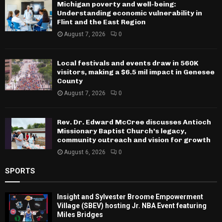
Michigan poverty and well-being:
Understanding economic vulnerability in
Flint and the East Region
August 7, 2026
0
Local festivals and events draw in 560K
visitors, making a $6.5 mil impact in Genesee
County
August 7, 2026
0
Rev. Dr. Edward McCree discusses Antioch
Missionary Baptist Church’s legacy,
community outreach and vision for growth
August 6, 2026
0
SPORTS
Insight and Sylvester Broome Empowerment
Village (SBEV) hosting Jr. NBA Event featuring
Miles Bridges