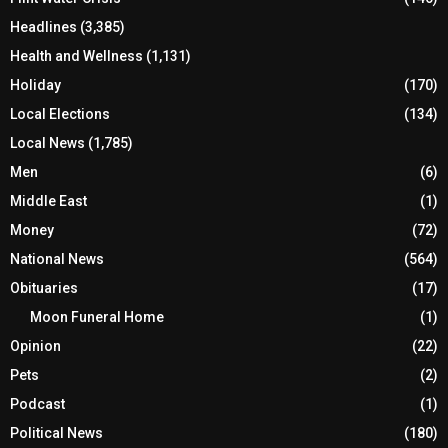
Headlines
(3,385)
Health and Wellness
(1,131)
Holiday
(170)
Local Elections
(134)
Local News
(1,785)
Men
(6)
Middle East
(1)
Money
(72)
National News
(564)
Obituaries
(17)
Moon Funeral Home
(1)
Opinion
(22)
Pets
(2)
Podcast
(1)
Political News
(180)