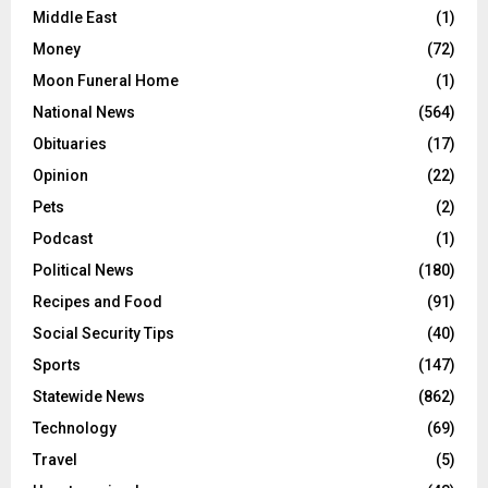
Middle East
(1)
Money
(72)
Moon Funeral Home
(1)
National News
(564)
Obituaries
(17)
Opinion
(22)
Pets
(2)
Podcast
(1)
Political News
(180)
Recipes and Food
(91)
Social Security Tips
(40)
Sports
(147)
Statewide News
(862)
Technology
(69)
Travel
(5)