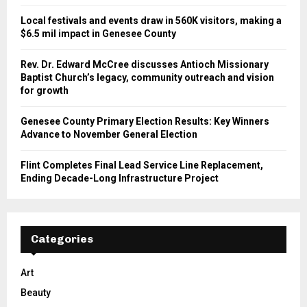
Local festivals and events draw in 560K visitors, making a
$6.5 mil impact in Genesee County
Rev. Dr. Edward McCree discusses Antioch Missionary
Baptist Church’s legacy, community outreach and vision
for growth
Genesee County Primary Election Results: Key Winners
Advance to November General Election
Flint Completes Final Lead Service Line Replacement,
Ending Decade-Long Infrastructure Project
Categories
Art
Beauty