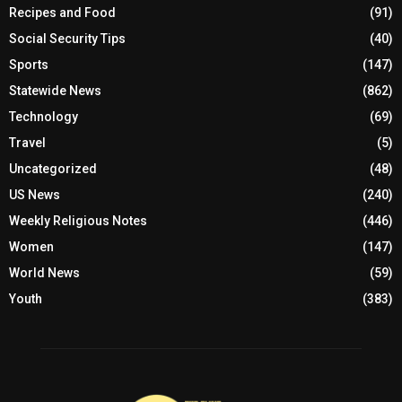
Recipes and Food
(91)
Social Security Tips
(40)
Sports
(147)
Statewide News
(862)
Technology
(69)
Travel
(5)
Uncategorized
(48)
US News
(240)
Weekly Religious Notes
(446)
Women
(147)
World News
(59)
Youth
(383)