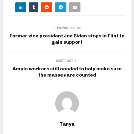
PREVIOUS POST
Former vice president Joe Biden stops in Flint to
gain support
NEXT POST
Ample workers still needed to help make sure
the masses are counted
Tanya