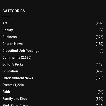
CATEGORIES
Art
(287)
Beauty
(7)
Business
(326)
Church News
(182)
Classified Job Postings
(4)
Community
(2,690)
Editor's Picks
(113)
Education
(459)
Entertainment News
(123)
Events
(1,220)
Faith
(94)
Family and Kids
(390)
Flint Water Crisis
(146)