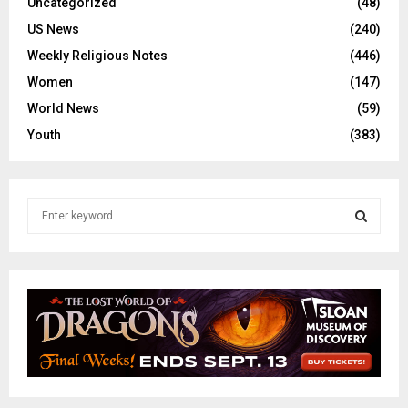
Uncategorized
(48)
US News
(240)
Weekly Religious Notes
(446)
Women
(147)
World News
(59)
Youth
(383)
S
e
a
S
r
c
E
h
f
A
o
r
R
:
C