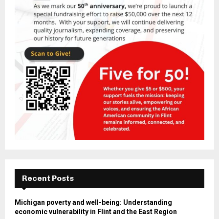
Recent Posts
Michigan poverty and well-being: Understanding
economic vulnerability in Flint and the East Region