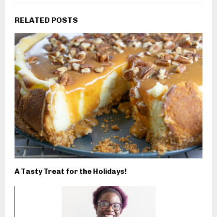
RELATED POSTS
A Tasty Treat for the Holidays!