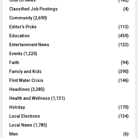
Church News
(182)
Classified Job Postings
(4)
Community
(2,690)
Editor's Picks
(113)
Education
(459)
Entertainment News
(123)
Events
(1,220)
Faith
(94)
Family and Kids
(390)
Flint Water Crisis
(146)
Headlines
(3,385)
Health and Wellness
(1,131)
Holiday
(170)
Local Elections
(134)
Local News
(1,785)
Men
(6)