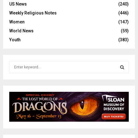
US News
(240)
Weekly Religious Notes
(446)
Women
(147)
World News
(59)
Youth
(383)
S
e
a
S
r
c
E
h
f
A
o
r
R
:
C