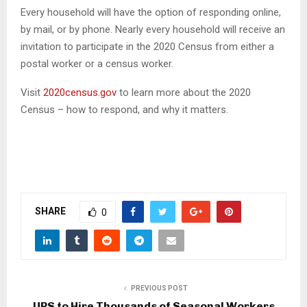
Every household will have the option of responding online,
by mail, or by phone. Nearly every household will receive an
invitation to participate in the 2020 Census from either a
postal worker or a census worker.
Visit
2020census.gov
to learn more about the 2020
Census – how to respond, and why it matters.
SHARE
0
PREVIOUS POST
UPS to Hire Thousands of Seasonal Workers