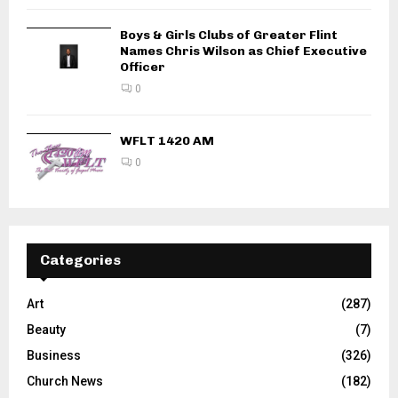
Boys & Girls Clubs of Greater Flint
Names Chris Wilson as Chief Executive
Officer
0
WFLT 1420 AM
0
Categories
Art
(287)
Beauty
(7)
Business
(326)
Church News
(182)