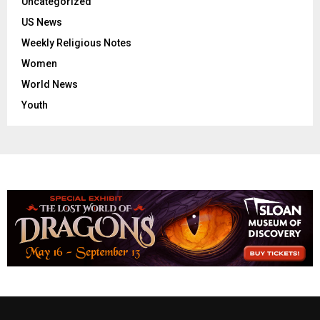
Uncategorized
US News
Weekly Religious Notes
Women
World News
Youth