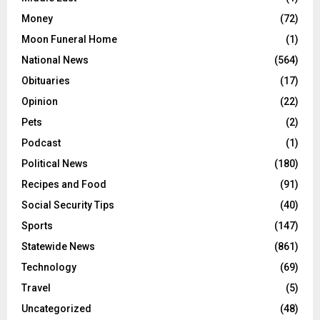
Money
(72)
Moon Funeral Home
(1)
National News
(564)
Obituaries
(17)
Opinion
(22)
Pets
(2)
Podcast
(1)
Political News
(180)
Recipes and Food
(91)
Social Security Tips
(40)
Sports
(147)
Statewide News
(861)
Technology
(69)
Travel
(5)
Uncategorized
(48)