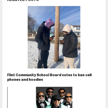
Flint Community School Board votes to ban cell
phones and hoodies