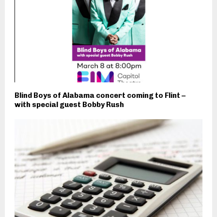
Blind Boys of Alabama concert coming to Flint –
with special guest Bobby Rush