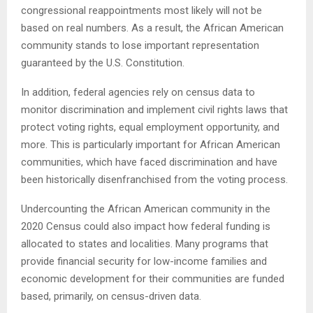
congressional reappointments most likely will not be
based on real numbers. As a result, the African American
community stands to lose important representation
guaranteed by the U.S. Constitution.
In addition, federal agencies rely on census data to
monitor discrimination and implement civil rights laws that
protect voting rights, equal employment opportunity, and
more. This is particularly important for African American
communities, which have faced discrimination and have
been historically disenfranchised from the voting process.
Undercounting the African American community in the
2020 Census could also impact how federal funding is
allocated to states and localities. Many programs that
provide financial security for low-income families and
economic development for their communities are funded
based, primarily, on census-driven data.