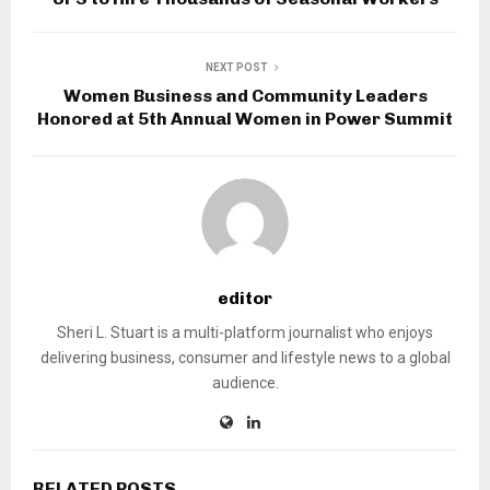
NEXT POST
Women Business and Community Leaders
Honored at 5th Annual Women in Power Summit
editor
Sheri L. Stuart is a multi-platform journalist who enjoys
delivering business, consumer and lifestyle news to a global
audience.
RELATED POSTS