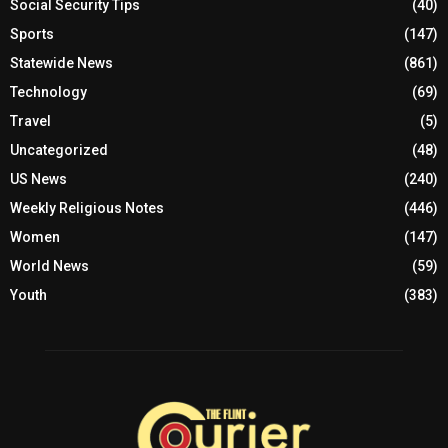
Social Security Tips
(40)
Sports
(147)
Statewide News
(861)
Technology
(69)
Travel
(5)
Uncategorized
(48)
US News
(240)
Weekly Religious Notes
(446)
Women
(147)
World News
(59)
Youth
(383)