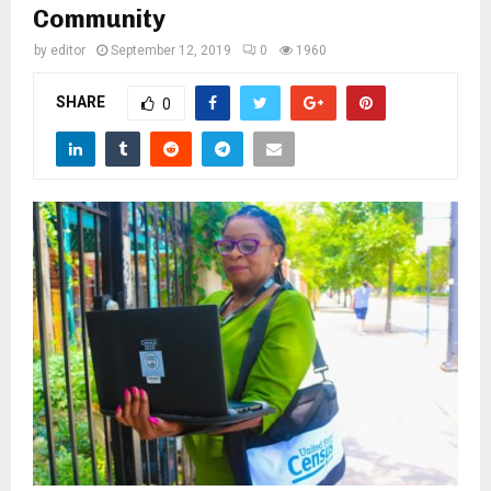
M
Community
by
editor
September 12, 2019
0
1960
E
SHARE
0
N
U