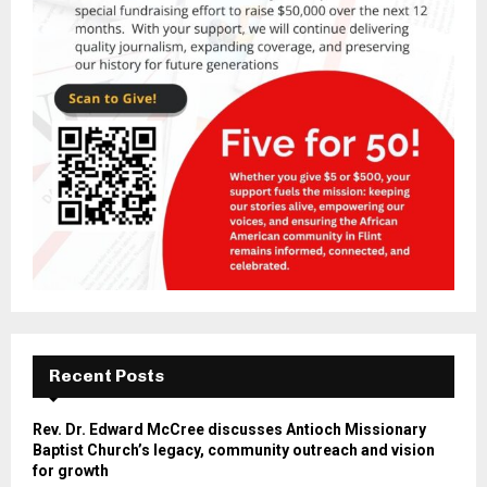
Recent Posts
Rev. Dr. Edward McCree discusses Antioch Missionary
Baptist Church’s legacy, community outreach and vision
for growth