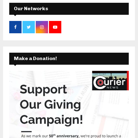
H
Our Networks
Make a Donation!