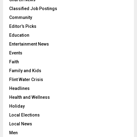
Classified Job Postings
Community
Editor's Picks
Education
Entertainment News
Events
Faith
Family and Kids
Flint Water Crisis
Headlines
Health and Wellness
Holiday
Local Elections
Local News
Men