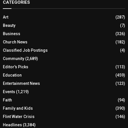
CATEGORIES
Art
(287)
Beauty
(7)
Business
(326)
Church News
(182)
Classified Job Postings
(4)
Community
(2,689)
Editor's Picks
(113)
Education
(459)
Entertainment News
(123)
Events
(1,219)
Faith
(94)
Family and Kids
(390)
Flint Water Crisis
(146)
Headlines
(3,384)