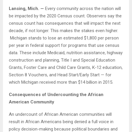
Lansing, Mich. —
Every community across the nation will
be impacted by the 2020 Census count. Observers say the
census count has consequences that will impact the next
decade, if not longer. This makes the stakes even higher.
Michigan stands to lose an estimated $1,800 per person
per year in federal support for programs that use census
data. These include Medicaid, nutrition assistance, highway
construction and planning, Title I and Special Education
Grants, Foster Care and Child Care Grants, K-12 education,
Section 8 Vouchers, and Head Start/Early Start — for
which Michigan received more than $14 billion in 2015.
Consequences of Undercounting the African
American Community
An undercount of African American communities will
result in African Americans being denied a full voice in
policy decision-making because political boundaries and