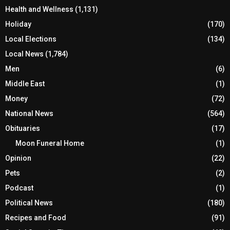
Health and Wellness
(1,131)
Holiday
(170)
Local Elections
(134)
Local News
(1,784)
Men
(6)
Middle East
(1)
Money
(72)
National News
(564)
Obituaries
(17)
Moon Funeral Home
(1)
Opinion
(22)
Pets
(2)
Podcast
(1)
Political News
(180)
Recipes and Food
(91)