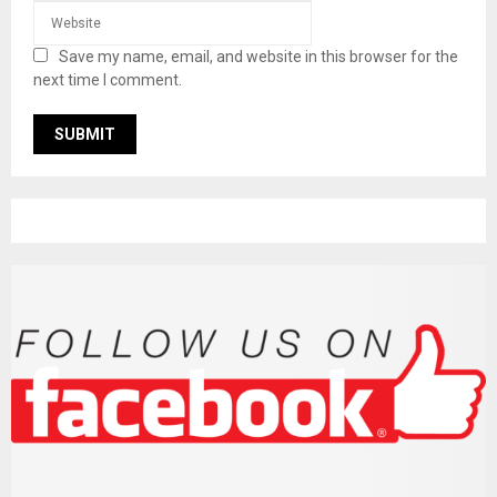
Save my name, email, and website in this browser for the
next time I comment.