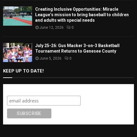
Creating Inclusive Opportunities: Miracle
League’s mission to bring baseball to children
and adults with special needs
June 12, 2026
0
July 25-26: Gus Macker 3-on-3 Basketball
Tournament Returns to Genesee County
June 5, 2026
0
KEEP UP TO DATE!
Subscribe