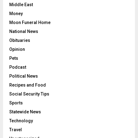
Middle East
Money
Moon Funeral Home
National News
Obituaries
Opinion
Pets
Podcast
Political News
Recipes and Food
Social Security Tips
Sports
Statewide News
Technology
Travel