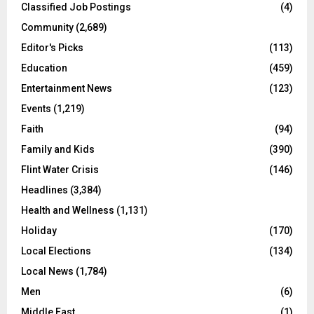
Classified Job Postings
(4)
Community
(2,689)
Editor's Picks
(113)
Education
(459)
Entertainment News
(123)
Events
(1,219)
Faith
(94)
Family and Kids
(390)
Flint Water Crisis
(146)
Headlines
(3,384)
Health and Wellness
(1,131)
Holiday
(170)
Local Elections
(134)
Local News
(1,784)
Men
(6)
Middle East
(1)