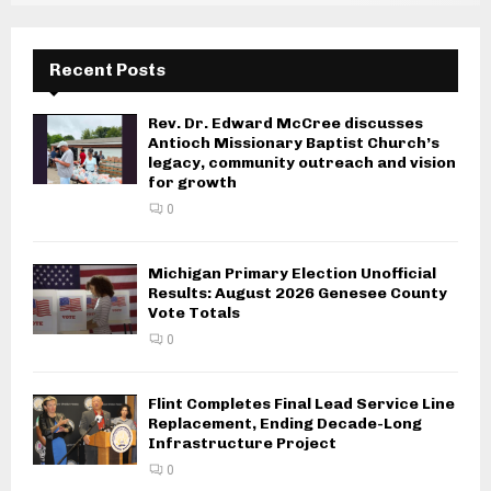
Recent Posts
Rev. Dr. Edward McCree discusses
Antioch Missionary Baptist Church’s
legacy, community outreach and vision
for growth
0
Michigan Primary Election Unofficial
Results: August 2026 Genesee County
Vote Totals
0
Flint Completes Final Lead Service Line
Replacement, Ending Decade-Long
Infrastructure Project
0