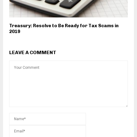
Treasury: Resolve to Be Ready for Tax Scams in
2019
LEAVE A COMMENT