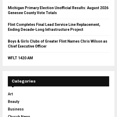
Michigan Primary Election Unofficial Results: August 2026
Genesee County Vote Totals
Flint Completes Final Lead Service Line Replacement,
Ending Decade-Long Infrastructure Project
Boys & Girls Clubs of Greater Flint Names Chris Wilson as
Chief Executive Officer
WFLT 1420 AM
Categories
Art
Beauty
Business
Church News