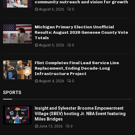
community outreach and vision for growth
August 6, 2026
0
Michigan Primary Election Unofficial
Results: August 2026 Genesee County Vote
Totals
August 5, 2026
0
Flint Completes Final Lead Service Line
Replacement, Ending Decade-Long
Infrastructure Project
August 4, 2026
0
SPORTS
Insight and Sylvester Broome Empowerment
Village (SBEV) hosting Jr. NBA Event featuring
Miles Bridges
June 13, 2026
0