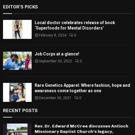
EDITOR'S PICKS
Local doctor celebrates release of book
‘Superfoods for Mental Disorders’
February 8, 2024
0
Job Corps at a glance!
September 30, 2022
0
Rare Genetics Apparel: Where fashion, hope and
awareness come together as one
December 30, 2021
0
RECENT POSTS
Rev. Dr. Edward McCree discusses Antioch
Missionary Baptist Church’s legacy,