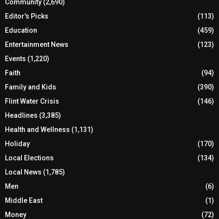
Community
(2,690)
Editor's Picks
(113)
Education
(459)
Entertainment News
(123)
Events
(1,220)
Faith
(94)
Family and Kids
(390)
Flint Water Crisis
(146)
Headlines
(3,385)
Health and Wellness
(1,131)
Holiday
(170)
Local Elections
(134)
Local News
(1,785)
Men
(6)
Middle East
(1)
Money
(72)