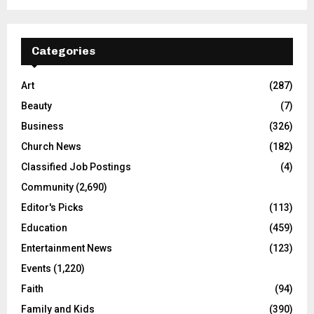
Categories
Art
(287)
Beauty
(7)
Business
(326)
Church News
(182)
Classified Job Postings
(4)
Community
(2,690)
Editor's Picks
(113)
Education
(459)
Entertainment News
(123)
Events
(1,220)
Faith
(94)
Family and Kids
(390)