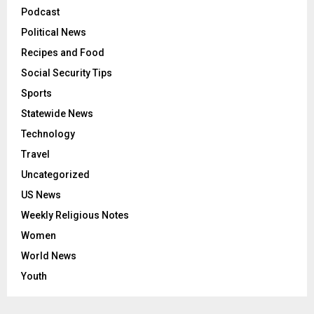
Podcast
Political News
Recipes and Food
Social Security Tips
Sports
Statewide News
Technology
Travel
Uncategorized
US News
Weekly Religious Notes
Women
World News
Youth