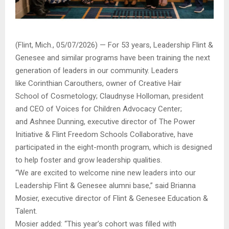
(Flint, Mich., 05/07/2026) — For 53 years, Leadership Flint &
Genesee and similar programs have been training the next
generation of leaders in our community. Leaders
like Corinthian Carouthers, owner of Creative Hair
School of Cosmetology; Claudnyse Holloman, president
and CEO of Voices for Children Advocacy Center;
and Ashnee Dunning, executive director of The Power
Initiative & Flint Freedom Schools Collaborative, have
participated in the eight-month program, which is designed
to help foster and grow leadership qualities.
“We are excited to welcome nine new leaders into our
Leadership Flint & Genesee alumni base,” said Brianna
Mosier, executive director of Flint & Genesee Education &
Talent.
Mosier added: “This year’s cohort was filled with