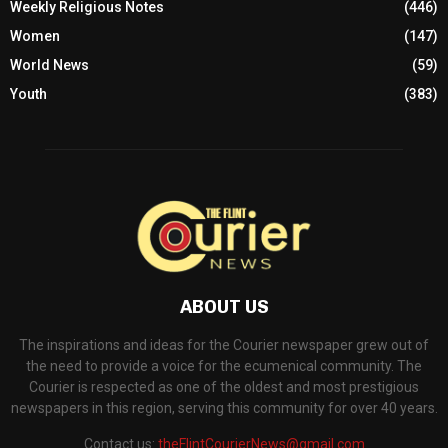
Weekly Religious Notes
(446)
Women
(147)
World News
(59)
Youth
(383)
ABOUT US
The inspirations and ideas for the Courier newspaper grew out of
the need to provide a voice for the ecumenical community. The
Courier is respected as one of the oldest and most prestigious
newspapers in this region, serving this community for over 40 years.
Contact us:
theFlintCourierNews@gmail.com