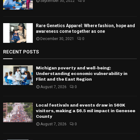
September 30, 2022
0
Rare Genetics Apparel: Where fashion, hope and
awareness come together as one
December 30, 2021
0
RECENT POSTS
Michigan poverty and well-being:
Understanding economic vulnerability in
Flint and the East Region
August 7, 2026
0
Local festivals and events draw in 560K
visitors, making a $6.5 mil impact in Genesee
County
August 7, 2026
0