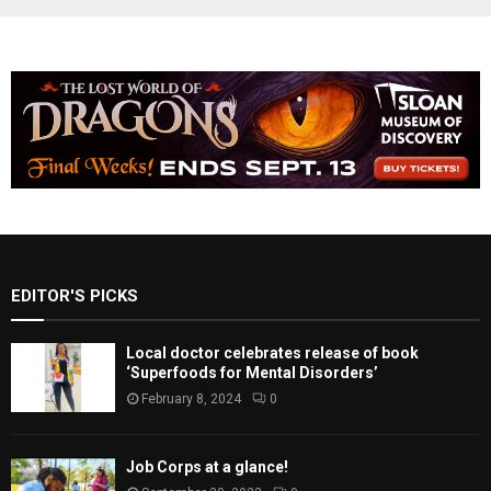
EDITOR'S PICKS
Local doctor celebrates release of book
‘Superfoods for Mental Disorders’
February 8, 2024
0
Job Corps at a glance!