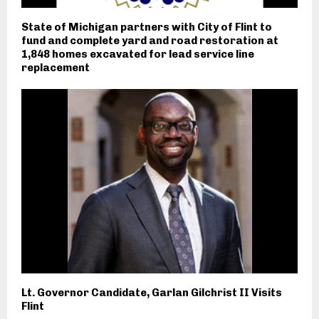
State of Michigan partners with City of Flint to
fund and complete yard and road restoration at
1,848 homes excavated for lead service line
replacement
Lt. Governor Candidate, Garlan Gilchrist II Visits
Flint