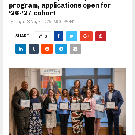
M
program, applications open for
‘26-‘27 cohort
E
by
Tanya
May 8, 2026
0
441
N
SHARE
0
U