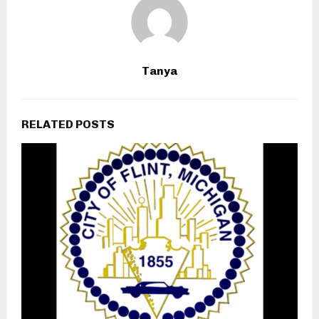
Tanya
RELATED POSTS