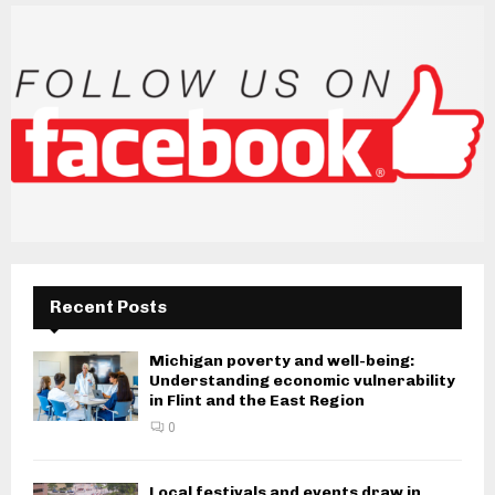
Recent Posts
Michigan poverty and well-being:
Understanding economic vulnerability
in Flint and the East Region
0
Local festivals and events draw in