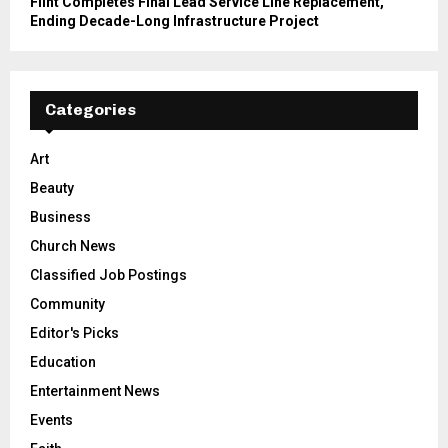
Flint Completes Final Lead Service Line Replacement,
Ending Decade-Long Infrastructure Project
Categories
Art
Beauty
Business
Church News
Classified Job Postings
Community
Editor's Picks
Education
Entertainment News
Events