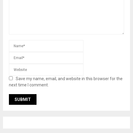
Save my name, email, and website in this browser for the
next time I comment.