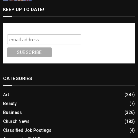
KEEP UP TO DATE!
Subscribe
CATEGORIES
Art
(287)
Beauty
(7)
Business
(326)
Church News
(182)
Classified Job Postings
(4)