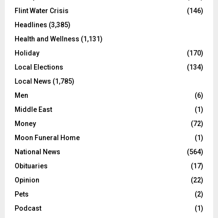
Flint Water Crisis
(146)
Headlines
(3,385)
Health and Wellness
(1,131)
Holiday
(170)
Local Elections
(134)
Local News
(1,785)
Men
(6)
Middle East
(1)
Money
(72)
Moon Funeral Home
(1)
National News
(564)
Obituaries
(17)
Opinion
(22)
Pets
(2)
Podcast
(1)