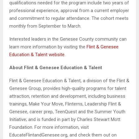
qualifications needed for the program include two years of
professional experience, approval from a current employer
and commitment to regular attendance. The cohort meets
monthly from September to March.
Interested leaders in the Genesee County community can
learn more information by visiting the
Flint & Genesee
Education & Talent website
.
About Flint & Genesee Education & Talent
Flint & Genesee Education & Talent, a division of the Flint &
Genesee Group, provides high-quality programs for talent
attraction, retention and development, including business
trainings, Make Your Move, Flinterns, Leadership Flint &
Genesee, career prep, TeenQuest and the Summer Youth
Initiative; and is funded in part by Charles Stewart Mott
Foundation. For more information, visit
EducateFlintandGenesee.org, and check them out on