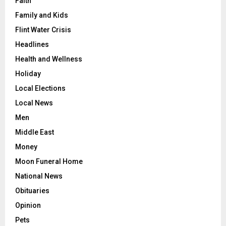
Faith
Family and Kids
Flint Water Crisis
Headlines
Health and Wellness
Holiday
Local Elections
Local News
Men
Middle East
Money
Moon Funeral Home
National News
Obituaries
Opinion
Pets