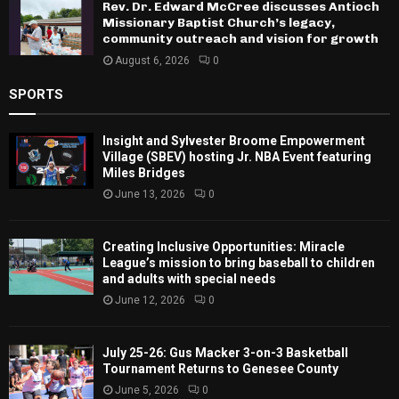
Rev. Dr. Edward McCree discusses Antioch
Missionary Baptist Church’s legacy,
community outreach and vision for growth
August 6, 2026
0
SPORTS
Insight and Sylvester Broome Empowerment
Village (SBEV) hosting Jr. NBA Event featuring
Miles Bridges
June 13, 2026
0
Creating Inclusive Opportunities: Miracle
League’s mission to bring baseball to children
and adults with special needs
June 12, 2026
0
July 25-26: Gus Macker 3-on-3 Basketball
Tournament Returns to Genesee County
June 5, 2026
0