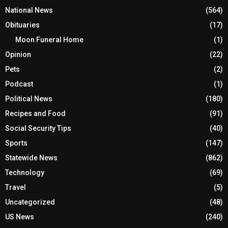
National News
(564)
Obituaries
(17)
Moon Funeral Home
(1)
Opinion
(22)
Pets
(2)
Podcast
(1)
Political News
(180)
Recipes and Food
(91)
Social Security Tips
(40)
Sports
(147)
Statewide News
(862)
Technology
(69)
Travel
(5)
Uncategorized
(48)
US News
(240)