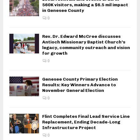
560K visitors, making a $6.5 mil impact
in Genesee County
0
Rev. Dr. Edward McCree discusses
Antioch Missionary Baptist Church’s
legacy, community outreach and vision
for growth
0
Genesee County Primary Election
Results: Key Winners Advance to
November General Election
0
Flint Completes Final Lead Service Line
Replacement, Ending Decade-Long
Infrastructure Project
0