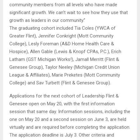
community members from all levels who have made
significant growth. We can’t wait to see how they use that
growth as leaders in our community.”
The graduating cohort included Tia Coles (YWCA of
Greater Flint), Jennifer Conkright (Mott Community
College), Lesly Foreman (A&D Home Health Care &
Hospice), Allen Gable (Lewis & Knopf CPAs, P.C.), Erich
Latham (GST Michigan Works!), Jamall Merritt (Flint &
Genesee Group), Taylor Neeley (Michigan Credit Union
League & Affiliates), Marie Preketes (Mott Community
College) and Sav Turbett (Flint & Genesee Group).
Applications for the next cohort of Leadership Flint &
Genesee open on May 20, with the first information
session that same day. Information sessions, including the
one on May 20 and a second session on June 3, are held
virtually and are required before completing the application.
The application deadline is July 3. Other criteria and