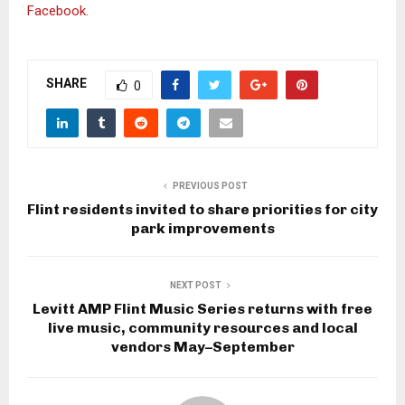
Facebook.
SHARE
0
PREVIOUS POST
Flint residents invited to share priorities for city
park improvements
NEXT POST
Levitt AMP Flint Music Series returns with free
live music, community resources and local
vendors May–September