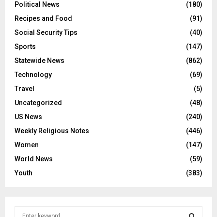
Political News
(180)
Recipes and Food
(91)
Social Security Tips
(40)
Sports
(147)
Statewide News
(862)
Technology
(69)
Travel
(5)
Uncategorized
(48)
US News
(240)
Weekly Religious Notes
(446)
Women
(147)
World News
(59)
Youth
(383)
S