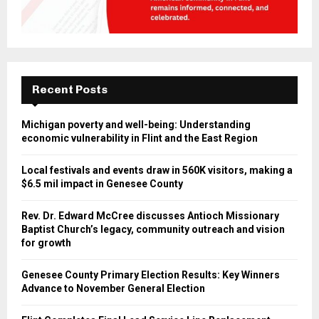
Recent Posts
Michigan poverty and well-being: Understanding
economic vulnerability in Flint and the East Region
Local festivals and events draw in 560K visitors, making a
$6.5 mil impact in Genesee County
Rev. Dr. Edward McCree discusses Antioch Missionary
Baptist Church’s legacy, community outreach and vision
for growth
Genesee County Primary Election Results: Key Winners
Advance to November General Election