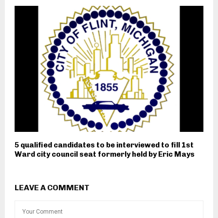
5 qualified candidates to be interviewed to fill 1st
Ward city council seat formerly held by Eric Mays
LEAVE A COMMENT