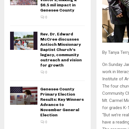
$6.5 mil impact in
Genesee County
0
Rev. Dr. Edward
McCree discusses
Antioch Missionary
Baptist Church’s
By Tanya Terr
legacy, community
outreach and vision
On Sunday Jan
for growth
work in litera
0
Institute of A
The four chur
Genesee County
Community Chu
Primary Election
Results: Key Winners
Mt. Carmel Mis
Advance to
for grades K-
November General
“But we’re rea
Election
have a reading
0