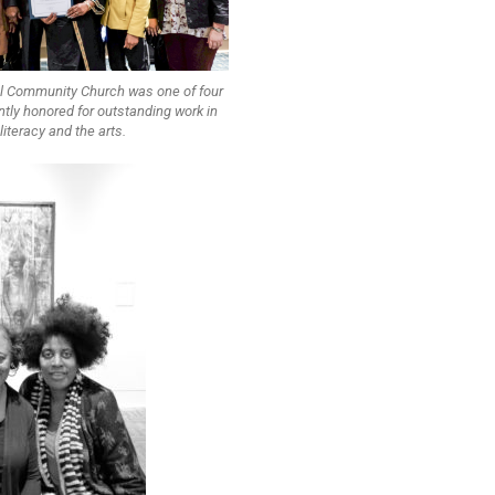
l Community Church was one of four
tly honored for outstanding work in
literacy and the arts.