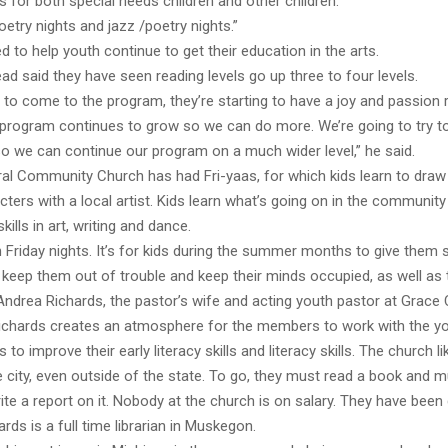
 for both special needs children and other children.
etry nights and jazz /poetry nights.”
ed to help youth continue to get their education in the arts.
ead said they have seen reading levels go up three to four levels.
 to come to the program, they’re starting to have a joy and passion 
 program continues to grow so we can do more. We’re going to try t
so we can continue our program on a much wider level,” he said.
al Community Church has had Fri-yaas, for which kids learn to draw t
ters with a local artist. Kids learn what’s going on in the community
skills in art, writing and dance.
n Friday nights. It’s for kids during the summer months to give them
 keep them out of trouble and keep their minds occupied, as well as
d Andrea Richards, the pastor’s wife and acting youth pastor at Grace 
Richards creates an atmosphere for the members to work with the yo
 to improve their early literacy skills and literacy skills. The church l
e city, even outside of the state. To go, they must read a book and 
ite a report on it. Nobody at the church is on salary. They have been 
ards is a full time librarian in Muskegon.