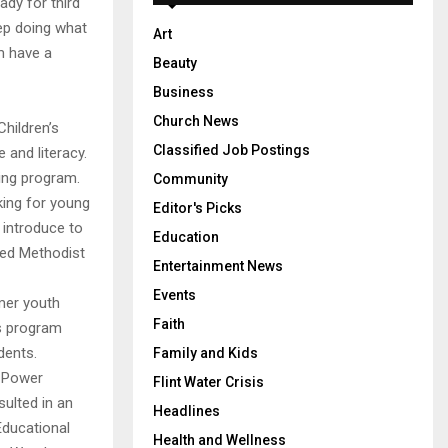
ady for third
eep doing what
Art
m have a
Beauty
Business
Church News
Children’s
Classified Job Postings
 and literacy.
ing program.
Community
king for young
Editor's Picks
introduce to
Education
ted Methodist
Entertainment News
Events
mer youth
Faith
is program
udents.
Family and Kids
g Power
Flint Water Crisis
sulted in an
Headlines
Educational
Health and Wellness