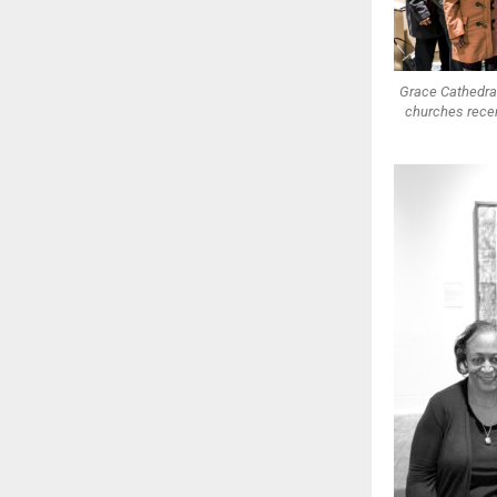
Grace Cathedra
churches recen