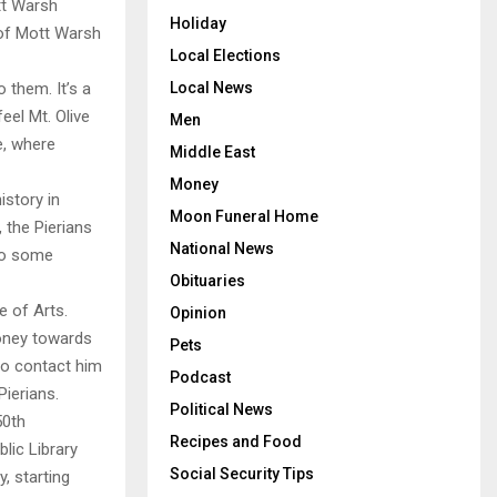
tt Warsh
Holiday
 of Mott Warsh
Local Elections
Local News
 them. It’s a
feel Mt. Olive
Men
e, where
Middle East
Money
istory in
Moon Funeral Home
 the Pierians
National News
 to some
Obituaries
e of Arts.
Opinion
oney towards
Pets
to contact him
Podcast
Pierians.
Political News
50th
Recipes and Food
lic Library
Social Security Tips
, starting