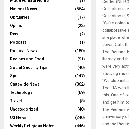
Moon Funeral Home
(1)
Center (NEEC)
Collection is 
National News
(564)
Collection is
Obituaries
(17)
“We’re going t
Opinion
(22)
collaborative 
Pets
(2)
is a place wh
Podcast
(1)
Jevon Catlett 
Political News
(180)
The Pierians I
literacy and t
Recipes and Food
(91)
were very act
Social Security Tips
(40)
studying music
Sports
(147)
“We also initi
Statewide News
(862)
The FIA was t
Technology
(69)
this. One of 
Travel
(5)
and get him to
Uncategorized
(48)
The Pierians w
anniversary of
US News
(240)
and the Pieri
Weekly Religious Notes
(446)