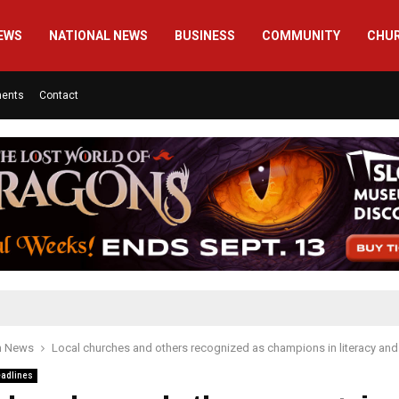
EWS
NATIONAL NEWS
BUSINESS
COMMUNITY
CHU
ments
Contact
h News
Local churches and others recognized as champions in literacy and 
adlines