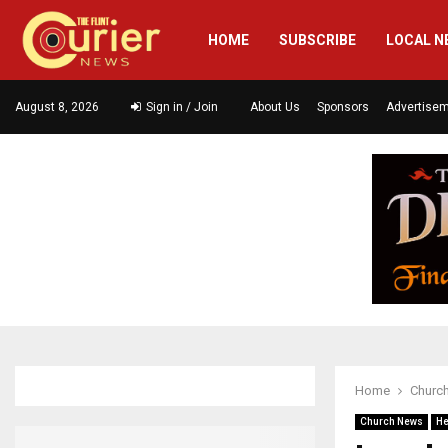
HOME
SUBSCRIBE
LOCAL N
August 8, 2026
Sign in / Join
About Us
Sponsors
Advertise
Home
Churc
Church News
He