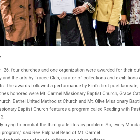
y
. 26, four churches and one organization were awarded for their ou
cy and the arts by Tracee Glab, curator of collections and exhibitions a
rts. The awards followed a performance by Flint’s first poet laureate
ches honored were Mt. Carmel Missionary Baptist Church, Grace Cat
rch, Bethel United Methodist Church and Mt. Olive Missionary Bapti
sionary Baptist Church features a program called Reading with Pasto
12.
lly trying to combat the third grade literacy problem. So, every Mond
 program,” said Rev. Ralphael Read of Mt. Carmel.