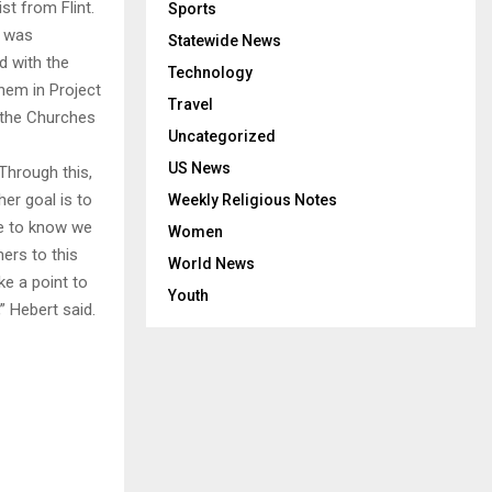
st from Flint.
Sports
s was
Statewide News
d with the
Technology
them in Project
Travel
n the Churches
Uncategorized
US News
 Through this,
er goal is to
Weekly Religious Notes
le to know we
Women
hers to this
World News
ke a point to
Youth
” Hebert said.