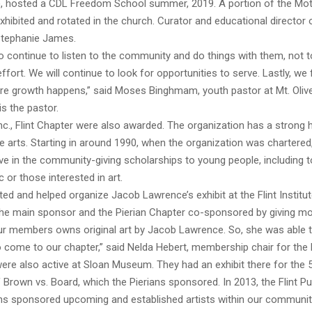
, hosted a CDL Freedom School summer, 2019. A portion of the Mo
exhibited and rotated in the church. Curator and educational director
 Stephanie James.
o continue to listen to the community and do things with them, not to
effort. We will continue to look for opportunities to serve. Lastly, we 
ere growth happens,” said Moses Binghmam, youth pastor at Mt. Oliv
is the pastor.
nc., Flint Chapter were also awarded. The organization has a strong h
he arts. Starting in around 1990, when the organization was chartered,
ive in the community-giving scholarships to young people, including
 or those interested in art.
ated and helped organize Jacob Lawrence’s exhibit at the Flint Institut
he main sponsor and the Pierian Chapter co-sponsored by giving m
our members owns original art by Jacob Lawrence. So, she was able 
 come to our chapter,” said Nelda Hebert, membership chair for the 
ere also active at Sloan Museum. They had an exhibit there for the 
 Brown vs. Board, which the Pierians sponsored. In 2013, the Flint Pub
ans sponsored upcoming and established artists within our community