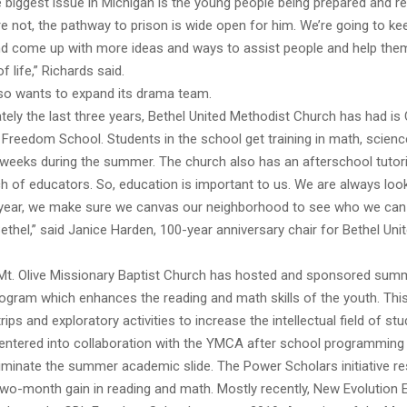
 biggest issue in Michigan is the young people being prepared and re
’re not, the pathway to prison is wide open for him. We’re going to k
nd come up with more ideas and ways to assist people and help the
of life,” Richards said.
so wants to expand its drama team.
ely the last three years, Bethel United Methodist Church has had is 
reedom School. Students in the school get training in math, science
ix weeks during the summer. The church also has an afterschool tutor
h of educators. So, education is important to us. We are always loo
 year, we make sure we canvas our neighborhood to see who we can 
thel,” said Janice Harden, 100-year anniversary chair for Bethel Uni
 Mt. Olive Missionary Baptist Church has hosted and sponsored sum
ogram which enhances the reading and math skills of the youth. Th
trips and exploratory activities to increase the intellectual field of st
o entered into collaboration with the YMCA after school programmin
iminate the summer academic slide. The Power Scholars initiative re
two-month gain in reading and math. Mostly recently, New Evolution 