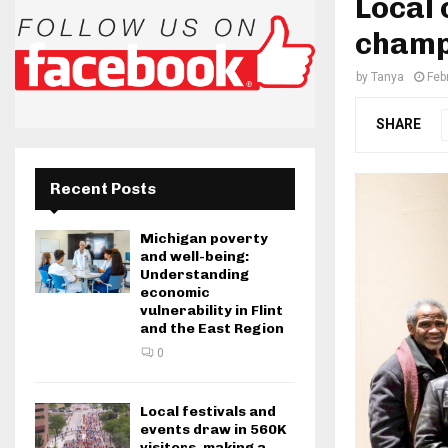
Local 
champi
by
Tanya
Feb
SHARE
Recent Posts
Michigan poverty
and well-being:
Understanding
economic
vulnerability in Flint
and the East Region
0
Local festivals and
events draw in 560K
visitors, making a