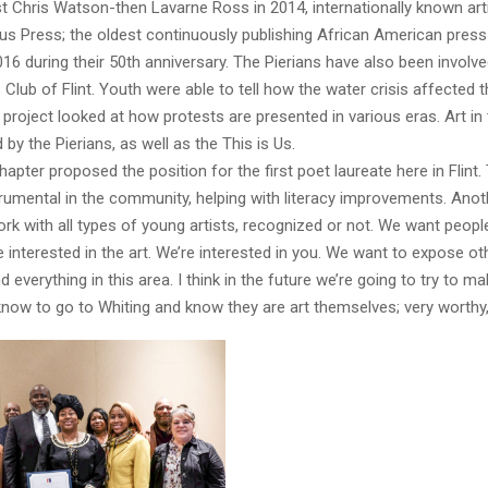
ist Chris Watson-then Lavarne Ross in 2014, internationally known arti
us Press; the oldest continuously publishing African American pres
016 during their 50th anniversary. The Pierians have also been involve
 Club of Flint. Youth were able to tell how the water crisis affected 
project looked at how protests are presented in various eras. Art i
 by the Pierians, as well as the This is Us.
hapter proposed the position for the first poet laureate here in Flint.
trumental in the community, helping with literacy improvements. Anoth
ork with all types of young artists, recognized or not. We want peop
e interested in the art. We’re interested in you. We want to expose ot
everything in this area. I think in the future we’re going to try to ma
know to go to Whiting and know they are art themselves; very worthy,