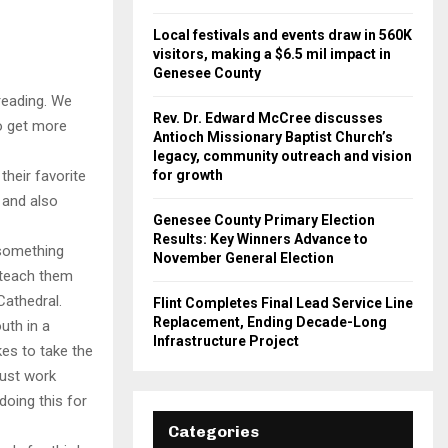
Local festivals and events draw in 560K
visitors, making a $6.5 mil impact in
Genesee County
reading. We
Rev. Dr. Edward McCree discusses
o get more
Antioch Missionary Baptist Church’s
legacy, community outreach and vision
for growth
heir favorite
 and also
Genesee County Primary Election
Results: Key Winners Advance to
 something
November General Election
 teach them
Cathedral.
Flint Completes Final Lead Service Line
Replacement, Ending Decade-Long
uth in a
Infrastructure Project
ikes to take the
must work
doing this for
Categories