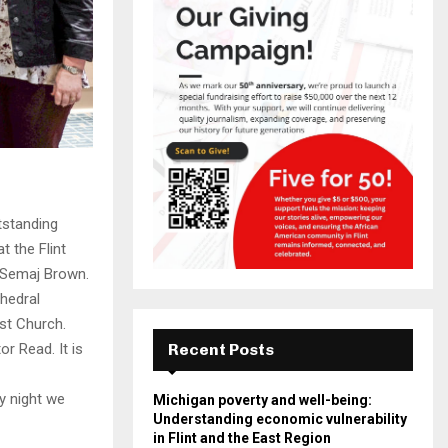
tstanding
t the Flint
, Semaj Brown.
hedral
st Church.
Recent Posts
r Read. It is
ay night we
Michigan poverty and well-being:
Understanding economic vulnerability
in Flint and the East Region