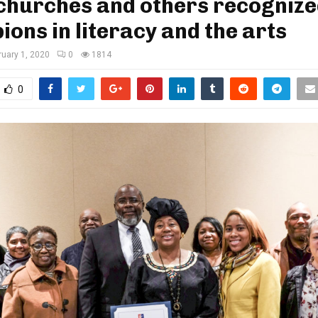
churches and others recognize
ons in literacy and the arts
ruary 1, 2020
0
1814
0