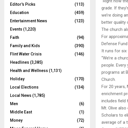
“Right now the
Editor's Picks
(113)
grade. If they
Education
(459)
we’re doing a
Entertainment News
(123)
better quality 
Events
(1,220)
The church al
For approximat
Faith
(94)
Defense Fund F
Family and Kids
(390)
It runs for s
Flint Water Crisis
(146)
“We’re a churc
Headlines
(3,385)
people. Every
Health and Wellness
(1,131)
programs at Be
Holiday
(170)
Church.
For 20 years,
Local Elections
(134)
enrichment pr
Local News
(1,785)
includes field 
Men
(6)
Mt. Olive als
Middle East
(1)
Scholars to el
Money
(72)
average of a 