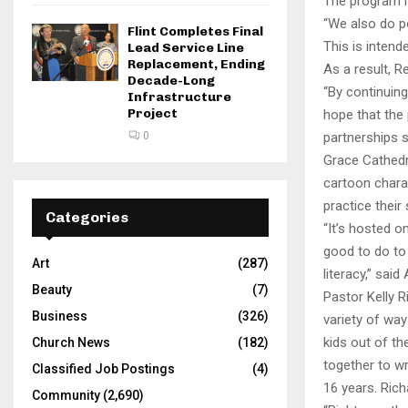
The program is
“We also do po
Flint Completes Final
This is intend
Lead Service Line
Replacement, Ending
As a result, R
Decade-Long
“By continuing
Infrastructure
Project
hope that the
0
partnerships 
Grace Cathedr
cartoon charac
practice their 
Categories
“It’s hosted o
good to do to
Art
(287)
literacy,” sai
Beauty
(7)
Pastor Kelly 
Business
(326)
variety of ways
kids out of th
Church News
(182)
together to wr
Classified Job Postings
(4)
16 years. Rich
Community
(2,690)