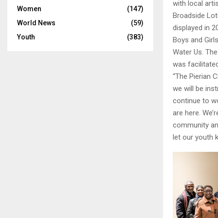
with local art
Women
(147)
Broadside Lot
World News
(59)
displayed in 2
Youth
(383)
Boys and Girls
Water Us. The 
was facilitated
“The Pierian C
we will be ins
continue to w
are here. We’r
community and 
let our youth 