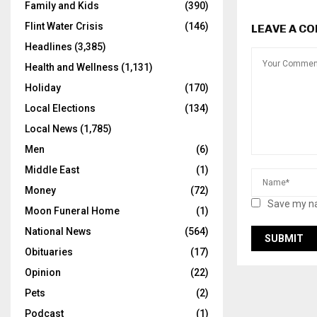
Family and Kids
(390)
Flint Water Crisis
(146)
LEAVE A C
Headlines
(3,385)
Health and Wellness
(1,131)
Holiday
(170)
Local Elections
(134)
Local News
(1,785)
Men
(6)
Middle East
(1)
Money
(72)
Save my na
Moon Funeral Home
(1)
National News
(564)
Obituaries
(17)
Opinion
(22)
Pets
(2)
Podcast
(1)