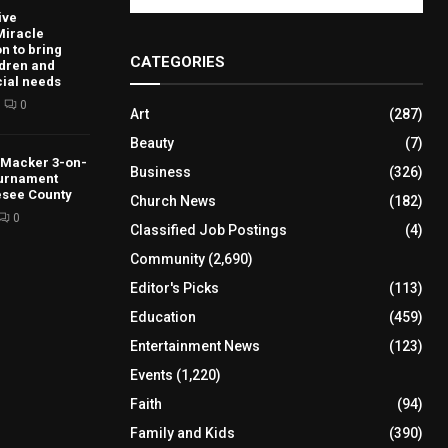
ive
Miracle
n to bring
CATEGORIES
ldren and
cial needs
0
Art
(287)
Beauty
(7)
s Macker 3-on-
Business
(326)
ournament
esee County
Church News
(182)
0
Classified Job Postings
(4)
Community
(2,690)
Editor's Picks
(113)
Education
(459)
Entertainment News
(123)
Events
(1,220)
Faith
(94)
Family and Kids
(390)