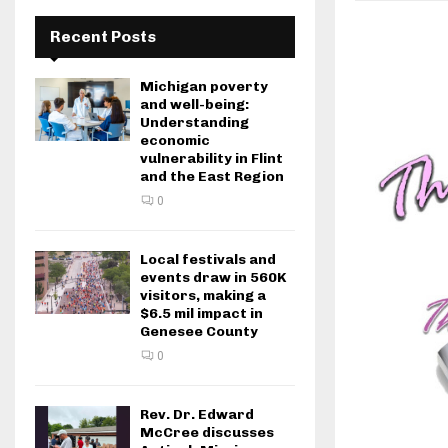
Recent Posts
Michigan poverty
and well-being:
Understanding
economic
vulnerability in Flint
and the East Region
0
Local festivals and
events draw in 560K
visitors, making a
$6.5 mil impact in
Genesee County
0
Rev. Dr. Edward
McCree discusses