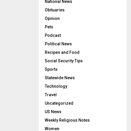
National News
Obituaries
Opinion
Pets
Podcast
Political News
Recipes and Food
Social Security Tips
Sports
Statewide News
Technology
Travel
Uncategorized
US News
Weekly Religious Notes
Women