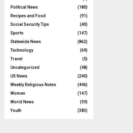
Political News
(180)
Recipes and Food
(91)
Social Security Tips
(40)
Sports
(147)
Statewide News
(862)
Technology
(69)
Travel
(5)
Uncategorized
(48)
US News
(240)
Weekly Religious Notes
(446)
Women
(147)
World News
(59)
Youth
(383)