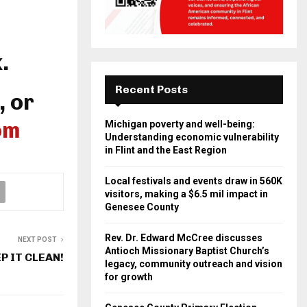
.
Recent Posts
, or
om
Michigan poverty and well-being:
Understanding economic vulnerability
in Flint and the East Region
Local festivals and events draw in 560K
visitors, making a $6.5 mil impact in
Genesee County
Rev. Dr. Edward McCree discusses
NEXT POST
Antioch Missionary Baptist Church’s
P IT CLEAN!
legacy, community outreach and vision
for growth