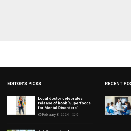
EDITOR'S PICKS
RECENT PO
Local doctor celebrates
release of book ‘Superfoods
for Mental Disorders’
February 8, 2024
0