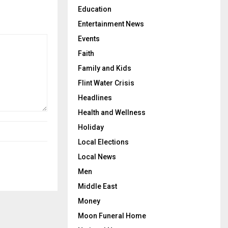
Education
Entertainment News
Events
Faith
Family and Kids
Flint Water Crisis
Headlines
Health and Wellness
Holiday
Local Elections
Local News
Men
Middle East
Money
Moon Funeral Home