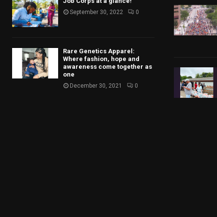
Job Corps at a glance!
September 30, 2022
0
Rare Genetics Apparel:
Where fashion, hope and
awareness come together as
one
December 30, 2021
0