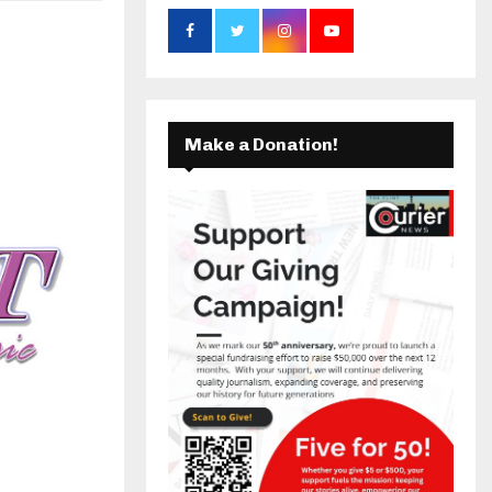
C
k
a
H
m
Make a Donation!