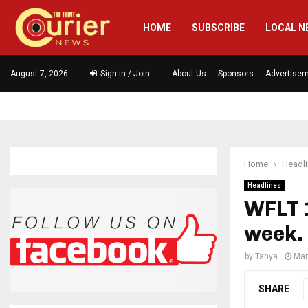
HOME
SUBSCRIBE
LOCAL N
August 7, 2026
Sign in / Join
About Us
Sponsors
Advertise
Home
Headl
Headlines
WFLT 1
week.
by
Tanya
Mar
SHARE