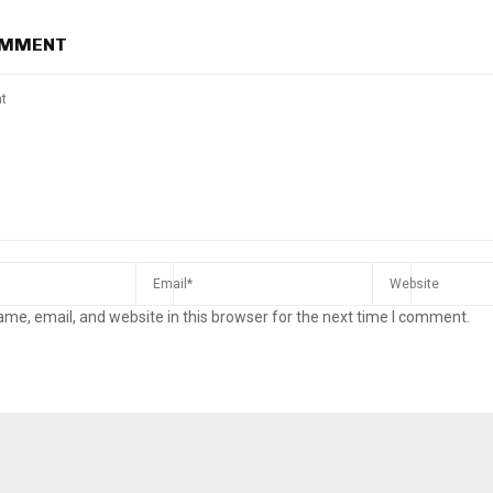
OMMENT
me, email, and website in this browser for the next time I comment.