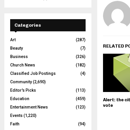
Categories
Art
(287)
RELATED P
Beauty
(7)
Business
(326)
Church News
(182)
Classified Job Postings
(4)
Community
(2,690)
Editor's Picks
(113)
Education
(459)
Alert: the c
vote
Entertainment News
(123)
Events
(1,220)
Faith
(94)