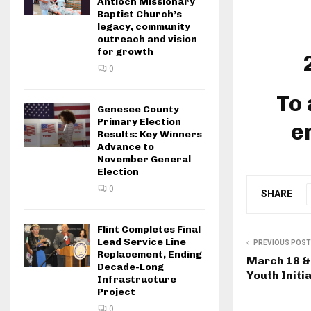
Antioch Missionary
Baptist Church’s
legacy, community
outreach and vision
for growth
0
To 
Genesee County
Primary Election
e
Results: Key Winners
Advance to
November General
Election
0
SHARE
Flint Completes Final
Lead Service Line
PREVIOUS POST
Replacement, Ending
March 18 &
Decade-Long
Youth Initia
Infrastructure
Project
0