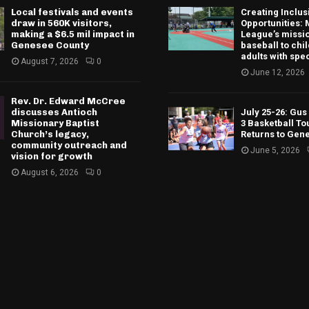
Local festivals and events
Creating Inclus
draw in 560K visitors,
Opportunities: 
making a $6.5 mil impact in
League’s missio
Genesee County
baseball to chi
adults with spe
August 7, 2026
0
June 12, 2026
Rev. Dr. Edward McCree
discusses Antioch
July 25-26: Gu
Missionary Baptist
3 Basketball T
Church’s legacy,
Returns to Gen
community outreach and
June 5, 2026
vision for growth
August 6, 2026
0