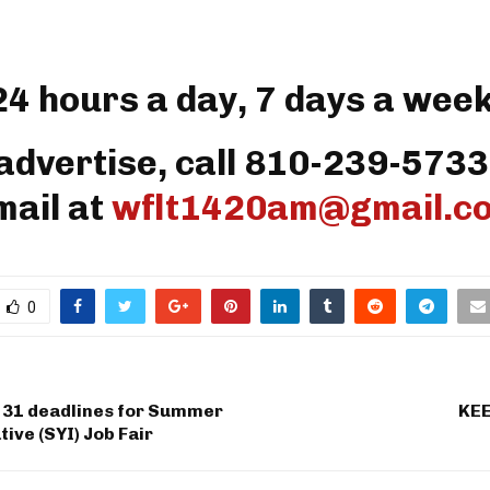
24 hours a day, 7 days a week
advertise, call 810-239-5733
mail at
wflt1420am@gmail.c
0
 31 deadlines for Summer
KEE
tive (SYI) Job Fair