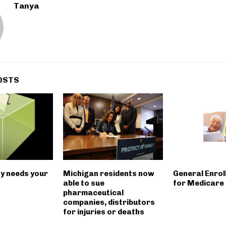
Tanya
OSTS
ity needs your
Michigan residents now
General Enrol
able to sue
for Medicare 
pharmaceutical
companies, distributors
for injuries or deaths