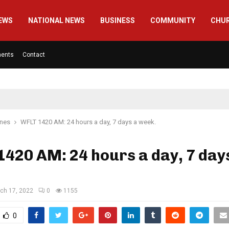
EWS
NATIONAL NEWS
BUSINESS
COMMUNITY
CHU
ments
Contact
ines
WFLT 1420 AM: 24 hours a day, 7 days a week.
420 AM: 24 hours a day, 7 day
ch 17, 2022
0
1155
0