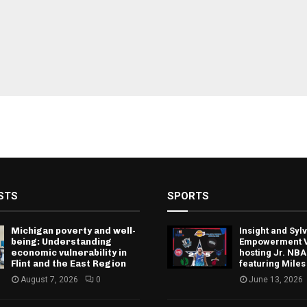
STS
SPORTS
Michigan poverty and well-
Insight and Sy
being: Understanding
Empowerment V
economic vulnerability in
hosting Jr. NBA
Flint and the East Region
featuring Miles
August 7, 2026
0
June 13, 2026