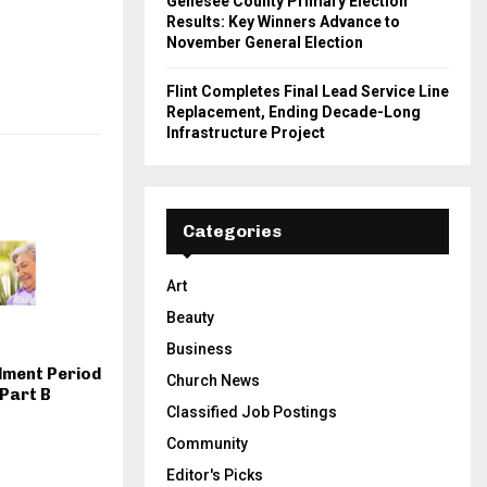
Genesee County Primary Election
Results: Key Winners Advance to
November General Election
Flint Completes Final Lead Service Line
Replacement, Ending Decade-Long
Infrastructure Project
Categories
Art
Beauty
Business
lment Period
Church News
Part B
Classified Job Postings
Community
Editor's Picks