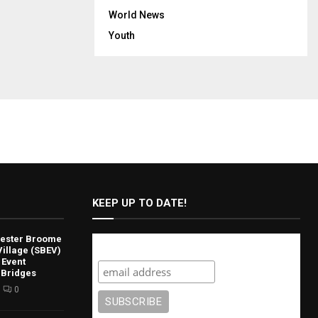
World News
Youth
KEEP UP TO DATE!
lvester Broome
Subscribe
illage (SBEV)
 Event
 Bridges
0