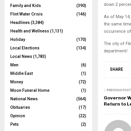
down 2 percen
Family and Kids
(390)
Flint Water Crisis
(146)
As of May 14, 
Headlines
(3,384)
the same time 
occurrence of 
Health and Wellness
(1,131)
Holiday
(170)
The city of Fl
Local Elections
(134)
department/.
Local News
(1,783)
Men
(6)
SHARE
Middle East
(1)
Money
(72)
Moon Funeral Home
(1)
PREVIOUS POST
Governor W
National News
(564)
Return to L
Obituaries
(17)
Opinion
(22)
Pets
(2)