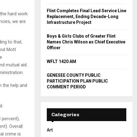
Flint Completes Final Lead Service Line
 the hard work
Replacement, Ending Decade-Long
ncies, we are
Infrastructure Project
Boys & Girls Clubs of Greater Flint
ing to that,
Names Chris Wilson as Chief Executive
Officer
and Mott
ve
WFLT 1420 AM
nd mutual aid.
inistration.
GENESEE COUNTY PUBLIC
PARTICIPATION PLAN PUBLIC
 the help and
COMMENT PERIOD
d.
Categories
 percent),
nt). Overall
Art
al crime is