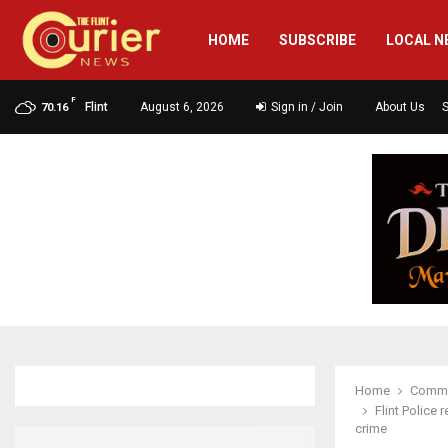
HOME
SUBSCRIBE
LOCAL N
F
Flint
August 6, 2026
Sign in / Join
About Us
70.16
Home
Commu
Flint Police
crime