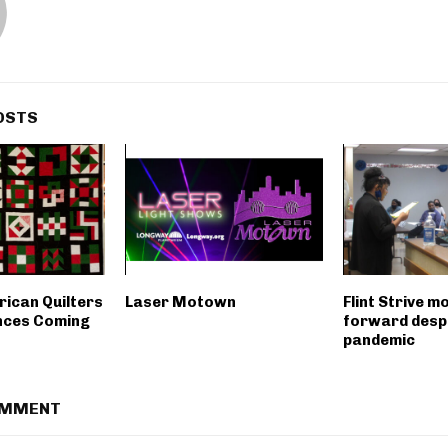
OSTS
rican Quilters
Laser Motown
Flint Strive m
nces Coming
forward desp
pandemic
OMMENT