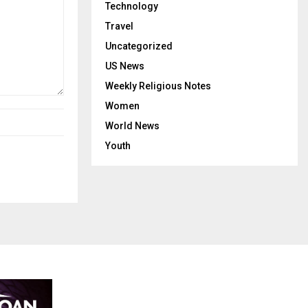
Technology
Travel
Uncategorized
US News
Weekly Religious Notes
Women
World News
Youth