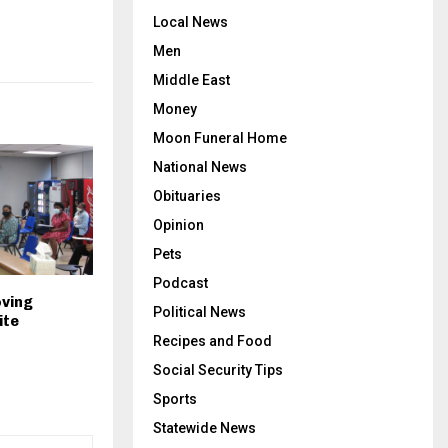
Local News
Men
Middle East
Money
Moon Funeral Home
National News
Obituaries
Opinion
Pets
Podcast
oving
Political News
ite
Recipes and Food
Social Security Tips
Sports
Statewide News