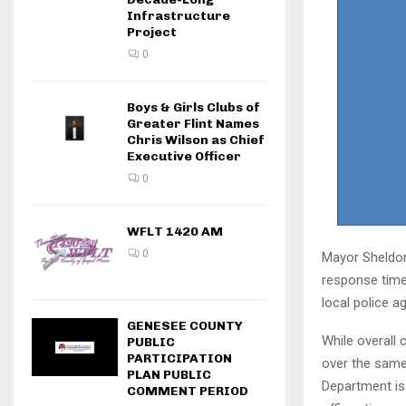
Infrastructure
Project
0
Boys & Girls Clubs of
Greater Flint Names
Chris Wilson as Chief
Executive Officer
0
WFLT 1420 AM
0
Mayor Sheldon
response time 
local police a
GENESEE COUNTY
While overall 
PUBLIC
PARTICIPATION
over the same 
PLAN PUBLIC
Department is
COMMENT PERIOD