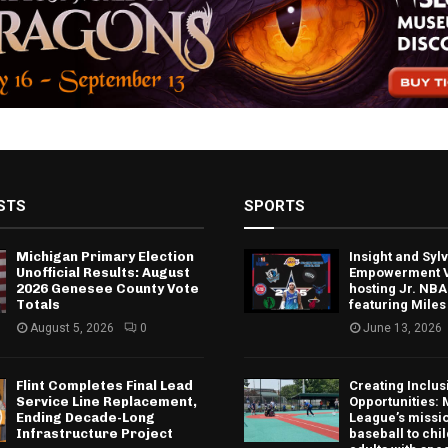
STS
SPORTS
Michigan Primary Election
Insight and Sy
Unofficial Results: August
Empowerment V
2026 Genesee County Vote
hosting Jr. NBA
Totals
featuring Miles
August 5, 2026
0
June 13, 2026
Flint Completes Final Lead
Creating Inclus
Service Line Replacement,
Opportunities: 
Ending Decade-Long
League’s missio
Infrastructure Project
baseball to chi