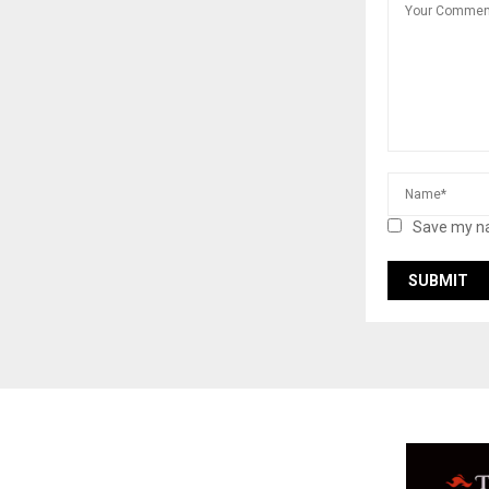
Save my na