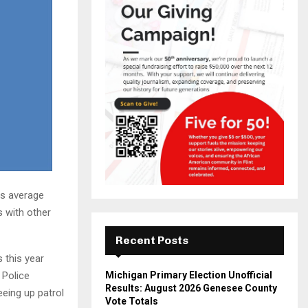
ts average
s with other
Recent Posts
 this year
 Police
Michigan Primary Election Unofficial
Results: August 2026 Genesee County
eing up patrol
Vote Totals