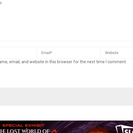
me, email, and website in this browser for the next time I comment.