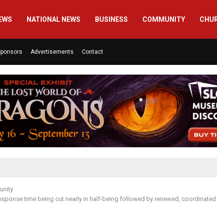
EWS
NATIONAL NEWS
BUSINESS
COMMUNITY
CHU
Sponsors
Advertisements
Contact
nity
 response time being cut nearly in half-being followed by renewed, coordinated e