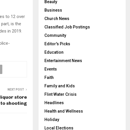
Beauty
Business
res to 12 over
Church News
part, is the
Classified Job Postings
des in 2019.
Community
olice-
Editor's Picks
Education
Entertainment News
Events
Faith
Family and Kids
NEXT POST
Flint Water Crisis
liquor store
 to shooting
Headlines
Health and Wellness
Holiday
Local Elections