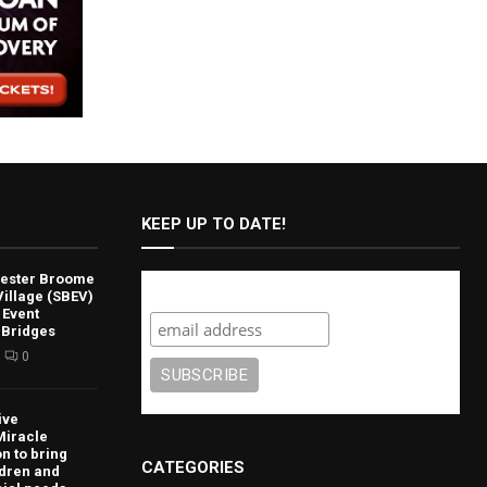
KEEP UP TO DATE!
lvester Broome
Subscribe
illage (SBEV)
 Event
 Bridges
0
ive
Miracle
n to bring
CATEGORIES
ldren and