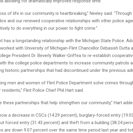
nd allowing for dramatically improved response time.
loss of life in our community is heartbreaking,” Neeley said. “Through
olice and our renewed cooperative relationships with other police age
ively to do everything in our power to fight crime.”
int has a longstanding relationship with the Michigan State Police. Add
worked with University of Michigan-Flint Chancellor Debasish Dutta 
lege President Dr. Beverly Walker-Griffea to re-establish cooperati
with the college police departments to increase community patrols a
ng historic partnerships that had discontinued under the previous adm
ing men and women of Flint Police Department solve crimes through
residents,” Flint Police Chief Phil Hart said.
e these partnerships that help strengthen our community,” Hart adde
how a decrease in CSCs (14.29 percent), burglary-forced entry (19.03
ut forced entry (31.43 percent) and theft from a building (38.24 perce
s are down 9.07 percent over the same time period last year and tot