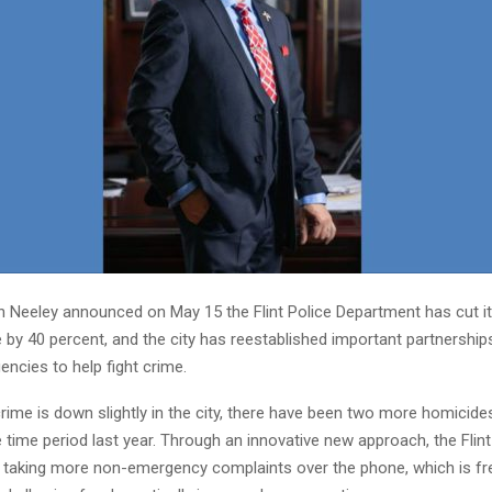
 Neeley announced on May 15 the Flint Police Department has cut i
by 40 percent, and the city has reestablished important partnership
gencies to help fight crime.
crime is down slightly in the city, there have been two more homicides
time period last year. Through an innovative new approach, the Flint
 taking more non-emergency complaints over the phone, which is fre