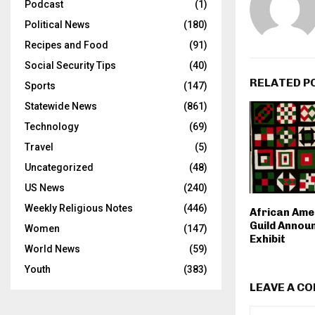
Podcast
(1)
Political News
(180)
Recipes and Food
(91)
Social Security Tips
(40)
RELATED P
Sports
(147)
Statewide News
(861)
Technology
(69)
Travel
(5)
Uncategorized
(48)
US News
(240)
Weekly Religious Notes
(446)
African Ame
Guild Annou
Women
(147)
Exhibit
World News
(59)
Youth
(383)
LEAVE A C