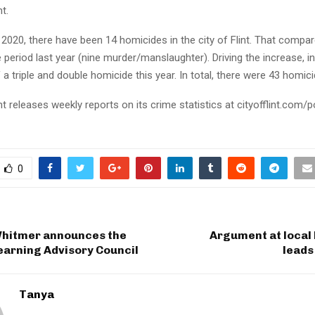
t.
2020, there have been 14 homicides in the city of Flint. That compa
period last year (nine murder/manslaughter). Driving the increase, in 
a triple and double homicide this year. In total, there were 43 homici
int releases weekly reports on its crime statistics at cityofflint.com/p
0
hitmer announces the
Argument at local 
earning Advisory Council
leads
Tanya