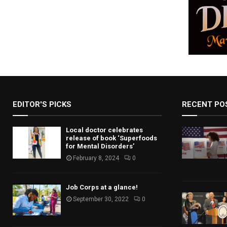
EDITOR'S PICKS
RECENT PO
Local doctor celebrates
release of book ‘Superfoods
for Mental Disorders’
February 8, 2024
0
Job Corps at a glance!
September 30, 2022
0