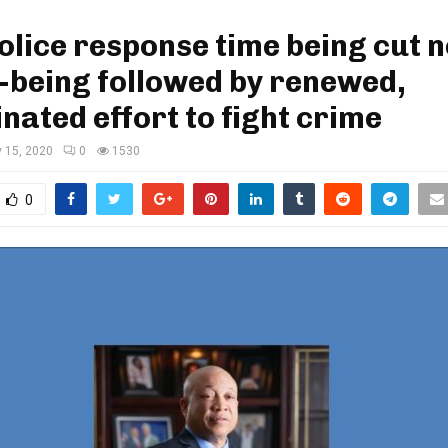
Police response time being cut 
f-being followed by renewed,
nated effort to fight crime
 15, 2020
0
1530
0