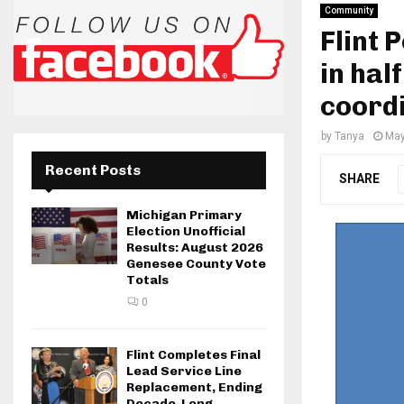
Community
Flint 
in hal
coordi
by
Tanya
May
Recent Posts
SHARE
Michigan Primary
Election Unofficial
Results: August 2026
Genesee County Vote
Totals
0
Flint Completes Final
Lead Service Line
Replacement, Ending
Decade-Long