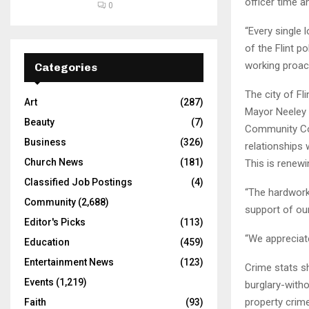
officer time a
0
“Every single 
of the Flint p
working proact
Categories
The city of Fl
Art
(287)
Mayor Neeley 
Beauty
(7)
Community Col
Business
(326)
relationships 
Church News
(181)
This is renewi
Classified Job Postings
(4)
“The hardwork
Community
(2,688)
support of our 
Editor's Picks
(113)
“We appreciat
Education
(459)
Entertainment News
(123)
Crime stats s
Events
(1,219)
burglary-witho
property crime
Faith
(93)