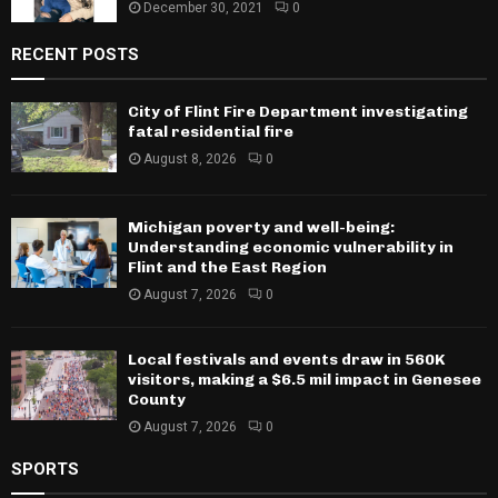
December 30, 2021
0
RECENT POSTS
City of Flint Fire Department investigating
fatal residential fire
August 8, 2026
0
Michigan poverty and well-being:
Understanding economic vulnerability in
Flint and the East Region
August 7, 2026
0
Local festivals and events draw in 560K
visitors, making a $6.5 mil impact in Genesee
County
August 7, 2026
0
SPORTS