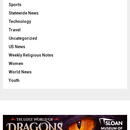
Sports
Statewide News
Technology
Travel
Uncategorized
US News
Weekly Religious Notes
Women
World News
Youth