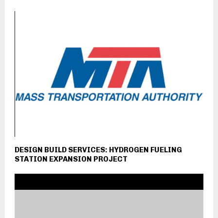
DESIGN BUILD SERVICES: HYDROGEN FUELING
STATION EXPANSION PROJECT