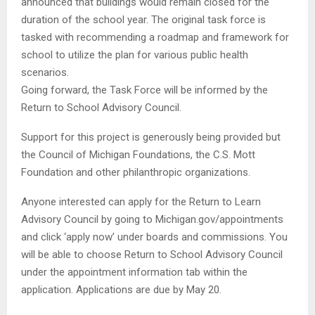
announced that buildings would remain closed for the
duration of the school year. The original task force is
tasked with recommending a roadmap and framework for
school to utilize the plan for various public health
scenarios.
Going forward, the Task Force will be informed by the
Return to School Advisory Council.
Support for this project is generously being provided but
the Council of Michigan Foundations, the C.S. Mott
Foundation and other philanthropic organizations.
Anyone interested can apply for the Return to Learn
Advisory Council by going to Michigan.gov/appointments
and click ‘apply now’ under boards and commissions. You
will be able to choose Return to School Advisory Council
under the appointment information tab within the
application. Applications are due by May 20.