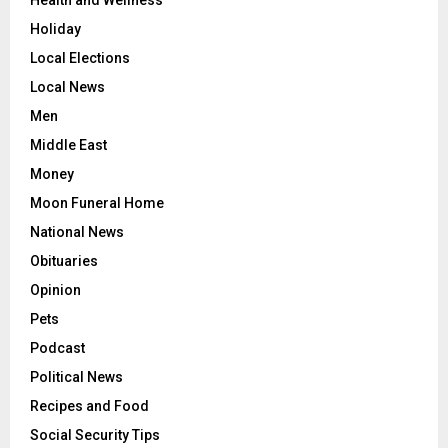
Holiday
Local Elections
Local News
Men
Middle East
Money
Moon Funeral Home
National News
Obituaries
Opinion
Pets
Podcast
Political News
Recipes and Food
Social Security Tips