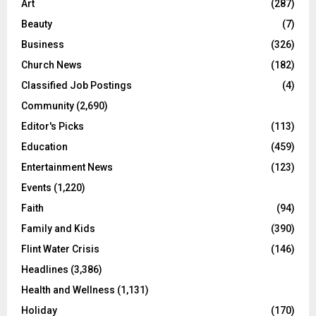
Art
(287)
Beauty
(7)
Business
(326)
Church News
(182)
Classified Job Postings
(4)
Community
(2,690)
Editor's Picks
(113)
Education
(459)
Entertainment News
(123)
Events
(1,220)
Faith
(94)
Family and Kids
(390)
Flint Water Crisis
(146)
Headlines
(3,386)
Health and Wellness
(1,131)
Holiday
(170)