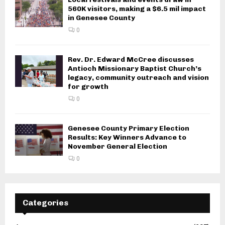
560K visitors, making a $6.5 mil impact
in Genesee County
0
Rev. Dr. Edward McCree discusses
Antioch Missionary Baptist Church’s
legacy, community outreach and vision
for growth
0
Genesee County Primary Election
Results: Key Winners Advance to
November General Election
0
Categories