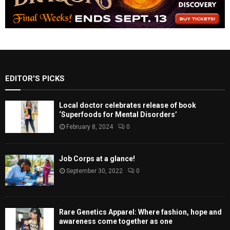
EDITOR'S PICKS
Local doctor celebrates release of book
‘Superfoods for Mental Disorders’
February 8, 2024
0
Job Corps at a glance!
September 30, 2022
0
Rare Genetics Apparel: Where fashion, hope and
awareness come together as one