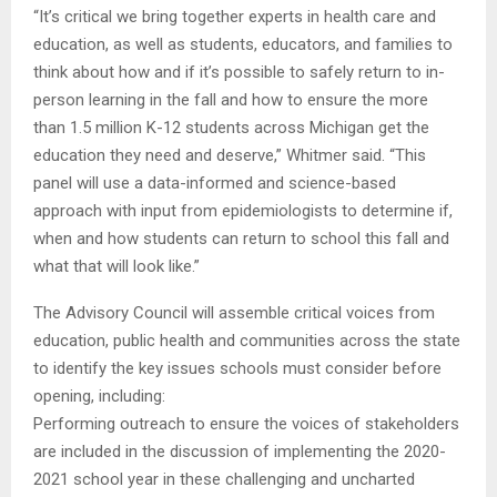
“It’s critical we bring together experts in health care and
education, as well as students, educators, and families to
think about how and if it’s possible to safely return to in-
person learning in the fall and how to ensure the more
than 1.5 million K-12 students across Michigan get the
education they need and deserve,” Whitmer said. “This
panel will use a data-informed and science-based
approach with input from epidemiologists to determine if,
when and how students can return to school this fall and
what that will look like.”
The Advisory Council will assemble critical voices from
education, public health and communities across the state
to identify the key issues schools must consider before
opening, including:
Performing outreach to ensure the voices of stakeholders
are included in the discussion of implementing the 2020-
2021 school year in these challenging and uncharted