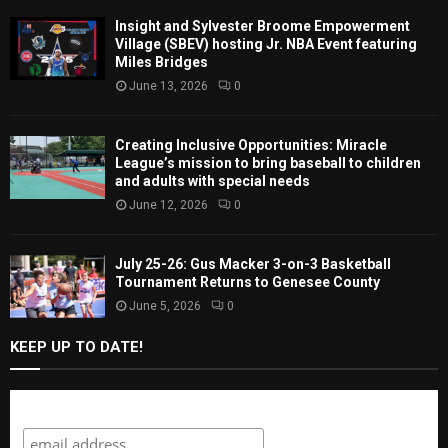
Insight and Sylvester Broome Empowerment
Village (SBEV) hosting Jr. NBA Event featuring
Miles Bridges
June 13, 2026
0
Creating Inclusive Opportunities: Miracle
League’s mission to bring baseball to children
and adults with special needs
June 12, 2026
0
July 25-26: Gus Macker 3-on-3 Basketball
Tournament Returns to Genesee County
June 5, 2026
0
KEEP UP TO DATE!
Subscribe