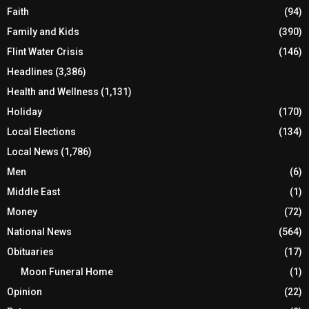
Faith
(94)
Family and Kids
(390)
Flint Water Crisis
(146)
Headlines
(3,386)
Health and Wellness
(1,131)
Holiday
(170)
Local Elections
(134)
Local News
(1,786)
Men
(6)
Middle East
(1)
Money
(72)
National News
(564)
Obituaries
(17)
Moon Funeral Home
(1)
Opinion
(22)