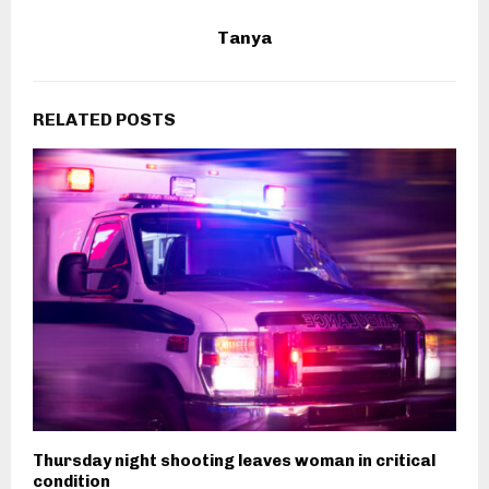
Tanya
RELATED POSTS
Thursday night shooting leaves woman in critical
condition