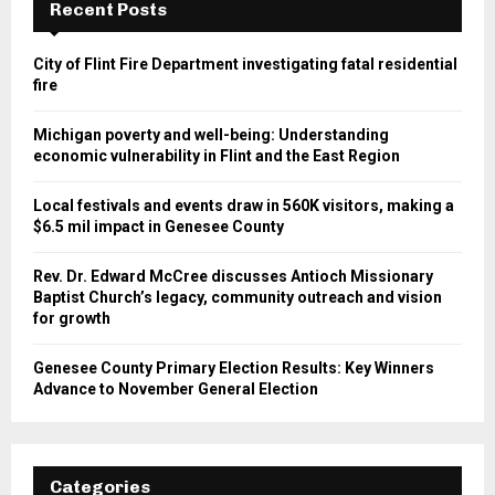
Recent Posts
City of Flint Fire Department investigating fatal residential
fire
Michigan poverty and well-being: Understanding
economic vulnerability in Flint and the East Region
Local festivals and events draw in 560K visitors, making a
$6.5 mil impact in Genesee County
Rev. Dr. Edward McCree discusses Antioch Missionary
Baptist Church’s legacy, community outreach and vision
for growth
Genesee County Primary Election Results: Key Winners
Advance to November General Election
Categories