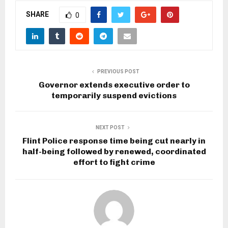
SHARE
0
PREVIOUS POST
Governor extends executive order to
temporarily suspend evictions
NEXT POST
Flint Police response time being cut nearly in
half-being followed by renewed, coordinated
effort to fight crime