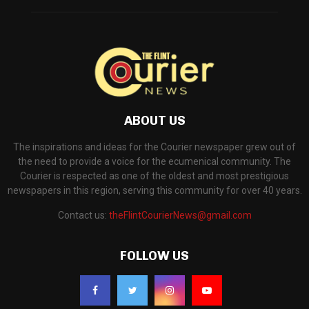
ABOUT US
The inspirations and ideas for the Courier newspaper grew out of
the need to provide a voice for the ecumenical community. The
Courier is respected as one of the oldest and most prestigious
newspapers in this region, serving this community for over 40 years.
Contact us:
theFlintCourierNews@gmail.com
FOLLOW US