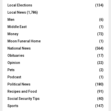
Local Elections
(134)
Local News
(1,786)
Men
(6)
Middle East
(1)
Money
(72)
Moon Funeral Home
(1)
National News
(564)
Obituaries
(17)
Opinion
(22)
Pets
(2)
Podcast
(1)
Political News
(180)
Recipes and Food
(91)
Social Security Tips
(40)
Sports
(147)