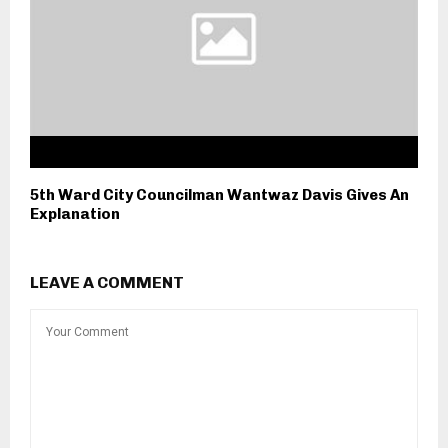
5th Ward City Councilman Wantwaz Davis Gives An
Explanation
LEAVE A COMMENT