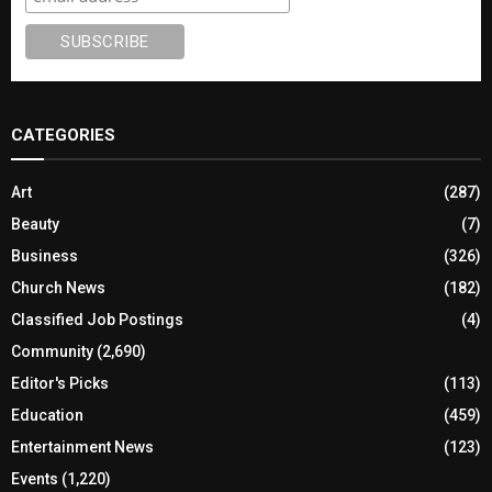
CATEGORIES
Art
(287)
Beauty
(7)
Business
(326)
Church News
(182)
Classified Job Postings
(4)
Community
(2,690)
Editor's Picks
(113)
Education
(459)
Entertainment News
(123)
Events
(1,220)