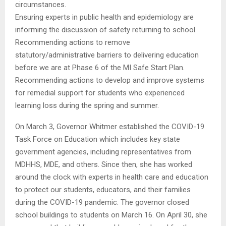
circumstances.
Ensuring experts in public health and epidemiology are
informing the discussion of safety returning to school.
Recommending actions to remove
statutory/administrative barriers to delivering education
before we are at Phase 6 of the MI Safe Start Plan.
Recommending actions to develop and improve systems
for remedial support for students who experienced
learning loss during the spring and summer.
On March 3, Governor Whitmer established the COVID-19
Task Force on Education which includes key state
government agencies, including representatives from
MDHHS, MDE, and others. Since then, she has worked
around the clock with experts in health care and education
to protect our students, educators, and their families
during the COVID-19 pandemic. The governor closed
school buildings to students on March 16. On April 30, she