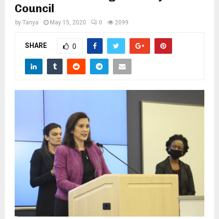
M
Council
by
Tanya
May 15, 2020
0
2099
E
SHARE
0
N
U