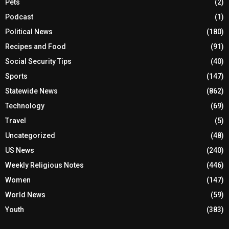
Pets
(2)
Podcast
(1)
Political News
(180)
Recipes and Food
(91)
Social Security Tips
(40)
Sports
(147)
Statewide News
(862)
Technology
(69)
Travel
(5)
Uncategorized
(48)
US News
(240)
Weekly Religious Notes
(446)
Women
(147)
World News
(59)
Youth
(383)