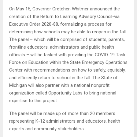
On May 15, Governor Gretchen Whitmer announced the
creation of the Return to Learning Advisory Council-via
Executive Order 2020-88, formalizing a process for
determining how schools may be able to reopen in the fall.
The panel – which will be comprised of students, parents,
frontline educators, administrators and public health
officials – will be tasked with providing the COVID-19 Task
Force on Education within the State Emergency Operations
Center with recommendations on how to safely, equitably,
and efficiently return to school in the fall. The State of
Michigan will also partner with a national nonprofit
organization called Opportunity Labs to bring national
expertise to this project.
The panel will be made up of more than 20 members
representing K-12 administrators and educators, health
experts and community stakeholders.