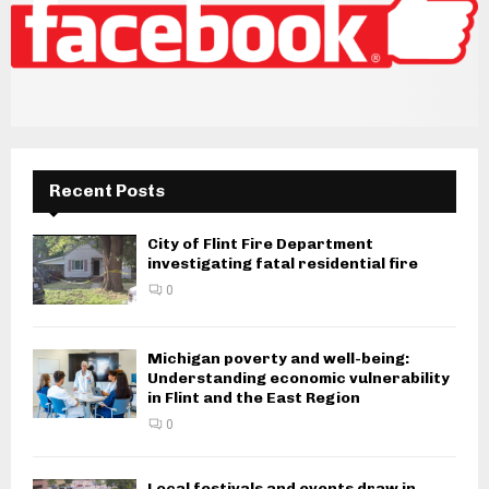
Recent Posts
City of Flint Fire Department
investigating fatal residential fire
0
Michigan poverty and well-being:
Understanding economic vulnerability
in Flint and the East Region
0
Local festivals and events draw in