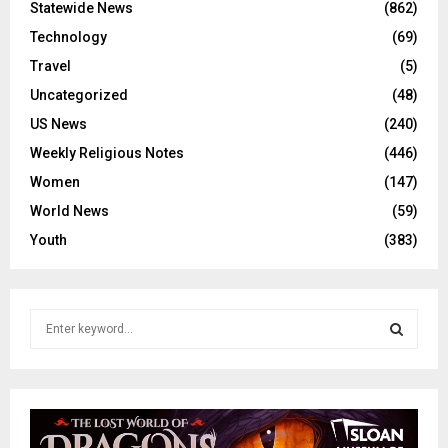
Statewide News
(862)
Technology
(69)
Travel
(5)
Uncategorized
(48)
US News
(240)
Weekly Religious Notes
(446)
Women
(147)
World News
(59)
Youth
(383)
S
e
a
S
r
c
E
h
f