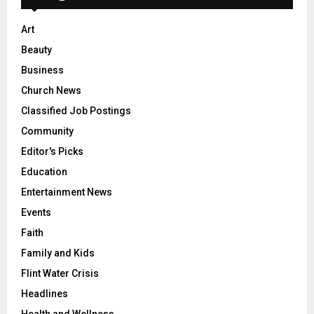
Art
Beauty
Business
Church News
Classified Job Postings
Community
Editor's Picks
Education
Entertainment News
Events
Faith
Family and Kids
Flint Water Crisis
Headlines
Health and Wellness