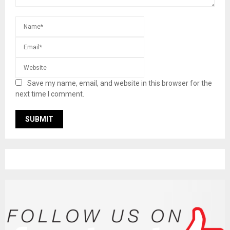
Save my name, email, and website in this browser for the
next time I comment.