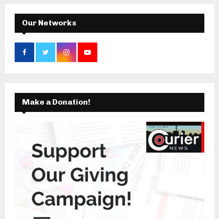
H
Our Networks
Make a Donation!