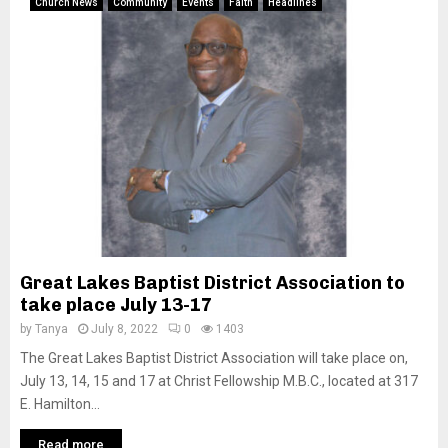
Church News
Community
Events
Faith
Headlines
Great Lakes Baptist District Association to
take place July 13-17
by
Tanya
July 8, 2022
0
1403
The Great Lakes Baptist District Association will take place on,
July 13, 14, 15 and 17 at Christ Fellowship M.B.C., located at 317
E. Hamilton...
Read more