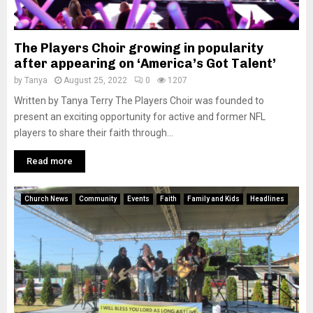
The Players Choir growing in popularity
after appearing on ‘America’s Got Talent’
by
Tanya
August 25, 2022
0
1207
Written by Tanya Terry The Players Choir was founded to
present an exciting opportunity for active and former NFL
players to share their faith through...
Read more
Church News
Community
Events
Faith
Family and Kids
Headlines