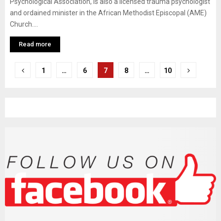
Psychological Association, is also a licensed trauma psychologist
and ordained minister in the African Methodist Episcopal (AME)
Church....
Read more
P
1
…
6
7
8
…
10
o
s
t
s
n
a
v
i