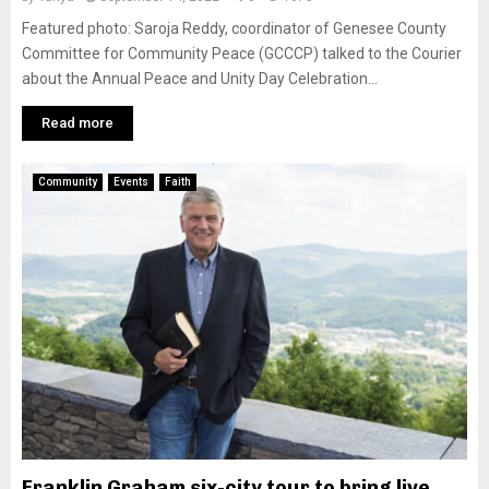
Featured photo: Saroja Reddy, coordinator of Genesee County
Committee for Community Peace (GCCCP) talked to the Courier
about the Annual Peace and Unity Day Celebration...
Read more
Community
Events
Faith
Franklin Graham six-city tour to bring live