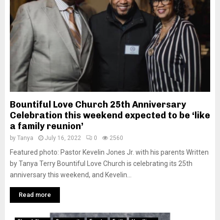
Bountiful Love Church 25th Anniversary
Celebration this weekend expected to be ‘like
a family reunion’
by
Tanya
July 16, 2022
0
2560
Featured photo: Pastor Kevelin Jones Jr. with his parents Written
by Tanya Terry Bountiful Love Church is celebrating its 25th
anniversary this weekend, and Kevelin...
Read more