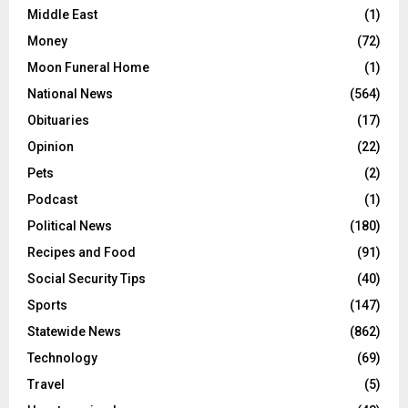
Middle East
(1)
Money
(72)
Moon Funeral Home
(1)
National News
(564)
Obituaries
(17)
Opinion
(22)
Pets
(2)
Podcast
(1)
Political News
(180)
Recipes and Food
(91)
Social Security Tips
(40)
Sports
(147)
Statewide News
(862)
Technology
(69)
Travel
(5)