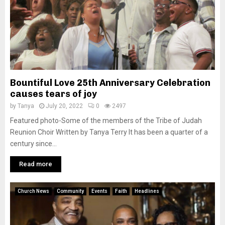
Bountiful Love 25th Anniversary Celebration
causes tears of joy
by
Tanya
July 20, 2022
0
2497
Featured photo-Some of the members of the Tribe of Judah
Reunion Choir Written by Tanya Terry It has been a quarter of a
century since...
Read more
Church News
Community
Events
Faith
Headlines