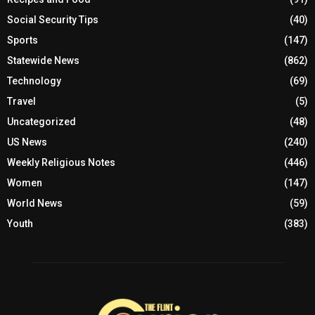
Social Security Tips
(40)
Sports
(147)
Statewide News
(862)
Technology
(69)
Travel
(5)
Uncategorized
(48)
US News
(240)
Weekly Religious Notes
(446)
Women
(147)
World News
(59)
Youth
(383)