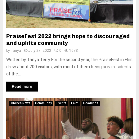
PraiseFest 2022 brings hope to discouraged
and uplifts community
by
Tanya
July 27, 2022
0
1673
Written by Tanya Terry For the second year, the PraiseFest in Flint
drew about 200 visitors, with most of them being area residents
of the...
Read more
Church News
Community
Events
Faith
Headlines