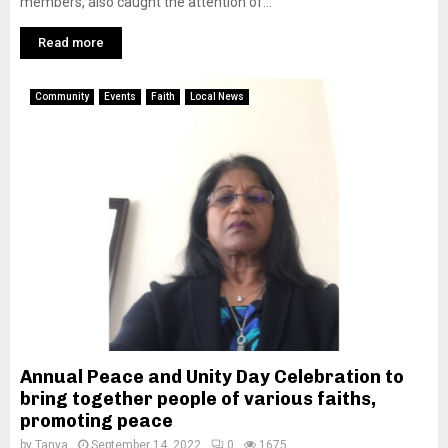
members, also caught the attention of...
Read more
Community
Events
Faith
Local News
Annual Peace and Unity Day Celebration to
bring together people of various faiths,
promoting peace
by
Tanya
September 14, 2022
0
1675