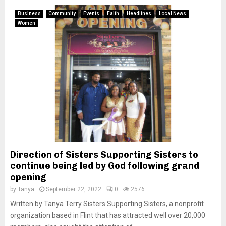
Business
Community
Events
Faith
Headlines
Local News
Women
Direction of Sisters Supporting Sisters to
continue being led by God following grand
opening
by
Tanya
September 22, 2022
0
2576
Written by Tanya Terry Sisters Supporting Sisters, a nonprofit
organization based in Flint that has attracted well over 20,000