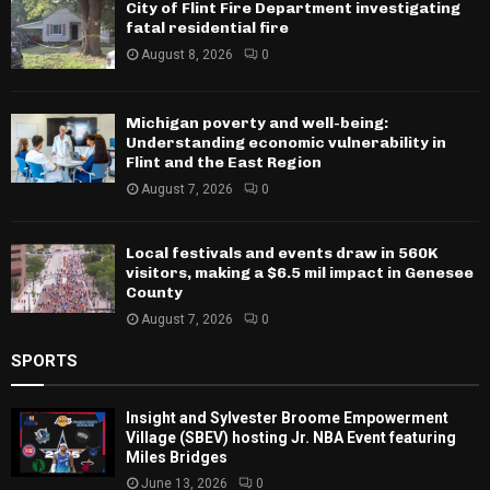
City of Flint Fire Department investigating
fatal residential fire
August 8, 2026
0
Michigan poverty and well-being:
Understanding economic vulnerability in
Flint and the East Region
August 7, 2026
0
Local festivals and events draw in 560K
visitors, making a $6.5 mil impact in Genesee
County
August 7, 2026
0
SPORTS
Insight and Sylvester Broome Empowerment
Village (SBEV) hosting Jr. NBA Event featuring
Miles Bridges
June 13, 2026
0