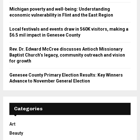
Michigan poverty and well-being: Understanding
economic vulnerability in Flint and the East Region
Local festivals and events draw in 560K visitors, making a
$6.5 mil impact in Genesee County
Rev. Dr. Edward McCree discusses Antioch Missionary
Baptist Church’s legacy, community outreach and vision
for growth
Genesee County Primary Election Results: Key Winners
Advance to November General Election
Categories
Art
Beauty