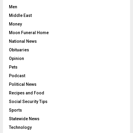
Men
Middle East
Money
Moon Funeral Home
National News
Obituaries
Opinion
Pets
Podcast
Political News
Recipes and Food
Social Security Tips
Sports
Statewide News
Technology