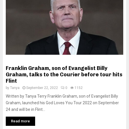
M
E
N
U
Franklin Graham, son of Evangelist Billy
Graham, talks to the Courier before tour hits
Flint
by
Tanya
September 22, 2022
0
1152
Written by Tanya Terry Franklin Graham, son of Evangelist Billy
Graham, launched his God Loves You Tour 2022 on September
24 and will be in Flint...
Read more