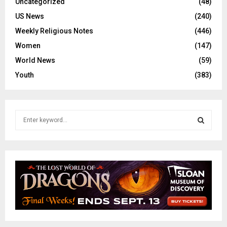
Uncategorized
(48)
US News
(240)
Weekly Religious Notes
(446)
Women
(147)
World News
(59)
Youth
(383)
S
e
a
S
r
c
E
h
f
A
o
r
R
:
C