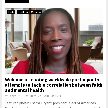
Faith
Health and Wellness
Webinar attracting worldwide participants
attempts to tackle correlation between faith
and mental health
by
Tanya
June 30, 2022
0
1226
Featured photo: Thema Bryant, president-elect of American