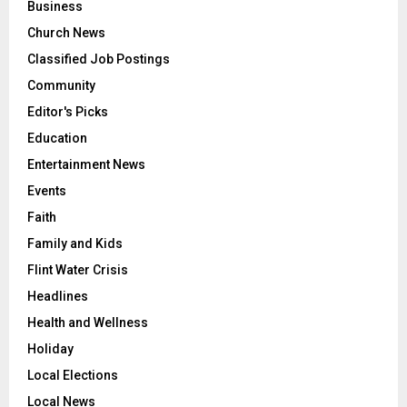
Business
Church News
Classified Job Postings
Community
Editor's Picks
Education
Entertainment News
Events
Faith
Family and Kids
Flint Water Crisis
Headlines
Health and Wellness
Holiday
Local Elections
Local News