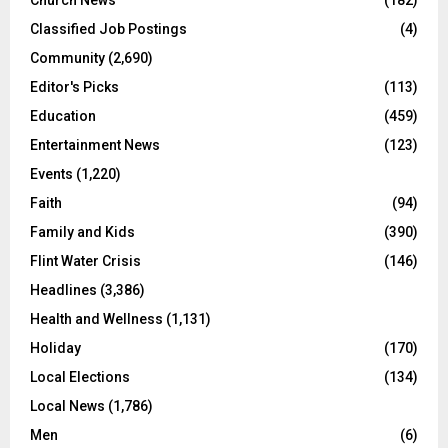
Classified Job Postings
(4)
Community
(2,690)
Editor's Picks
(113)
Education
(459)
Entertainment News
(123)
Events
(1,220)
Faith
(94)
Family and Kids
(390)
Flint Water Crisis
(146)
Headlines
(3,386)
Health and Wellness
(1,131)
Holiday
(170)
Local Elections
(134)
Local News
(1,786)
Men
(6)