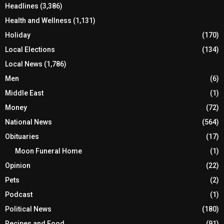
Headlines
(3,386)
Health and Wellness
(1,131)
Holiday
(170)
Local Elections
(134)
Local News
(1,786)
Men
(6)
Middle East
(1)
Money
(72)
National News
(564)
Obituaries
(17)
Moon Funeral Home
(1)
Opinion
(22)
Pets
(2)
Podcast
(1)
Political News
(180)
Recipes and Food
(91)