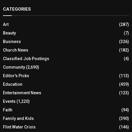
CATEGORIES
Art
(287)
Beauty
(7)
Business
(326)
Church News
(182)
Classified Job Postings
(4)
Community
(2,690)
Editor's Picks
(113)
Education
(459)
Entertainment News
(123)
Events
(1,220)
Faith
(94)
Family and Kids
(390)
Flint Water Crisis
(146)