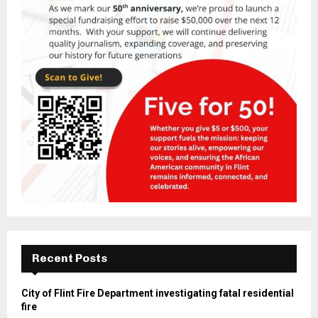
Recent Posts
City of Flint Fire Department investigating fatal residential
fire