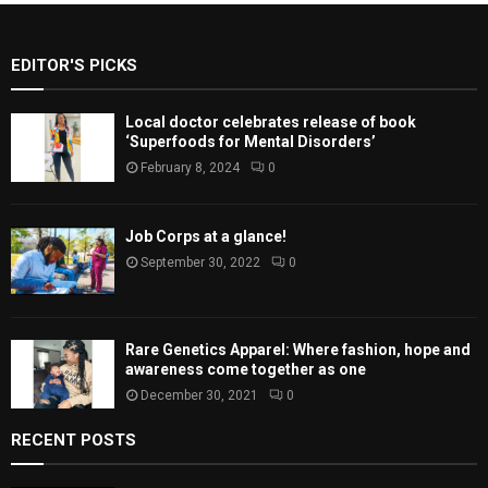
EDITOR'S PICKS
Local doctor celebrates release of book
‘Superfoods for Mental Disorders’
February 8, 2024
0
Job Corps at a glance!
September 30, 2022
0
Rare Genetics Apparel: Where fashion, hope and
awareness come together as one
December 30, 2021
0
RECENT POSTS