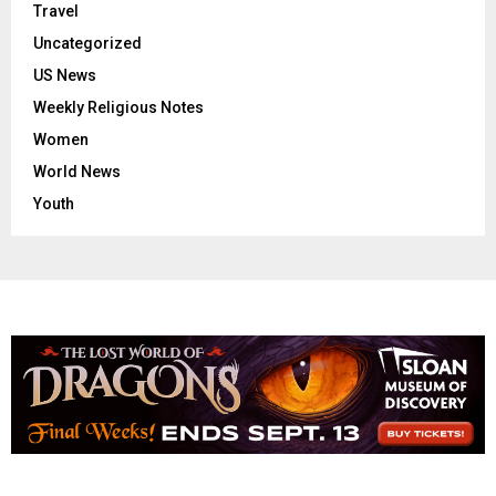
Travel
Uncategorized
US News
Weekly Religious Notes
Women
World News
Youth