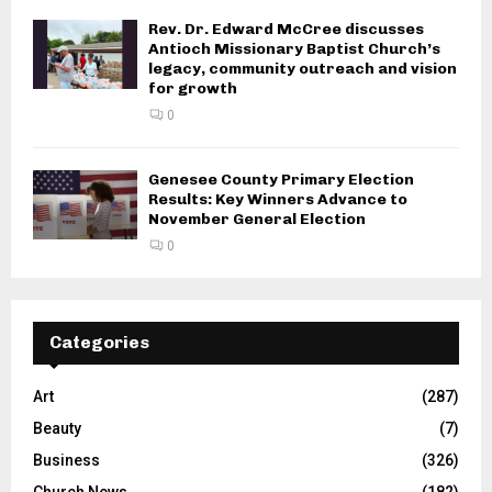
Rev. Dr. Edward McCree discusses
Antioch Missionary Baptist Church’s
legacy, community outreach and vision
for growth
0
Genesee County Primary Election
Results: Key Winners Advance to
November General Election
0
Categories
Art
(287)
Beauty
(7)
Business
(326)
Church News
(182)