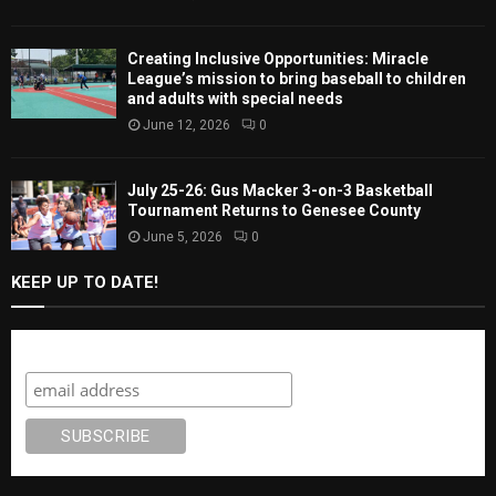
Creating Inclusive Opportunities: Miracle
League’s mission to bring baseball to children
and adults with special needs
June 12, 2026
0
July 25-26: Gus Macker 3-on-3 Basketball
Tournament Returns to Genesee County
June 5, 2026
0
KEEP UP TO DATE!
Subscribe