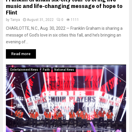
music and life-changing message of hope to
Flint
by
Tanya
August 31, 2022
0
1111
CHARLOTTE, N.C., Aug. 30, 2022 — Franklin Graham is sharing a
message of God’s love in six cities this fall, and he’s bringing an
evening of...
Read more
Entertainment News
Faith
National News