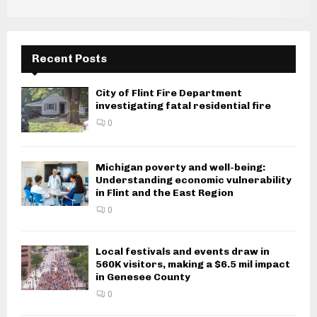
g
a
Recent Posts
t
i
City of Flint Fire Department
investigating fatal residential fire
o
0
n
Michigan poverty and well-being:
Understanding economic vulnerability
in Flint and the East Region
0
Local festivals and events draw in
560K visitors, making a $6.5 mil impact
in Genesee County
0