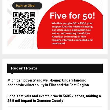
Recent Posts
Michigan poverty and well-being: Understanding
economic vulnerability in Flint and the East Region
Local festivals and events draw in 560K visitors, making a
$6.5 mil impact in Genesee County