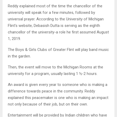
Reddy explained most of the time the chancellor of the
university will speak for a few minutes, followed by
universal prayer. According to the University of Michigan
Flint’s website, Debasish Dutta is serving as the eighth
chancellor of the university-a role he first assumed August
1, 2019.
The Boys & Girls Clubs of Greater Flint will play band music
in the garden.
Then, the event will move to the Michigan Rooms at the
university for a program, usually lasting 1 ½-2 hours.
An award is given every year to someone who is making a
difference towards peace in the community. Reddy
explained this peacemaker is one who is making an impact
not only because of their job, but on their own.
Entertainment will be provided by Indian children who have