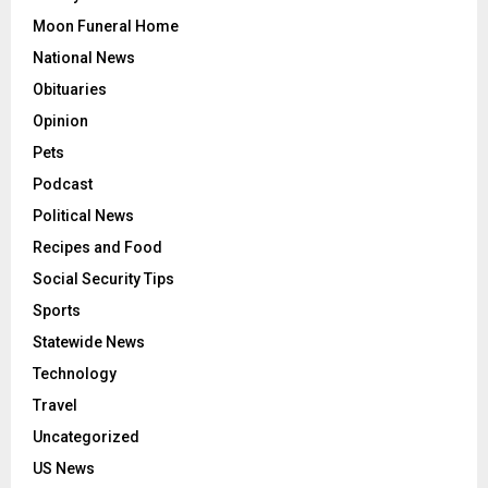
Moon Funeral Home
National News
Obituaries
Opinion
Pets
Podcast
Political News
Recipes and Food
Social Security Tips
Sports
Statewide News
Technology
Travel
Uncategorized
US News