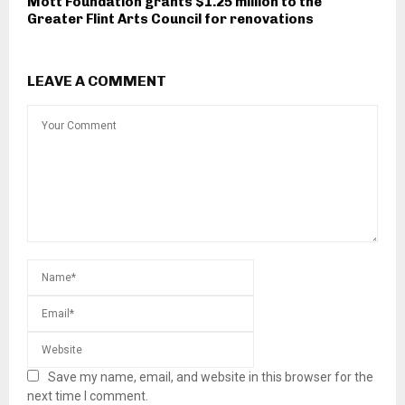
Mott Foundation grants $1.25 million to the
Greater Flint Arts Council for renovations
LEAVE A COMMENT
Save my name, email, and website in this browser for the
next time I comment.