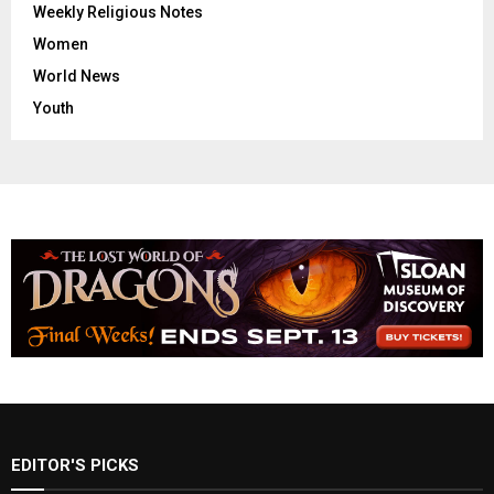
Weekly Religious Notes
Women
World News
Youth
EDITOR'S PICKS