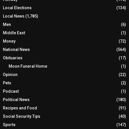
Local Elections
(134)
Local News
(1,785)
Men
(6)
Middle East
(1)
Money
(72)
National News
(564)
Obituaries
(17)
Moon Funeral Home
(1)
Opinion
(22)
Pets
(2)
Podcast
(1)
Political News
(180)
Recipes and Food
(91)
Social Security Tips
(40)
Sports
(147)