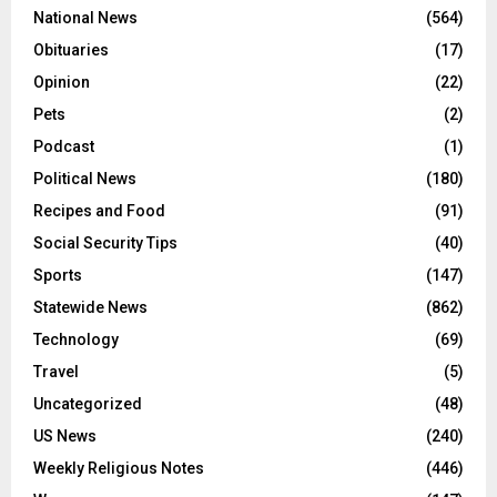
National News
(564)
Obituaries
(17)
Opinion
(22)
Pets
(2)
Podcast
(1)
Political News
(180)
Recipes and Food
(91)
Social Security Tips
(40)
Sports
(147)
Statewide News
(862)
Technology
(69)
Travel
(5)
Uncategorized
(48)
US News
(240)
Weekly Religious Notes
(446)