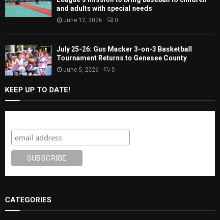
and adults with special needs
June 12, 2026
0
July 25-26: Gus Macker 3-on-3 Basketball
Tournament Returns to Genesee County
June 5, 2026
0
KEEP UP TO DATE!
Subscribe
CATEGORIES