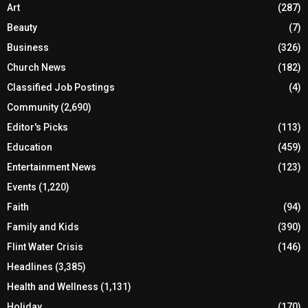
Art
(287)
Beauty
(7)
Business
(326)
Church News
(182)
Classified Job Postings
(4)
Community
(2,690)
Editor's Picks
(113)
Education
(459)
Entertainment News
(123)
Events
(1,220)
Faith
(94)
Family and Kids
(390)
Flint Water Crisis
(146)
Headlines
(3,385)
Health and Wellness
(1,131)
Holiday
(170)