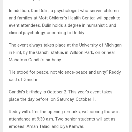
In addition, Dan Dulin, a psychologist who serves children
and families at Mott Children’s Health Center, will speak to
event attendees. Dulin holds a degree in humanistic and
clinical psychology, according to Reddy.
The event always takes place at the University of Michigan,
in Flint, by the Gandhi statue, in Willson Park, on or near
Mahatma Gandhi’s birthday.
“He stood for peace, not violence-peace and unity,” Reddy
said of Gandhi.
Gandhi’s birthday is October 2. This year’s event takes
place the day before, on Saturday, October 1.
Reddy will offer the opening remarks, welcoming those in
attendance at 9:30 a.m. Two senior students will act as
emcees: Aman Taladi and Diya Kanwar.