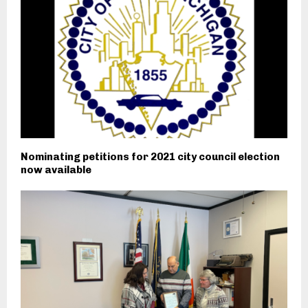
Nominating petitions for 2021 city council election
now available