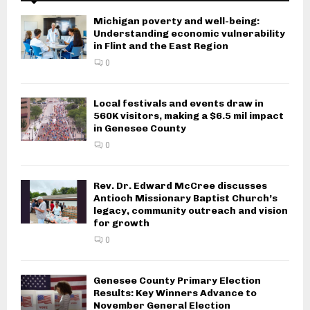
Michigan poverty and well-being:
Understanding economic vulnerability
in Flint and the East Region
0
Local festivals and events draw in
560K visitors, making a $6.5 mil impact
in Genesee County
0
Rev. Dr. Edward McCree discusses
Antioch Missionary Baptist Church’s
legacy, community outreach and vision
for growth
0
Genesee County Primary Election
Results: Key Winners Advance to
November General Election