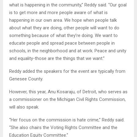
what is happening in the community,” Reddy said. “Our goal
is to get more and more people aware of what is
happening in our own area. We hope when people talk
about what they are doing, other people will want to do
something because of what they’re doing. We want to
educate people and spread peace between people in
schools, in the neighborhood and at work. Peace and unity
and equality-those are the things that we want.”
Reddy added the speakers for the event are typically from
Genesee County.
However, this year, Anu Kosaraju, of Detroit, who serves as
a commissioner on the Michigan Civil Rights Commission,
will also speak.
“Her focus on the commission is hate crime,” Reddy said.
“She also chairs the Voting Rights Committee and the
Education Equity Committee.”