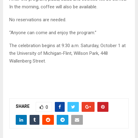
In the morning, coffee will also be available.
No reservations are needed.
“Anyone can come and enjoy the program.”
The celebration begins at 9:30 a.m. Saturday, October 1 at
the University of Michigan-Flint, Willson Park, 448
Wallenberg Street.
SHARE
0