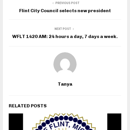
PREVIOUS POST
Flint City Council selects new president
NEXT POST
WFLT 1420 AM: 24 hours a day, 7 days a week.
Tanya
RELATED POSTS