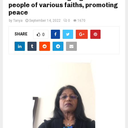
M
people of various faiths, promoting
peace
E
by
Tanya
September 14, 2022
0
1670
N
SHARE
0
U