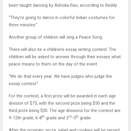
been taught dancing by Ashoka Rao, according to Reddy.
“They’re going to dance in colorful Indian costumes for
three minutes.”
Another group of children will sing a Peace Song.
There will also be a children’s essay writing contest. The
children will be asked to answer through their essays what
peace means to them on the day of the event.
“We do that every year. We have judges who judge the
essay contest.”
For the contest, a first prize will be awarded in each age
division of $75, with the second prize being $50 and the
third prize being $30. The age divisions for the contest are:
th
rd
th
9-12th grade, 6-8
grade and 3
-5
grade.
After the program, pizza, salad and cookies will be served.