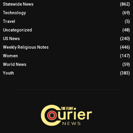
Statewide News
(862)
Technology
(69)
Travel
(5)
Uncategorized
(48)
US News
(240)
Weekly Religious Notes
(446)
Women
(147)
World News
(59)
Youth
(383)