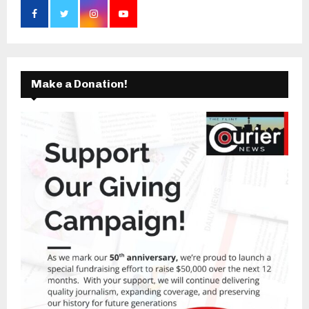
Make a Donation!