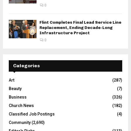
0
Flint Completes Final Lead Service Line
Replacement, Ending Decade-Long
Infrastructure Project
0
Categories
Art
(287)
Beauty
(7)
Business
(326)
Church News
(182)
Classified Job Postings
(4)
Community
(2,690)
Editor's Picks
(113)