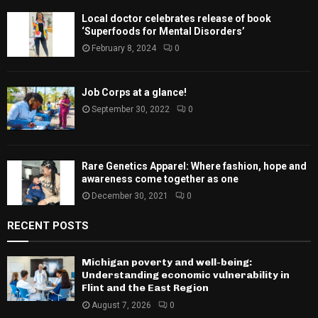
Local doctor celebrates release of book
‘Superfoods for Mental Disorders’
February 8, 2024
0
Job Corps at a glance!
September 30, 2022
0
Rare Genetics Apparel: Where fashion, hope and
awareness come together as one
December 30, 2021
0
RECENT POSTS
Michigan poverty and well-being:
Understanding economic vulnerability in
Flint and the East Region
August 7, 2026
0