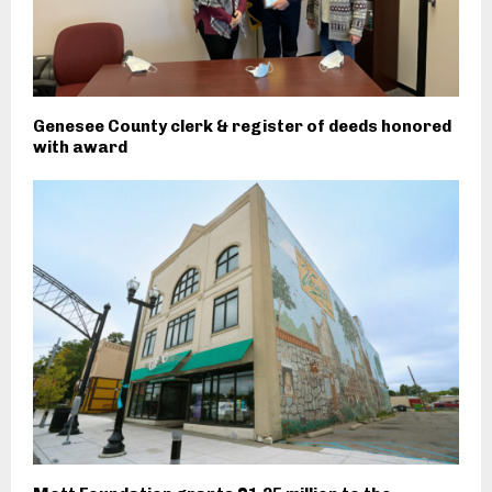
Genesee County clerk & register of deeds honored
with award