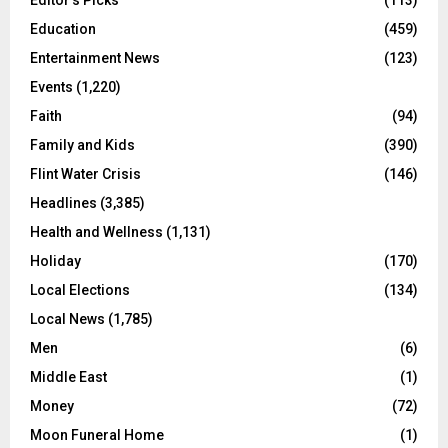
Education
(459)
Entertainment News
(123)
Events
(1,220)
Faith
(94)
Family and Kids
(390)
Flint Water Crisis
(146)
Headlines
(3,385)
Health and Wellness
(1,131)
Holiday
(170)
Local Elections
(134)
Local News
(1,785)
Men
(6)
Middle East
(1)
Money
(72)
Moon Funeral Home
(1)