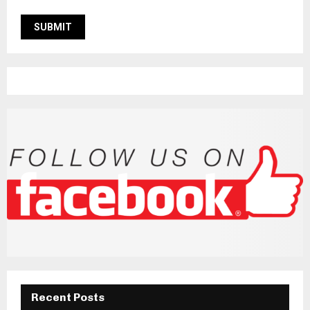
Recent Posts