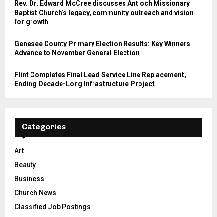
Rev. Dr. Edward McCree discusses Antioch Missionary
Baptist Church’s legacy, community outreach and vision
for growth
Genesee County Primary Election Results: Key Winners
Advance to November General Election
Flint Completes Final Lead Service Line Replacement,
Ending Decade-Long Infrastructure Project
Categories
Art
Beauty
Business
Church News
Classified Job Postings