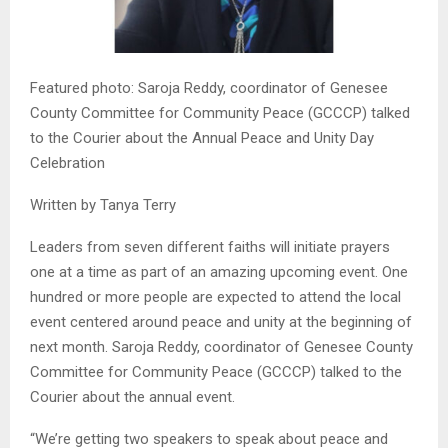
Featured photo: Saroja Reddy, coordinator of Genesee
County Committee for Community Peace (GCCCP) talked
to the Courier about the Annual Peace and Unity Day
Celebration
Written by Tanya Terry
Leaders from seven different faiths will initiate prayers
one at a time as part of an amazing upcoming event. One
hundred or more people are expected to attend the local
event centered around peace and unity at the beginning of
next month. Saroja Reddy, coordinator of Genesee County
Committee for Community Peace (GCCCP) talked to the
Courier about the annual event.
“We’re getting two speakers to speak about peace and