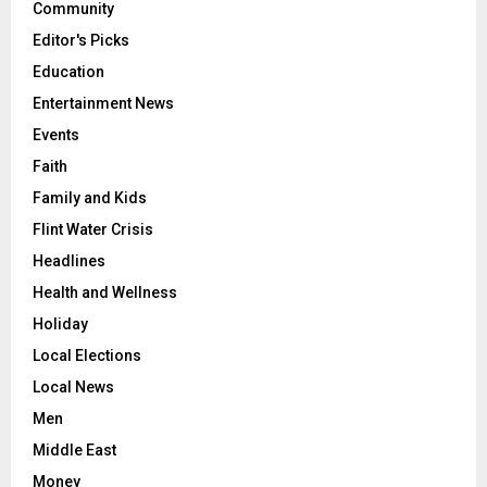
Community
Editor's Picks
Education
Entertainment News
Events
Faith
Family and Kids
Flint Water Crisis
Headlines
Health and Wellness
Holiday
Local Elections
Local News
Men
Middle East
Money