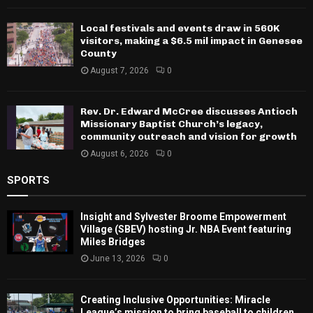
Local festivals and events draw in 560K
visitors, making a $6.5 mil impact in Genesee
County
August 7, 2026
0
Rev. Dr. Edward McCree discusses Antioch
Missionary Baptist Church’s legacy,
community outreach and vision for growth
August 6, 2026
0
SPORTS
Insight and Sylvester Broome Empowerment
Village (SBEV) hosting Jr. NBA Event featuring
Miles Bridges
June 13, 2026
0
Creating Inclusive Opportunities: Miracle
League’s mission to bring baseball to children