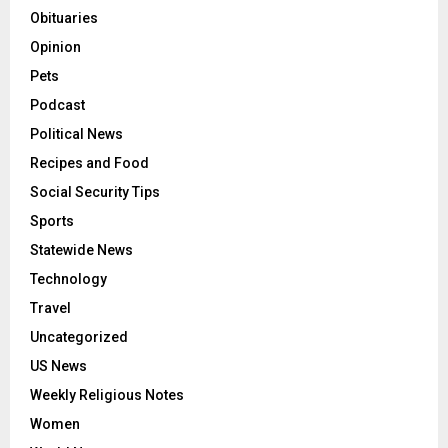
Obituaries
Opinion
Pets
Podcast
Political News
Recipes and Food
Social Security Tips
Sports
Statewide News
Technology
Travel
Uncategorized
US News
Weekly Religious Notes
Women