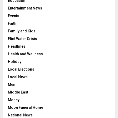
Education
Entertainment News
Events
Faith
Family and Kids
Flint Water Crisis
Headlines
Health and Wellness
Holiday
Local Elections
Local News
Men
Middle East
Money
Moon Funeral Home
National News