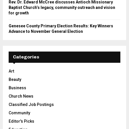
Rev. Dr. Edward McCree discusses Antioch Missionary
Baptist Church’s legacy, community outreach and vision
for growth
Genesee County Primary Election Results: Key Winners
Advance to November General Election
Categories
Art
Beauty
Business
Church News
Classified Job Postings
Community
Editor's Picks