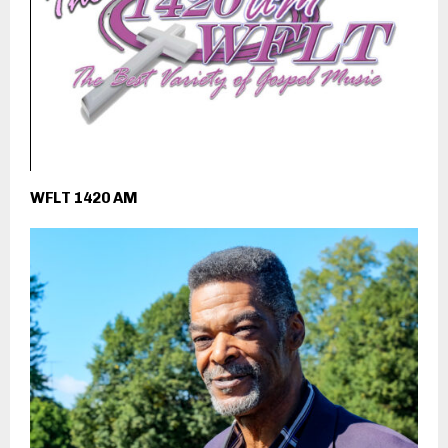
WFLT 1420 AM