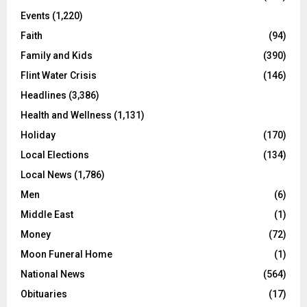
Events
(1,220)
Faith
(94)
Family and Kids
(390)
Flint Water Crisis
(146)
Headlines
(3,386)
Health and Wellness
(1,131)
Holiday
(170)
Local Elections
(134)
Local News
(1,786)
Men
(6)
Middle East
(1)
Money
(72)
Moon Funeral Home
(1)
National News
(564)
Obituaries
(17)