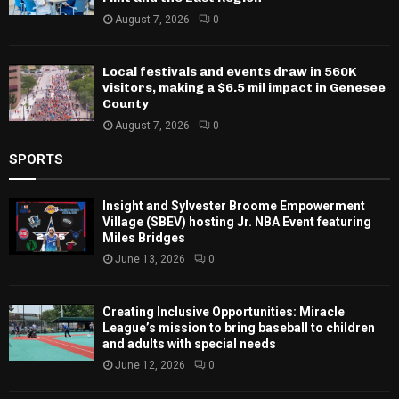
August 7, 2026
0
Local festivals and events draw in 560K
visitors, making a $6.5 mil impact in Genesee
County
August 7, 2026
0
SPORTS
Insight and Sylvester Broome Empowerment
Village (SBEV) hosting Jr. NBA Event featuring
Miles Bridges
June 13, 2026
0
Creating Inclusive Opportunities: Miracle
League’s mission to bring baseball to children
and adults with special needs
June 12, 2026
0