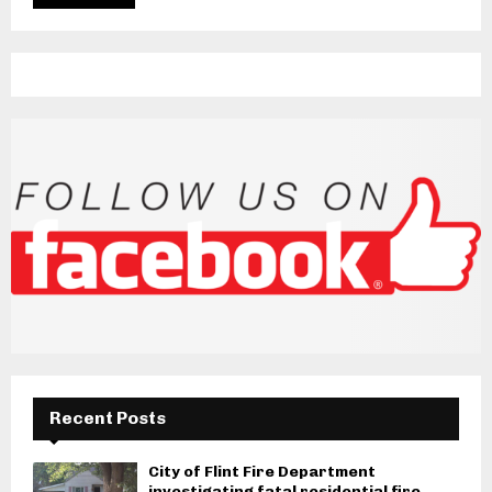
Recent Posts
City of Flint Fire Department
investigating fatal residential fire