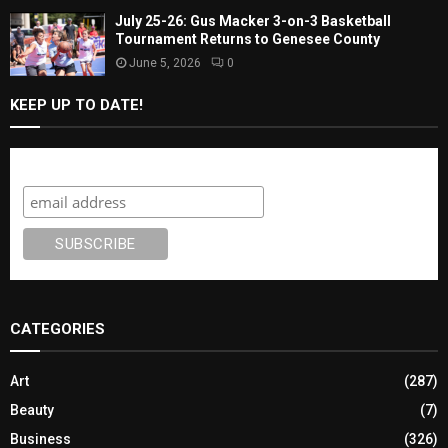
July 25-26: Gus Macker 3-on-3 Basketball
Tournament Returns to Genesee County
June 5, 2026
0
KEEP UP TO DATE!
Subscribe
CATEGORIES
Art
(287)
Beauty
(7)
Business
(326)