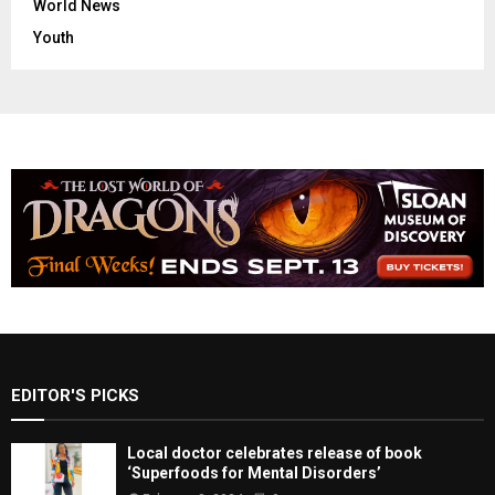
World News
Youth
EDITOR'S PICKS
Local doctor celebrates release of book
‘Superfoods for Mental Disorders’