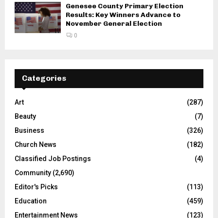
Genesee County Primary Election
Results: Key Winners Advance to
November General Election
0
Categories
Art
(287)
Beauty
(7)
Business
(326)
Church News
(182)
Classified Job Postings
(4)
Community
(2,690)
Editor's Picks
(113)
Education
(459)
Entertainment News
(123)