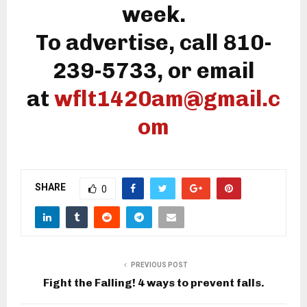
week.
To advertise, call 810-
239-5733, or email
at
wflt1420am@gmail.c
om
SHARE
0
PREVIOUS POST
Fight the Falling! 4 ways to prevent falls.