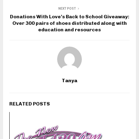
NEXT POST
Donations With Love’s Back to School Giveaway:
Over 300 pairs of shoes distributed along with
education and resources
Tanya
RELATED POSTS