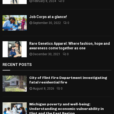
February 8, 2024
0
Job Corps at a glance!
September 30, 2022
0
Rare Genetics Apparel: Where fashion, hope and
awareness come together as one
December 30, 2021
0
RECENT POSTS
City of Flint Fire Department investigating
fatal residential fire
August 8, 2026
0
Michigan poverty and well-being:
Understanding economic vulnerability in
Flint and the East Region