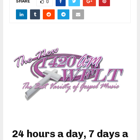
SHARE
M
0
E
N
U
24 hours a day, 7 days a