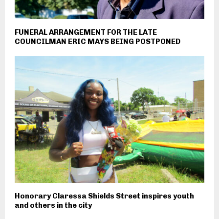
FUNERAL ARRANGEMENT FOR THE LATE
COUNCILMAN ERIC MAYS BEING POSTPONED
Honorary Claressa Shields Street inspires youth
and others in the city