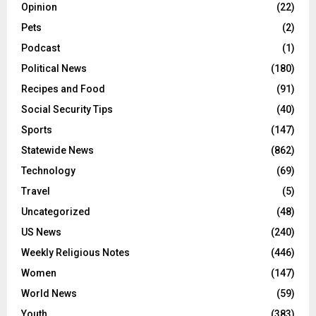
Opinion
(22)
Pets
(2)
Podcast
(1)
Political News
(180)
Recipes and Food
(91)
Social Security Tips
(40)
Sports
(147)
Statewide News
(862)
Technology
(69)
Travel
(5)
Uncategorized
(48)
US News
(240)
Weekly Religious Notes
(446)
Women
(147)
World News
(59)
Youth
(383)