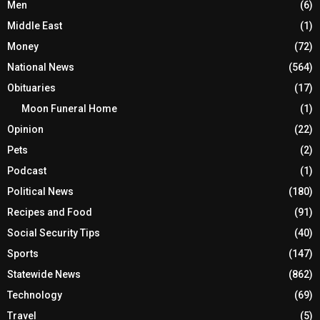
Men
(6)
Middle East
(1)
Money
(72)
National News
(564)
Obituaries
(17)
Moon Funeral Home
(1)
Opinion
(22)
Pets
(2)
Podcast
(1)
Political News
(180)
Recipes and Food
(91)
Social Security Tips
(40)
Sports
(147)
Statewide News
(862)
Technology
(69)
Travel
(5)