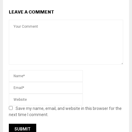
LEAVE A COMMENT
Save my name, email, and website in this browser for the
next time I comment.