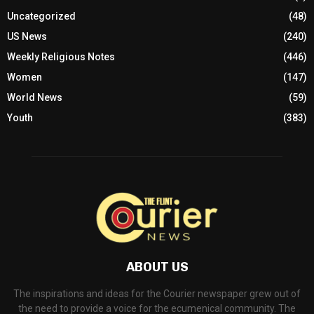
Uncategorized
(48)
US News
(240)
Weekly Religious Notes
(446)
Women
(147)
World News
(59)
Youth
(383)
ABOUT US
The inspirations and ideas for the Courier newspaper grew out of
the need to provide a voice for the ecumenical community. The