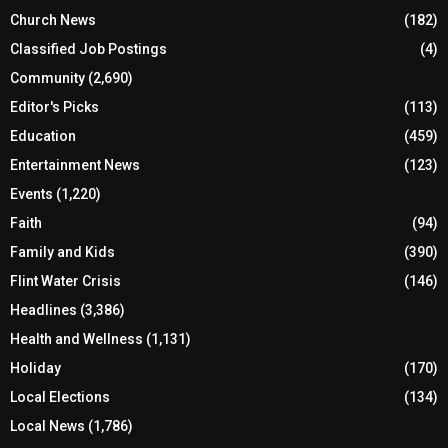
Church News
(182)
Classified Job Postings
(4)
Community
(2,690)
Editor's Picks
(113)
Education
(459)
Entertainment News
(123)
Events
(1,220)
Faith
(94)
Family and Kids
(390)
Flint Water Crisis
(146)
Headlines
(3,386)
Health and Wellness
(1,131)
Holiday
(170)
Local Elections
(134)
Local News
(1,786)