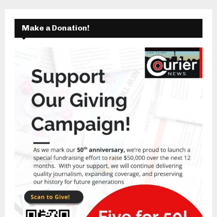
Make a Donation!