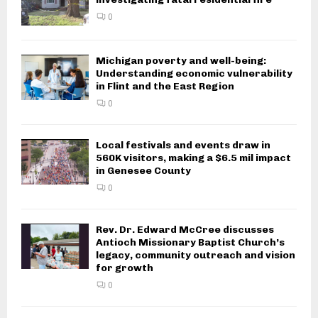
0
Michigan poverty and well-being:
Understanding economic vulnerability
in Flint and the East Region
0
Local festivals and events draw in
560K visitors, making a $6.5 mil impact
in Genesee County
0
Rev. Dr. Edward McCree discusses
Antioch Missionary Baptist Church’s
legacy, community outreach and vision
for growth
0