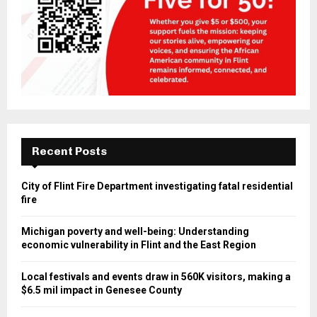
Recent Posts
City of Flint Fire Department investigating fatal residential
fire
Michigan poverty and well-being: Understanding
economic vulnerability in Flint and the East Region
Local festivals and events draw in 560K visitors, making a
$6.5 mil impact in Genesee County