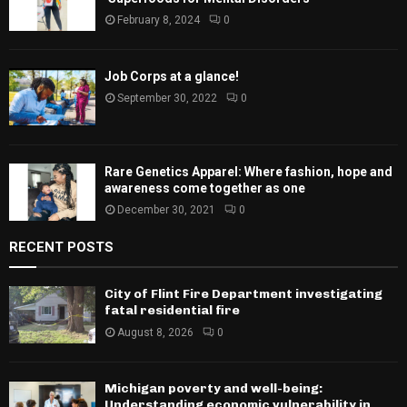
February 8, 2024
0
Job Corps at a glance!
September 30, 2022
0
Rare Genetics Apparel: Where fashion, hope and
awareness come together as one
December 30, 2021
0
RECENT POSTS
City of Flint Fire Department investigating
fatal residential fire
August 8, 2026
0
Michigan poverty and well-being:
Understanding economic vulnerability in