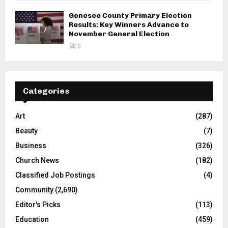
Genesee County Primary Election
Results: Key Winners Advance to
November General Election
0
Categories
Art
(287)
Beauty
(7)
Business
(326)
Church News
(182)
Classified Job Postings
(4)
Community
(2,690)
Editor's Picks
(113)
Education
(459)