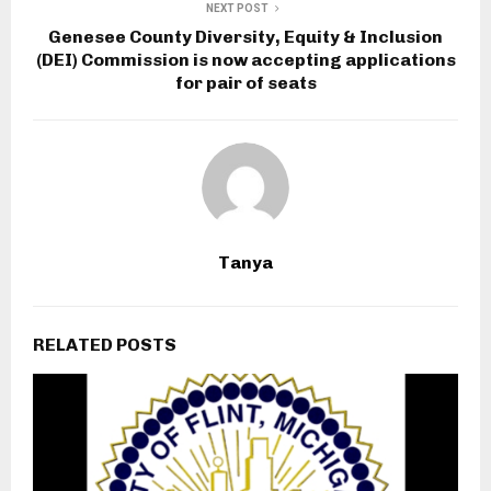
NEXT POST
Genesee County Diversity, Equity & Inclusion
(DEI) Commission is now accepting applications
for pair of seats
Tanya
RELATED POSTS