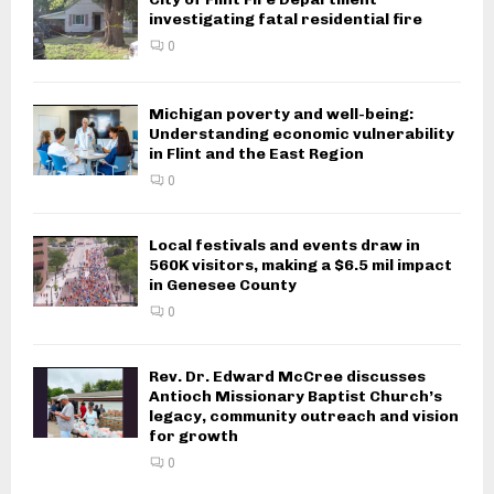
investigating fatal residential fire
0
Michigan poverty and well-being:
Understanding economic vulnerability
in Flint and the East Region
0
Local festivals and events draw in
560K visitors, making a $6.5 mil impact
in Genesee County
0
Rev. Dr. Edward McCree discusses
Antioch Missionary Baptist Church’s
legacy, community outreach and vision
for growth
0