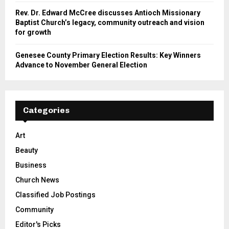
Rev. Dr. Edward McCree discusses Antioch Missionary
Baptist Church’s legacy, community outreach and vision
for growth
Genesee County Primary Election Results: Key Winners
Advance to November General Election
Categories
Art
Beauty
Business
Church News
Classified Job Postings
Community
Editor's Picks