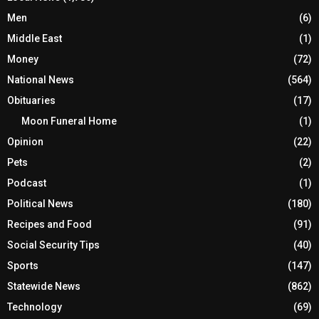
Men
(6)
Middle East
(1)
Money
(72)
National News
(564)
Obituaries
(17)
Moon Funeral Home
(1)
Opinion
(22)
Pets
(2)
Podcast
(1)
Political News
(180)
Recipes and Food
(91)
Social Security Tips
(40)
Sports
(147)
Statewide News
(862)
Technology
(69)