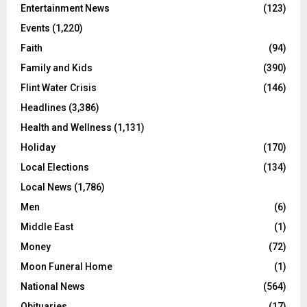
Entertainment News
(123)
Events
(1,220)
Faith
(94)
Family and Kids
(390)
Flint Water Crisis
(146)
Headlines
(3,386)
Health and Wellness
(1,131)
Holiday
(170)
Local Elections
(134)
Local News
(1,786)
Men
(6)
Middle East
(1)
Money
(72)
Moon Funeral Home
(1)
National News
(564)
Obituaries
(17)