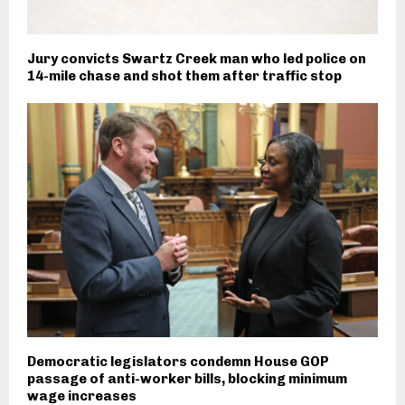
Jury convicts Swartz Creek man who led police on
14-mile chase and shot them after traffic stop
Democratic legislators condemn House GOP
passage of anti-worker bills, blocking minimum
wage increases