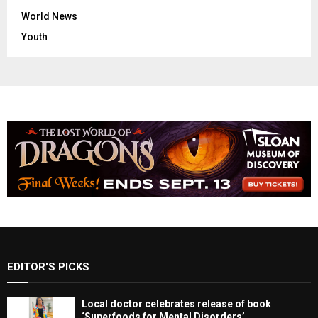
World News
Youth
EDITOR'S PICKS
Local doctor celebrates release of book
‘Superfoods for Mental Disorders’