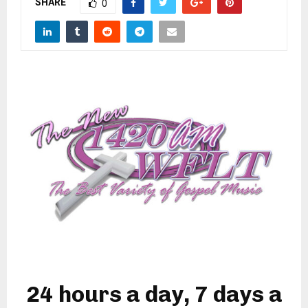
SHARE
M
0
E
N
U
24 hours a day, 7 days a