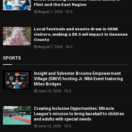
Flint and the East Region
August 7, 2026
0
Local festivals and events draw in 560K
visitors, making a $6.5 mil impact in Genesee
County
August 7, 2026
0
SPORTS
Insight and Sylvester Broome Empowerment
Village (SBEV) hosting Jr. NBA Event featuring
Miles Bridges
June 13, 2026
0
Creating Inclusive Opportunities: Miracle
League’s mission to bring baseball to children
and adults with special needs
June 12, 2026
0