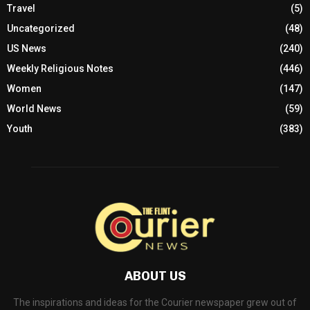
Travel
(5)
Uncategorized
(48)
US News
(240)
Weekly Religious Notes
(446)
Women
(147)
World News
(59)
Youth
(383)
ABOUT US
The inspirations and ideas for the Courier newspaper grew out of