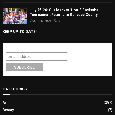
July 25-26: Gus Macker 3-on-3 Basketball
Tournament Returns to Genesee County
June 5, 2026
0
KEEP UP TO DATE!
Subscribe
CATEGORIES
Art
(287)
Beauty
(7)