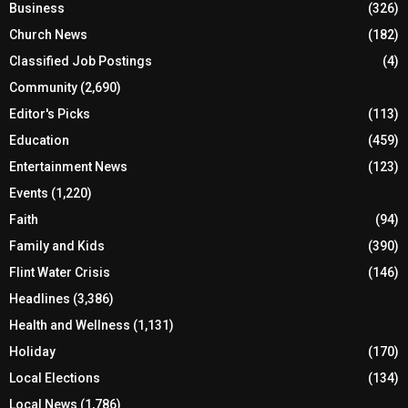
Business
(326)
Church News
(182)
Classified Job Postings
(4)
Community
(2,690)
Editor's Picks
(113)
Education
(459)
Entertainment News
(123)
Events
(1,220)
Faith
(94)
Family and Kids
(390)
Flint Water Crisis
(146)
Headlines
(3,386)
Health and Wellness
(1,131)
Holiday
(170)
Local Elections
(134)
Local News
(1,786)