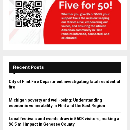
Recent Posts
City of Flint Fire Department investigating fatal residential
fire
Michigan poverty and well-being: Understanding
economic vulnerability in Flint and the East Region
Local festivals and events draw in 560K visitors, making a
$6.5 mil impact in Genesee County