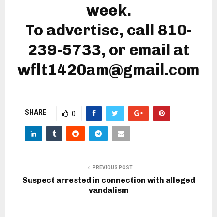
week.
To advertise, call 810-
239-5733, or email at
wflt1420am@gmail.com
SHARE
0
PREVIOUS POST
Suspect arrested in connection with alleged
vandalism