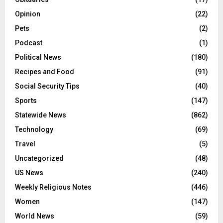
Opinion
(22)
Pets
(2)
Podcast
(1)
Political News
(180)
Recipes and Food
(91)
Social Security Tips
(40)
Sports
(147)
Statewide News
(862)
Technology
(69)
Travel
(5)
Uncategorized
(48)
US News
(240)
Weekly Religious Notes
(446)
Women
(147)
World News
(59)