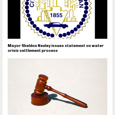
Mayor Sheldon Neeley issues statement on water
crisis settlement process