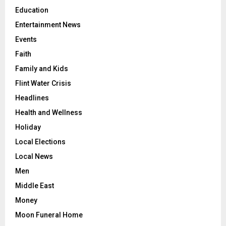
Education
Entertainment News
Events
Faith
Family and Kids
Flint Water Crisis
Headlines
Health and Wellness
Holiday
Local Elections
Local News
Men
Middle East
Money
Moon Funeral Home