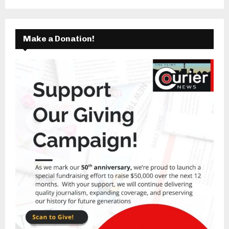
Make a Donation!