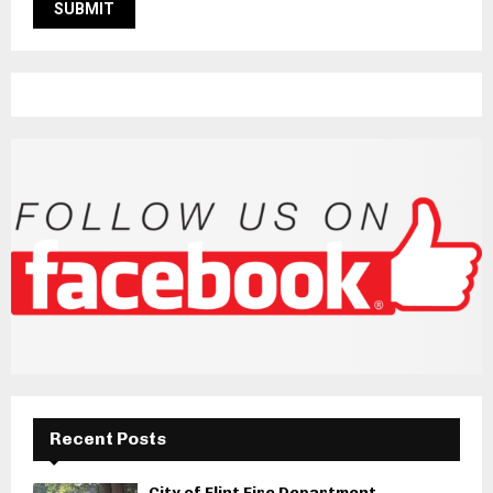
Recent Posts
City of Flint Fire Department