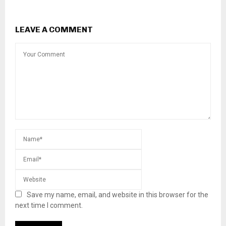
LEAVE A COMMENT
Save my name, email, and website in this browser for the
next time I comment.