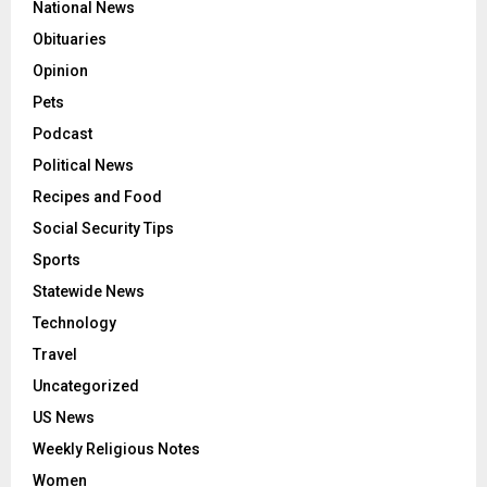
National News
Obituaries
Opinion
Pets
Podcast
Political News
Recipes and Food
Social Security Tips
Sports
Statewide News
Technology
Travel
Uncategorized
US News
Weekly Religious Notes
Women