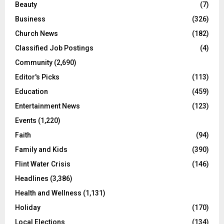
Beauty
(7)
Business
(326)
Church News
(182)
Classified Job Postings
(4)
Community
(2,690)
Editor's Picks
(113)
Education
(459)
Entertainment News
(123)
Events
(1,220)
Faith
(94)
Family and Kids
(390)
Flint Water Crisis
(146)
Headlines
(3,386)
Health and Wellness
(1,131)
Holiday
(170)
Local Elections
(134)