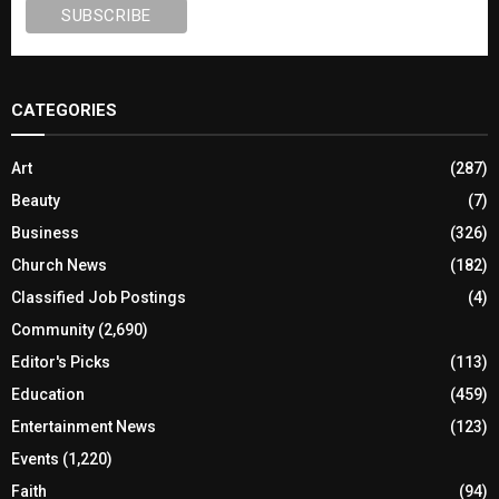
CATEGORIES
Art
(287)
Beauty
(7)
Business
(326)
Church News
(182)
Classified Job Postings
(4)
Community
(2,690)
Editor's Picks
(113)
Education
(459)
Entertainment News
(123)
Events
(1,220)
Faith
(94)