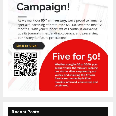
Recent Posts