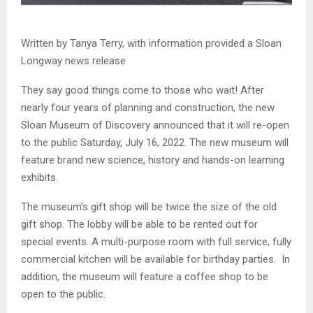
Written by Tanya Terry, with information provided a Sloan
Longway news release
They say good things come to those who wait! After
nearly four years of planning and construction, the new
Sloan Museum of Discovery announced that it will re-open
to the public Saturday, July 16, 2022. The new museum will
feature brand new science, history and hands-on learning
exhibits.
The museum’s gift shop will be twice the size of the old
gift shop. The lobby will be able to be rented out for
special events. A multi-purpose room with full service, fully
commercial kitchen will be available for birthday parties. In
addition, the museum will feature a coffee shop to be
open to the public.