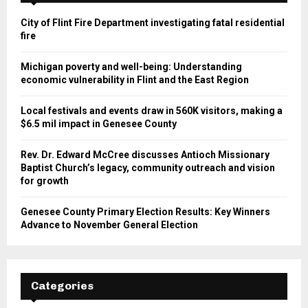
City of Flint Fire Department investigating fatal residential
fire
Michigan poverty and well-being: Understanding
economic vulnerability in Flint and the East Region
Local festivals and events draw in 560K visitors, making a
$6.5 mil impact in Genesee County
Rev. Dr. Edward McCree discusses Antioch Missionary
Baptist Church’s legacy, community outreach and vision
for growth
Genesee County Primary Election Results: Key Winners
Advance to November General Election
Categories