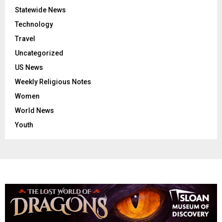
Statewide News
Technology
Travel
Uncategorized
US News
Weekly Religious Notes
Women
World News
Youth