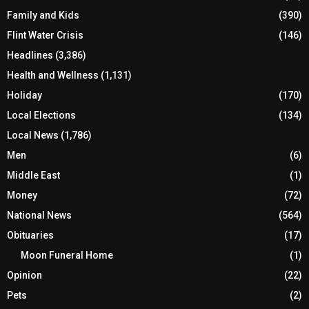
Family and Kids
(390)
Flint Water Crisis
(146)
Headlines
(3,386)
Health and Wellness
(1,131)
Holiday
(170)
Local Elections
(134)
Local News
(1,786)
Men
(6)
Middle East
(1)
Money
(72)
National News
(564)
Obituaries
(17)
Moon Funeral Home
(1)
Opinion
(22)
Pets
(2)