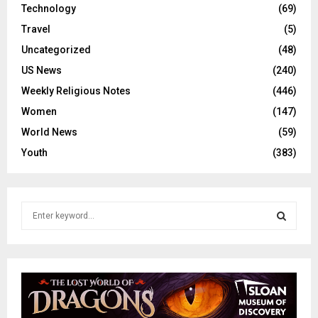
Technology
(69)
Travel
(5)
Uncategorized
(48)
US News
(240)
Weekly Religious Notes
(446)
Women
(147)
World News
(59)
Youth
(383)
S
e
a
S
r
c
E
h
f
A
o