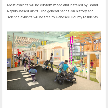
Most exhibits will be custom made and installed by Grand
Rapids-based Xibitz. The general hands-on history and
science exhibits will be free to Genesee County residents.