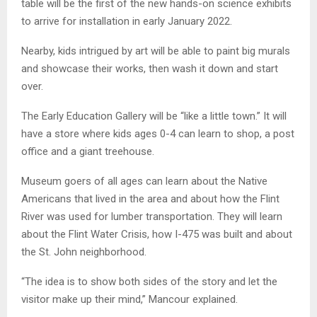
table will be the first of the new hands-on science exhibits
to arrive for installation in early January 2022.
Nearby, kids intrigued by art will be able to paint big murals
and showcase their works, then wash it down and start
over.
The Early Education Gallery will be “like a little town.” It will
have a store where kids ages 0-4 can learn to shop, a post
office and a giant treehouse.
Museum goers of all ages can learn about the Native
Americans that lived in the area and about how the Flint
River was used for lumber transportation. They will learn
about the Flint Water Crisis, how I-475 was built and about
the St. John neighborhood.
“The idea is to show both sides of the story and let the
visitor make up their mind,” Mancour explained.