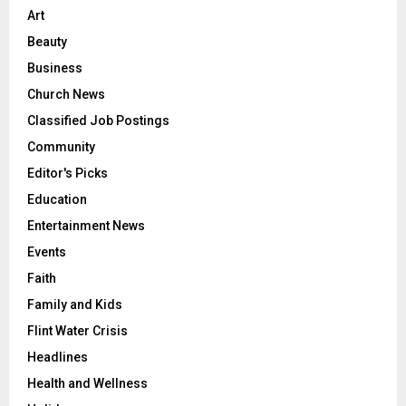
Art
Beauty
Business
Church News
Classified Job Postings
Community
Editor's Picks
Education
Entertainment News
Events
Faith
Family and Kids
Flint Water Crisis
Headlines
Health and Wellness