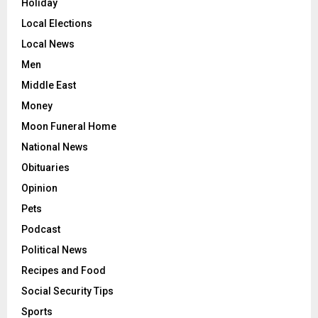
Holiday
Local Elections
Local News
Men
Middle East
Money
Moon Funeral Home
National News
Obituaries
Opinion
Pets
Podcast
Political News
Recipes and Food
Social Security Tips
Sports