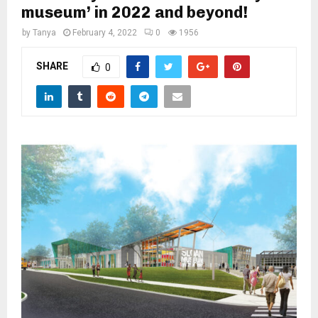
M
museum’ in 2022 and beyond!
by
Tanya
February 4, 2022
0
1956
E
SHARE
0
N
U