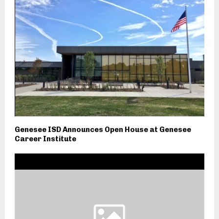
Genesee ISD Announces Open House at Genesee
Career Institute