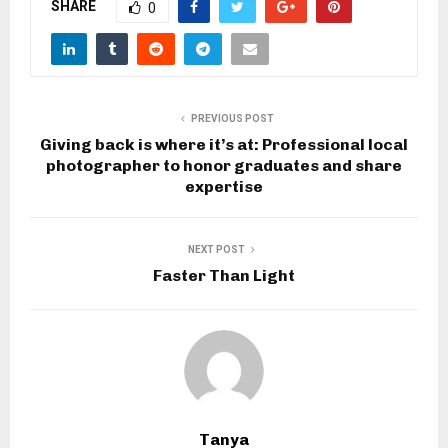
SHARE
0
PREVIOUS POST
Giving back is where it’s at: Professional local
photographer to honor graduates and share
expertise
NEXT POST
Faster Than Light
Tanya