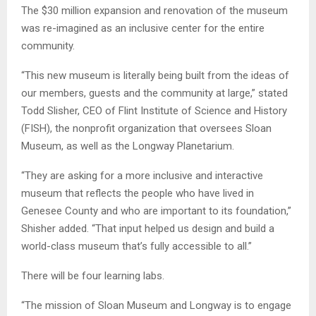
The $30 million expansion and renovation of the museum
was re-imagined as an inclusive center for the entire
community.
“This new museum is literally being built from the ideas of
our members, guests and the community at large,” stated
Todd Slisher, CEO of Flint Institute of Science and History
(FISH), the nonprofit organization that oversees Sloan
Museum, as well as the Longway Planetarium.
“They are asking for a more inclusive and interactive
museum that reflects the people who have lived in
Genesee County and who are important to its foundation,”
Shisher added. “That input helped us design and build a
world-class museum that’s fully accessible to all.”
There will be four learning labs.
“The mission of Sloan Museum and Longway is to engage