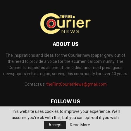
ABOUT US
The inspirations and ideas for the Courier newspaper grew out of
the need to provide a voice for the ecumenical community. The
Courier is respected as one of the oldest and most prestigious
newspapers in this region, serving this community for over 40 years.
Contact us:
theFlintCourierNews@gmail.com
FOLLOW US
This website uses cookies to improve your experience. We'll
assume you're ok with this, but you can opt-out if you wish.
Accept
Read More