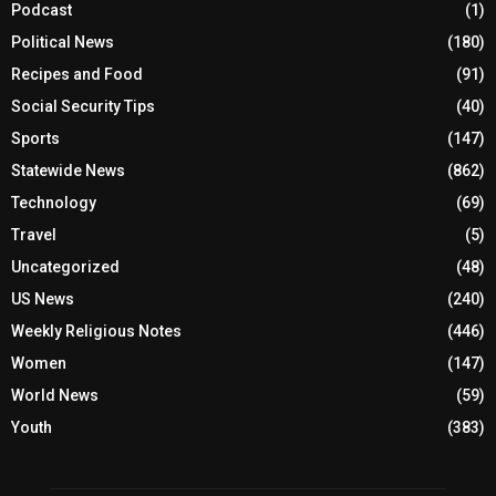
Podcast
(1)
Political News
(180)
Recipes and Food
(91)
Social Security Tips
(40)
Sports
(147)
Statewide News
(862)
Technology
(69)
Travel
(5)
Uncategorized
(48)
US News
(240)
Weekly Religious Notes
(446)
Women
(147)
World News
(59)
Youth
(383)