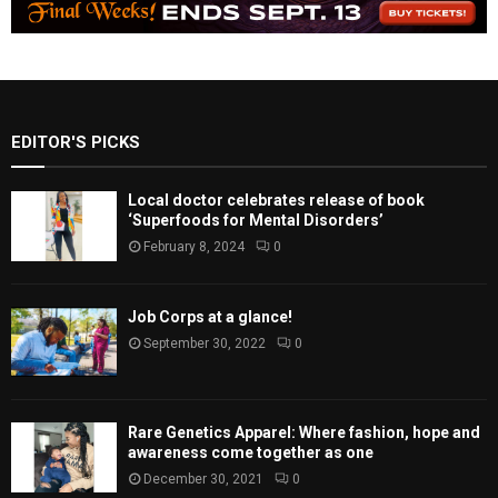
EDITOR'S PICKS
Local doctor celebrates release of book
‘Superfoods for Mental Disorders’
February 8, 2024
0
Job Corps at a glance!
September 30, 2022
0
Rare Genetics Apparel: Where fashion, hope and
awareness come together as one
December 30, 2021
0