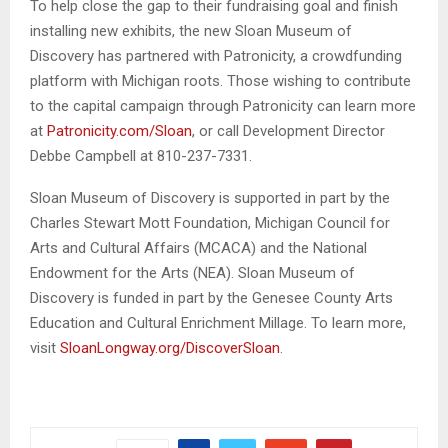
To help close the gap to their fundraising goal and finish
installing new exhibits, the new Sloan Museum of
Discovery has partnered with Patronicity, a crowdfunding
platform with Michigan roots. Those wishing to contribute
to the capital campaign through Patronicity can learn more
at
Patronicity.com/Sloan
, or call Development Director
Debbe Campbell at 810-237-7331.
Sloan Museum of Discovery is supported in part by the
Charles Stewart Mott Foundation, Michigan Council for
Arts and Cultural Affairs (MCACA) and the National
Endowment for the Arts (NEA). Sloan Museum of
Discovery is funded in part by the Genesee County Arts
Education and Cultural Enrichment Millage. To learn more,
visit
SloanLongway.org/DiscoverSloan
.