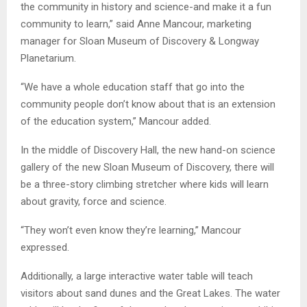
the community in history and science-and make it a fun
community to learn,” said Anne Mancour, marketing
manager for
Sloan
Museum of Discovery & Longway
Planetarium.
“We have a whole education staff that go into the
community people don’t know about that is an extension
of the education system,” Mancour added.
In the middle of Discovery Hall, the new hand-on science
gallery of the new Sloan Museum of Discovery, there will
be a three-story climbing stretcher where kids will learn
about gravity, force and science.
“They won’t even know they’re learning,” Mancour
expressed.
Additionally, a large interactive water table will teach
visitors about sand dunes and the Great Lakes. The water