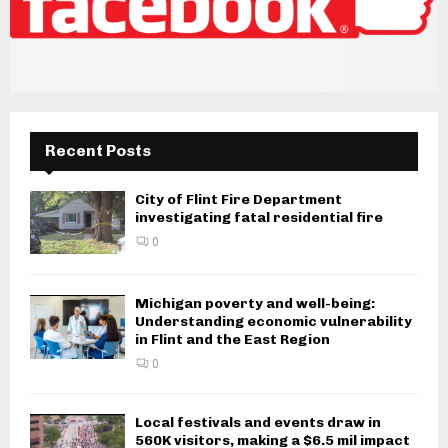
Recent Posts
City of Flint Fire Department
investigating fatal residential fire
0
Michigan poverty and well-being:
Understanding economic vulnerability
in Flint and the East Region
0
Local festivals and events draw in
560K visitors, making a $6.5 mil impact