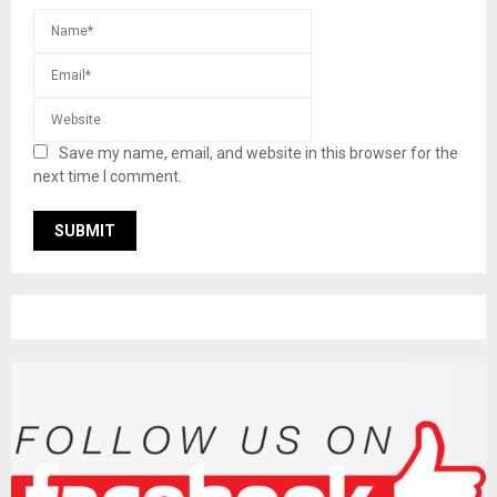
Save my name, email, and website in this browser for the
next time I comment.