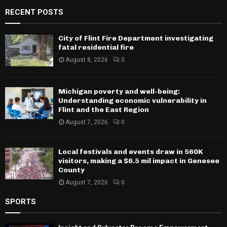
RECENT POSTS
City of Flint Fire Department investigating
fatal residential fire
August 8, 2026
0
Michigan poverty and well-being:
Understanding economic vulnerability in
Flint and the East Region
August 7, 2026
0
Local festivals and events draw in 560K
visitors, making a $6.5 mil impact in Genesee
County
August 7, 2026
0
SPORTS