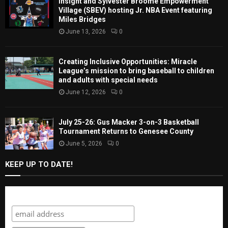
Insight and Sylvester Broome Empowerment
Village (SBEV) hosting Jr. NBA Event featuring
Miles Bridges
June 13, 2026
0
Creating Inclusive Opportunities: Miracle
League’s mission to bring baseball to children
and adults with special needs
June 12, 2026
0
July 25-26: Gus Macker 3-on-3 Basketball
Tournament Returns to Genesee County
June 5, 2026
0
KEEP UP TO DATE!
Subscribe