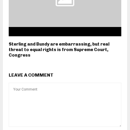
Sterling and Bundy are embarrassing, but real
threat to equal rights is from Supreme Court,
Congress
LEAVE A COMMENT