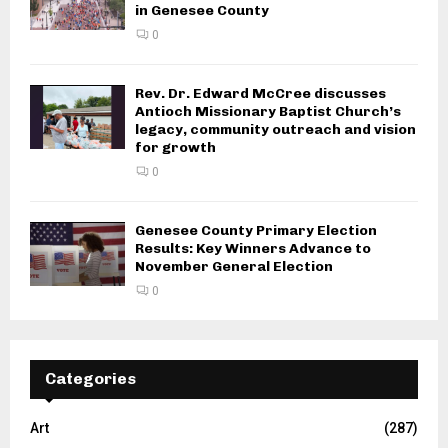
in Genesee County
0
Rev. Dr. Edward McCree discusses
Antioch Missionary Baptist Church’s
legacy, community outreach and vision
for growth
0
Genesee County Primary Election
Results: Key Winners Advance to
November General Election
0
Categories
Art
(287)