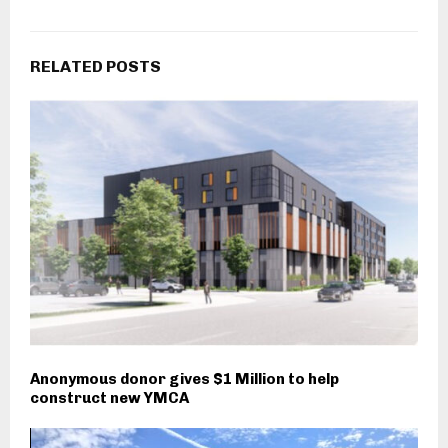
RELATED POSTS
Anonymous donor gives $1 Million to help
construct new YMCA