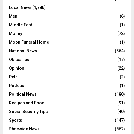
Local News
(1,786)
Men
(6)
Middle East
(1)
Money
(72)
Moon Funeral Home
(1)
National News
(564)
Obituaries
(17)
Opinion
(22)
Pets
(2)
Podcast
(1)
Political News
(180)
Recipes and Food
(91)
Social Security Tips
(40)
Sports
(147)
Statewide News
(862)