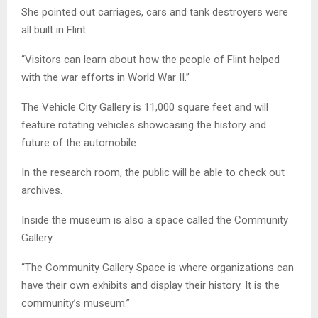
She pointed out carriages, cars and tank destroyers were
all built in Flint.
“Visitors can learn about how the people of Flint helped
with the war efforts in World War II.”
The Vehicle City Gallery is 11,000 square feet and will
feature rotating vehicles showcasing the history and
future of the automobile.
In the research room, the public will be able to check out
archives.
Inside the museum is also a space called the Community
Gallery.
“The Community Gallery Space is where organizations can
have their own exhibits and display their history. It is the
community’s museum.”