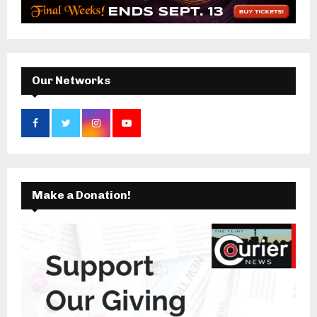
r
R
:
C
H
Our Networks
Make a Donation!