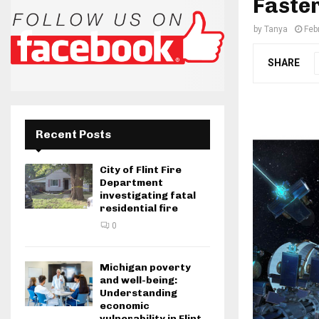
Faster
by
Tanya
Feb
SHARE
Recent Posts
City of Flint Fire
Department
investigating fatal
residential fire
0
Michigan poverty
and well-being:
Understanding
economic
vulnerability in Flint