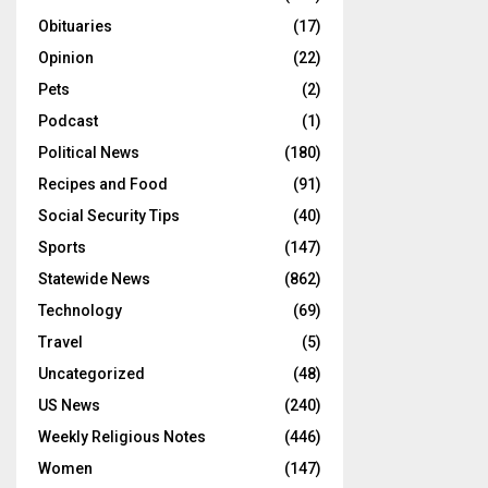
Obituaries
(17)
Opinion
(22)
Pets
(2)
Podcast
(1)
Political News
(180)
Recipes and Food
(91)
Social Security Tips
(40)
Sports
(147)
Statewide News
(862)
Technology
(69)
Travel
(5)
Uncategorized
(48)
US News
(240)
Weekly Religious Notes
(446)
Women
(147)