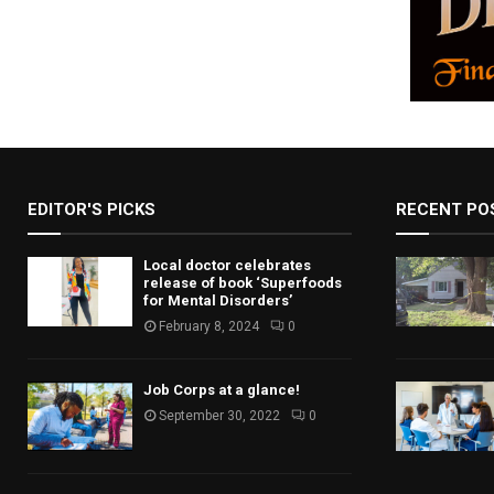
EDITOR'S PICKS
RECENT PO
Local doctor celebrates
release of book ‘Superfoods
for Mental Disorders’
February 8, 2024
0
Job Corps at a glance!
September 30, 2022
0