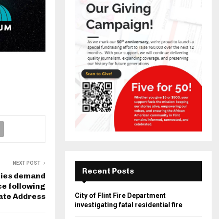
NEXT POST
Recent Posts
ies demand
ce following
tate Address
City of Flint Fire Department
investigating fatal residential fire