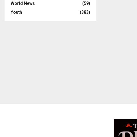
World News
(59)
Youth
(383)