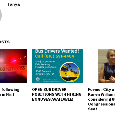
Tanya
OSTS
s following
OPEN BUS DRIVER
Former City o
 in Flint
POSITIONS WITH HIRING
Karen Willia
BONUSES AVAILABLE!
considering 8
Congressional
Seat