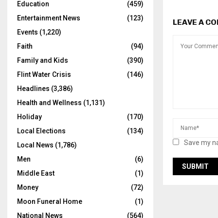
Education
(459)
Entertainment News
(123)
LEAVE A C
Events
(1,220)
Faith
(94)
Family and Kids
(390)
Flint Water Crisis
(146)
Headlines
(3,386)
Health and Wellness
(1,131)
Holiday
(170)
Local Elections
(134)
Save my na
Local News
(1,786)
Men
(6)
Middle East
(1)
Money
(72)
Moon Funeral Home
(1)
National News
(564)