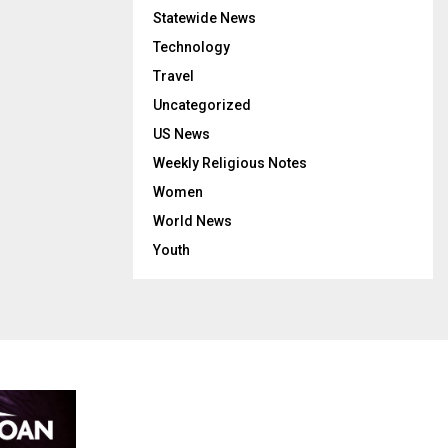
Statewide News
Technology
Travel
Uncategorized
US News
Weekly Religious Notes
Women
World News
Youth