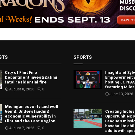
STS
SPORTS
City of Flint Fire
Insight and Sy
Department investigating
Empowerment V
fatal residential fire
hosting Jr. NBA
featuring Miles
August 8, 2026
0
June 13, 2026
Michigan poverty and well-
being: Understanding
Creating Inclus
economic vulnerability in
Opportunities: 
Flint and the East Region
League’s missio
baseball to chi
August 7, 2026
0
adults with spe