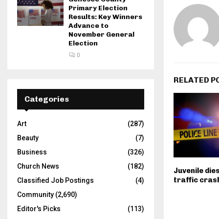
Primary Election
Results: Key Winners
Advance to
November General
Election
0
RELATED P
Categories
Art
(287)
Beauty
(7)
Business
(326)
Church News
(182)
Juvenile die
traffic crash
Classified Job Postings
(4)
Community
(2,690)
Editor's Picks
(113)