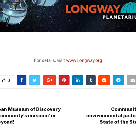
For details, visit
www.Longway.org
0
oan Museum of Discovery
Communit
community’s museum’ in
environmental justi
eyond!
State of the S