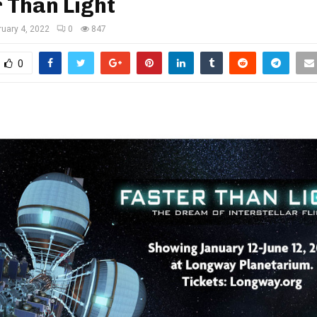
 Than Light
ruary 4, 2022
0
847
0