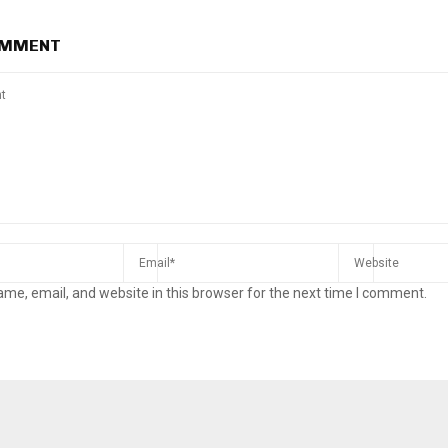
OMMENT
me, email, and website in this browser for the next time I comment.