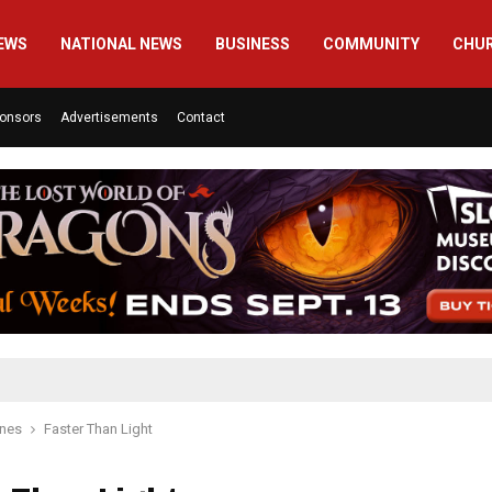
EWS
NATIONAL NEWS
BUSINESS
COMMUNITY
CHU
onsors
Advertisements
Contact
ines
Faster Than Light