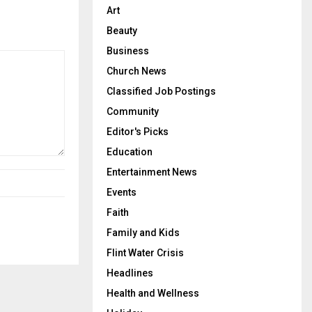
Art
Beauty
Business
Church News
Classified Job Postings
Community
Editor's Picks
Education
Entertainment News
Events
Faith
Family and Kids
Flint Water Crisis
Headlines
Health and Wellness