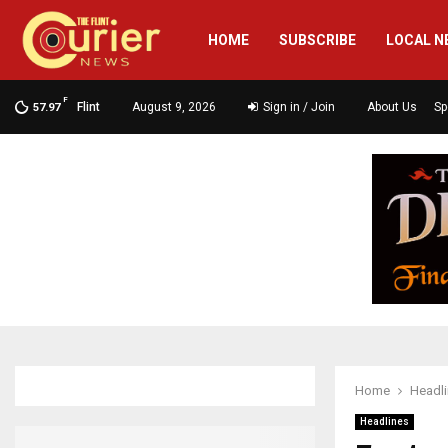
HOME
SUBSCRIBE
LOCAL N
F
Flint
August 9, 2026
Sign in / Join
About Us
Sp
57.97
Home
Headl
Headlines