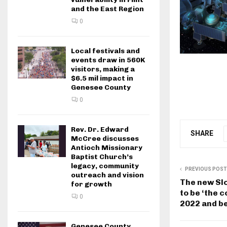
and the East Region
0
Local festivals and
events draw in 560K
visitors, making a
$6.5 mil impact in
Genesee County
0
Rev. Dr. Edward
SHARE
McCree discusses
Antioch Missionary
Baptist Church’s
legacy, community
PREVIOUS POST
outreach and vision
The new Sl
for growth
to be ‘the 
0
2022 and b
Genesee County