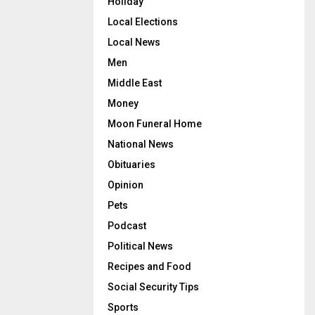
Holiday
Local Elections
Local News
Men
Middle East
Money
Moon Funeral Home
National News
Obituaries
Opinion
Pets
Podcast
Political News
Recipes and Food
Social Security Tips
Sports