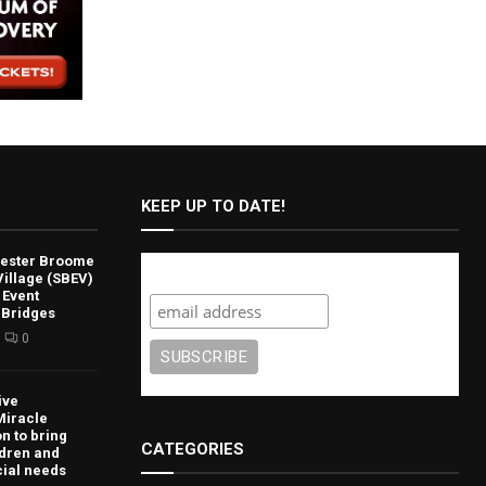
KEEP UP TO DATE!
lvester Broome
Subscribe
illage (SBEV)
 Event
 Bridges
0
ive
Miracle
n to bring
CATEGORIES
ldren and
cial needs