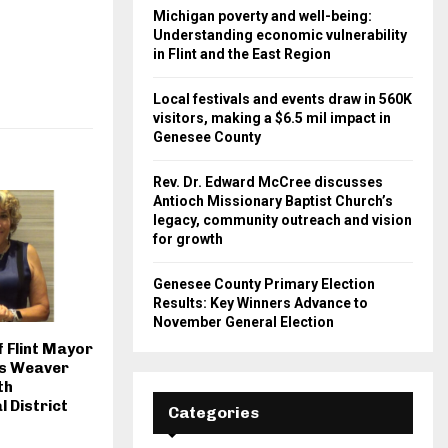
Michigan poverty and well-being:
Understanding economic vulnerability
in Flint and the East Region
Local festivals and events draw in 560K
visitors, making a $6.5 mil impact in
Genesee County
Rev. Dr. Edward McCree discusses
Antioch Missionary Baptist Church’s
legacy, community outreach and vision
for growth
Genesee County Primary Election
Results: Key Winners Advance to
November General Election
f Flint Mayor
ms Weaver
th
 District
Categories