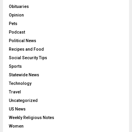
Obituaries
Opinion
Pets
Podcast
Political News
Recipes and Food
Social Security Tips
Sports
Statewide News
Technology
Travel
Uncategorized
US News
Weekly Religious Notes
Women