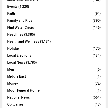
Events
(1,220)
Faith
(94)
Family and Kids
(390)
Flint Water Crisis
(146)
Headlines
(3,385)
Health and Wellness
(1,131)
Holiday
(170)
Local Elections
(134)
Local News
(1,785)
Men
(6)
Middle East
(1)
Money
(72)
Moon Funeral Home
(1)
National News
(564)
Obituaries
(17)