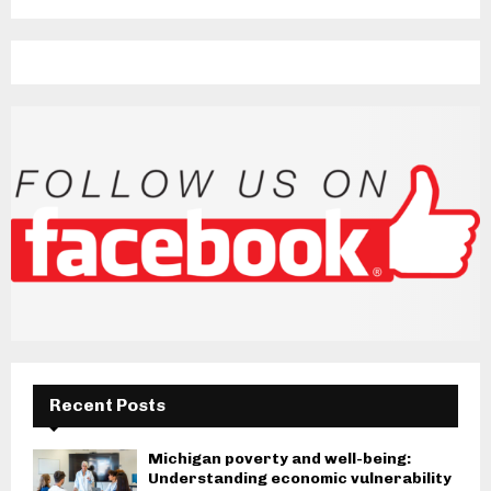
Recent Posts
Michigan poverty and well-being:
Understanding economic vulnerability