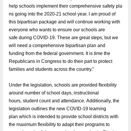
help
schools
implement their
comprehensive
safety
pla
ns going into the 2020-21 school year. I am proud of
t
his
bipartisan package and will continue working with
everyone who wants to
ensure our schools are
safe
during COVID-19.
These are great steps, but we
will need a comprehensive
bipartisan plan
and
funding
from the federal government. It is time the
Republicans in Congress to
do
their part to protect
families and students across the country.
”
Under the legislation, schools are provided flexibility
around number of school days, instructional
hours,
student count
and
a
ttendance
.
Addition
ally, the
legislation outlines t
he new COVID-19 learning
plan
which i
s intended to provide school districts with
the maximum flexibility to adapt their programs to