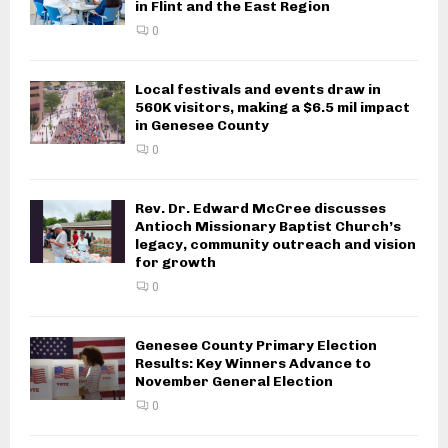
in Flint and the East Region
0
Local festivals and events draw in
560K visitors, making a $6.5 mil impact
in Genesee County
0
Rev. Dr. Edward McCree discusses
Antioch Missionary Baptist Church’s
legacy, community outreach and vision
for growth
0
Genesee County Primary Election
Results: Key Winners Advance to
November General Election
0