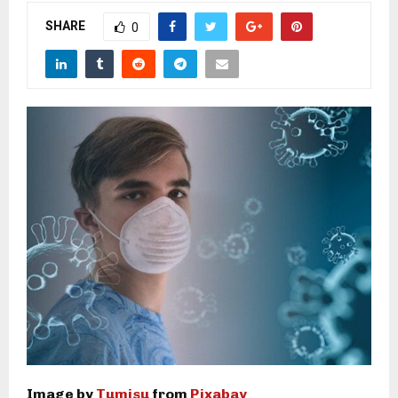
M
SHARE
0
E
N
U
Image by
Tumisu
from
Pixabay