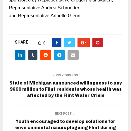
Representative Andrea Schroeder
and
Representative
Annette Glenn.
SHARE
0
PREVIOUS POST
State of Michigan announced willingness to pay
$600 million to Flint residents whose health was
affected by the Flint Water Crisis
NEXT POST
Youth encouraged to develop solutions for
environmental issues plaguing Flint during