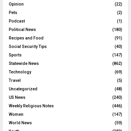
Opinion
(22)
Pets
(2)
Podcast
(1)
Political News
(180)
Recipes and Food
(91)
Social Security Tips
(40)
Sports
(147)
Statewide News
(862)
Technology
(69)
Travel
(5)
Uncategorized
(48)
US News
(240)
Weekly Religious Notes
(446)
Women
(147)
World News
(59)