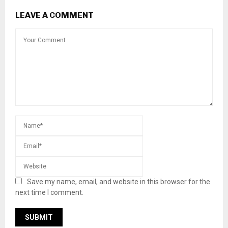
LEAVE A COMMENT
Save my name, email, and website in this browser for the
next time I comment.