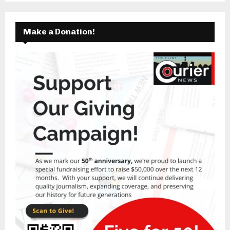
Make a Donation!