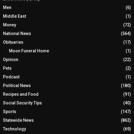
Men
(6)
Middle East
(1)
Money
(72)
National News
(564)
Obituaries
(17)
Moon Funeral Home
(1)
Opinion
(22)
Pets
(2)
Podcast
(1)
Political News
(180)
Recipes and Food
(91)
Social Security Tips
(40)
Sports
(147)
Statewide News
(862)
Technology
(69)