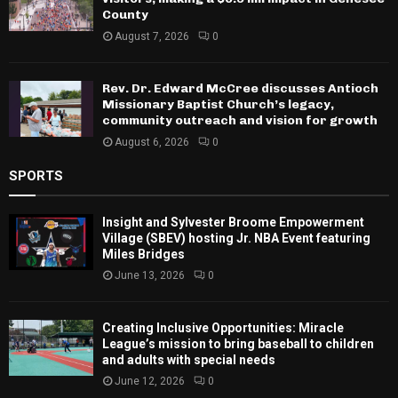
County
August 7, 2026
0
Rev. Dr. Edward McCree discusses Antioch
Missionary Baptist Church’s legacy,
community outreach and vision for growth
August 6, 2026
0
SPORTS
Insight and Sylvester Broome Empowerment
Village (SBEV) hosting Jr. NBA Event featuring
Miles Bridges
June 13, 2026
0
Creating Inclusive Opportunities: Miracle
League’s mission to bring baseball to children
and adults with special needs
June 12, 2026
0