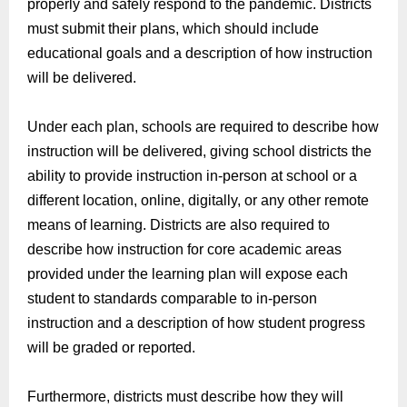
properly and safely respond to the pandemic.
Districts
must
submit
their plans
,
which should include
educational goals and a description of how instruction
will be delivered.
Under each plan, schools
are required to
d
escribe how
instruction will be delivered
,
giving school districts the
ability to provide instruction in-person at school or a
different location, online, digitally, or any other remote
means of learning.
Districts are also required to
describe
how instruction for core academic areas
provided under the learning plan will expose each
student to standards comparable to in-person
instruction and a description of how student progress
will be graded or reported.
Furthermore, districts must d
escribe how they will