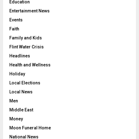
Education
Entertainment News
Events
Faith
Family and Kids
Flint Water Crisis
Headlines
Health and Wellness
Holiday
Local Elections
Local News
Men
Middle East
Money
Moon Funeral Home
National News