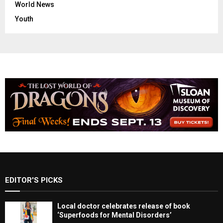
World News
Youth
EDITOR'S PICKS
Local doctor celebrates release of book
‘Superfoods for Mental Disorders’