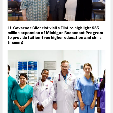
Lt. Governor Gilchrist visits Flint to highlight $55
million expansion of Michigan Reconnect Program
to provide tuition-free higher education and skills
training