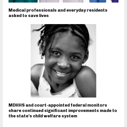
Medical professionals and everyday residents
asked to save lives
MDHHS and court-appointed federal monitors
share continued significant improvements made to
the state’s child welfare system