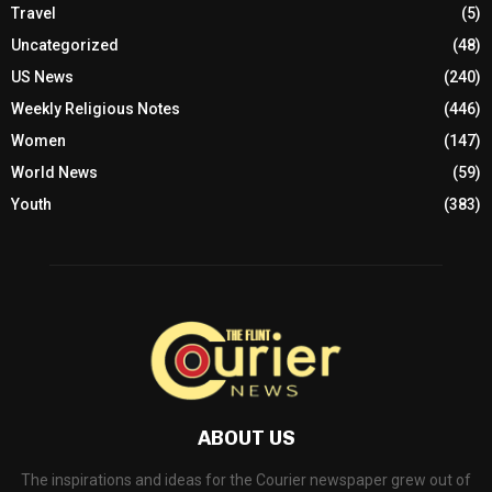
Travel
(5)
Uncategorized
(48)
US News
(240)
Weekly Religious Notes
(446)
Women
(147)
World News
(59)
Youth
(383)
ABOUT US
The inspirations and ideas for the Courier newspaper grew out of