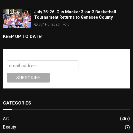
July 25-26: Gus Macker 3-on-3 Basketball
Tournament Returns to Genesee County
June 5, 2026
0
KEEP UP TO DATE!
Subscribe
CATEGORIES
Art
(287)
Beauty
(7)