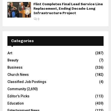
Flint Completes Final Lead Service Line
Replacement, Ending Decade-Long
Infrastructure Project
0
Categories
Art
(287)
Beauty
(7)
Business
(326)
Church News
(182)
Classified Job Postings
(4)
Community
(2,690)
Editor's Picks
(113)
Education
(459)
Entertainment News
(123)