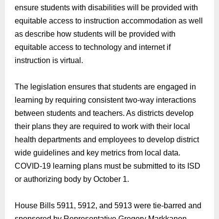
ensure
students with disabilities will be provided with
equitable access to instruction accommodation
as well
as
describe how students will be provided with
equitable access to technology and internet if
instruction is virtual.
The legislation ensures that students are engaged in
learning by requiring consistent two-way interactions
between students and teachers
. As d
istricts develop
their plans they are required to work with their local
health departments and employees to develop district
wide guidelines
and key metrics from local data.
COVID-19
learning plans must be submitted to its ISD
or authorizing body by October 1.
House Bills 5911, 5912, and 5913 were tie-barred and
sponsored by Representative Gregory Markkanen,