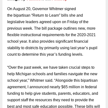
On August 20, Governor Whitme
r signed
the
bipartisan
“Return to Learn” bills
she
and
legislative leaders agreed upon on Friday of the
previous week.
The
bill package
outlines
new, more
flexible
instructional requirements
for the 2020-2021
school y
ear.
It also provides significant financial
stability to districts by primarily using last year’s pupil
count to determine
this year’s funding levels.
“Over the past week,
we have
taken crucial steps
to
help Michigan schools and families navigate the new
school year,” Whitmer said. “
Alongside this
bipartisan
agreement
,
I announced nearly $65 million in federal
funding to help
give students, parents, educators, and
support staff the
resources
they need to
provide the
best and most safe education possible.
These bills will