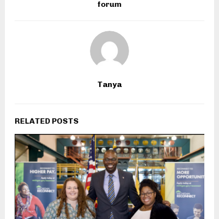
forum
Tanya
RELATED POSTS