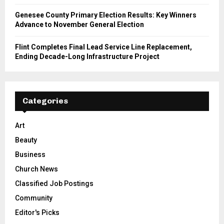
Genesee County Primary Election Results: Key Winners
Advance to November General Election
Flint Completes Final Lead Service Line Replacement,
Ending Decade-Long Infrastructure Project
Categories
Art
Beauty
Business
Church News
Classified Job Postings
Community
Editor's Picks