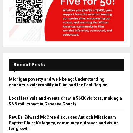
Recent Posts
Michigan poverty and well-being: Understanding
economic vulnerability in Flint and the East Region
Local festivals and events draw in 560K visitors, making a
$6.5 mil impact in Genesee County
Rev. Dr. Edward McCree discusses Antioch Missionary
Baptist Church’s legacy, community outreach and vision
for growth