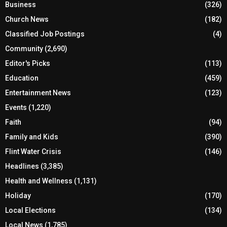
Business
(326)
Church News
(182)
Classified Job Postings
(4)
Community
(2,690)
Editor's Picks
(113)
Education
(459)
Entertainment News
(123)
Events
(1,220)
Faith
(94)
Family and Kids
(390)
Flint Water Crisis
(146)
Headlines
(3,385)
Health and Wellness
(1,131)
Holiday
(170)
Local Elections
(134)
Local News
(1,785)