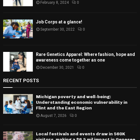
February 8, 2024
0
Job Corps at a glance!
September 30, 2022
0
Rare Genetics Apparel: Where fashion, hope and
awareness come together as one
December 30, 2021
0
RECENT POSTS
Michigan poverty and well-being:
Understanding economic vulnerability in
Flint and the East Region
August 7, 2026
0
Local festivals and events draw in 560K
visitors, making a $6.5 mil impact in Genesee