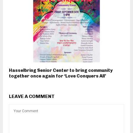
Hasselbring Senior Center to bring community
together once again for ‘Love Conquers All’
LEAVE A COMMENT