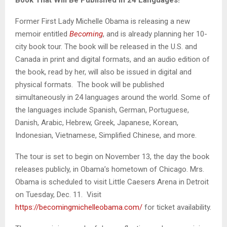
Former First Lady Michelle Obama is releasing a new
memoir entitled
Becoming
, and is already planning her 10-
city book tour. The book will be released in the U.S. and
Canada in print and digital formats, and an audio edition of
the book, read by her, will also be issued in digital and
physical formats. The book will be published
simultaneously in 24 languages around the world. Some of
the languages include Spanish, German, Portuguese,
Danish, Arabic, Hebrew, Greek, Japanese, Korean,
Indonesian, Vietnamese, Simplified Chinese, and more.
The tour is set to begin on November 13, the day the book
releases publicly, in Obama’s hometown of Chicago. Mrs.
Obama is scheduled to visit Little Caesers Arena in Detroit
on Tuesday, Dec. 11. Visit
https://becomingmichelleobama.com/
for ticket availability.