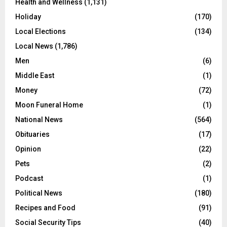
Health and Wellness
(1,131)
Holiday
(170)
Local Elections
(134)
Local News
(1,786)
Men
(6)
Middle East
(1)
Money
(72)
Moon Funeral Home
(1)
National News
(564)
Obituaries
(17)
Opinion
(22)
Pets
(2)
Podcast
(1)
Political News
(180)
Recipes and Food
(91)
Social Security Tips
(40)