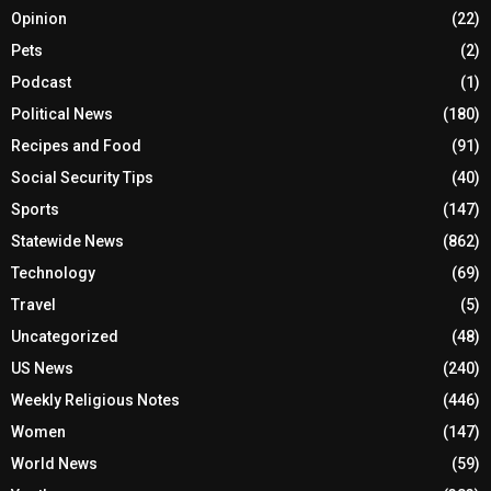
Opinion
(22)
Pets
(2)
Podcast
(1)
Political News
(180)
Recipes and Food
(91)
Social Security Tips
(40)
Sports
(147)
Statewide News
(862)
Technology
(69)
Travel
(5)
Uncategorized
(48)
US News
(240)
Weekly Religious Notes
(446)
Women
(147)
World News
(59)