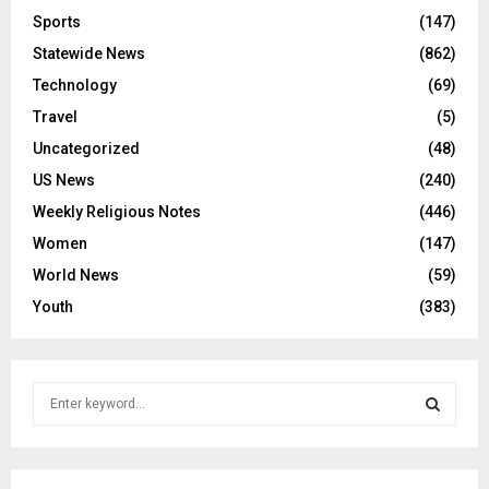
Sports
(147)
Statewide News
(862)
Technology
(69)
Travel
(5)
Uncategorized
(48)
US News
(240)
Weekly Religious Notes
(446)
Women
(147)
World News
(59)
Youth
(383)
S
e
a
S
r
c