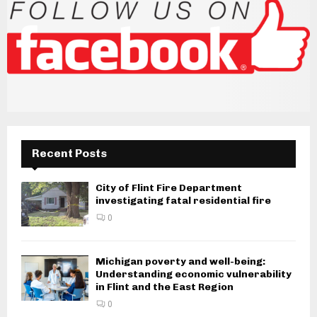
Recent Posts
City of Flint Fire Department
investigating fatal residential fire
0
Michigan poverty and well-being:
Understanding economic vulnerability
in Flint and the East Region
0