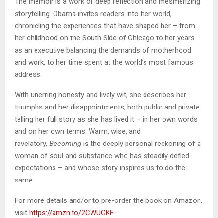
The memoir is a work of deep reflection and mesmerizing
storytelling. Obama invites readers into her world,
chronicling the experiences that have shaped her – from
her childhood on the South Side of Chicago to her years
as an executive balancing the demands of motherhood
and work, to her time spent at the world’s most famous
address.
With unerring honesty and lively wit, she describes her
triumphs and her disappointments, both public and private,
telling her full story as she has lived it – in her own words
and on her own terms. Warm, wise, and
revelatory,
Becoming
is the deeply personal reckoning of a
woman of soul and substance who has steadily defied
expectations – and whose story inspires us to do the
same.
For more details and/or to pre-order the book on Amazon,
visit
https://amzn.to/2CWUGKF