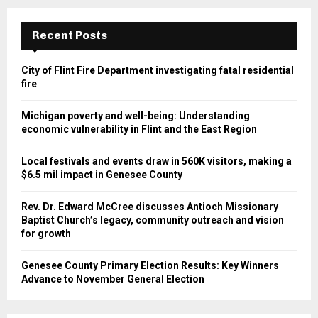
Recent Posts
City of Flint Fire Department investigating fatal residential
fire
Michigan poverty and well-being: Understanding
economic vulnerability in Flint and the East Region
Local festivals and events draw in 560K visitors, making a
$6.5 mil impact in Genesee County
Rev. Dr. Edward McCree discusses Antioch Missionary
Baptist Church’s legacy, community outreach and vision
for growth
Genesee County Primary Election Results: Key Winners
Advance to November General Election