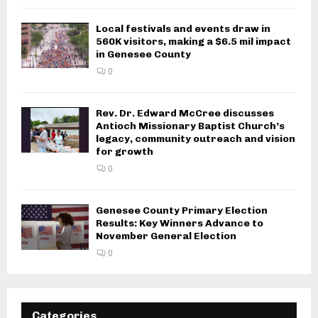
Local festivals and events draw in
560K visitors, making a $6.5 mil impact
in Genesee County
0
Rev. Dr. Edward McCree discusses
Antioch Missionary Baptist Church’s
legacy, community outreach and vision
for growth
0
Genesee County Primary Election
Results: Key Winners Advance to
November General Election
0
Categories