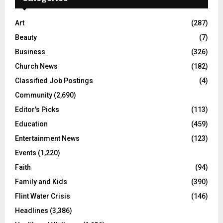
Art
(287)
Beauty
(7)
Business
(326)
Church News
(182)
Classified Job Postings
(4)
Community
(2,690)
Editor's Picks
(113)
Education
(459)
Entertainment News
(123)
Events
(1,220)
Faith
(94)
Family and Kids
(390)
Flint Water Crisis
(146)
Headlines
(3,386)