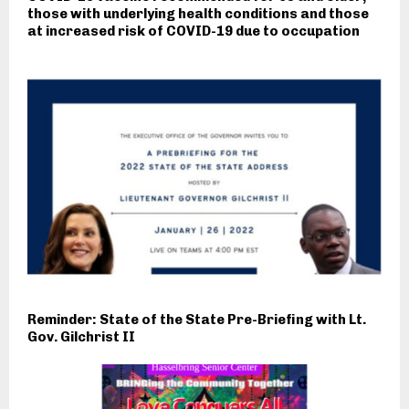
those with underlying health conditions and those
at increased risk of COVID-19 due to occupation
Reminder: State of the State Pre-Briefing with Lt.
Gov. Gilchrist II