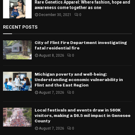
Rare Genetics Apparel: Where fashion, hope and
awareness come together as one
December 30, 2021
0
RECENT POSTS
City of Flint Fire Department investigating
fatal residential fire
August 8, 2026
0
Michigan poverty and well-being:
Understanding economic vulnerability in
Flint and the East Region
August 7, 2026
0
Local festivals and events draw in 560K
visitors, making a $6.5 mil impact in Genesee
County
August 7, 2026
0