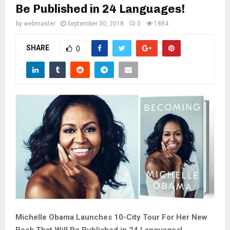
M
Be Published in 24 Languages!
by
webmaster
September 30, 2018
0
1884
E
SHARE
0
N
U
Michelle Obama Launches 10-City Tour For Her New
Book That Will Be Published in 24 Languages!