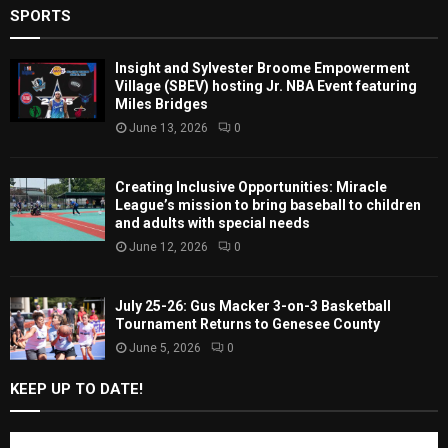
SPORTS
Insight and Sylvester Broome Empowerment
Village (SBEV) hosting Jr. NBA Event featuring
Miles Bridges
June 13, 2026
0
Creating Inclusive Opportunities: Miracle
League’s mission to bring baseball to children
and adults with special needs
June 12, 2026
0
July 25-26: Gus Macker 3-on-3 Basketball
Tournament Returns to Genesee County
June 5, 2026
0
KEEP UP TO DATE!