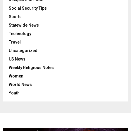
Social Security Tips
Sports
Statewide News
Technology
Travel
Uncategorized
US News
Weekly Religious Notes
Women
World News
Youth