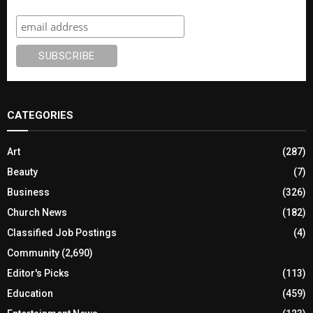
Subscribe
CATEGORIES
Art
(287)
Beauty
(7)
Business
(326)
Church News
(182)
Classified Job Postings
(4)
Community
(2,690)
Editor's Picks
(113)
Education
(459)