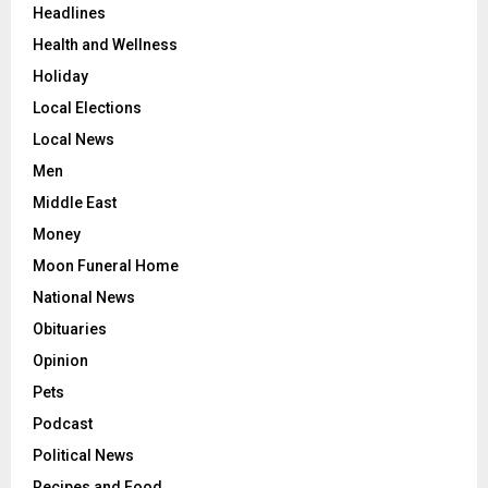
Headlines
Health and Wellness
Holiday
Local Elections
Local News
Men
Middle East
Money
Moon Funeral Home
National News
Obituaries
Opinion
Pets
Podcast
Political News
Recipes and Food