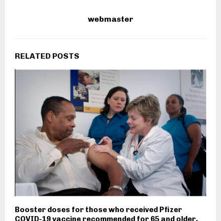
webmaster
RELATED POSTS
Booster doses for those who received Pfizer
COVID-19 vaccine recommended for 65 and older,