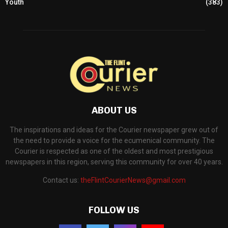
Youth
(383)
ABOUT US
The inspirations and ideas for the Courier newspaper grew out of
the need to provide a voice for the ecumenical community. The
Courier is respected as one of the oldest and most prestigious
newspapers in this region, serving this community for over 40 years.
Contact us:
theFlintCourierNews@gmail.com
FOLLOW US