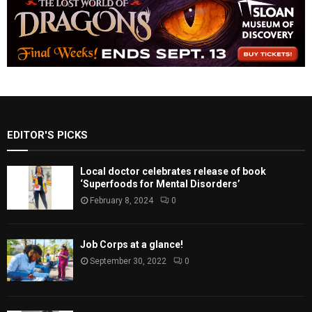
EDITOR'S PICKS
Local doctor celebrates release of book
‘Superfoods for Mental Disorders’
February 8, 2024
0
Job Corps at a glance!
September 30, 2022
0