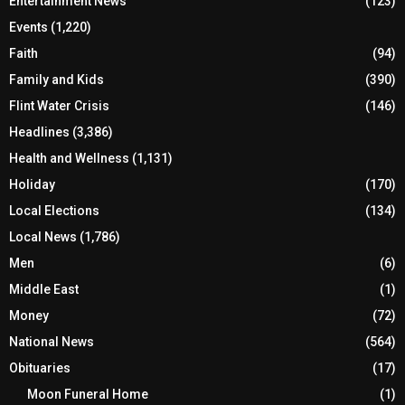
Entertainment News
(123)
Events
(1,220)
Faith
(94)
Family and Kids
(390)
Flint Water Crisis
(146)
Headlines
(3,386)
Health and Wellness
(1,131)
Holiday
(170)
Local Elections
(134)
Local News
(1,786)
Men
(6)
Middle East
(1)
Money
(72)
National News
(564)
Obituaries
(17)
Moon Funeral Home
(1)