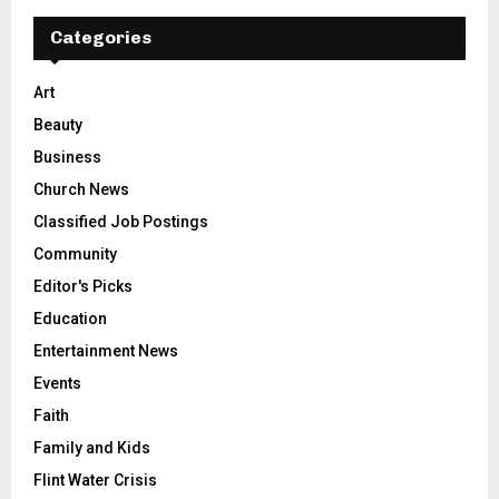
Categories
Art
Beauty
Business
Church News
Classified Job Postings
Community
Editor's Picks
Education
Entertainment News
Events
Faith
Family and Kids
Flint Water Crisis