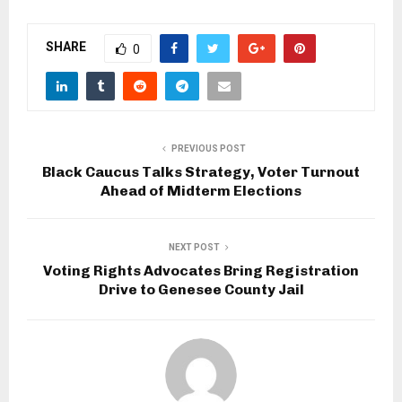
SHARE
0
PREVIOUS POST
Black Caucus Talks Strategy, Voter Turnout
Ahead of Midterm Elections
NEXT POST
Voting Rights Advocates Bring Registration
Drive to Genesee County Jail