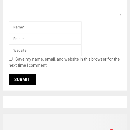
Save my name, email, and website in this browser for the
next time I comment.