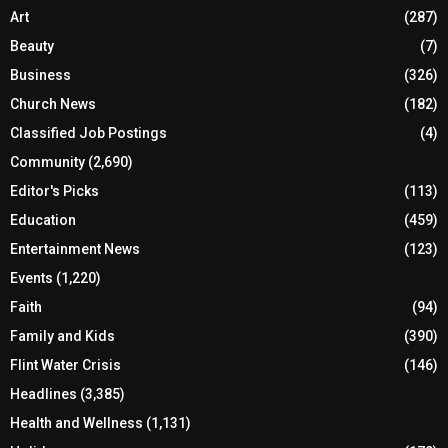
Art
(287)
Beauty
(7)
Business
(326)
Church News
(182)
Classified Job Postings
(4)
Community
(2,690)
Editor's Picks
(113)
Education
(459)
Entertainment News
(123)
Events
(1,220)
Faith
(94)
Family and Kids
(390)
Flint Water Crisis
(146)
Headlines
(3,385)
Health and Wellness
(1,131)