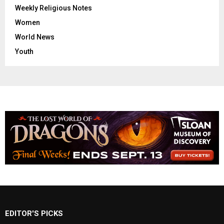
Weekly Religious Notes
Women
World News
Youth
EDITOR'S PICKS