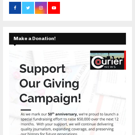
Make a Donation!