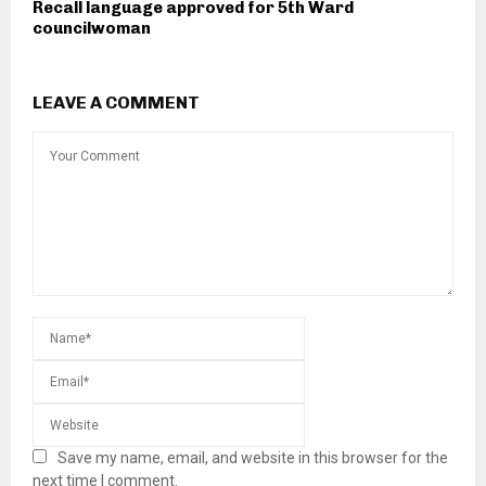
Recall language approved for 5th Ward
councilwoman
LEAVE A COMMENT
Save my name, email, and website in this browser for the
next time I comment.