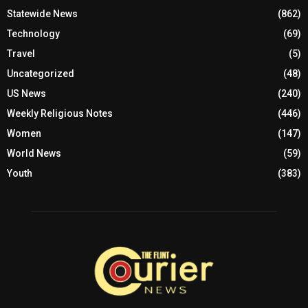
Statewide News
(862)
Technology
(69)
Travel
(5)
Uncategorized
(48)
US News
(240)
Weekly Religious Notes
(446)
Women
(147)
World News
(59)
Youth
(383)