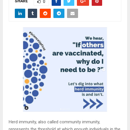
SHARE
M
0
E
N
U
Herd immunity, also called community immunity,
represents the threshold at which enough individuals in the