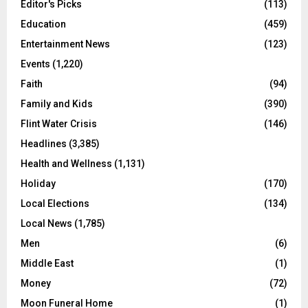
Editor's Picks
(113)
Education
(459)
Entertainment News
(123)
Events
(1,220)
Faith
(94)
Family and Kids
(390)
Flint Water Crisis
(146)
Headlines
(3,385)
Health and Wellness
(1,131)
Holiday
(170)
Local Elections
(134)
Local News
(1,785)
Men
(6)
Middle East
(1)
Money
(72)
Moon Funeral Home
(1)