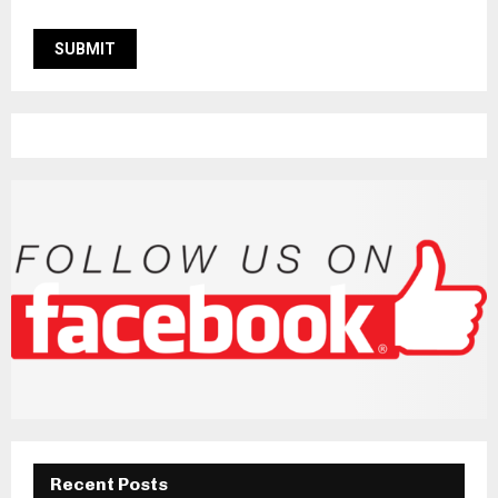
Recent Posts