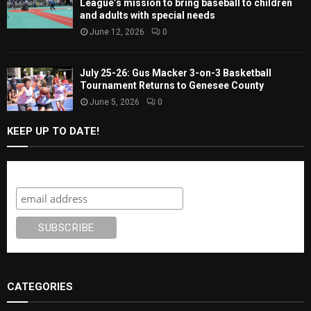
League’s mission to bring baseball to children
and adults with special needs
June 12, 2026
0
July 25-26: Gus Macker 3-on-3 Basketball
Tournament Returns to Genesee County
June 5, 2026
0
KEEP UP TO DATE!
Subscribe
CATEGORIES