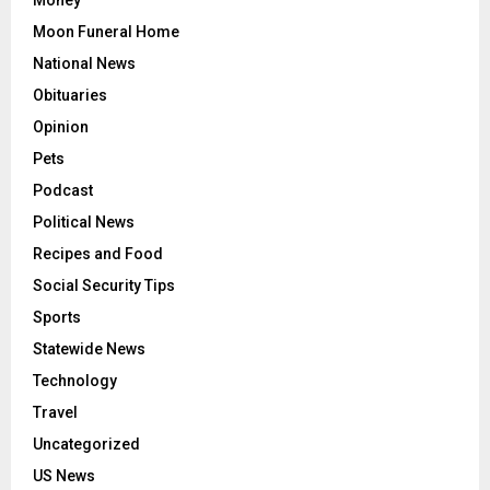
Money
Moon Funeral Home
National News
Obituaries
Opinion
Pets
Podcast
Political News
Recipes and Food
Social Security Tips
Sports
Statewide News
Technology
Travel
Uncategorized
US News