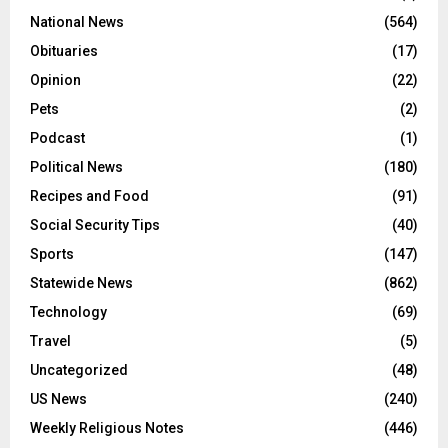
National News
(564)
Obituaries
(17)
Opinion
(22)
Pets
(2)
Podcast
(1)
Political News
(180)
Recipes and Food
(91)
Social Security Tips
(40)
Sports
(147)
Statewide News
(862)
Technology
(69)
Travel
(5)
Uncategorized
(48)
US News
(240)
Weekly Religious Notes
(446)