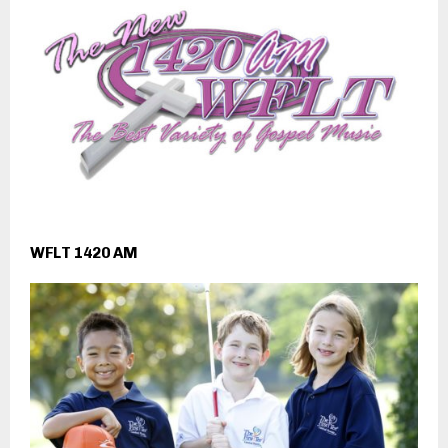
WFLT 1420 AM