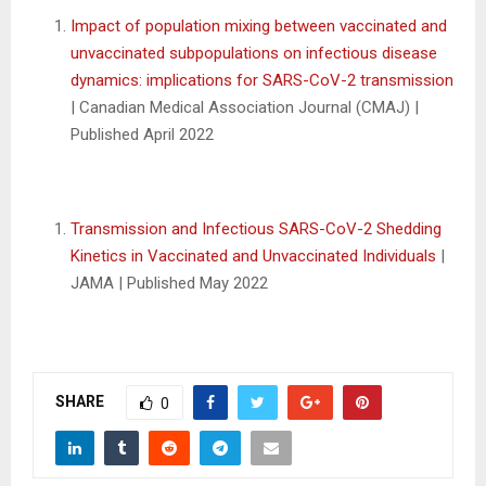
Impact of population mixing between vaccinated and
unvaccinated subpopulations on infectious disease
dynamics: implications for SARS-CoV-2 transmission
| Canadian Medical Association Journal (CMAJ) |
Published April 2022
Transmission and Infectious SARS-CoV-2 Shedding
Kinetics in Vaccinated and Unvaccinated Individuals
|
JAMA | Published May 2022
SHARE
0