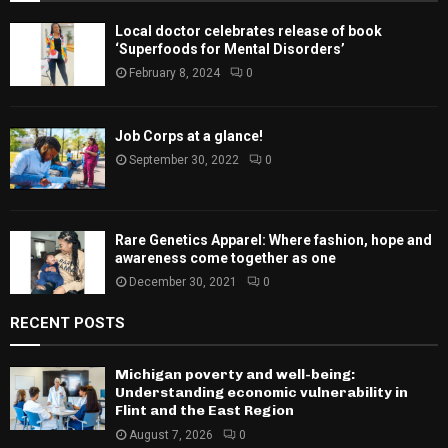
Local doctor celebrates release of book
‘Superfoods for Mental Disorders’
February 8, 2024
0
Job Corps at a glance!
September 30, 2022
0
Rare Genetics Apparel: Where fashion, hope and
awareness come together as one
December 30, 2021
0
RECENT POSTS
Michigan poverty and well-being:
Understanding economic vulnerability in
Flint and the East Region
August 7, 2026
0