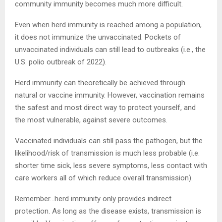
community immunity becomes much more difficult.
Even when herd immunity is reached among a population,
it does not immunize the unvaccinated. Pockets of
unvaccinated individuals can still lead to outbreaks (i.e., the
U.S. polio outbreak of 2022).
Herd immunity can theoretically be achieved through
natural or vaccine immunity. However, vaccination remains
the safest and most direct way to protect yourself, and
the most vulnerable, against severe outcomes.
Vaccinated individuals can still pass the pathogen, but the
likelihood/risk of transmission is much less probable (i.e.
shorter time sick, less severe symptoms, less contact with
care workers all of which reduce overall transmission).
Remember…herd immunity only provides indirect
protection. As long as the disease exists, transmission is