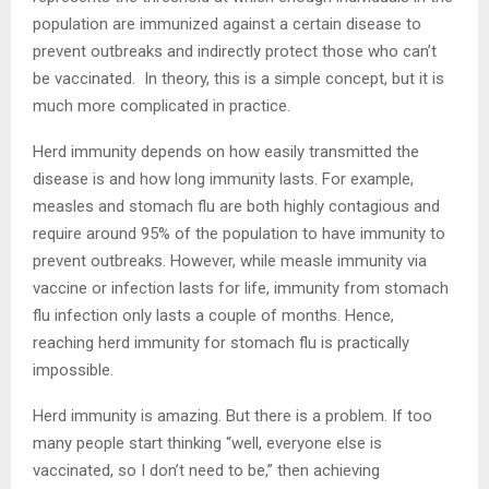
population are immunized against a certain disease to
prevent outbreaks and indirectly protect those who can’t
be vaccinated. In theory, this is a simple concept, but it is
much more complicated in practice.
Herd immunity depends on how easily transmitted the
disease is and how long immunity lasts. For example,
measles and stomach flu are both highly contagious and
require around 95% of the population to have immunity to
prevent outbreaks. However, while measle immunity via
vaccine or infection lasts for life, immunity from stomach
flu infection only lasts a couple of months. Hence,
reaching herd immunity for stomach flu is practically
impossible.
Herd immunity is amazing. But there is a problem. If too
many people start thinking “well, everyone else is
vaccinated, so I don’t need to be,” then achieving