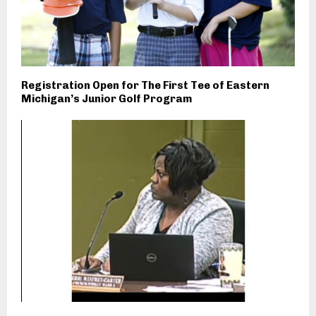
Registration Open for The First Tee of Eastern
Michigan’s Junior Golf Program