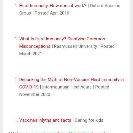
Herd Immunity: How does it work?
| Oxford Vaccine
Group | Posted April 2016
What Is Herd Immunity? Clarifying Common
Misconceptions
| Rasmussen University | Posted
March 2021
Debunking the Myth of Non-Vaccine Herd Immunity in
COVID-19
| Intermountain Healthcare | Posted
November 2020
Vaccines: Myths and facts
| Caring for kids