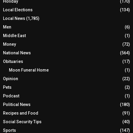
Holiday
(170)
Local Elections
(134)
Local News
(1,785)
Men
(6)
Middle East
(1)
Money
(72)
National News
(564)
Obituaries
(17)
Moon Funeral Home
(1)
Opinion
(22)
Pets
(2)
Podcast
(1)
Political News
(180)
Recipes and Food
(91)
Social Security Tips
(40)
Sports
(147)