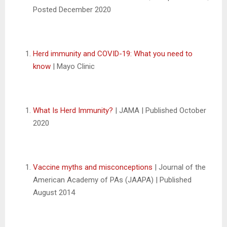
Posted December 2020
Herd immunity and COVID-19: What you need to
know
| Mayo Clinic
What Is Herd Immunity?
| JAMA | Published October
2020
Vaccine myths and misconceptions
| Journal of the
American Academy of PAs (JAAPA) | Published
August 2014