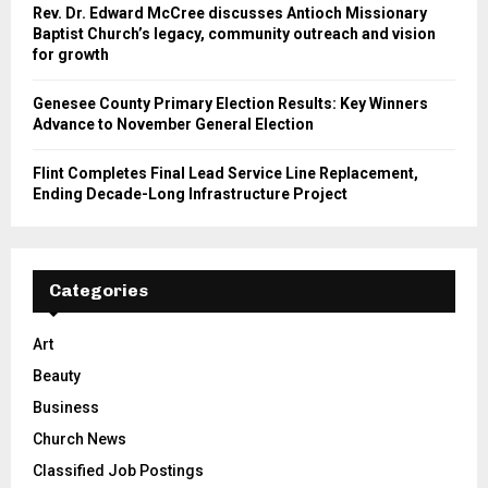
Rev. Dr. Edward McCree discusses Antioch Missionary
Baptist Church’s legacy, community outreach and vision
for growth
Genesee County Primary Election Results: Key Winners
Advance to November General Election
Flint Completes Final Lead Service Line Replacement,
Ending Decade-Long Infrastructure Project
Categories
Art
Beauty
Business
Church News
Classified Job Postings