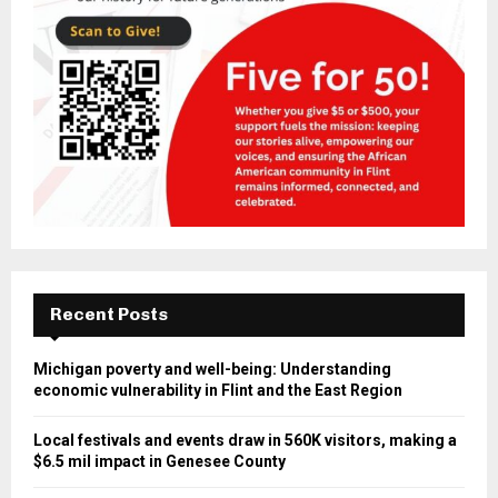
Recent Posts
Michigan poverty and well-being: Understanding
economic vulnerability in Flint and the East Region
Local festivals and events draw in 560K visitors, making a
$6.5 mil impact in Genesee County