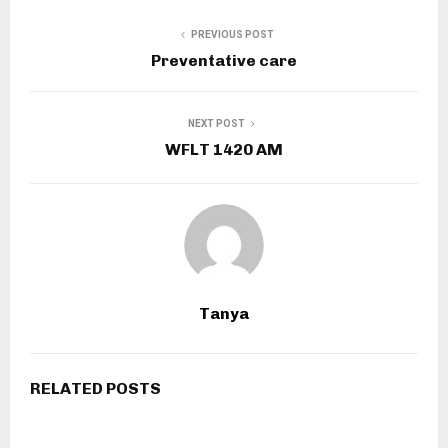
PREVIOUS POST
Preventative care
NEXT POST
WFLT 1420 AM
Tanya
RELATED POSTS