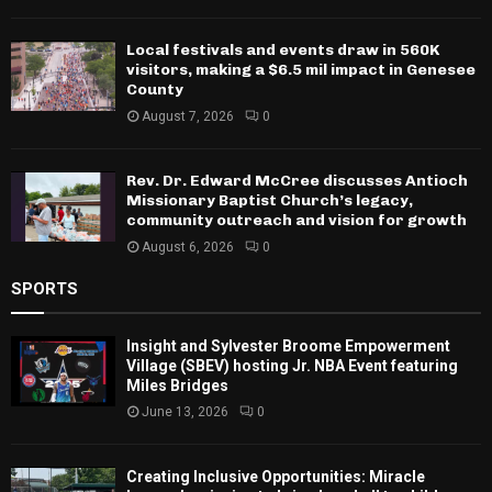
Local festivals and events draw in 560K
visitors, making a $6.5 mil impact in Genesee
County
August 7, 2026
0
Rev. Dr. Edward McCree discusses Antioch
Missionary Baptist Church’s legacy,
community outreach and vision for growth
August 6, 2026
0
SPORTS
Insight and Sylvester Broome Empowerment
Village (SBEV) hosting Jr. NBA Event featuring
Miles Bridges
June 13, 2026
0
Creating Inclusive Opportunities: Miracle