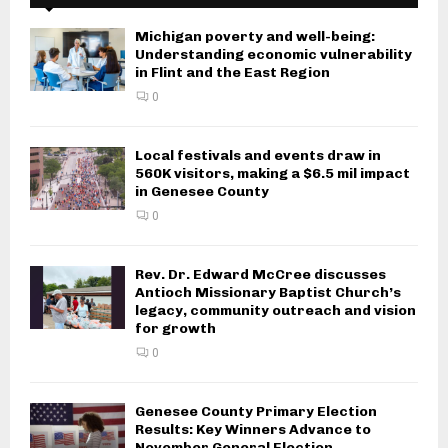
Michigan poverty and well-being:
Understanding economic vulnerability
in Flint and the East Region
0
Local festivals and events draw in
560K visitors, making a $6.5 mil impact
in Genesee County
0
Rev. Dr. Edward McCree discusses
Antioch Missionary Baptist Church’s
legacy, community outreach and vision
for growth
0
Genesee County Primary Election
Results: Key Winners Advance to
November General Election