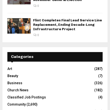
0
Flint Completes Final Lead Service Line
Replacement, Ending Decade-Long
Infrastructure Project
0
Categories
Art
(287)
Beauty
(7)
Business
(326)
Church News
(182)
Classified Job Postings
(4)
Community
(2,690)