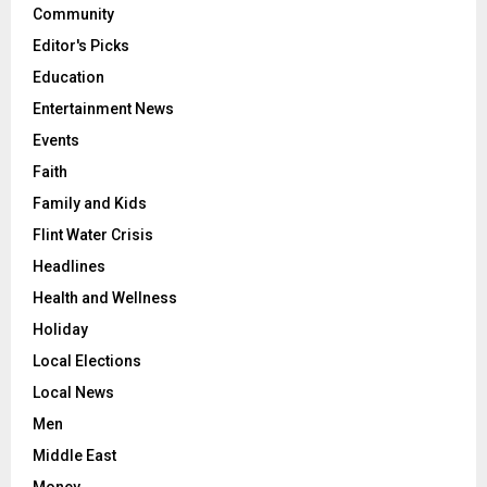
Community
Editor's Picks
Education
Entertainment News
Events
Faith
Family and Kids
Flint Water Crisis
Headlines
Health and Wellness
Holiday
Local Elections
Local News
Men
Middle East