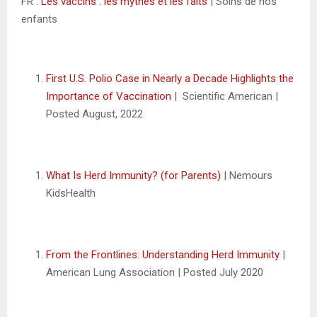
FR :
Les vaccins : les mythes et les faits
| Soins de nos
enfants
First U.S. Polio Case in Nearly a Decade Highlights the
Importance of Vaccination
| Scientific American |
Posted August, 2022
What Is Herd Immunity? (for Parents)
| Nemours
KidsHealth
From the Frontlines: Understanding Herd Immunity
|
American Lung Association | Posted July 2020