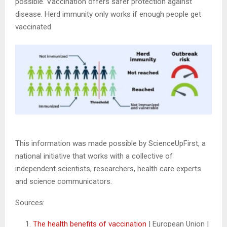
possible. Vaccination offers safer protection against
disease. Herd immunity only works if enough people get
vaccinated.
This information was made possible by ScienceUpFirst, a
national initiative that works with a collective of
independent scientists, researchers, health care experts
and science communicators.
Sources:
The health benefits of vaccination
| European Union |