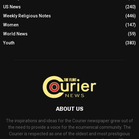
US News
(240)
Weekly Religious Notes
(446)
Women
(147)
World News
(59)
Youth
(383)
ABOUT US
The inspirations and ideas for the Courier newspaper grew out of
the need to provide a voice for the ecumenical community. The
Courier is respected as one of the oldest and most prestigious