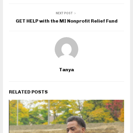
NEXT POST
GET HELP with the MI Nonprofit Relief Fund
Tanya
RELATED POSTS