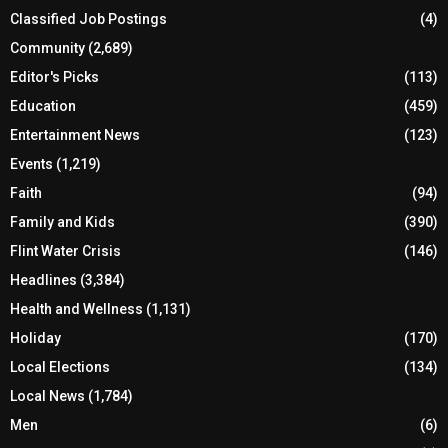
Classified Job Postings
(4)
Community
(2,689)
Editor's Picks
(113)
Education
(459)
Entertainment News
(123)
Events
(1,219)
Faith
(94)
Family and Kids
(390)
Flint Water Crisis
(146)
Headlines
(3,384)
Health and Wellness
(1,131)
Holiday
(170)
Local Elections
(134)
Local News
(1,784)
Men
(6)