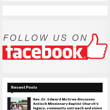
Recent Posts
Rev. Dr. Edward McCree discusses
Antioch Missionary Baptist Church’s
legacy, community outreach and vision