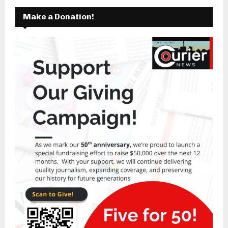
Make a Donation!