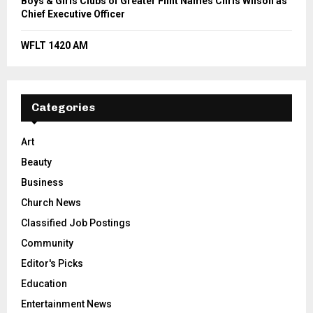
Boys & Girls Clubs of Greater Flint Names Chris Wilson as
Chief Executive Officer
WFLT 1420 AM
Categories
Art
Beauty
Business
Church News
Classified Job Postings
Community
Editor's Picks
Education
Entertainment News