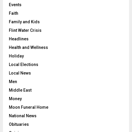
Events
Faith
Family and Kids
Flint Water Crisis
Headlines
Health and Wellness
Holiday
Local Elections
Local News
Men
Middle East
Money
Moon Funeral Home
National News
Obituaries