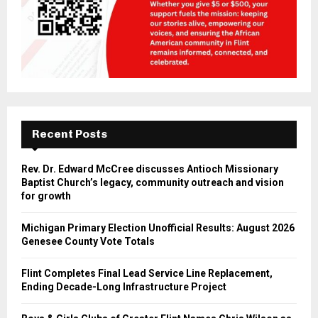
Recent Posts
Rev. Dr. Edward McCree discusses Antioch Missionary
Baptist Church’s legacy, community outreach and vision
for growth
Michigan Primary Election Unofficial Results: August 2026
Genesee County Vote Totals
Flint Completes Final Lead Service Line Replacement,
Ending Decade-Long Infrastructure Project