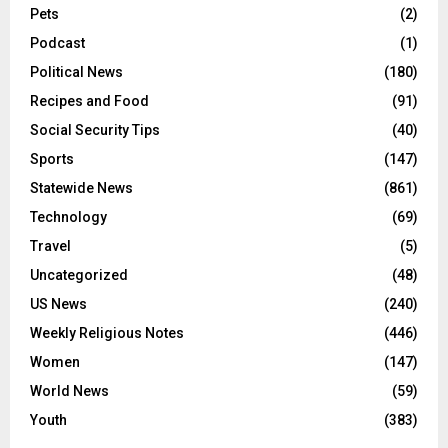
Pets
(2)
Podcast
(1)
Political News
(180)
Recipes and Food
(91)
Social Security Tips
(40)
Sports
(147)
Statewide News
(861)
Technology
(69)
Travel
(5)
Uncategorized
(48)
US News
(240)
Weekly Religious Notes
(446)
Women
(147)
World News
(59)
Youth
(383)