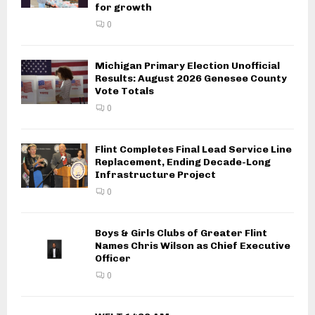
for growth
0
Michigan Primary Election Unofficial
Results: August 2026 Genesee County
Vote Totals
0
Flint Completes Final Lead Service Line
Replacement, Ending Decade-Long
Infrastructure Project
0
Boys & Girls Clubs of Greater Flint
Names Chris Wilson as Chief Executive
Officer
0