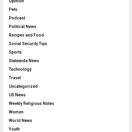
Opinion
Pets
Podcast
Political News
Recipes and Food
Social Security Tips
Sports
Statewide News
Technology
Travel
Uncategorized
US News
Weekly Religious Notes
Women
World News
Youth