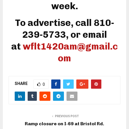
week.
To advertise, call 810-
239-5733, or email
at
wflt1420am@gmail.c
om
SHARE
0
PREVIOUS POST
Ramp closure on I-69 at Bristol Rd.