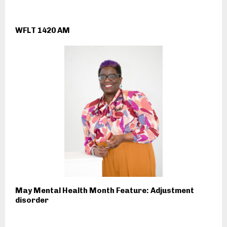
WFLT 1420 AM
May Mental Health Month Feature: Adjustment
disorder