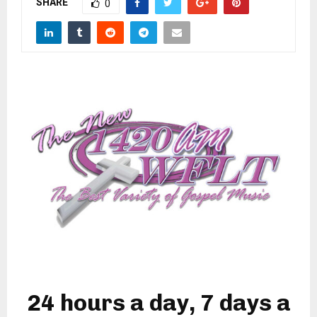
SHARE
M
0
E
N
U
24 hours a day, 7 days a