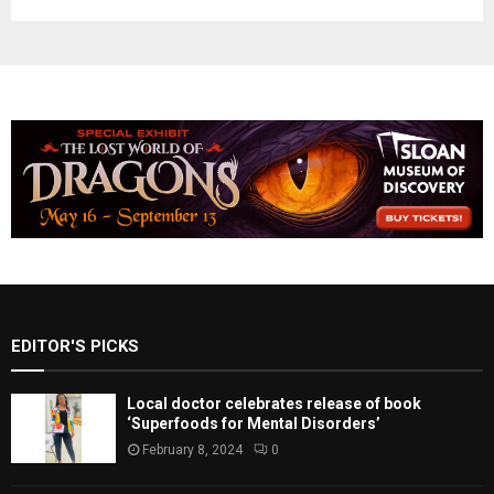
EDITOR'S PICKS
Local doctor celebrates release of book
‘Superfoods for Mental Disorders’
February 8, 2024
0