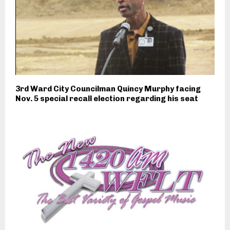
3rd Ward City Councilman Quincy Murphy facing
Nov. 5 special recall election regarding his seat