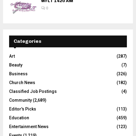
WFLT 1420 AM
0
Categories
Art
(287)
Beauty
(7)
Business
(326)
Church News
(182)
Classified Job Postings
(4)
Community
(2,689)
Editor's Picks
(113)
Education
(459)
Entertainment News
(123)
Events
(1,219)