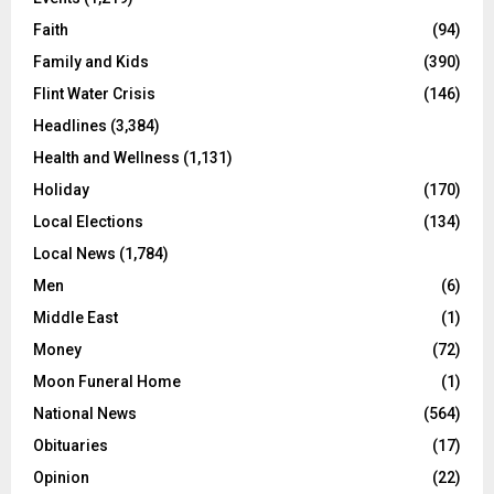
Faith
(94)
Family and Kids
(390)
Flint Water Crisis
(146)
Headlines
(3,384)
Health and Wellness
(1,131)
Holiday
(170)
Local Elections
(134)
Local News
(1,784)
Men
(6)
Middle East
(1)
Money
(72)
Moon Funeral Home
(1)
National News
(564)
Obituaries
(17)
Opinion
(22)