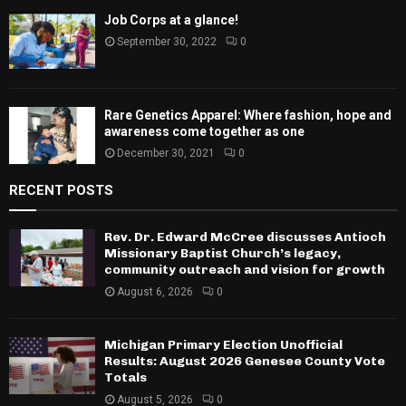
Job Corps at a glance!
September 30, 2022
0
Rare Genetics Apparel: Where fashion, hope and
awareness come together as one
December 30, 2021
0
RECENT POSTS
Rev. Dr. Edward McCree discusses Antioch
Missionary Baptist Church’s legacy,
community outreach and vision for growth
August 6, 2026
0
Michigan Primary Election Unofficial
Results: August 2026 Genesee County Vote
Totals
August 5, 2026
0