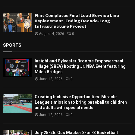
Flint Completes Final Lead Service Line
Replacement, Ending Decade-Long
Infrastructure Project
August 4, 2026
0
SPORTS
Insight and Sylvester Broome Empowerment
Village (SBEV) hosting Jr. NBA Event featuring
Miles Bridges
June 13, 2026
0
Creating Inclusive Opportunities: Miracle
League’s mission to bring baseball to children
and adults with special needs
June 12, 2026
0
July 25-26: Gus Macker 3-on-3 Basketball