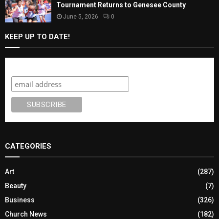
Tournament Returns to Genesee County
June 5, 2026
0
KEEP UP TO DATE!
Subscribe
CATEGORIES
Art
(287)
Beauty
(7)
Business
(326)
Church News
(182)