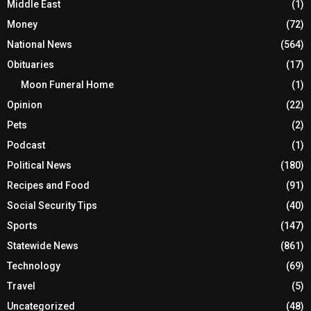
Middle East
(1)
Money
(72)
National News
(564)
Obituaries
(17)
Moon Funeral Home
(1)
Opinion
(22)
Pets
(2)
Podcast
(1)
Political News
(180)
Recipes and Food
(91)
Social Security Tips
(40)
Sports
(147)
Statewide News
(861)
Technology
(69)
Travel
(5)
Uncategorized
(48)