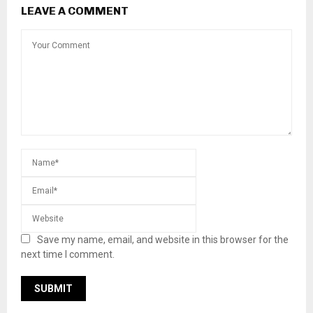
LEAVE A COMMENT
Save my name, email, and website in this browser for the
next time I comment.