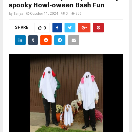
M
spooky Howl-oween Bash Fun
by
Tanya
October 11, 2024
0
956
E
SHARE
0
N
U