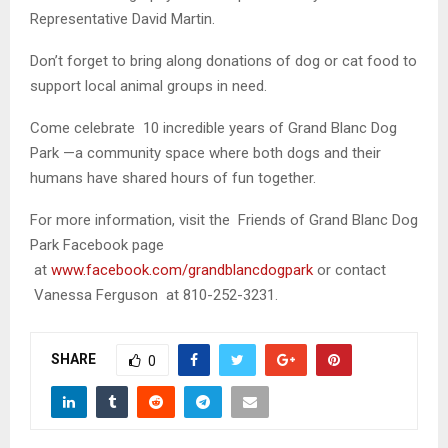
Representative David Martin.
Don’t forget to bring along donations of dog or cat food to
support local animal groups in need.
Come celebrate 10 incredible years of Grand Blanc Dog
Park —a community space where both dogs and their
humans have shared hours of fun together.
For more information, visit the Friends of Grand Blanc Dog
Park Facebook page
at
www.facebook.com/grandblancdogpark
or contact
Vanessa Ferguson at 810-252-3231.
SHARE
0