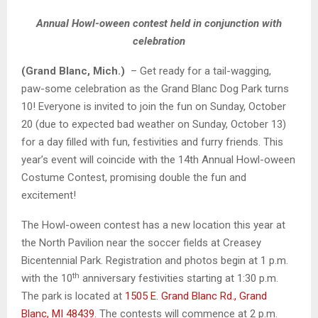
Annual Howl-oween contest held in conjunction with
celebration
(Grand Blanc, Mich.)
– Get ready for a tail-wagging,
paw-some celebration as the Grand Blanc Dog Park turns
10! Everyone is invited to join the fun on Sunday, October
20 (due to expected bad weather on Sunday, October 13)
for a day filled with fun, festivities and furry friends. This
year’s event will coincide with the 14th Annual Howl-oween
Costume Contest, promising double the fun and
excitement!
The Howl-oween contest has a new location this year at
the North Pavilion near the soccer fields at Creasey
Bicentennial Park. Registration and photos begin at 1 p.m.
th
with the 10
anniversary festivities starting at 1:30 p.m.
The park is located at
1505 E. Grand Blanc Rd., Grand
Blanc, MI 48439
. The contests will commence at 2 p.m.