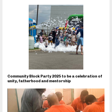
Community Block Party 2025 to be a celebration of
unity, fatherhood and mentorship