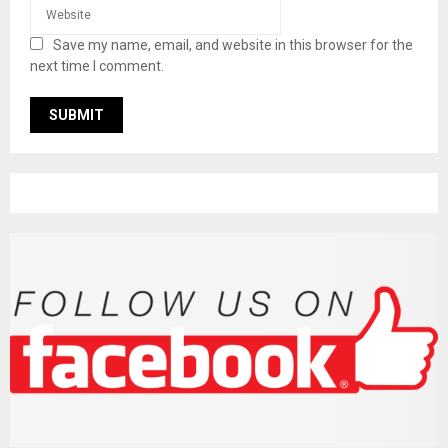
Save my name, email, and website in this browser for the
next time I comment.