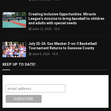
Creating Inclusive Opportunities: Miracle
League’s mission to bring baseball to children
and adults with special needs
June 12, 2026
0
July 25-26: Gus Macker 3-on-3 Basketball
Tournament Returns to Genesee County
June 5, 2026
0
KEEP UP TO DATE!
Subscribe