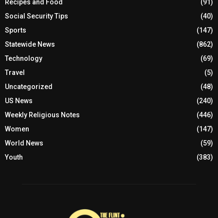
Recipes and Food
(91)
Social Security Tips
(40)
Sports
(147)
Statewide News
(862)
Technology
(69)
Travel
(5)
Uncategorized
(48)
US News
(240)
Weekly Religious Notes
(446)
Women
(147)
World News
(59)
Youth
(383)