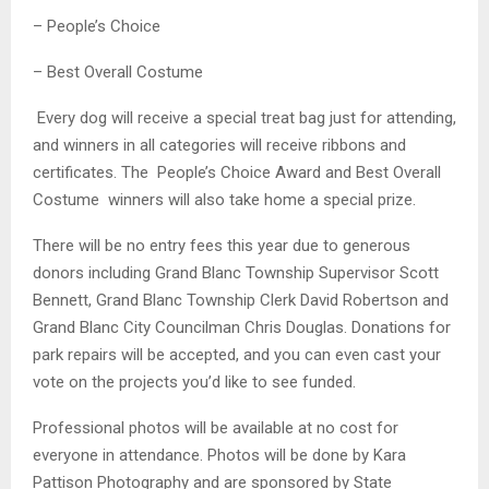
– People’s Choice
– Best Overall Costume
Every dog will receive a special treat bag just for attending,
and winners in all categories will receive ribbons and
certificates. The People’s Choice Award and Best Overall
Costume winners will also take home a special prize.
There will be no entry fees this year due to generous
donors including Grand Blanc Township Supervisor Scott
Bennett, Grand Blanc Township Clerk David Robertson and
Grand Blanc City Councilman Chris Douglas. Donations for
park repairs will be accepted, and you can even cast your
vote on the projects you’d like to see funded.
Professional photos will be available at no cost for
everyone in attendance. Photos will be done by Kara
Pattison Photography and are sponsored by State