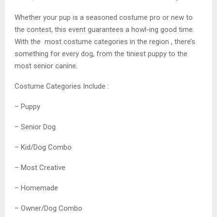
Whether your pup is a seasoned costume pro or new to
the contest, this event guarantees a howl-ing good time.
With the most costume categories in the region , there’s
something for every dog, from the tiniest puppy to the
most senior canine.
Costume Categories Include :
– Puppy
– Senior Dog
– Kid/Dog Combo
– Most Creative
– Homemade
– Owner/Dog Combo