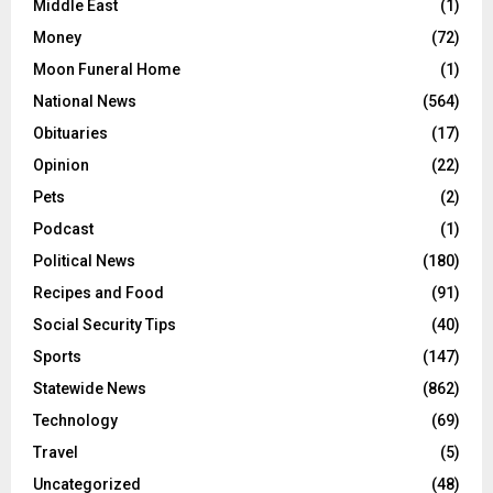
Middle East
(1)
Money
(72)
Moon Funeral Home
(1)
National News
(564)
Obituaries
(17)
Opinion
(22)
Pets
(2)
Podcast
(1)
Political News
(180)
Recipes and Food
(91)
Social Security Tips
(40)
Sports
(147)
Statewide News
(862)
Technology
(69)
Travel
(5)
Uncategorized
(48)