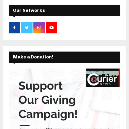
H
Our Networks
Make a Donation!