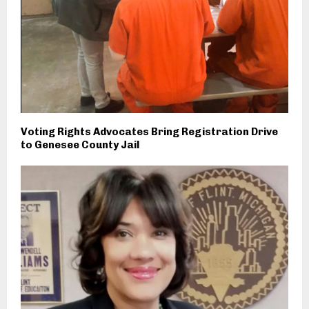
Voting Rights Advocates Bring Registration Drive
to Genesee County Jail