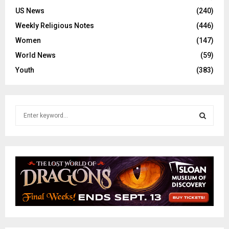
US News
(240)
Weekly Religious Notes
(446)
Women
(147)
World News
(59)
Youth
(383)
S
e
a
S
r
c
E
h
f
A
o
r
R
:
C