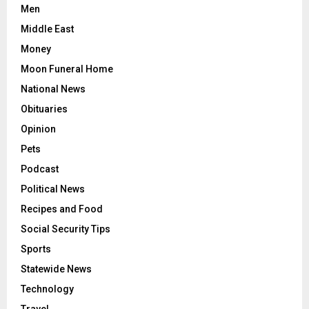
Men
Middle East
Money
Moon Funeral Home
National News
Obituaries
Opinion
Pets
Podcast
Political News
Recipes and Food
Social Security Tips
Sports
Statewide News
Technology