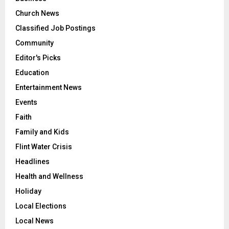
Church News
Classified Job Postings
Community
Editor's Picks
Education
Entertainment News
Events
Faith
Family and Kids
Flint Water Crisis
Headlines
Health and Wellness
Holiday
Local Elections
Local News