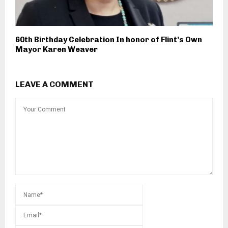
60th Birthday Celebration In honor of Flint’s Own
Mayor Karen Weaver
LEAVE A COMMENT