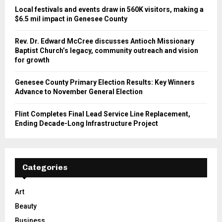
Local festivals and events draw in 560K visitors, making a
$6.5 mil impact in Genesee County
Rev. Dr. Edward McCree discusses Antioch Missionary
Baptist Church’s legacy, community outreach and vision
for growth
Genesee County Primary Election Results: Key Winners
Advance to November General Election
Flint Completes Final Lead Service Line Replacement,
Ending Decade-Long Infrastructure Project
Categories
Art
Beauty
Business