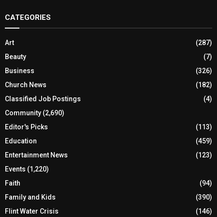
CATEGORIES
Art
(287)
Beauty
(7)
Business
(326)
Church News
(182)
Classified Job Postings
(4)
Community
(2,690)
Editor's Picks
(113)
Education
(459)
Entertainment News
(123)
Events
(1,220)
Faith
(94)
Family and Kids
(390)
Flint Water Crisis
(146)