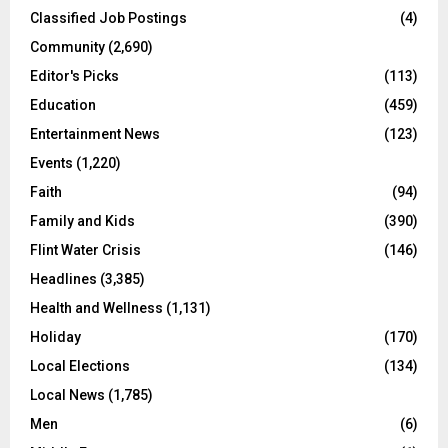
Classified Job Postings
(4)
Community
(2,690)
Editor's Picks
(113)
Education
(459)
Entertainment News
(123)
Events
(1,220)
Faith
(94)
Family and Kids
(390)
Flint Water Crisis
(146)
Headlines
(3,385)
Health and Wellness
(1,131)
Holiday
(170)
Local Elections
(134)
Local News
(1,785)
Men
(6)