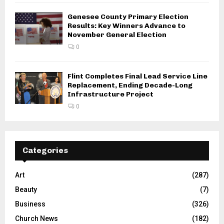
Genesee County Primary Election
Results: Key Winners Advance to
November General Election
0
Flint Completes Final Lead Service Line
Replacement, Ending Decade-Long
Infrastructure Project
0
Categories
Art
(287)
Beauty
(7)
Business
(326)
Church News
(182)