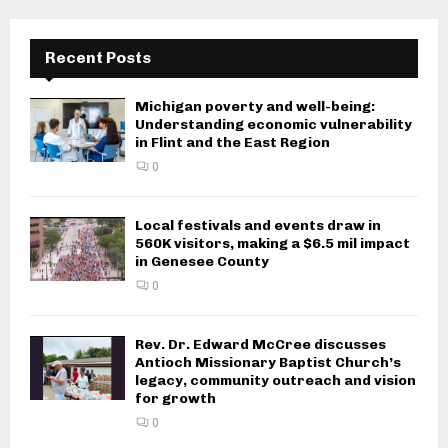
Recent Posts
Michigan poverty and well-being:
Understanding economic vulnerability
in Flint and the East Region
0
Local festivals and events draw in
560K visitors, making a $6.5 mil impact
in Genesee County
0
Rev. Dr. Edward McCree discusses
Antioch Missionary Baptist Church’s
legacy, community outreach and vision
for growth
0