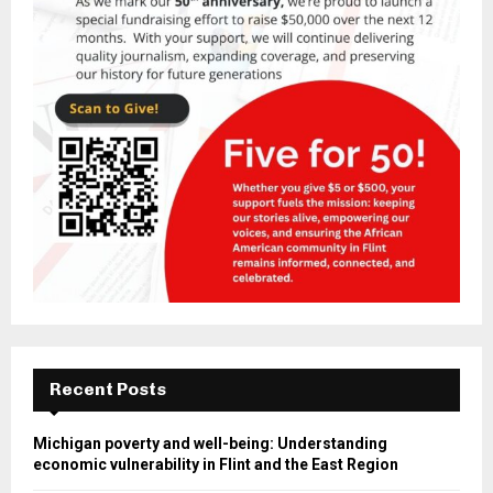
Recent Posts
Michigan poverty and well-being: Understanding
economic vulnerability in Flint and the East Region