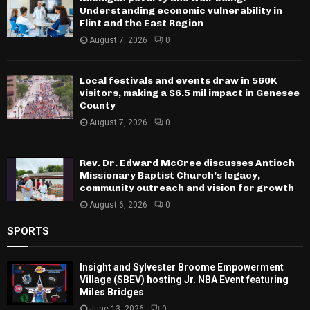
Understanding economic vulnerability in
Flint and the East Region
August 7, 2026
0
Local festivals and events draw in 560K
visitors, making a $6.5 mil impact in Genesee
County
August 7, 2026
0
Rev. Dr. Edward McCree discusses Antioch
Missionary Baptist Church’s legacy,
community outreach and vision for growth
August 6, 2026
0
SPORTS
Insight and Sylvester Broome Empowerment
Village (SBEV) hosting Jr. NBA Event featuring
Miles Bridges
June 13, 2026
0