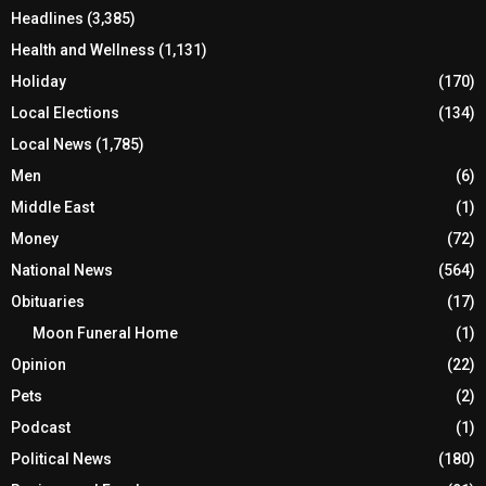
Headlines
(3,385)
Health and Wellness
(1,131)
Holiday
(170)
Local Elections
(134)
Local News
(1,785)
Men
(6)
Middle East
(1)
Money
(72)
National News
(564)
Obituaries
(17)
Moon Funeral Home
(1)
Opinion
(22)
Pets
(2)
Podcast
(1)
Political News
(180)