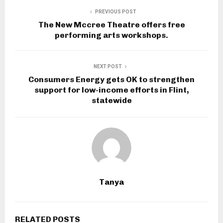
PREVIOUS POST
The New Mccree Theatre offers free
performing arts workshops.
NEXT POST
Consumers Energy gets OK to strengthen
support for low-income efforts in Flint,
statewide
Tanya
RELATED POSTS