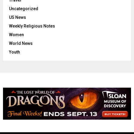
Travel
Uncategorized
US News
Weekly Religious Notes
Women
World News
Youth