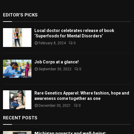
EDITOR'S PICKS
Local doctor celebrates release of book
‘Superfoods for Mental Disorders’
February 8, 2024
0
Job Corps at a glance!
September 30, 2022
0
Rare Genetics Apparel: Where fashion, hope and
awareness come together as one
December 30, 2021
0
RECENT POSTS
Michigan poverty and well-being: