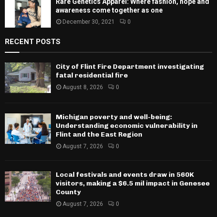
Rare Genetics Apparel: Where fashion, hope and
awareness come together as one
December 30, 2021
0
RECENT POSTS
City of Flint Fire Department investigating
fatal residential fire
August 8, 2026
0
Michigan poverty and well-being:
Understanding economic vulnerability in
Flint and the East Region
August 7, 2026
0
Local festivals and events draw in 560K
visitors, making a $6.5 mil impact in Genesee
County
August 7, 2026
0