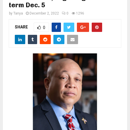
M
term Dec. 5
by
Tanya
December 2, 2022
0
1296
E
SHARE
0
N
U