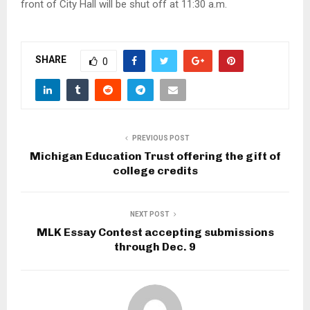
front of City Hall will be shut off at 11:30 a.m.
SHARE
0
PREVIOUS POST
Michigan Education Trust offering the gift of
college credits
NEXT POST
MLK Essay Contest accepting submissions
through Dec. 9