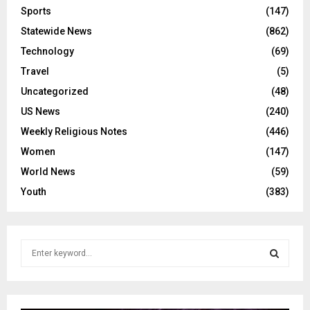
Sports
(147)
Statewide News
(862)
Technology
(69)
Travel
(5)
Uncategorized
(48)
US News
(240)
Weekly Religious Notes
(446)
Women
(147)
World News
(59)
Youth
(383)
S
e
a
S
r
c
E