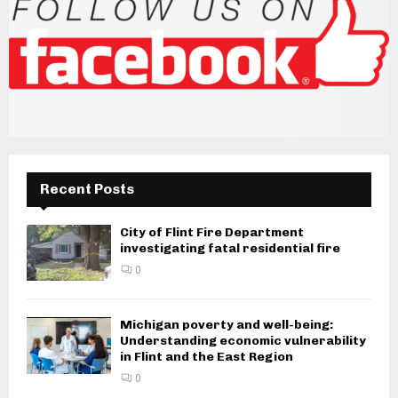
Recent Posts
City of Flint Fire Department
investigating fatal residential fire
0
Michigan poverty and well-being:
Understanding economic vulnerability
in Flint and the East Region
0