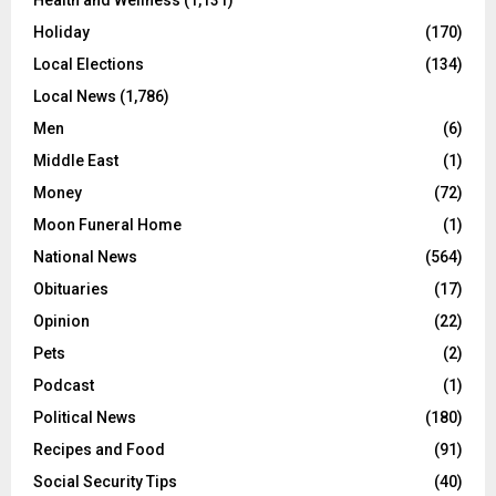
Health and Wellness
(1,131)
Holiday
(170)
Local Elections
(134)
Local News
(1,786)
Men
(6)
Middle East
(1)
Money
(72)
Moon Funeral Home
(1)
National News
(564)
Obituaries
(17)
Opinion
(22)
Pets
(2)
Podcast
(1)
Political News
(180)
Recipes and Food
(91)
Social Security Tips
(40)