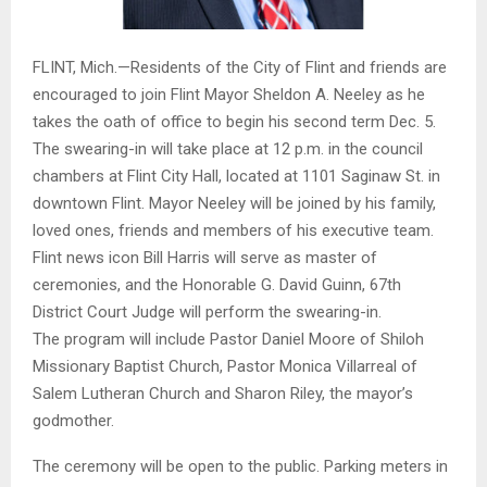
FLINT, Mich.—Residents of the City of Flint and friends are
encouraged to join Flint Mayor Sheldon A. Neeley as he
takes the oath of office to begin his second term Dec. 5.
The swearing-in will take place at 12 p.m. in the council
chambers at Flint City Hall, located at 1101 Saginaw St. in
downtown Flint. Mayor Neeley will be joined by his family,
loved ones, friends and members of his executive team.
Flint news icon Bill Harris will serve as master of
ceremonies, and the Honorable G. David Guinn, 67th
District Court Judge will perform the swearing-in.
The program will include Pastor Daniel Moore of Shiloh
Missionary Baptist Church, Pastor Monica Villarreal of
Salem Lutheran Church and Sharon Riley, the mayor’s
godmother.
The ceremony will be open to the public. Parking meters in