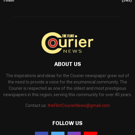
ABOUT US
The inspirations and ideas for the Courier newspaper grew out of
the need to provide a voice for the ecumenical community. The
Courier is respected as one of the oldest and most prestigious
newspapers in this region, serving this community for over 40 years.
Contact us:
theFlintCourierNews@gmail.com
FOLLOW US