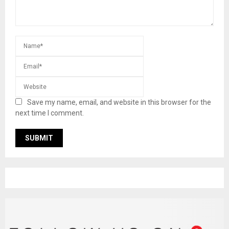
Save my name, email, and website in this browser for the
next time I comment.