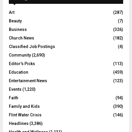
Art
(287)
Beauty
(7)
Business
(326)
Church News
(182)
Classified Job Postings
(4)
Community
(2,690)
Editor's Picks
(113)
Education
(459)
Entertainment News
(123)
Events
(1,220)
Faith
(94)
Family and Kids
(390)
Flint Water Crisis
(146)
Headlines
(3,386)