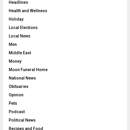
Headlines
Health and Wellness
Holiday
Local Elections
Local News
Men
Middle East
Money
Moon Funeral Home
National News
Obituaries
Opinion
Pets
Podcast
Political News
Recipes and Food