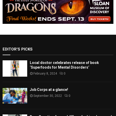
EDITOR'S PICKS
Local doctor celebrates release of book
‘Superfoods for Mental Disorders’
February 8, 2024
0
Job Corps at a glance!
September 30, 2022
0