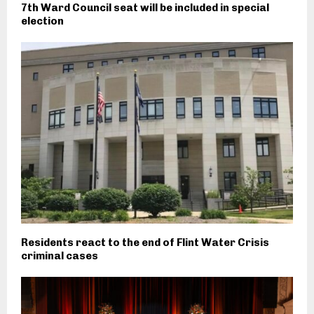
7th Ward Council seat will be included in special
election
Residents react to the end of Flint Water Crisis
criminal cases