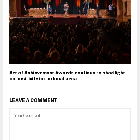
Art of Achievement Awards continue to shed light
on positivity in the local area
LEAVE A COMMENT