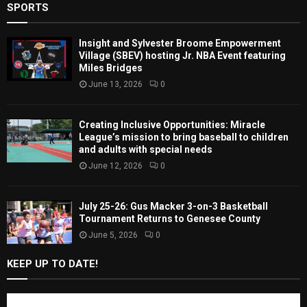
SPORTS
Insight and Sylvester Broome Empowerment
Village (SBEV) hosting Jr. NBA Event featuring
Miles Bridges
June 13, 2026
0
Creating Inclusive Opportunities: Miracle
League’s mission to bring baseball to children
and adults with special needs
June 12, 2026
0
July 25-26: Gus Macker 3-on-3 Basketball
Tournament Returns to Genesee County
June 5, 2026
0
KEEP UP TO DATE!
Subscribe