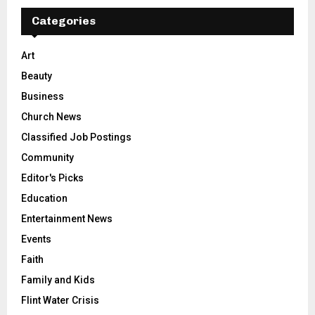
Categories
Art
Beauty
Business
Church News
Classified Job Postings
Community
Editor's Picks
Education
Entertainment News
Events
Faith
Family and Kids
Flint Water Crisis