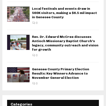
Local festivals and events draw in
560K visitors, making a $6.5 mil impact
in Genesee County
0
Rev. Dr. Edward McCree discusses
Antioch Missionary Baptist Church’s
legacy, community outreach and vision
for growth
0
Genesee County Primary Election
Results: Key Winners Advance to
November General Election
0
Categories