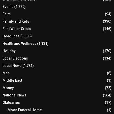
Events
(1,220)
Faith
(94)
Family and Kids
(390)
Flint Water Crisis
(146)
Headlines
(3,386)
Health and Wellness
(1,131)
Holiday
(170)
Local Elections
(134)
Local News
(1,786)
Men
(6)
Middle East
(1)
Money
(72)
National News
(564)
Obituaries
(17)
Moon Funeral Home
(1)