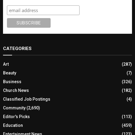
CATEGORIES
Art
(287)
Beauty
(7)
Business
(326)
Church News
(182)
Classified Job Postings
(4)
Community
(2,690)
Editor's Picks
(113)
Education
(459)
Entertainment News
(123)