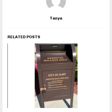
Tanya
RELATED POSTS