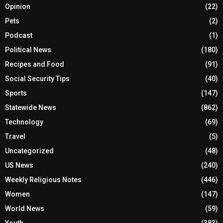
Opinion
(22)
Pets
(2)
Podcast
(1)
Political News
(180)
Recipes and Food
(91)
Social Security Tips
(40)
Sports
(147)
Statewide News
(862)
Technology
(69)
Travel
(5)
Uncategorized
(48)
US News
(240)
Weekly Religious Notes
(446)
Women
(147)
World News
(59)
Youth
(383)