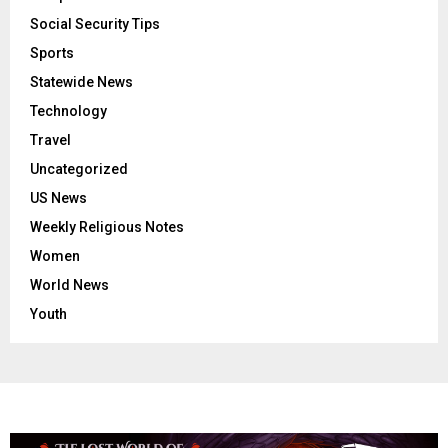
Social Security Tips
Sports
Statewide News
Technology
Travel
Uncategorized
US News
Weekly Religious Notes
Women
World News
Youth