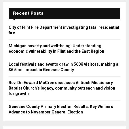
Recent Posts
City of Flint Fire Department investigating fatal residential
fire
Michigan poverty and well-being: Understanding
economic vulnerability in Flint and the East Region
Local festivals and events draw in 560K visitors, making a
$6.5 mil impact in Genesee County
Rev. Dr. Edward McCree discusses Antioch Missionary
Baptist Church’s legacy, community outreach and vision
for growth
Genesee County Primary Election Results: Key Winners
Advance to November General Election