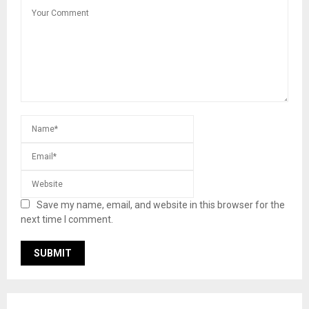
Save my name, email, and website in this browser for the
next time I comment.