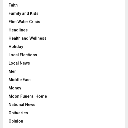
Faith
Family and Kids
Flint Water Crisis
Headlines
Health and Wellness
Holiday
Local Elections
Local News
Men
Middle East
Money
Moon Funeral Home
National News
Obituaries
Opinion