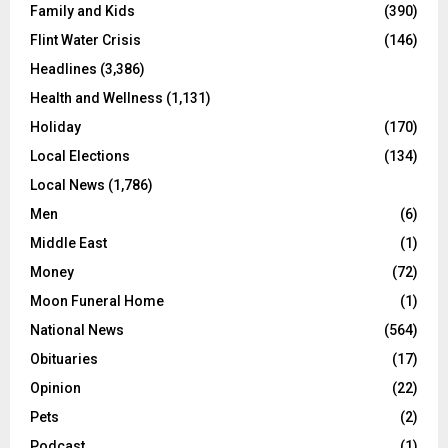
Family and Kids
(390)
Flint Water Crisis
(146)
Headlines
(3,386)
Health and Wellness
(1,131)
Holiday
(170)
Local Elections
(134)
Local News
(1,786)
Men
(6)
Middle East
(1)
Money
(72)
Moon Funeral Home
(1)
National News
(564)
Obituaries
(17)
Opinion
(22)
Pets
(2)
Podcast
(1)