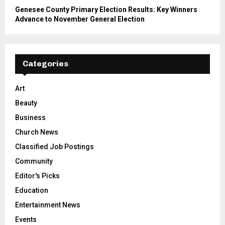
Genesee County Primary Election Results: Key Winners
Advance to November General Election
Categories
Art
Beauty
Business
Church News
Classified Job Postings
Community
Editor's Picks
Education
Entertainment News
Events