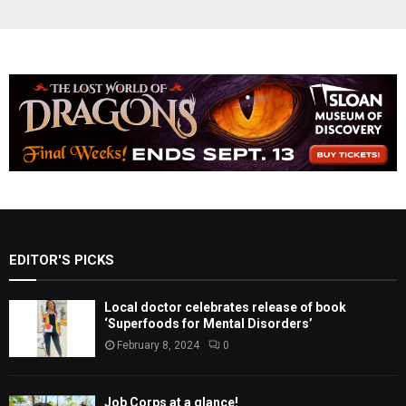
EDITOR'S PICKS
Local doctor celebrates release of book
‘Superfoods for Mental Disorders’
February 8, 2024
0
Job Corps at a glance!