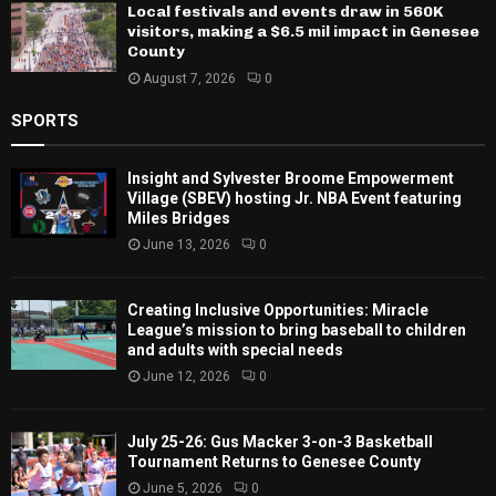
Local festivals and events draw in 560K
visitors, making a $6.5 mil impact in Genesee
County
August 7, 2026
0
SPORTS
Insight and Sylvester Broome Empowerment
Village (SBEV) hosting Jr. NBA Event featuring
Miles Bridges
June 13, 2026
0
Creating Inclusive Opportunities: Miracle
League’s mission to bring baseball to children
and adults with special needs
June 12, 2026
0
July 25-26: Gus Macker 3-on-3 Basketball
Tournament Returns to Genesee County
June 5, 2026
0