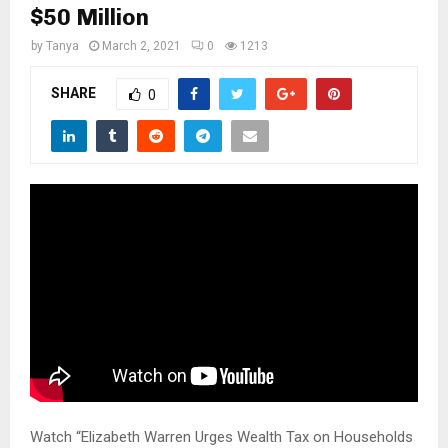
M
$50 Million
by
Tanya
March 2, 2021
0
1213
E
SHARE
0
N
U
Watch “Elizabeth Warren Urges Wealth Tax on Households