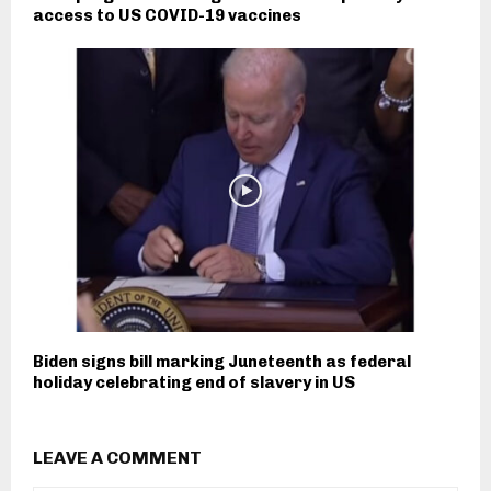
access to US COVID-19 vaccines
Biden signs bill marking Juneteenth as federal
holiday celebrating end of slavery in US
LEAVE A COMMENT