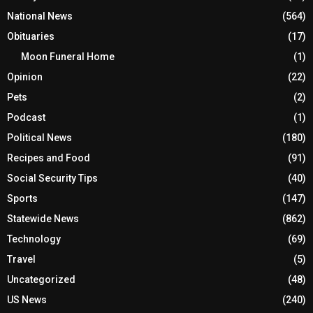
National News
(564)
Obituaries
(17)
Moon Funeral Home
(1)
Opinion
(22)
Pets
(2)
Podcast
(1)
Political News
(180)
Recipes and Food
(91)
Social Security Tips
(40)
Sports
(147)
Statewide News
(862)
Technology
(69)
Travel
(5)
Uncategorized
(48)
US News
(240)