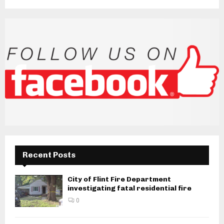
Recent Posts
City of Flint Fire Department
investigating fatal residential fire
0