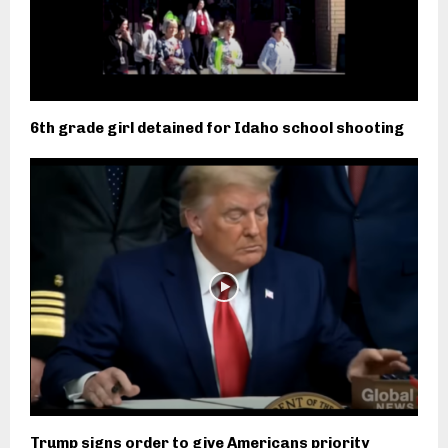
6th grade girl detained for Idaho school shooting
Trump signs order to give Americans priority