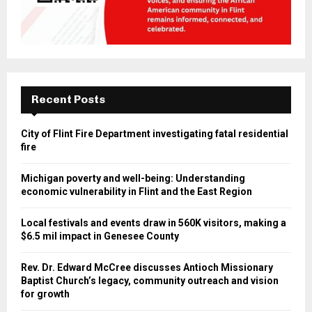
Recent Posts
City of Flint Fire Department investigating fatal residential
fire
Michigan poverty and well-being: Understanding
economic vulnerability in Flint and the East Region
Local festivals and events draw in 560K visitors, making a
$6.5 mil impact in Genesee County
Rev. Dr. Edward McCree discusses Antioch Missionary
Baptist Church’s legacy, community outreach and vision
for growth