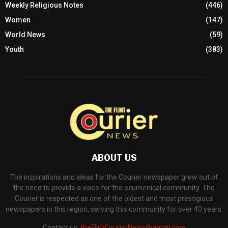
Weekly Religious Notes
(446)
Women
(147)
World News
(59)
Youth
(383)
ABOUT US
The inspirations and ideas for the Courier newspaper grew out of
the need to provide a voice for the ecumenical community. The
Courier is respected as one of the oldest and most prestigious
newspapers in this region, serving this community for over 40 years.
Contact us:
theFlintCourierNews@gmail.com