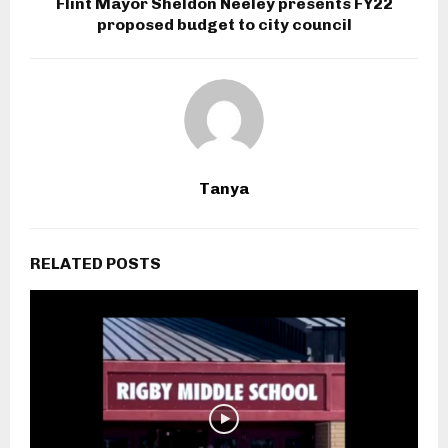
Flint Mayor Sheldon Neeley presents FY22
proposed budget to city council
Tanya
RELATED POSTS