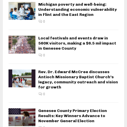
Michigan poverty and well-being:
Understanding economic vulnerability
in Flint and the East Region
0
Local festivals and events draw in
560K visitors, making a $6.5 mil impact
in Genesee County
0
Rev. Dr. Edward McCree discusses
Antioch Missionary Baptist Church’s
legacy, community outreach and vision
for growth
0
Genesee County Primary Election
Results: Key Winners Advance to
November General Election