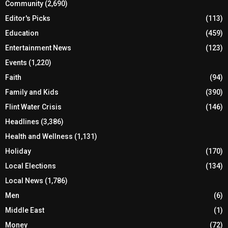
Community
(2,690)
Editor's Picks
(113)
Education
(459)
Entertainment News
(123)
Events
(1,220)
Faith
(94)
Family and Kids
(390)
Flint Water Crisis
(146)
Headlines
(3,386)
Health and Wellness
(1,131)
Holiday
(170)
Local Elections
(134)
Local News
(1,786)
Men
(6)
Middle East
(1)
Money
(72)