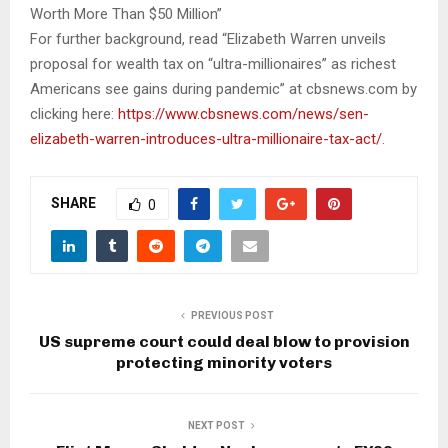
Worth More Than $50 Million”
For further background, read “Elizabeth Warren unveils
proposal for wealth tax on “ultra-millionaires” as richest
Americans see gains during pandemic” at cbsnews.com by
clicking here:
https://www.cbsnews.com/news/sen-
elizabeth-warren-introduces-ultra-millionaire-tax-act/
.
SHARE
0
PREVIOUS POST
US supreme court could deal blow to provision
protecting minority voters
NEXT POST