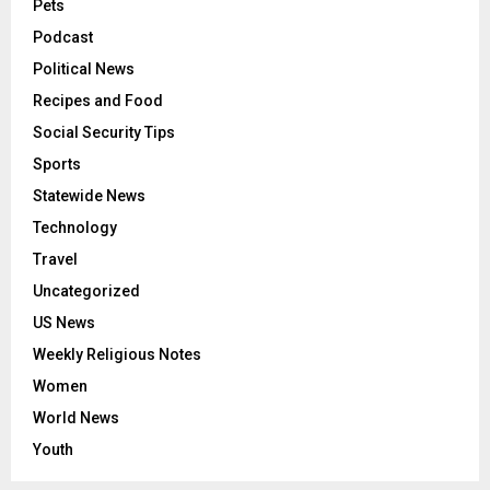
Pets
Podcast
Political News
Recipes and Food
Social Security Tips
Sports
Statewide News
Technology
Travel
Uncategorized
US News
Weekly Religious Notes
Women
World News
Youth