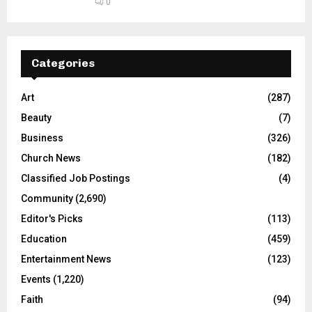
0
Categories
Art
(287)
Beauty
(7)
Business
(326)
Church News
(182)
Classified Job Postings
(4)
Community
(2,690)
Editor's Picks
(113)
Education
(459)
Entertainment News
(123)
Events
(1,220)
Faith
(94)