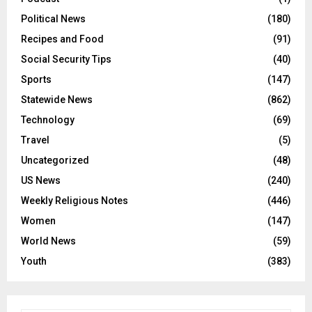
Political News
(180)
Recipes and Food
(91)
Social Security Tips
(40)
Sports
(147)
Statewide News
(862)
Technology
(69)
Travel
(5)
Uncategorized
(48)
US News
(240)
Weekly Religious Notes
(446)
Women
(147)
World News
(59)
Youth
(383)