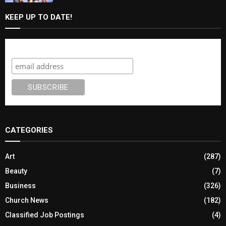
KEEP UP TO DATE!
Subscribe
CATEGORIES
Art
(287)
Beauty
(7)
Business
(326)
Church News
(182)
Classified Job Postings
(4)