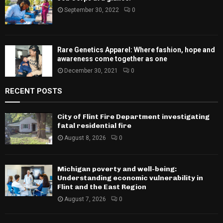
September 30, 2022
0
Rare Genetics Apparel: Where fashion, hope and
awareness come together as one
December 30, 2021
0
RECENT POSTS
City of Flint Fire Department investigating
fatal residential fire
August 8, 2026
0
Michigan poverty and well-being:
Understanding economic vulnerability in
Flint and the East Region
August 7, 2026
0