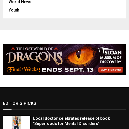
World News
Youth
EDITOR'S PICKS
Local doctor celebrates release of book
‘Superfoods for Mental Disorders’