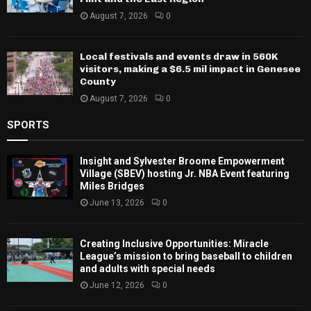
August 7, 2026
0
Local festivals and events draw in 560K
visitors, making a $6.5 mil impact in Genesee
County
August 7, 2026
0
SPORTS
Insight and Sylvester Broome Empowerment
Village (SBEV) hosting Jr. NBA Event featuring
Miles Bridges
June 13, 2026
0
Creating Inclusive Opportunities: Miracle
League’s mission to bring baseball to children
and adults with special needs
June 12, 2026
0