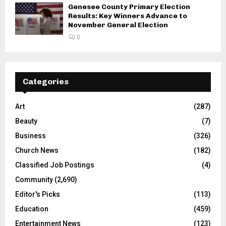
Genesee County Primary Election
Results: Key Winners Advance to
November General Election
0
Categories
Art
(287)
Beauty
(7)
Business
(326)
Church News
(182)
Classified Job Postings
(4)
Community
(2,690)
Editor's Picks
(113)
Education
(459)
Entertainment News
(123)