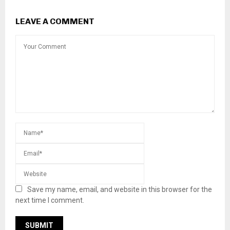
LEAVE A COMMENT
Save my name, email, and website in this browser for the
next time I comment.