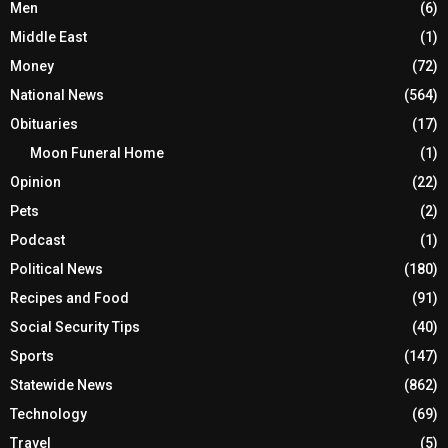
Men
(6)
Middle East
(1)
Money
(72)
National News
(564)
Obituaries
(17)
Moon Funeral Home
(1)
Opinion
(22)
Pets
(2)
Podcast
(1)
Political News
(180)
Recipes and Food
(91)
Social Security Tips
(40)
Sports
(147)
Statewide News
(862)
Technology
(69)
Travel
(5)