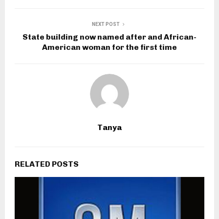
NEXT POST
State building now named after and African-
American woman for the first time
Tanya
RELATED POSTS