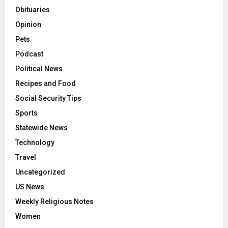
Obituaries
Opinion
Pets
Podcast
Political News
Recipes and Food
Social Security Tips
Sports
Statewide News
Technology
Travel
Uncategorized
US News
Weekly Religious Notes
Women