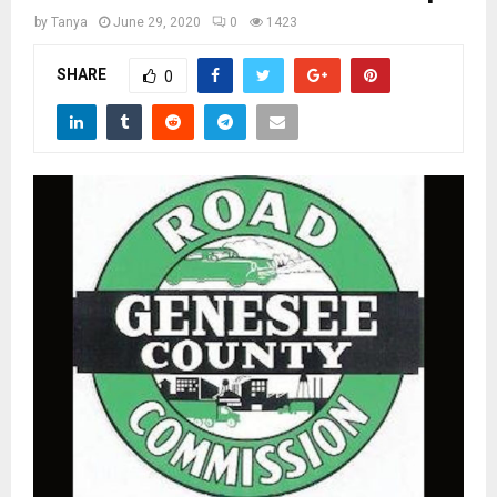
M
by
Tanya
June 29, 2020
0
1423
E
SHARE
0
N
U