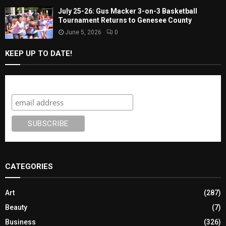
July 25-26: Gus Macker 3-on-3 Basketball
Tournament Returns to Genesee County
June 5, 2026
0
KEEP UP TO DATE!
Subscribe
CATEGORIES
Art
(287)
Beauty
(7)
Business
(326)