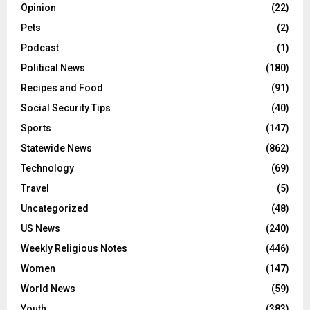
Opinion
(22)
Pets
(2)
Podcast
(1)
Political News
(180)
Recipes and Food
(91)
Social Security Tips
(40)
Sports
(147)
Statewide News
(862)
Technology
(69)
Travel
(5)
Uncategorized
(48)
US News
(240)
Weekly Religious Notes
(446)
Women
(147)
World News
(59)
Youth
(383)