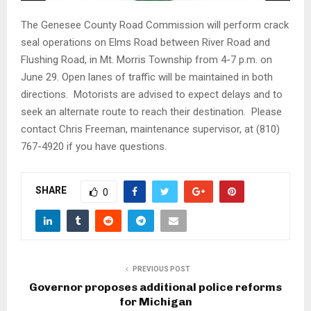
The Genesee County Road Commission will perform crack
seal operations on Elms Road between River Road and
Flushing Road, in Mt. Morris Township
from 4-7 p.m.
on
June 29. Open lanes of traffic will be maintained in both
directions. Motorists are advised to expect delays and to
seek an alternate route to reach their destination. Please
contact Chris Freeman, maintenance supervisor, at (810)
767-4920 if you have questions.
SHARE
0
PREVIOUS POST
Governor proposes additional police reforms
for Michigan