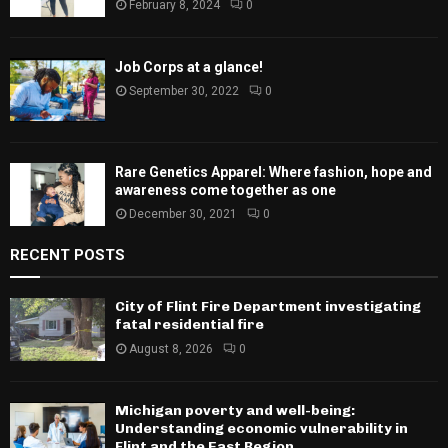
February 8, 2024
0
Job Corps at a glance!
September 30, 2022
0
Rare Genetics Apparel: Where fashion, hope and
awareness come together as one
December 30, 2021
0
RECENT POSTS
City of Flint Fire Department investigating
fatal residential fire
August 8, 2026
0
Michigan poverty and well-being:
Understanding economic vulnerability in
Flint and the East Region