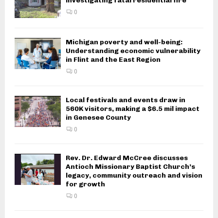
investigating fatal residential fire
0
Michigan poverty and well-being:
Understanding economic vulnerability
in Flint and the East Region
0
Local festivals and events draw in
560K visitors, making a $6.5 mil impact
in Genesee County
0
Rev. Dr. Edward McCree discusses
Antioch Missionary Baptist Church’s
legacy, community outreach and vision
for growth
0