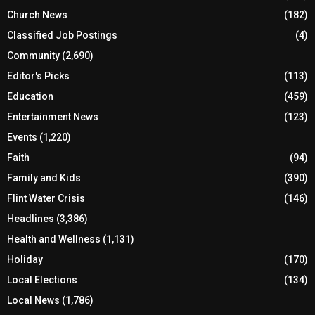
Church News
(182)
Classified Job Postings
(4)
Community
(2,690)
Editor's Picks
(113)
Education
(459)
Entertainment News
(123)
Events
(1,220)
Faith
(94)
Family and Kids
(390)
Flint Water Crisis
(146)
Headlines
(3,386)
Health and Wellness
(1,131)
Holiday
(170)
Local Elections
(134)
Local News
(1,786)