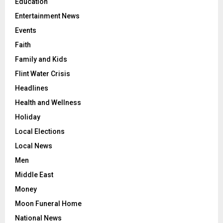
Education
Entertainment News
Events
Faith
Family and Kids
Flint Water Crisis
Headlines
Health and Wellness
Holiday
Local Elections
Local News
Men
Middle East
Money
Moon Funeral Home
National News