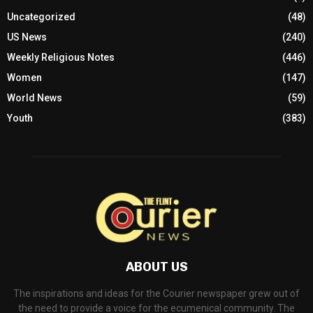
Uncategorized
(48)
US News
(240)
Weekly Religious Notes
(446)
Women
(147)
World News
(59)
Youth
(383)
ABOUT US
The inspirations and ideas for the Courier newspaper grew out of
the need to provide a voice for the ecumenical community. The