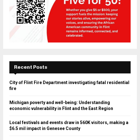
Recent Posts
City of Flint Fire Department investigating fatal residential
fire
Michigan poverty and well-being: Understanding
economic vulnerability in Flint and the East Region
Local festivals and events draw in 560K visitors, making a
$6.5 mil impact in Genesee County