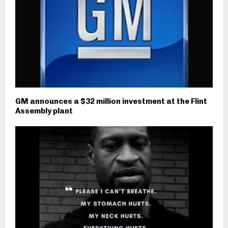
GM announces a $32 million investment at the Flint
Assembly plant