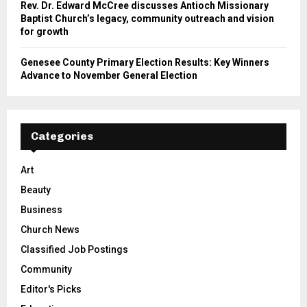
Rev. Dr. Edward McCree discusses Antioch Missionary
Baptist Church’s legacy, community outreach and vision
for growth
Genesee County Primary Election Results: Key Winners
Advance to November General Election
Categories
Art
Beauty
Business
Church News
Classified Job Postings
Community
Editor's Picks