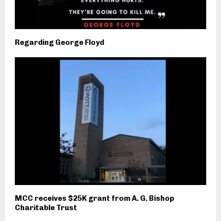
Regarding George Floyd
MCC receives $25K grant from A. G. Bishop
Charitable Trust