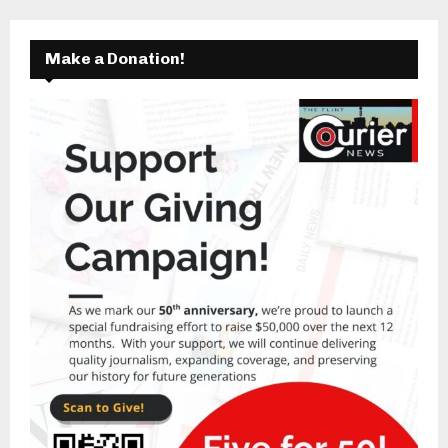
Make a Donation!