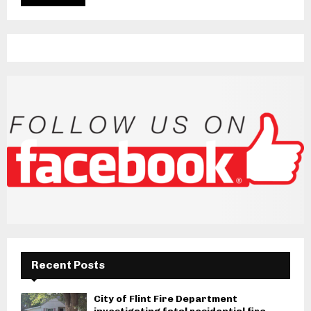
Recent Posts
City of Flint Fire Department