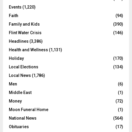
Events
(1,220)
Faith
(94)
Family and Kids
(390)
Flint Water Crisis
(146)
Headlines
(3,386)
Health and Wellness
(1,131)
Holiday
(170)
Local Elections
(134)
Local News
(1,786)
Men
(6)
Middle East
(1)
Money
(72)
Moon Funeral Home
(1)
National News
(564)
Obituaries
(17)