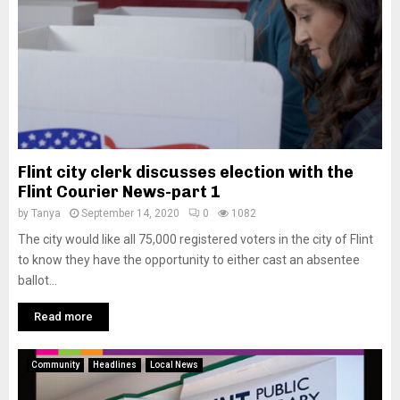
Flint city clerk discusses election with the
Flint Courier News-part 1
by
Tanya
September 14, 2020
0
1082
The city would like all 75,000 registered voters in the city of Flint
to know they have the opportunity to either cast an absentee
ballot...
Read more
Community
Headlines
Local News