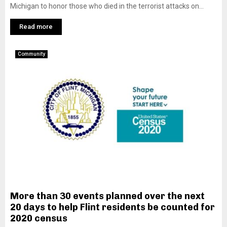
Michigan to honor those who died in the terrorist attacks on...
Read more
Community
More than 30 events planned over the next
20 days to help Flint residents be counted for
2020 census