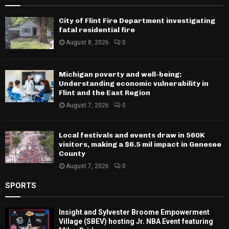
City of Flint Fire Department investigating
fatal residential fire
August 8, 2026
0
Michigan poverty and well-being:
Understanding economic vulnerability in
Flint and the East Region
August 7, 2026
0
Local festivals and events draw in 560K
visitors, making a $6.5 mil impact in Genesee
County
August 7, 2026
0
SPORTS
Insight and Sylvester Broome Empowerment
Village (SBEV) hosting Jr. NBA Event featuring