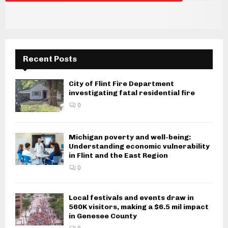
i
g
a
Recent Posts
t
i
City of Flint Fire Department
investigating fatal residential fire
o
0
n
Michigan poverty and well-being:
Understanding economic vulnerability
in Flint and the East Region
0
Local festivals and events draw in
560K visitors, making a $6.5 mil impact
in Genesee County