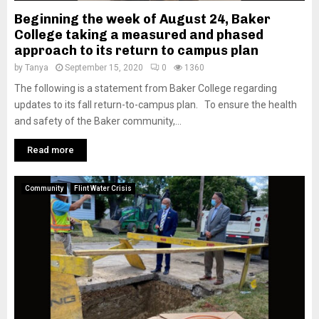
Beginning the week of August 24, Baker
College taking a measured and phased
approach to its return to campus plan
by
Tanya
September 15, 2020
0
1360
The following is a statement from Baker College regarding
updates to its fall return-to-campus plan. To ensure the health
and safety of the Baker community,...
Read more
Community
Flint Water Crisis