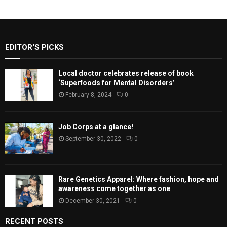
EDITOR'S PICKS
Local doctor celebrates release of book
‘Superfoods for Mental Disorders’
February 8, 2024
0
Job Corps at a glance!
September 30, 2022
0
Rare Genetics Apparel: Where fashion, hope and
awareness come together as one
December 30, 2021
0
RECENT POSTS