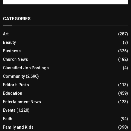
CATEGORIES
Art
(287)
Beauty
(7)
Business
(326)
Church News
(182)
Classified Job Postings
(4)
Community
(2,690)
Editor's Picks
(113)
Education
(459)
Entertainment News
(123)
Events
(1,220)
Faith
(94)
Family and Kids
(390)