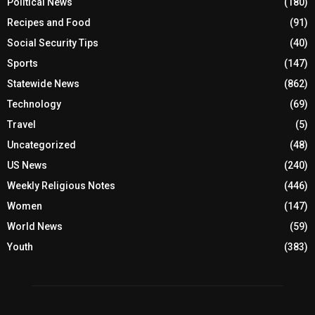
Political News
(180)
Recipes and Food
(91)
Social Security Tips
(40)
Sports
(147)
Statewide News
(862)
Technology
(69)
Travel
(5)
Uncategorized
(48)
US News
(240)
Weekly Religious Notes
(446)
Women
(147)
World News
(59)
Youth
(383)