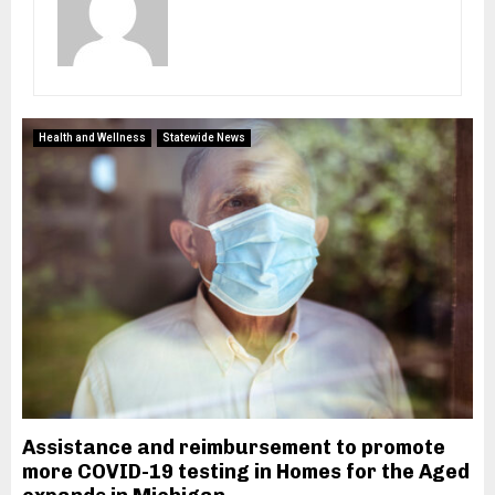
M
E
N
Health and Wellness
Statewide News
U
Assistance and reimbursement to promote
more COVID-19 testing in Homes for the Aged