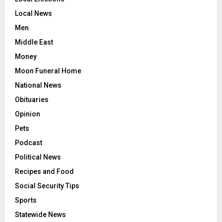
Local News
Men
Middle East
Money
Moon Funeral Home
National News
Obituaries
Opinion
Pets
Podcast
Political News
Recipes and Food
Social Security Tips
Sports
Statewide News