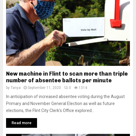
New machine in Flint to scan more than triple
number of absentee ballots per minute
by
Tanya
September 11, 2020
0
1314
In anticipation of increased absentee voting during the August
Primary and November General Election as well as future
elections, the Flint City Clerk’s Office explored...
Read more