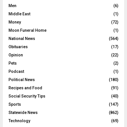
Men
(6)
Middle East
(1)
Money
(72)
Moon Funeral Home
(1)
National News
(564)
Obituaries
(17)
Opinion
(22)
Pets
(2)
Podcast
(1)
Political News
(180)
Recipes and Food
(91)
Social Security Tips
(40)
Sports
(147)
Statewide News
(862)
Technology
(69)