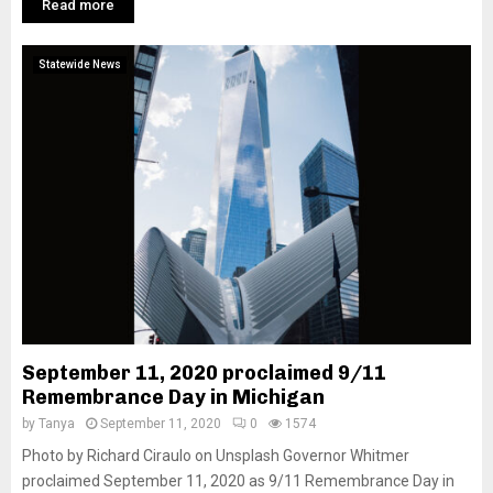
Read more
Statewide News
September 11, 2020 proclaimed 9/11
Remembrance Day in Michigan
by
Tanya
September 11, 2020
0
1574
Photo by Richard Ciraulo on Unsplash Governor Whitmer
proclaimed September 11, 2020 as 9/11 Remembrance Day in