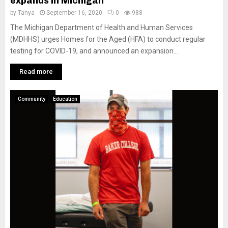
expands in Michigan
by
Tanya
September 16, 2020
0
988
The Michigan Department of Health and Human Services
(MDHHS) urges Homes for the Aged (HFA) to conduct regular
testing for COVID-19, and announced an expansion...
Read more
Community
Education