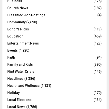
Business
(326)
Church News
(182)
Classified Job Postings
(4)
Community
(2,690)
Editor's Picks
(113)
Education
(459)
Entertainment News
(123)
Events
(1,220)
Faith
(94)
Family and Kids
(390)
Flint Water Crisis
(146)
Headlines
(3,386)
Health and Wellness
(1,131)
Holiday
(170)
Local Elections
(134)
Local News
(1,786)