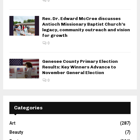
0
Rev. Dr. Edward McCree discusses
Antioch Missionary Baptist Church’s
legacy, community outreach and vision
for growth
0
Genesee County Primary Election
Results: Key Winners Advance to
November General Election
0
Categories
Art
(287)
Beauty
(7)