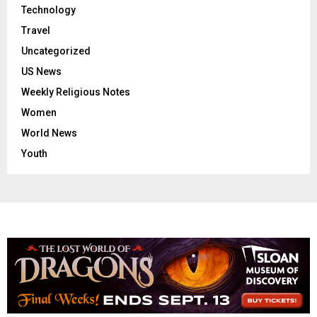
Technology
Travel
Uncategorized
US News
Weekly Religious Notes
Women
World News
Youth