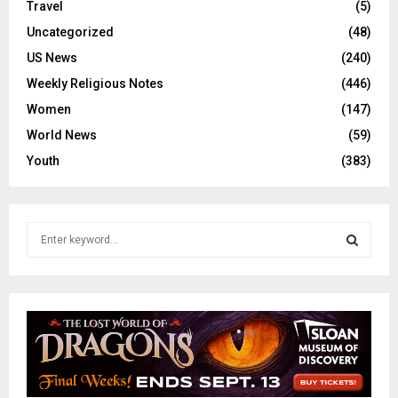
Travel
(5)
Uncategorized
(48)
US News
(240)
Weekly Religious Notes
(446)
Women
(147)
World News
(59)
Youth
(383)
S
e
a
S
r
c
E
h
f
A
o
r
R