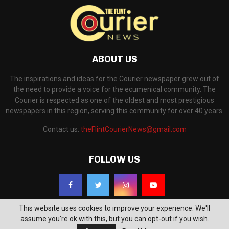
ABOUT US
The inspirations and ideas for the Courier newspaper grew out of
the need to provide a voice for the ecumenical community. The
Courier is respected as one of the oldest and most prestigious
newspapers in this region, serving this community for over 40 years.
Contact us:
theFlintCourierNews@gmail.com
FOLLOW US
This website uses cookies to improve your experience. We'll
assume you're ok with this, but you can opt-out if you wish.