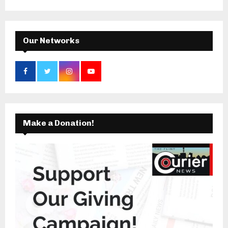
:
C
H
Our Networks
Make a Donation!