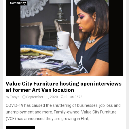
Community
Value City Furniture hosting open interviews
at former Art Van location
by
Tanya
September 11, 2020
0
3678
COVID-19 has caused the shuttering of businesses, job loss and
unemployment and more. Family-owned Value City Furniture
(VCF) has announced they are growing in Flint;...