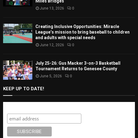
Miles Bridges
June 13, 2026
0
Creating Inclusive Opportunities: Miracle
League’s mission to bring baseball to children
and adults with special needs
June 12, 2026
0
July 25-26: Gus Macker 3-on-3 Basketball
Tournament Returns to Genesee County
June 5, 2026
0
KEEP UP TO DATE!
Subscribe