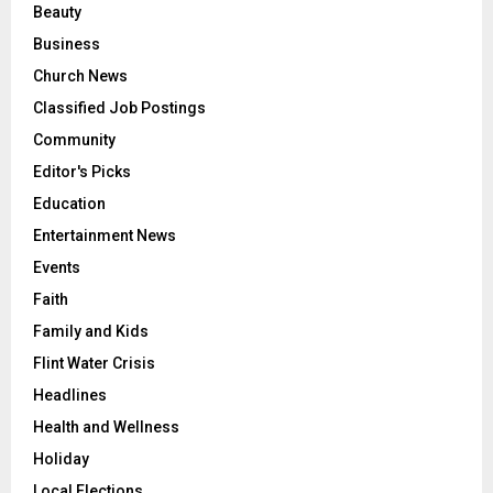
Beauty
Business
Church News
Classified Job Postings
Community
Editor's Picks
Education
Entertainment News
Events
Faith
Family and Kids
Flint Water Crisis
Headlines
Health and Wellness
Holiday
Local Elections