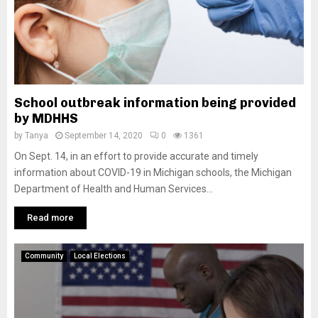
School outbreak information being provided
by MDHHS
by
Tanya
September 14, 2020
0
1361
On Sept. 14, in an effort to provide accurate and timely
information about COVID-19 in Michigan schools, the Michigan
Department of Health and Human Services...
Read more
Community
Local Elections