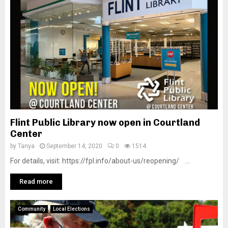
Flint Public Library now open in Courtland
Center
by
Tanya
September 14, 2020
0
1514
For details, visit: https://fpl.info/about-us/reopening/ ...
Read more
Community
Local Elections