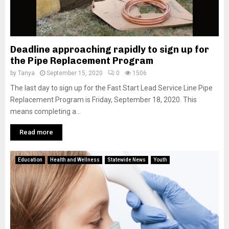
Deadline approaching rapidly to sign up for
the Pipe Replacement Program
by
Tanya
September 15, 2020
0
1506
The last day to sign up for the Fast Start Lead Service Line Pipe
Replacement Program is Friday, September 18, 2020. This
means completing a...
Read more
Education
Health and Wellness
Statewide News
Youth