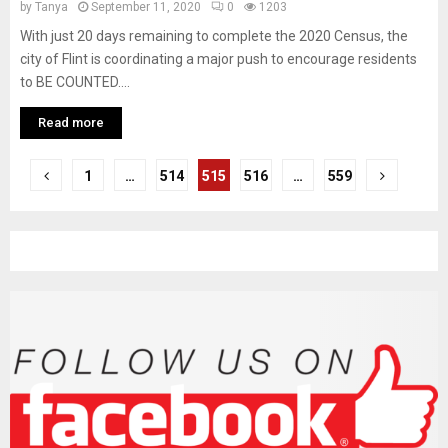
by
Tanya
September 11, 2020
0
1203
With just 20 days remaining to complete the 2020 Census, the
city of Flint is coordinating a major push to encourage residents
to BE COUNTED....
Read more
P
1
…
514
515
516
…
559
o
s
t
s
n
a
v