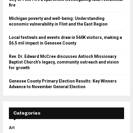
fire
Michigan poverty and well-being: Understanding
economic vulnerability in Flint and the East Region
Local festivals and events draw in 560K visitors, making a
$6.5 mil impact in Genesee County
Rev. Dr. Edward McCree discusses Antioch Missionary
Baptist Church’s legacy, community outreach and vision
for growth
Genesee County Primary Election Results: Key Winners
Advance to November General Election
Categories
Art