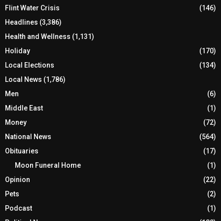
Flint Water Crisis
(146)
Headlines
(3,386)
Health and Wellness
(1,131)
Holiday
(170)
Local Elections
(134)
Local News
(1,786)
Men
(6)
Middle East
(1)
Money
(72)
National News
(564)
Obituaries
(17)
Moon Funeral Home
(1)
Opinion
(22)
Pets
(2)
Podcast
(1)