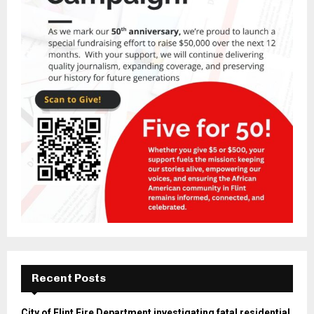
Recent Posts
City of Flint Fire Department investigating fatal residential