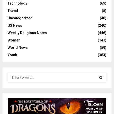
Technology
(69)
Travel
(5)
Uncategorized
(48)
US News
(240)
Weekly Religious Notes
(446)
Women
(147)
World News
(59)
Youth
(383)
S
e
a
S
r
c
E
h
f
A
o