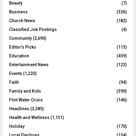
Beauty
(7)
Business
(326)
Church News
(182)
Classified Job Postings
(4)
Community
(2,690)
Editor's Picks
(113)
Education
(459)
Entertainment News
(123)
Events
(1,220)
Faith
(94)
Family and Kids
(390)
Flint Water Crisis
(146)
Headlines
(3,385)
Health and Wellness
(1,131)
Holiday
(170)
Local Elections
(134)