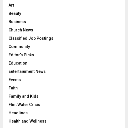
Art
Beauty
Business
Church News
Classified Job Postings
Community
Editor's Picks
Education
Entertainment News
Events
Faith
Family and Kids
Flint Water Crisis
Headlines
Health and Wellness