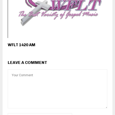
WFLT 1420 AM
LEAVE A COMMENT