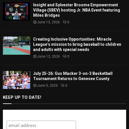
Insight and Sylvester Broome Empowerment
Village (SBEV) hosting Jr. NBA Event featuring
Miles Bridges
June 13, 2026
0
Creating Inclusive Opportunities: Miracle
League’s mission to bring baseball to children
and adults with special needs
June 12, 2026
0
July 25-26: Gus Macker 3-on-3 Basketball
Tournament Returns to Genesee County
June 5, 2026
0
KEEP UP TO DATE!
Subscribe