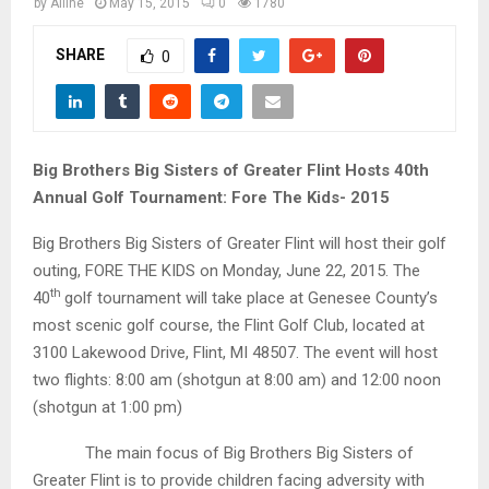
M
by
Alline
May 15, 2015
0
1780
SHARE
0
E
N
Big Brothers Big Sisters of Greater Flint Hosts 40th
U
Annual Golf Tournament: Fore The Kids- 2015
Big Brothers Big Sisters of Greater Flint will host their golf
outing, FORE THE KIDS on Monday, June 22, 2015. The
th
40
golf tournament will take place at Genesee County’s
most scenic golf course, the Flint Golf Club, located at
3100 Lakewood Drive, Flint, MI 48507. The event will host
two flights: 8:00 am (shotgun at 8:00 am) and 12:00 noon
(shotgun at 1:00 pm)
The main focus of Big Brothers Big Sisters of
Greater Flint is to provide children facing adversity with