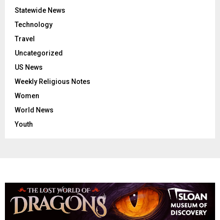
Statewide News
Technology
Travel
Uncategorized
US News
Weekly Religious Notes
Women
World News
Youth