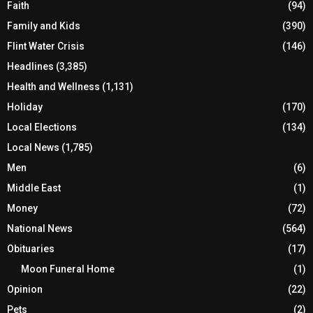
Faith
(94)
Family and Kids
(390)
Flint Water Crisis
(146)
Headlines
(3,385)
Health and Wellness
(1,131)
Holiday
(170)
Local Elections
(134)
Local News
(1,785)
Men
(6)
Middle East
(1)
Money
(72)
National News
(564)
Obituaries
(17)
Moon Funeral Home
(1)
Opinion
(22)
Pets
(2)