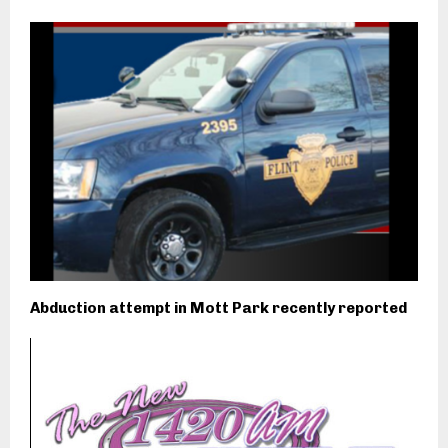
Abduction attempt in Mott Park recently reported