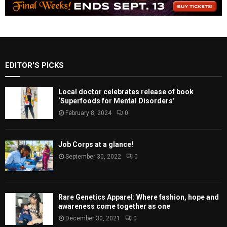
EDITOR'S PICKS
Local doctor celebrates release of book
‘Superfoods for Mental Disorders’
February 8, 2024
0
Job Corps at a glance!
September 30, 2022
0
Rare Genetics Apparel: Where fashion, hope and
awareness come together as one
December 30, 2021
0