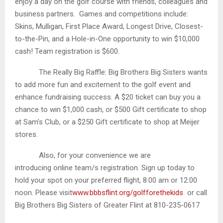
enjoy a day on the golf course with friends, colleagues and
business partners. Games and competitions include:
Skins, Mulligan, First Place Award, Longest Drive, Closest-
to-the-Pin, and a Hole-in-One opportunity to win $10,000
cash! Team registration is $600.
The Really Big Raffle: Big Brothers Big Sisters wants
to add more fun and excitement to the golf event and
enhance fundraising success. A $20 ticket can buy you a
chance to win $1,000 cash, or $500 Gift certificate to shop
at Sam’s Club, or a $250 Gift certificate to shop at Meijer
stores.
Also, for your convenience we are
introducing online team/s registration. Sign up today to
hold your spot on your preferred flight, 8:00 am or 12:00
noon. Please visit
www.bbbsflint.org/golfforethekids
or call
Big Brothers Big Sisters of Greater Flint at 810-235-0617