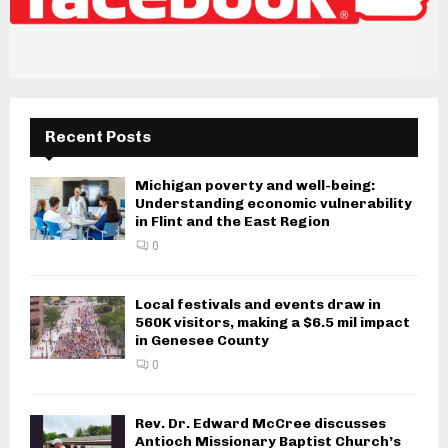
Recent Posts
Michigan poverty and well-being:
Understanding economic vulnerability
in Flint and the East Region
0
Local festivals and events draw in
560K visitors, making a $6.5 mil impact
in Genesee County
0
Rev. Dr. Edward McCree discusses
Antioch Missionary Baptist Church’s