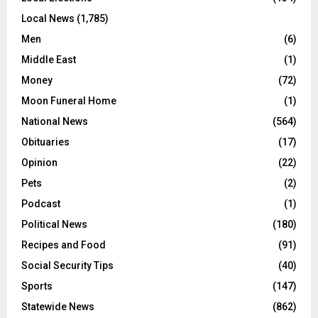
Local News
(1,785)
Men
(6)
Middle East
(1)
Money
(72)
Moon Funeral Home
(1)
National News
(564)
Obituaries
(17)
Opinion
(22)
Pets
(2)
Podcast
(1)
Political News
(180)
Recipes and Food
(91)
Social Security Tips
(40)
Sports
(147)
Statewide News
(862)