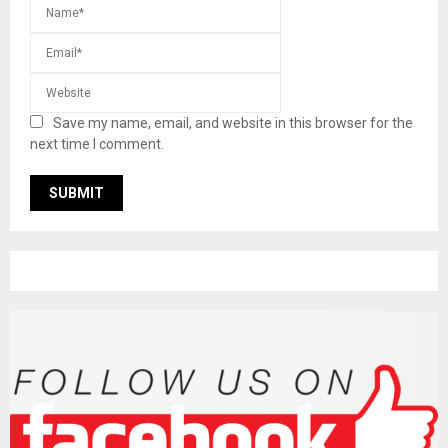
Save my name, email, and website in this browser for the
next time I comment.