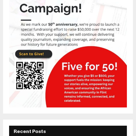
Recent Posts