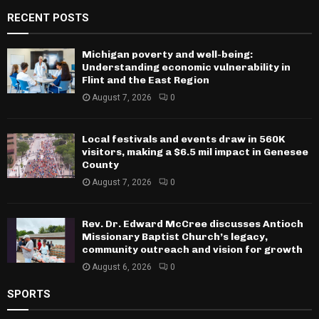
RECENT POSTS
Michigan poverty and well-being:
Understanding economic vulnerability in
Flint and the East Region
August 7, 2026
0
Local festivals and events draw in 560K
visitors, making a $6.5 mil impact in Genesee
County
August 7, 2026
0
Rev. Dr. Edward McCree discusses Antioch
Missionary Baptist Church’s legacy,
community outreach and vision for growth
August 6, 2026
0
SPORTS