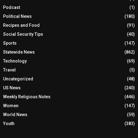
Podcast
(1)
Political News
(180)
Recipes and Food
(91)
Social Security Tips
(40)
Sports
(147)
Statewide News
(862)
Technology
(69)
Travel
(5)
Uncategorized
(48)
US News
(240)
Weekly Religious Notes
(446)
Women
(147)
World News
(59)
Youth
(383)