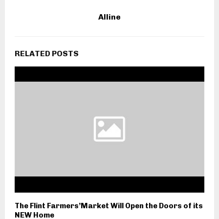
Alline
RELATED POSTS
The Flint Farmers’Market Will Open the Doors of its
NEW Home