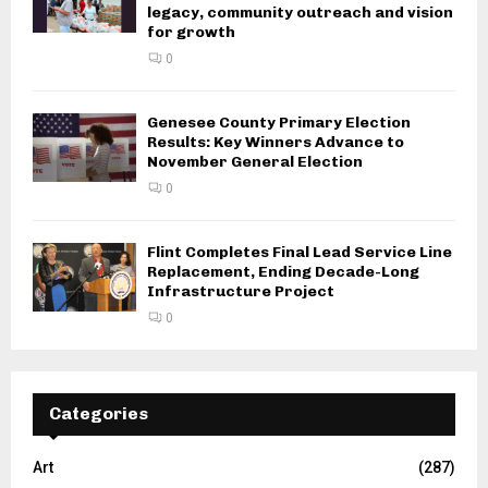
legacy, community outreach and vision
for growth
0
Genesee County Primary Election
Results: Key Winners Advance to
November General Election
0
Flint Completes Final Lead Service Line
Replacement, Ending Decade-Long
Infrastructure Project
0
Categories
Art
(287)