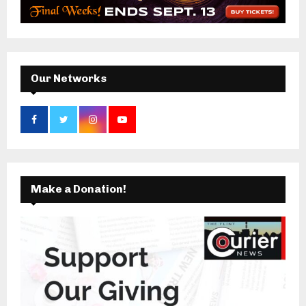
r
R
:
C
H
Our Networks
Make a Donation!