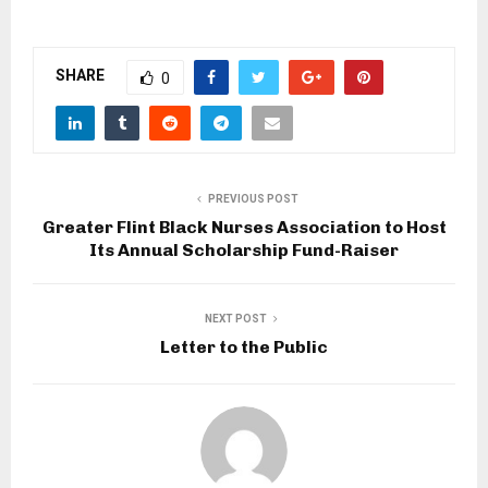
SHARE
0
PREVIOUS POST
Greater Flint Black Nurses Association to Host
Its Annual Scholarship Fund-Raiser
NEXT POST
Letter to the Public