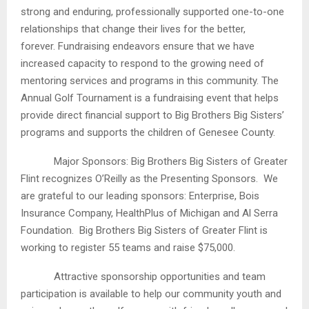
strong and enduring, professionally supported one-to-one
relationships that change their lives for the better,
forever. Fundraising endeavors ensure that we have
increased capacity to respond to the growing need of
mentoring services and programs in this community. The
Annual Golf Tournament is a fundraising event that helps
provide direct financial support to Big Brothers Big Sisters’
programs and supports the children of Genesee County.
Major Sponsors: Big Brothers Big Sisters of Greater
Flint recognizes O’Reilly as the Presenting Sponsors. We
are grateful to our leading sponsors: Enterprise, Bois
Insurance Company, HealthPlus of Michigan and Al Serra
Foundation. Big Brothers Big Sisters of Greater Flint is
working to register 55 teams and raise $75,000.
Attractive sponsorship opportunities and team
participation is available to help our community youth and