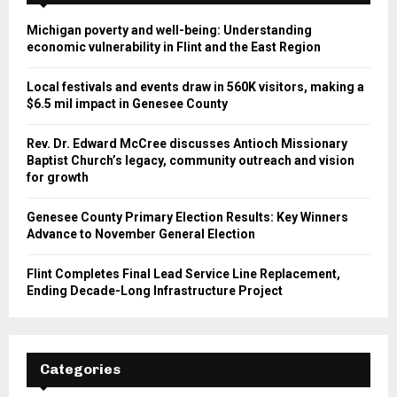
Michigan poverty and well-being: Understanding
economic vulnerability in Flint and the East Region
Local festivals and events draw in 560K visitors, making a
$6.5 mil impact in Genesee County
Rev. Dr. Edward McCree discusses Antioch Missionary
Baptist Church’s legacy, community outreach and vision
for growth
Genesee County Primary Election Results: Key Winners
Advance to November General Election
Flint Completes Final Lead Service Line Replacement,
Ending Decade-Long Infrastructure Project
Categories