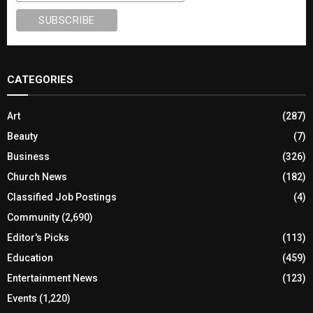
CATEGORIES
Art
(287)
Beauty
(7)
Business
(326)
Church News
(182)
Classified Job Postings
(4)
Community
(2,690)
Editor's Picks
(113)
Education
(459)
Entertainment News
(123)
Events
(1,220)