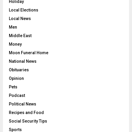
Holiday
Local Elections
Local News
Men
Middle East
Money
Moon Funeral Home
National News
Obituaries
Opinion
Pets
Podcast
Political News
Recipes and Food
Social Security Tips
Sports