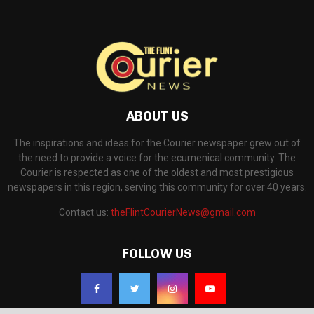
ABOUT US
The inspirations and ideas for the Courier newspaper grew out of
the need to provide a voice for the ecumenical community. The
Courier is respected as one of the oldest and most prestigious
newspapers in this region, serving this community for over 40 years.
Contact us:
theFlintCourierNews@gmail.com
FOLLOW US