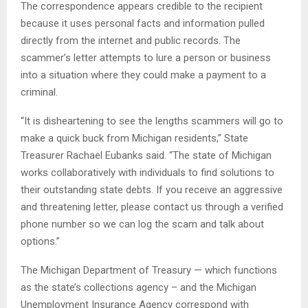
The correspondence appears credible to the recipient
because it uses personal facts and information pulled
directly from the internet and public records. The
scammer’s letter attempts to lure a person or business
into a situation where they could make a payment to a
criminal.
“It is disheartening to see the lengths scammers will go to
make a quick buck from Michigan residents,” State
Treasurer Rachael Eubanks said. “The state of Michigan
works collaboratively with individuals to find solutions to
their outstanding state debts. If you receive an aggressive
and threatening letter, please contact us through a verified
phone number so we can log the scam and talk about
options.”
The Michigan Department of Treasury — which functions
as the state’s collections agency – and the Michigan
Unemployment Insurance Agency correspond with