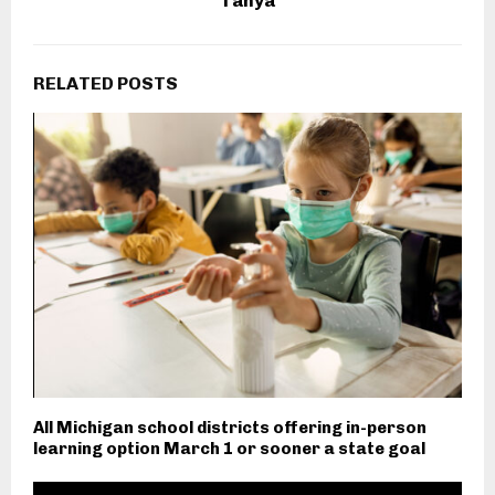
Tanya
RELATED POSTS
All Michigan school districts offering in-person
learning option March 1 or sooner a state goal