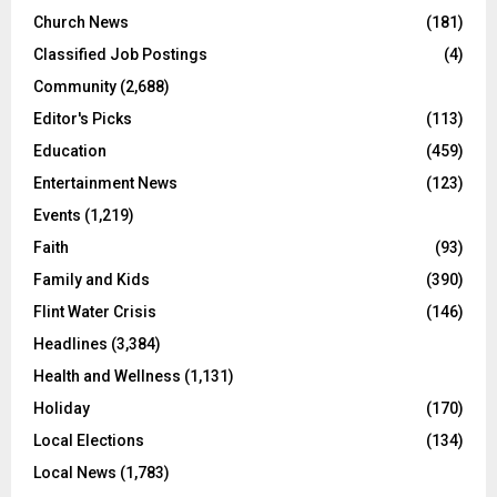
Church News
(181)
Classified Job Postings
(4)
Community
(2,688)
Editor's Picks
(113)
Education
(459)
Entertainment News
(123)
Events
(1,219)
Faith
(93)
Family and Kids
(390)
Flint Water Crisis
(146)
Headlines
(3,384)
Health and Wellness
(1,131)
Holiday
(170)
Local Elections
(134)
Local News
(1,783)