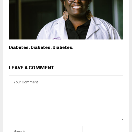
Diabetes. Diabetes. Diabetes.
LEAVE A COMMENT