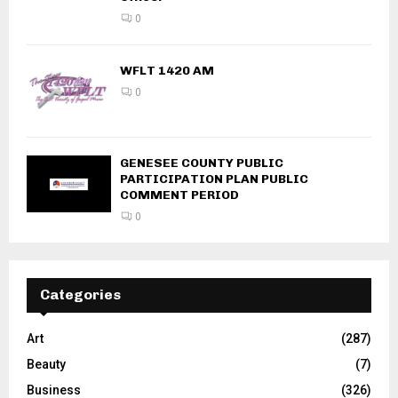
0
WFLT 1420 AM
0
GENESEE COUNTY PUBLIC
PARTICIPATION PLAN PUBLIC
COMMENT PERIOD
0
Categories
Art
(287)
Beauty
(7)
Business
(326)