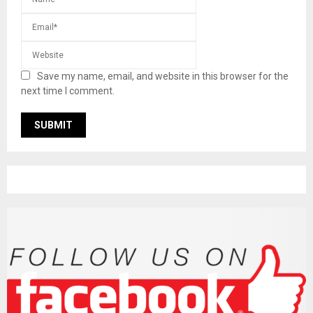
Save my name, email, and website in this browser for the
next time I comment.