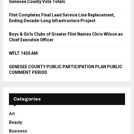
Genesee County Vote Totals
Flint Completes Final Lead Service Line Replacement,
Ending Decade-Long Infrastructure Project
Boys & Girls Clubs of Greater Flint Names Chris Wilson as
Chief Executive Officer
WFLT 1420 AM
GENESEE COUNTY PUBLIC PARTICIPATION PLAN PUBLIC
COMMENT PERIOD
Categories
Art
Beauty
Business