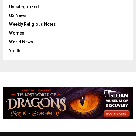
Uncategorized
US News
Weekly Religious Notes
Women
World News
Youth