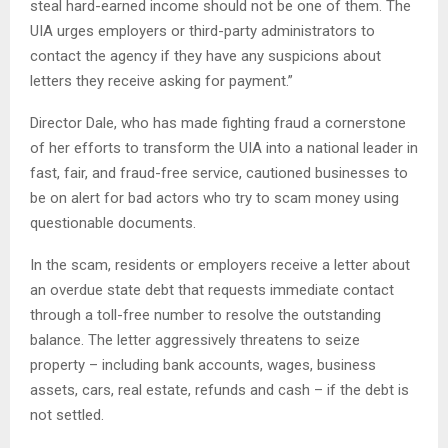
steal hard-earned income should not be one of them. The
UIA urges employers or third-party administrators to
contact the agency if they have any suspicions about
letters they receive asking for payment.”
Director Dale, who has made fighting fraud a cornerstone
of her efforts to transform the UIA into a national leader in
fast, fair, and fraud-free service, cautioned businesses to
be on alert for bad actors who try to scam money using
questionable documents.
In the scam, residents or employers receive a letter about
an overdue state debt that requests immediate contact
through a toll-free number to resolve the outstanding
balance. The letter aggressively threatens to seize
property – including bank accounts, wages, business
assets, cars, real estate, refunds and cash – if the debt is
not settled.