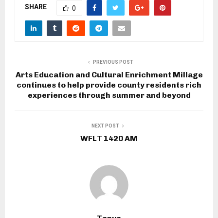
SHARE
0
PREVIOUS POST
Arts Education and Cultural Enrichment Millage
continues to help provide county residents rich
experiences through summer and beyond
NEXT POST
WFLT 1420 AM