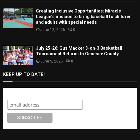
Creating Inclusive Opportunities: Miracle
League’s mission to bring baseball to children
and adults with special needs
June 12, 2026
0
July 25-26: Gus Macker 3-on-3 Basketball
Tournament Returns to Genesee County
June 5, 2026
0
KEEP UP TO DATE!
Subscribe