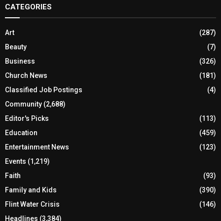
CATEGORIES
Art
(287)
Beauty
(7)
Business
(326)
Church News
(181)
Classified Job Postings
(4)
Community
(2,688)
Editor's Picks
(113)
Education
(459)
Entertainment News
(123)
Events
(1,219)
Faith
(93)
Family and Kids
(390)
Flint Water Crisis
(146)
Headlines
(3,384)