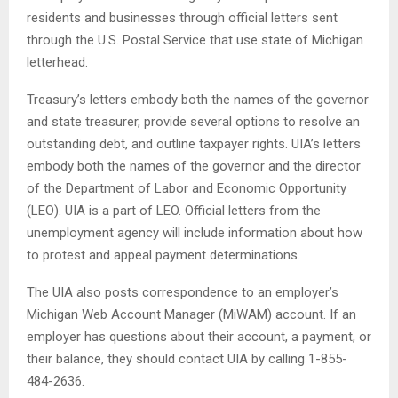
residents and businesses through official letters sent
through the U.S. Postal Service that use state of Michigan
letterhead.
Treasury’s letters embody both the names of the governor
and state treasurer, provide several options to resolve an
outstanding debt, and outline taxpayer rights. UIA’s letters
embody both the names of the governor and the director
of the Department of Labor and Economic Opportunity
(LEO). UIA is a part of LEO. Official letters from the
unemployment agency will include information about how
to protest and appeal payment determinations.
The UIA also posts correspondence to an employer’s
Michigan Web Account Manager (MiWAM) account. If an
employer has questions about their account, a payment, or
their balance, they should contact UIA by calling 1-855-
484-2636.