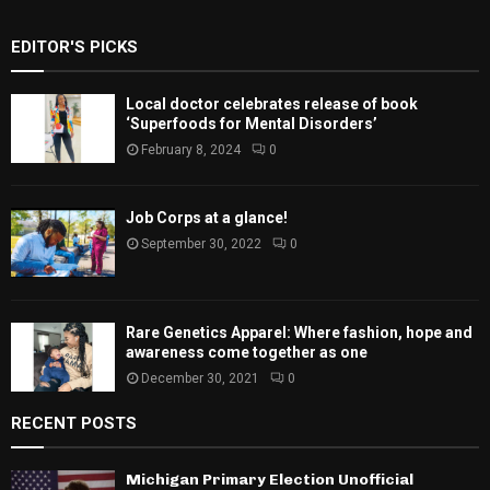
EDITOR'S PICKS
Local doctor celebrates release of book
‘Superfoods for Mental Disorders’
February 8, 2024
0
Job Corps at a glance!
September 30, 2022
0
Rare Genetics Apparel: Where fashion, hope and
awareness come together as one
December 30, 2021
0
RECENT POSTS
Michigan Primary Election Unofficial