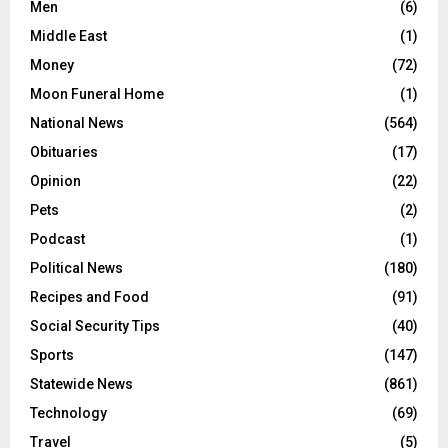
Men
(6)
Middle East
(1)
Money
(72)
Moon Funeral Home
(1)
National News
(564)
Obituaries
(17)
Opinion
(22)
Pets
(2)
Podcast
(1)
Political News
(180)
Recipes and Food
(91)
Social Security Tips
(40)
Sports
(147)
Statewide News
(861)
Technology
(69)
Travel
(5)