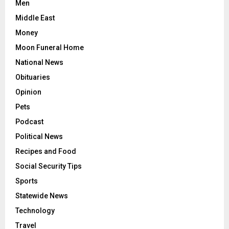
Men
Middle East
Money
Moon Funeral Home
National News
Obituaries
Opinion
Pets
Podcast
Political News
Recipes and Food
Social Security Tips
Sports
Statewide News
Technology
Travel