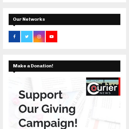
C
H
Our Networks
Make a Donation!