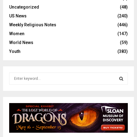
Uncategorized
(48)
US News
(240)
Weekly Religious Notes
(446)
Women
(147)
World News
(59)
Youth
(383)
S
e
a
S
r
c
E
h
f
A
o
r
R
: