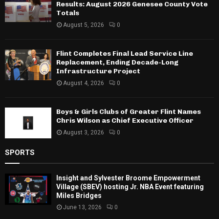
Results: August 2026 Genesee County Vote
Totals
August 5, 2026
0
Flint Completes Final Lead Service Line
Replacement, Ending Decade-Long
Infrastructure Project
August 4, 2026
0
Boys & Girls Clubs of Greater Flint Names
Chris Wilson as Chief Executive Officer
August 3, 2026
0
SPORTS
Insight and Sylvester Broome Empowerment
Village (SBEV) hosting Jr. NBA Event featuring
Miles Bridges
June 13, 2026
0