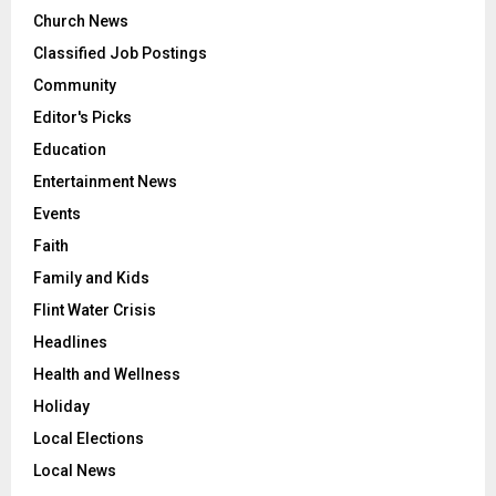
Church News
Classified Job Postings
Community
Editor's Picks
Education
Entertainment News
Events
Faith
Family and Kids
Flint Water Crisis
Headlines
Health and Wellness
Holiday
Local Elections
Local News