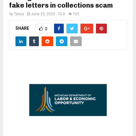
M
fake letters in collections scam
by
Tanya
June 23, 2023
0
765
E
SHARE
0
N
U