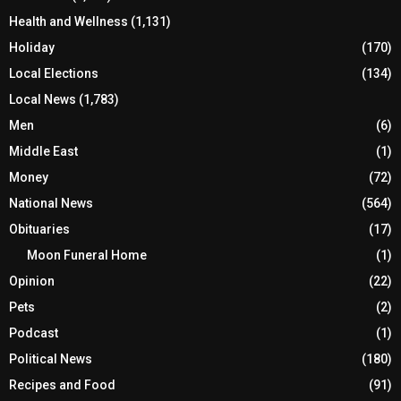
Health and Wellness
(1,131)
Holiday
(170)
Local Elections
(134)
Local News
(1,783)
Men
(6)
Middle East
(1)
Money
(72)
National News
(564)
Obituaries
(17)
Moon Funeral Home
(1)
Opinion
(22)
Pets
(2)
Podcast
(1)
Political News
(180)
Recipes and Food
(91)