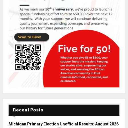
Recent Posts
Michigan Primary Election Unofficial Results: August 2026