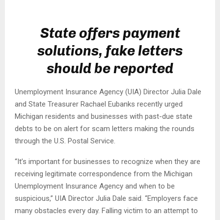
State offers payment
solutions, fake letters
should be reported
Unemployment Insurance Agency (UIA) Director Julia Dale
and State Treasurer Rachael Eubanks recently urged
Michigan residents and businesses with past-due state
debts to be on alert for scam letters making the rounds
through the U.S. Postal Service.
“It’s important for businesses to recognize when they are
receiving legitimate correspondence from the Michigan
Unemployment Insurance Agency and when to be
suspicious,” UIA Director Julia Dale said. “Employers face
many obstacles every day. Falling victim to an attempt to