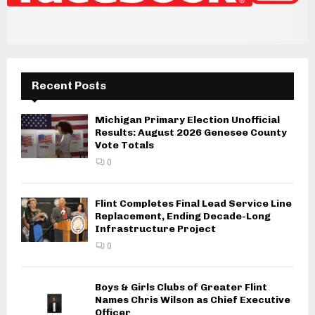
Recent Posts
Michigan Primary Election Unofficial
Results: August 2026 Genesee County
Vote Totals
0
Flint Completes Final Lead Service Line
Replacement, Ending Decade-Long
Infrastructure Project
0
Boys & Girls Clubs of Greater Flint
Names Chris Wilson as Chief Executive
Officer