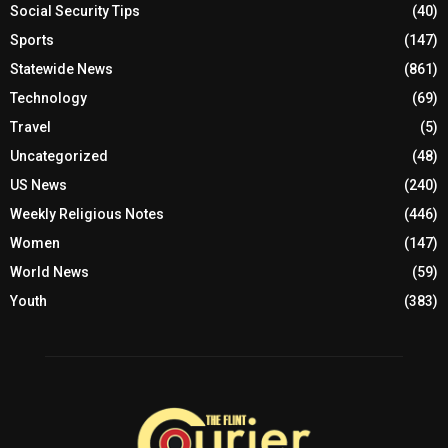
Social Security Tips
(40)
Sports
(147)
Statewide News
(861)
Technology
(69)
Travel
(5)
Uncategorized
(48)
US News
(240)
Weekly Religious Notes
(446)
Women
(147)
World News
(59)
Youth
(383)