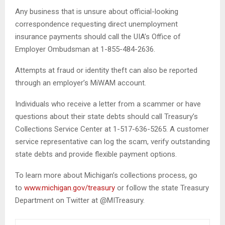
Any business that is unsure about official-looking
correspondence requesting direct unemployment
insurance payments should call the UIA’s Office of
Employer Ombudsman at 1-855-484-2636.
Attempts at fraud or identity theft can also be reported
through an employer’s MiWAM account.
Individuals who receive a letter from a scammer or have
questions about their state debts should call Treasury’s
Collections Service Center at 1-517-636-5265. A customer
service representative can log the scam, verify outstanding
state debts and provide flexible payment options.
To learn more about Michigan’s collections process, go
to
www.michigan.gov/treasury
or follow the state Treasury
Department on Twitter at @MITreasury.