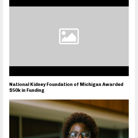
National Kidney Foundation of Michigan Awarded
$50k in Funding