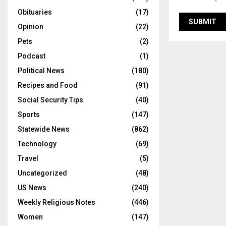
Obituaries
(17)
Opinion
(22)
Pets
(2)
Podcast
(1)
Political News
(180)
Recipes and Food
(91)
Social Security Tips
(40)
Sports
(147)
Statewide News
(862)
Technology
(69)
Travel
(5)
Uncategorized
(48)
US News
(240)
Weekly Religious Notes
(446)
Women
(147)