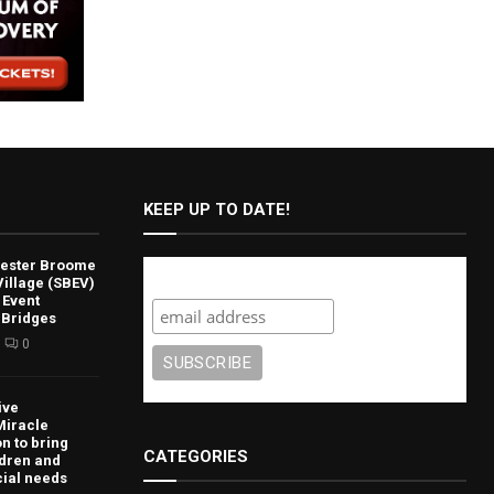
KEEP UP TO DATE!
lvester Broome
Subscribe
illage (SBEV)
 Event
 Bridges
0
ive
Miracle
n to bring
CATEGORIES
ldren and
cial needs