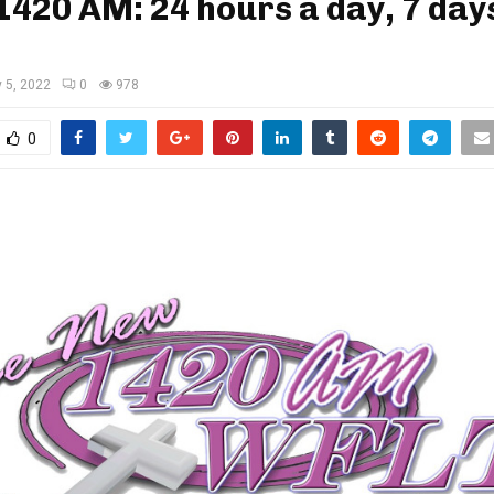
420 AM: 24 hours a day, 7 day
y 5, 2022
0
978
0