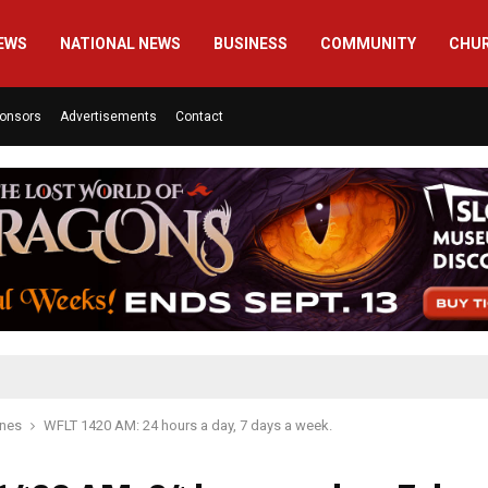
EWS
NATIONAL NEWS
BUSINESS
COMMUNITY
CHU
onsors
Advertisements
Contact
ines
WFLT 1420 AM: 24 hours a day, 7 days a week.