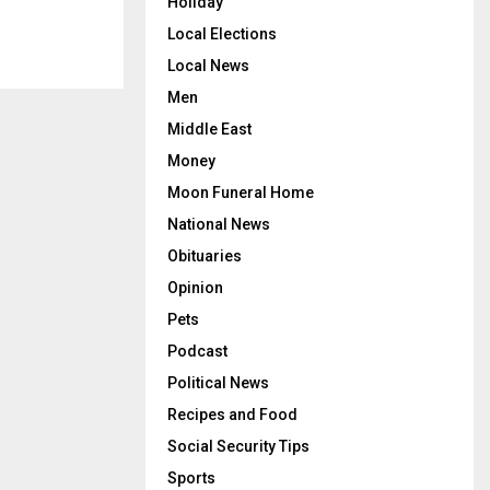
Holiday
Local Elections
Local News
Men
Middle East
Money
Moon Funeral Home
National News
Obituaries
Opinion
Pets
Podcast
Political News
Recipes and Food
Social Security Tips
Sports