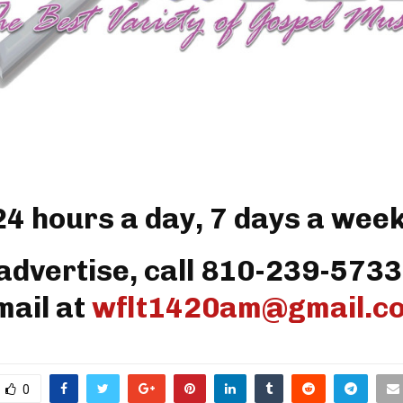
24 hours a day, 7 days a week
advertise, call 810-239-5733
mail at
wflt1420am@gmail.c
0