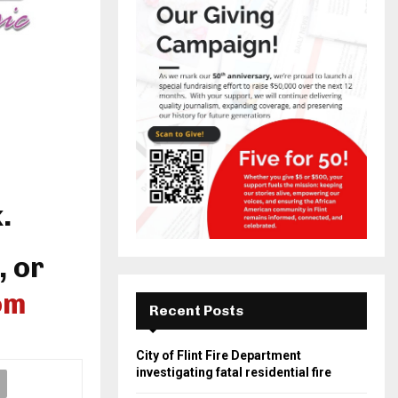
.
, or
om
Recent Posts
City of Flint Fire Department
investigating fatal residential fire