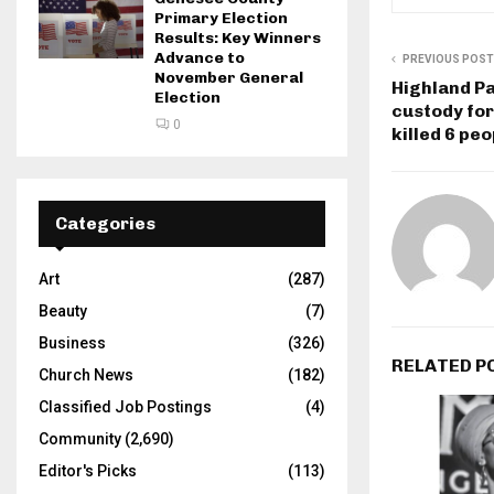
Primary Election
Results: Key Winners
Advance to
PREVIOUS POST
November General
Highland Pa
Election
custody for
0
killed 6 peo
Categories
Art
(287)
Beauty
(7)
Business
(326)
RELATED P
Church News
(182)
Classified Job Postings
(4)
Community
(2,690)
Editor's Picks
(113)