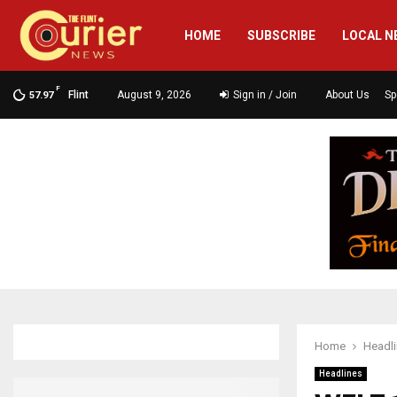
HOME
SUBSCRIBE
LOCAL N
F
Flint
August 9, 2026
Sign in / Join
About Us
Sp
57.97
Home
Headl
Headlines