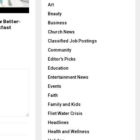
Art
Beauty
w Better-
Business
kfast
Church News
Classified Job Postings
Community
Editor's Picks
Education
Entertainment News
Events
Faith
Family and Kids
Flint Water Crisis
Headlines
Health and Wellness