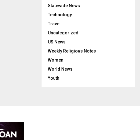
Statewide News
Technology
Travel
Uncategorized
US News
Weekly Religious Notes
Women
World News
Youth