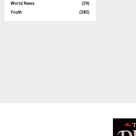
World News
(59)
Youth
(383)