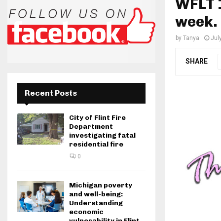
WFLT 1
week.
by
Tanya
Jul
SHARE
Recent Posts
City of Flint Fire
Department
investigating fatal
residential fire
0
Michigan poverty
and well-being:
Understanding
economic
vulnerability in Flint