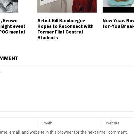
s, Brown
Artist Bill Bamberger
New Year, Ne
night event
Hopes to Reconnect with
for-You Brea
POC mental
Former Flint Central
Students
OMMENT
me, email, and website in this browser for the next time I comment.