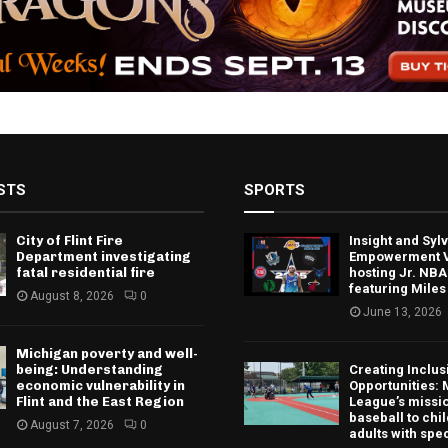
STS
SPORTS
City of Flint Fire
Insight and Sy
Department investigating
Empowerment V
fatal residential fire
hosting Jr. NBA
featuring Miles
August 8, 2026
0
June 13, 2026
Michigan poverty and well-
being: Understanding
Creating Inclus
economic vulnerability in
Opportunities: 
Flint and the East Region
League’s missio
baseball to chi
August 7, 2026
0
adults with spe