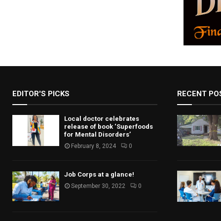
EDITOR'S PICKS
RECENT PO
Local doctor celebrates
release of book ‘Superfoods
for Mental Disorders’
February 8, 2024
0
Job Corps at a glance!
September 30, 2022
0