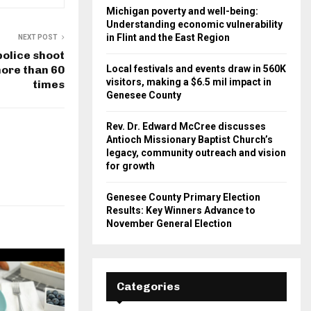
Michigan poverty and well-being:
Understanding economic vulnerability
in Flint and the East Region
NEXT POST
police shoot
ore than 60
Local festivals and events draw in 560K
visitors, making a $6.5 mil impact in
times
Genesee County
Rev. Dr. Edward McCree discusses
Antioch Missionary Baptist Church’s
legacy, community outreach and vision
for growth
Genesee County Primary Election
Results: Key Winners Advance to
November General Election
Categories