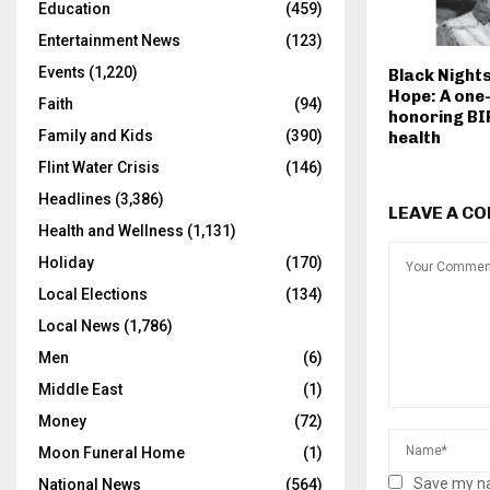
Education
(459)
Entertainment News
(123)
Events
(1,220)
Black Night
Hope: A one-
Faith
(94)
honoring BI
Family and Kids
(390)
health
Flint Water Crisis
(146)
Headlines
(3,386)
LEAVE A C
Health and Wellness
(1,131)
Holiday
(170)
Local Elections
(134)
Local News
(1,786)
Men
(6)
Middle East
(1)
Money
(72)
Moon Funeral Home
(1)
Save my na
National News
(564)