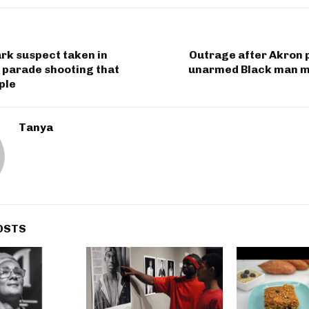
rk suspect taken in
Outrage after Akron 
 parade shooting that
unarmed Black man m
ple
Tanya
OSTS