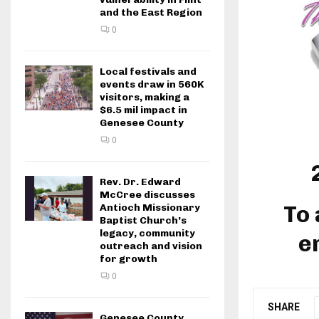
and the East Region
0
Local festivals and
events draw in 560K
visitors, making a
$6.5 mil impact in
Genesee County
0
Rev. Dr. Edward
McCree discusses
To 
Antioch Missionary
Baptist Church’s
legacy, community
e
outreach and vision
for growth
0
SHARE
Genesee County