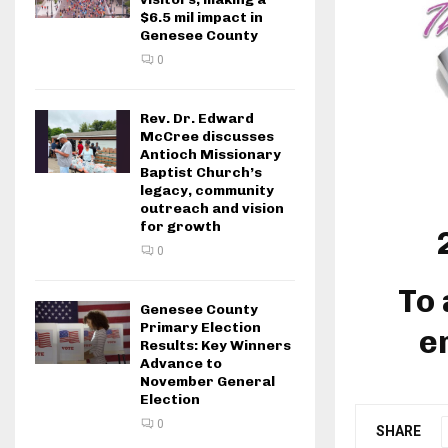
$6.5 mil impact in
Genesee County
0
Rev. Dr. Edward
McCree discusses
Antioch Missionary
Baptist Church’s
legacy, community
outreach and vision
for growth
0
To 
Genesee County
Primary Election
e
Results: Key Winners
Advance to
November General
Election
0
SHARE