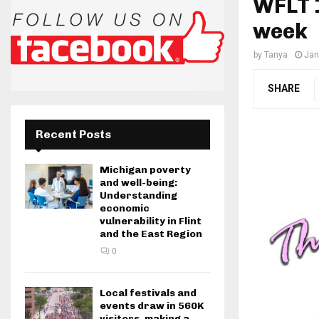
WFLT 1
week
by
Tanya
Jan
SHARE
Recent Posts
Michigan poverty
and well-being:
Understanding
economic
vulnerability in Flint
and the East Region
0
Local festivals and
events draw in 560K
visitors, making a