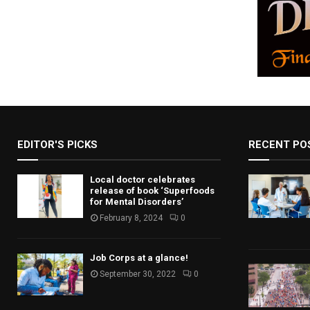
EDITOR'S PICKS
RECENT PO
Local doctor celebrates
release of book ‘Superfoods
for Mental Disorders’
February 8, 2024
0
Job Corps at a glance!
September 30, 2022
0