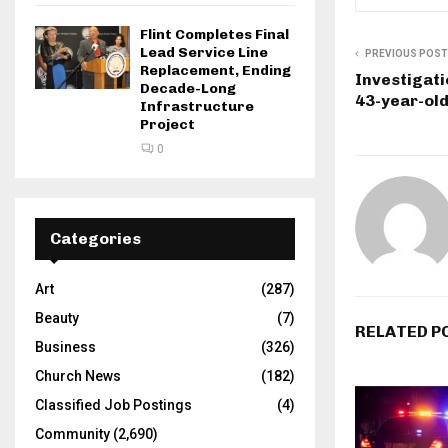
Flint Completes Final
Lead Service Line
PREVIOUS POST
Replacement, Ending
Investigati
Decade-Long
43-year-ol
Infrastructure
Project
0
Categories
Art
(287)
Beauty
(7)
RELATED P
Business
(326)
Church News
(182)
Classified Job Postings
(4)
Community
(2,690)