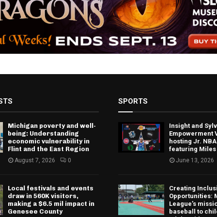
STS
SPORTS
Michigan poverty and well-
Insight and Sy
being: Understanding
Empowerment V
economic vulnerability in
hosting Jr. NBA
Flint and the East Region
featuring Miles
August 7, 2026
0
June 13, 2026
Local festivals and events
Creating Inclus
draw in 560K visitors,
Opportunities: 
making a $6.5 mil impact in
League’s missio
Genesee County
baseball to chi