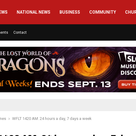
EWS
NATIONAL NEWS
BUSINESS
COMMUNITY
CHU
ments
Contact
ines
WFLT 1420 AM: 24 hours a day, 7 days a week