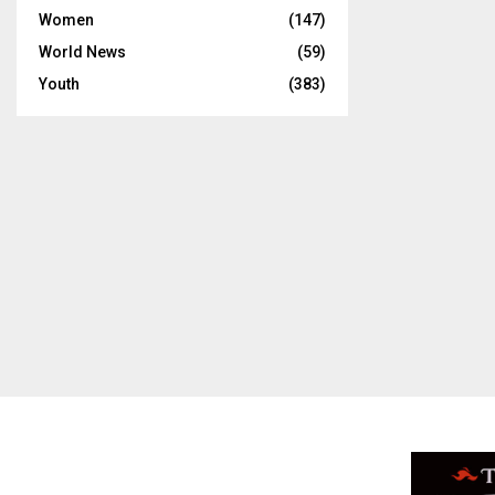
Women
(147)
World News
(59)
Youth
(383)