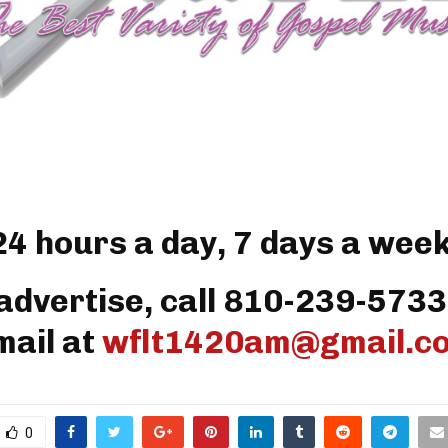
24 hours a day, 7 days a week
advertise, call 810-239-5733
mail at
wflt1420am@gmail.c
0