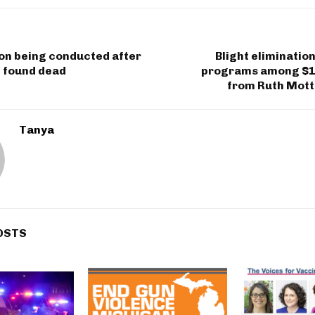
on being conducted after
Blight elimination
d found dead
programs among $1
from Ruth Mott
Tanya
OSTS