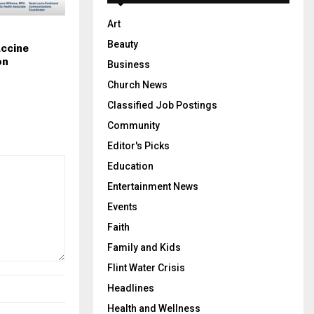
Art
Beauty
accine
on
Business
Church News
Classified Job Postings
Community
Editor's Picks
Education
Entertainment News
Events
Faith
Family and Kids
Flint Water Crisis
Headlines
Health and Wellness