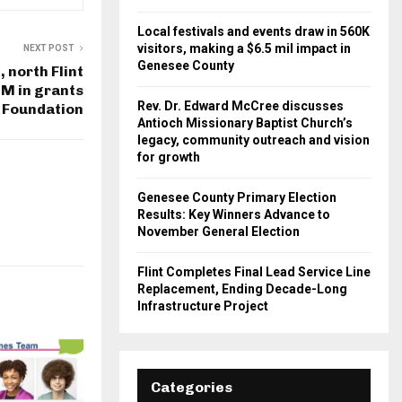
Local festivals and events draw in 560K
visitors, making a $6.5 mil impact in
NEXT POST
Genesee County
, north Flint
M in grants
Rev. Dr. Edward McCree discusses
 Foundation
Antioch Missionary Baptist Church’s
legacy, community outreach and vision
for growth
Genesee County Primary Election
Results: Key Winners Advance to
November General Election
Flint Completes Final Lead Service Line
Replacement, Ending Decade-Long
Infrastructure Project
Categories