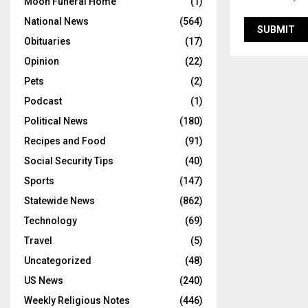
Moon Funeral Home
(1)
National News
(564)
Obituaries
(17)
Opinion
(22)
Pets
(2)
Podcast
(1)
Political News
(180)
Recipes and Food
(91)
Social Security Tips
(40)
Sports
(147)
Statewide News
(862)
Technology
(69)
Travel
(5)
Uncategorized
(48)
US News
(240)
Weekly Religious Notes
(446)