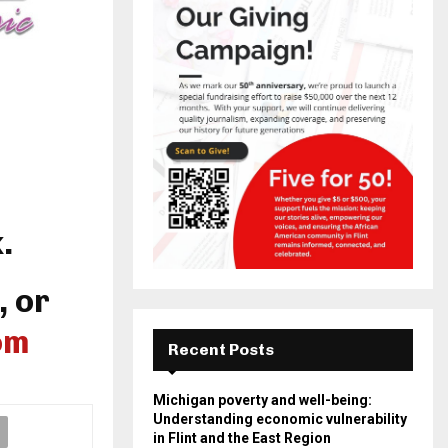
.
, or
om
Recent Posts
Michigan poverty and well-being:
Understanding economic vulnerability
in Flint and the East Region