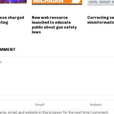
 son charged
New web resource
Correcting v
oting
launched to educate
misinformati
public about gun safety
laws
OMMENT
me, email, and website in this browser for the next time I comment.