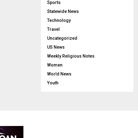
Sports
Statewide News
Technology
Travel
Uncategorized
US News
Weekly Religious Notes
Women
World News
Youth