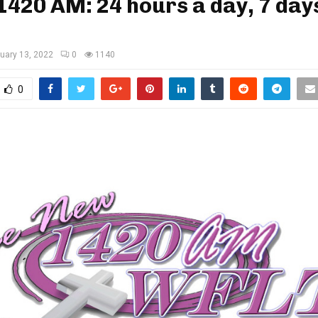
420 AM: 24 hours a day, 7 day
uary 13, 2022
0
1140
0