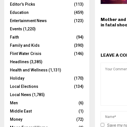
Editor's Picks
(113)
Education
(459)
Mother and
Entertainment News
(123)
in fatal sho
Events
(1,220)
Faith
(94)
Family and Kids
(390)
Flint Water Crisis
(146)
LEAVE A C
Headlines
(3,385)
Health and Wellness
(1,131)
Holiday
(170)
Local Elections
(134)
Local News
(1,785)
Men
(6)
Middle East
(1)
Money
(72)
Save my na