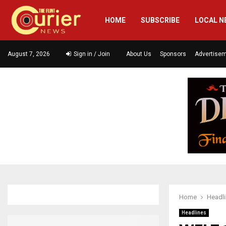
HOME
SUBSCRIBE
LOCAL N
August 7, 2026
Sign in / Join
About Us
Sponsors
Advertise
Home
Headl
Headlines