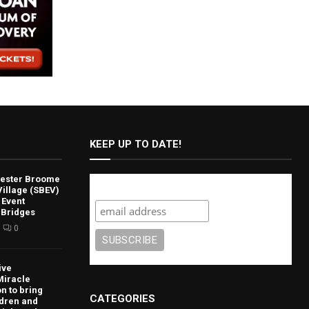
KEEP UP TO DATE!
lvester Broome
Subscribe
illage (SBEV)
 Event
 Bridges
0
ive
Miracle
n to bring
CATEGORIES
ldren and