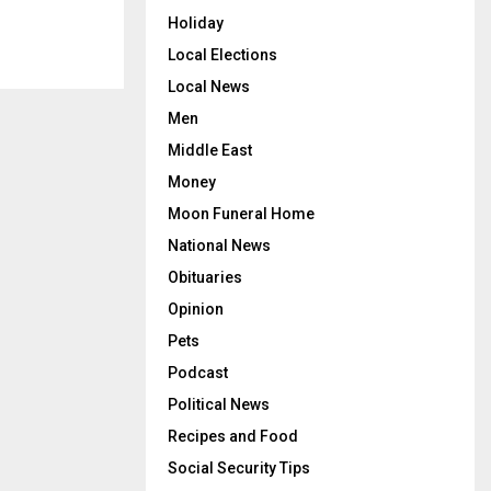
Holiday
Local Elections
Local News
Men
Middle East
Money
Moon Funeral Home
National News
Obituaries
Opinion
Pets
Podcast
Political News
Recipes and Food
Social Security Tips