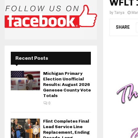
WFLT 
by
Tanya
Mar
SHARE
Recent Posts
Michigan Primary
Election Unofficial
Results: August 2026
Genesee County Vote
Totals
0
Flint Completes Final
Lead Service Line
Replacement, Ending
Decade-Long