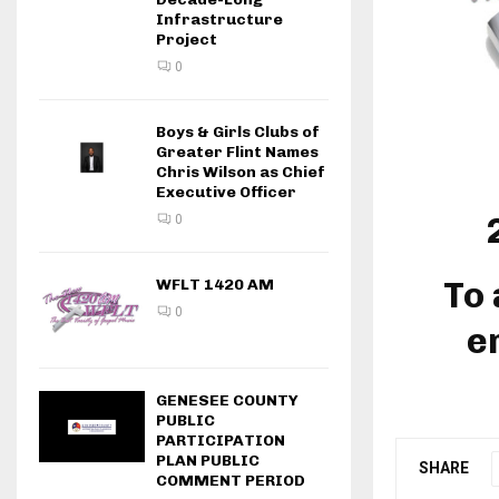
Infrastructure
Project
0
Boys & Girls Clubs of
Greater Flint Names
Chris Wilson as Chief
Executive Officer
0
To 
WFLT 1420 AM
0
e
GENESEE COUNTY
PUBLIC
PARTICIPATION
PLAN PUBLIC
SHARE
COMMENT PERIOD