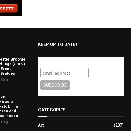
KEEP UP TO DATE!
lvester Broome
Subscribe
illage (SBEV)
 Event
 Bridges
0
ive
Miracle
n to bring
CATEGORIES
ldren and
cial needs
0
Art
(287)