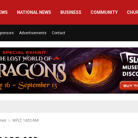
EWS
NATIONAL NEWS
BUSINESS
COMMUNITY
CHU
ponsors
Advertisements
Contact
ines
WFLT 1420 AM