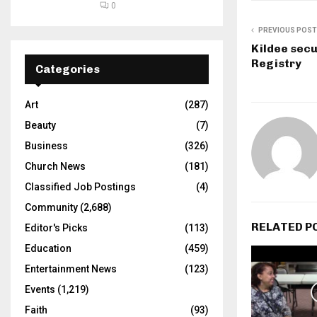
0
PREVIOUS POST
Kildee secur
Registry
Categories
Art
(287)
Beauty
(7)
Business
(326)
Church News
(181)
Classified Job Postings
(4)
Community
(2,688)
RELATED P
Editor's Picks
(113)
Education
(459)
Entertainment News
(123)
Events
(1,219)
Faith
(93)