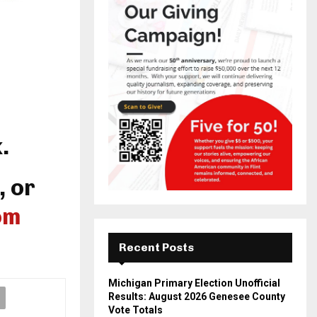
.
, or
om
Recent Posts
Michigan Primary Election Unofficial
Results: August 2026 Genesee County
Vote Totals