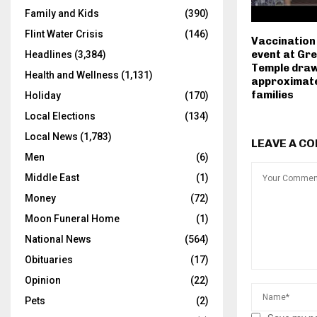
Family and Kids
(390)
Flint Water Crisis
(146)
Vaccination
event at Gr
Headlines
(3,384)
Temple dra
Health and Wellness
(1,131)
approximate
families
Holiday
(170)
Local Elections
(134)
Local News
(1,783)
LEAVE A C
Men
(6)
Middle East
(1)
Money
(72)
Moon Funeral Home
(1)
National News
(564)
Obituaries
(17)
Opinion
(22)
Pets
(2)