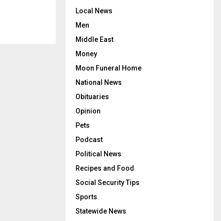
Local News
Men
Middle East
Money
Moon Funeral Home
National News
Obituaries
Opinion
Pets
Podcast
Political News
Recipes and Food
Social Security Tips
Sports
Statewide News