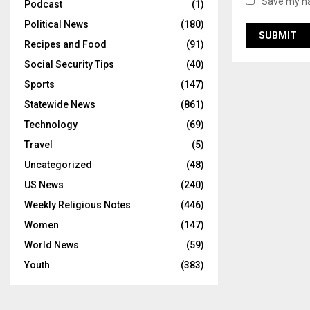
Save my na
Podcast
(1)
Political News
(180)
Recipes and Food
(91)
Social Security Tips
(40)
Sports
(147)
Statewide News
(861)
Technology
(69)
Travel
(5)
Uncategorized
(48)
US News
(240)
Weekly Religious Notes
(446)
Women
(147)
World News
(59)
Youth
(383)