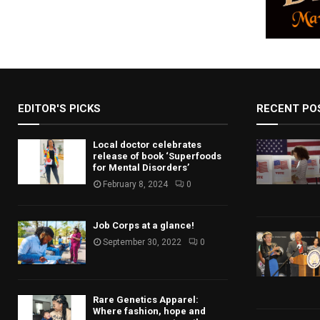
EDITOR'S PICKS
RECENT PO
Local doctor celebrates
release of book ‘Superfoods
for Mental Disorders’
February 8, 2024
0
Job Corps at a glance!
September 30, 2022
0
Rare Genetics Apparel:
Where fashion, hope and