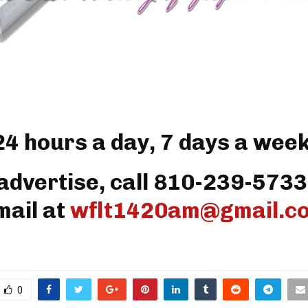
24 hours a day, 7 days a week
advertise, call 810-239-5733
mail at
wflt1420am@gmail.c
0