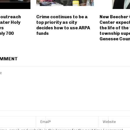
 outreach
Crime continues to be a
New Beecher
eater Holy
top priority as city
Center expec
ws
decides how to use ARPA
the life of the
ly 700
funds
township supe
Genesee Coun
OMMENT