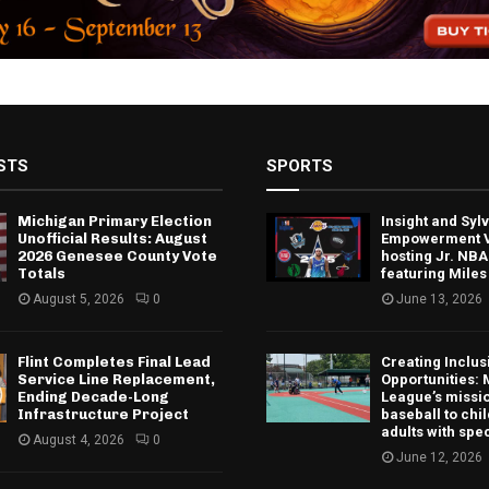
STS
SPORTS
Michigan Primary Election
Insight and Sy
Unofficial Results: August
Empowerment V
2026 Genesee County Vote
hosting Jr. NBA
Totals
featuring Miles
August 5, 2026
0
June 13, 2026
Flint Completes Final Lead
Creating Inclus
Service Line Replacement,
Opportunities: 
Ending Decade-Long
League’s missio
Infrastructure Project
baseball to chi
adults with spe
August 4, 2026
0
June 12, 2026