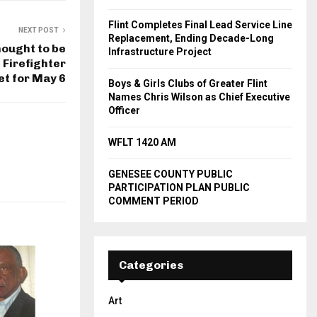
Flint Completes Final Lead Service Line
NEXT POST
Replacement, Ending Decade-Long
ought to be
Infrastructure Project
t Firefighter
set for May 6
Boys & Girls Clubs of Greater Flint
Names Chris Wilson as Chief Executive
Officer
WFLT 1420 AM
GENESEE COUNTY PUBLIC
PARTICIPATION PLAN PUBLIC
COMMENT PERIOD
Categories
Art