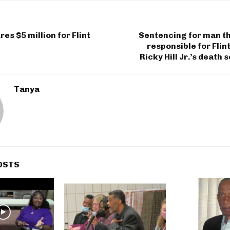
es $5 million for Flint
Sentencing for man th
responsible for Flin
Ricky Hill Jr.’s death 
Tanya
OSTS