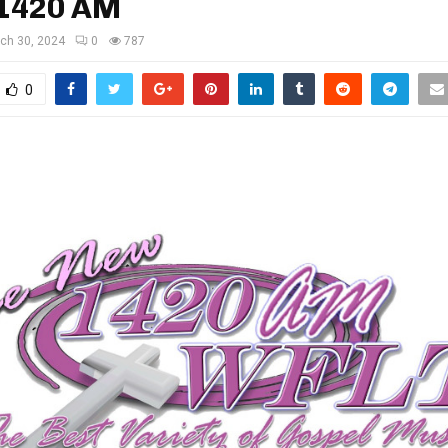
1420 AM
ch 30, 2024
0
787
0