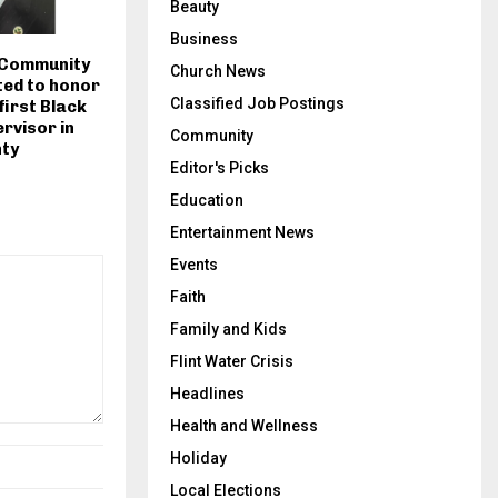
Beauty
Business
 Community
Church News
ted to honor
Classified Job Postings
 first Black
rvisor in
Community
ty
Editor's Picks
Education
Entertainment News
Events
Faith
Family and Kids
Flint Water Crisis
Headlines
Health and Wellness
Holiday
Local Elections