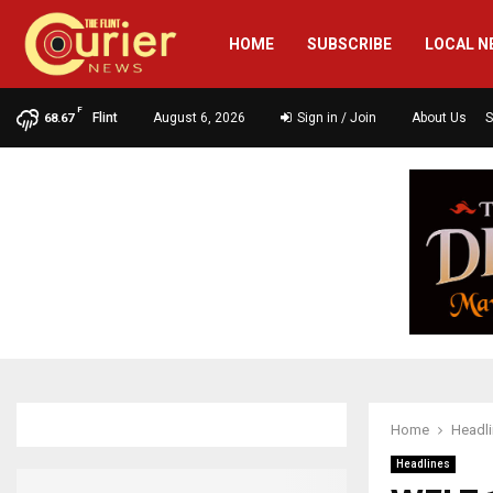
HOME
SUBSCRIBE
LOCAL N
F
Flint
August 6, 2026
Sign in / Join
About Us
S
68.67
Home
Headl
Headlines