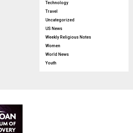
Technology
Travel
Uncategorized
US News
Weekly Religious Notes
Women
World News
Youth