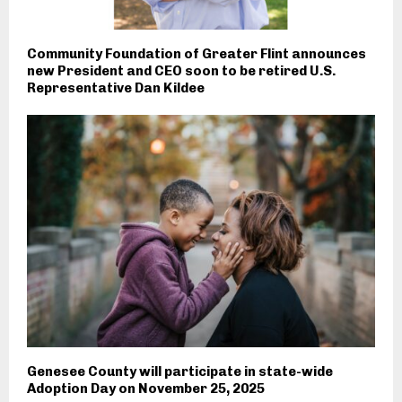
Community Foundation of Greater Flint announces
new President and CEO soon to be retired U.S.
Representative Dan Kildee
Genesee County will participate in state-wide
Adoption Day on November 25, 2025