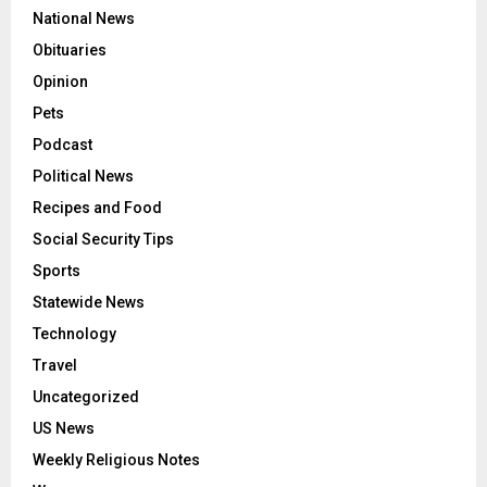
National News
Obituaries
Opinion
Pets
Podcast
Political News
Recipes and Food
Social Security Tips
Sports
Statewide News
Technology
Travel
Uncategorized
US News
Weekly Religious Notes