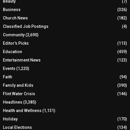
Beauty
(7)
Business
(326)
Church News
(182)
Classified Job Postings
(4)
Community
(2,690)
Editor's Picks
(113)
Education
(459)
Entertainment News
(123)
Events
(1,220)
Faith
(94)
Family and Kids
(390)
Flint Water Crisis
(146)
Headlines
(3,385)
Health and Wellness
(1,131)
Holiday
(170)
Local Elections
(134)