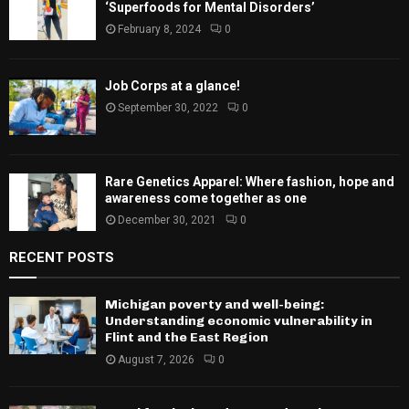
‘Superfoods for Mental Disorders’
February 8, 2024
0
Job Corps at a glance!
September 30, 2022
0
Rare Genetics Apparel: Where fashion, hope and
awareness come together as one
December 30, 2021
0
RECENT POSTS
Michigan poverty and well-being:
Understanding economic vulnerability in
Flint and the East Region
August 7, 2026
0