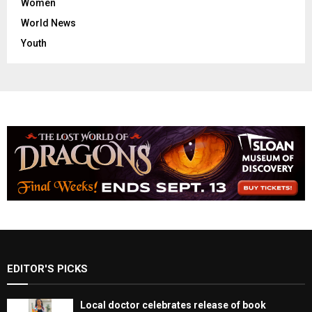
Women
World News
Youth
EDITOR'S PICKS
Local doctor celebrates release of book