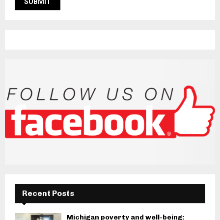
Recent Posts
Michigan poverty and well-being: