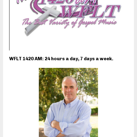
WFLT 1420 AM: 24 hours a day, 7 days a week.