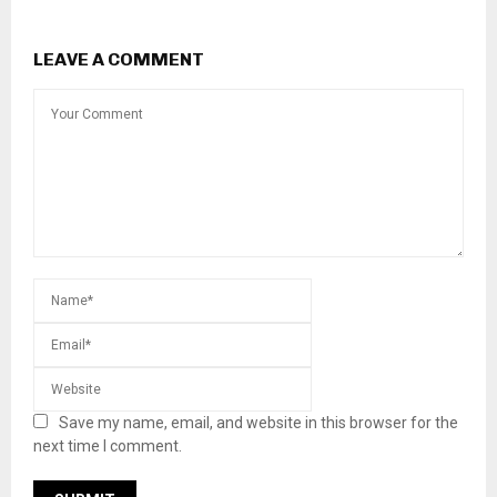
LEAVE A COMMENT
Save my name, email, and website in this browser for the
next time I comment.