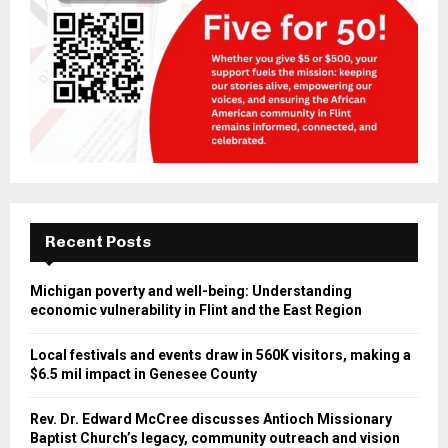
Recent Posts
Michigan poverty and well-being: Understanding
economic vulnerability in Flint and the East Region
Local festivals and events draw in 560K visitors, making a
$6.5 mil impact in Genesee County
Rev. Dr. Edward McCree discusses Antioch Missionary
Baptist Church’s legacy, community outreach and vision