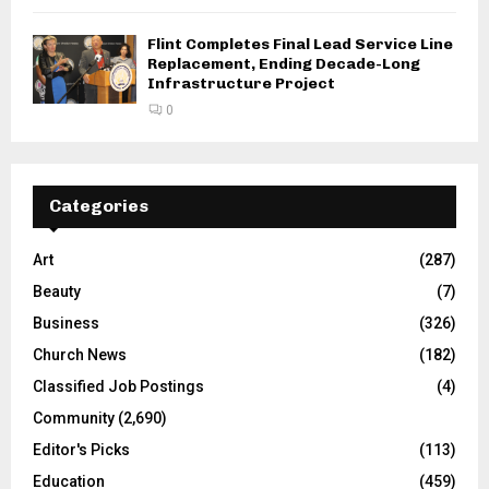
Flint Completes Final Lead Service Line
Replacement, Ending Decade-Long
Infrastructure Project
0
Categories
Art
(287)
Beauty
(7)
Business
(326)
Church News
(182)
Classified Job Postings
(4)
Community
(2,690)
Editor's Picks
(113)
Education
(459)