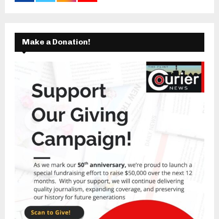
Make a Donation!