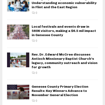
Understanding economic vulnerability
in Flint and the East Region
0
Local festivals and events draw in
560K visitors, making a $6.5 mil impact
in Genesee County
0
Rev. Dr. Edward McCree discusses
Antioch Missionary Baptist Church’s
legacy, community outreach and vision
for growth
0
Genesee County Primary Election
Results: Key Winners Advance to
November General Election
0