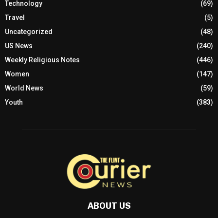
Technology
(69)
Travel
(5)
Uncategorized
(48)
US News
(240)
Weekly Religious Notes
(446)
Women
(147)
World News
(59)
Youth
(383)
ABOUT US