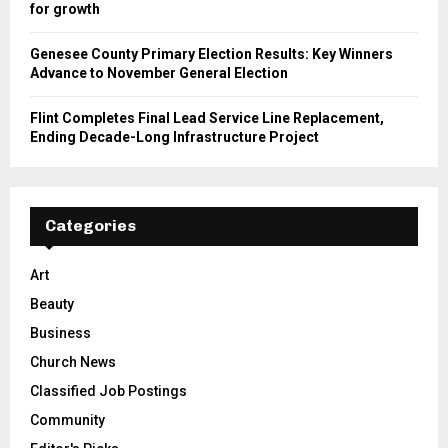
for growth
Genesee County Primary Election Results: Key Winners
Advance to November General Election
Flint Completes Final Lead Service Line Replacement,
Ending Decade-Long Infrastructure Project
Categories
Art
Beauty
Business
Church News
Classified Job Postings
Community