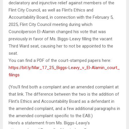
declaratory and injunctive relief against members of the
Flint City Council, as well as Flint’s Ethics and
Accountability Board, in connection with the February 5,
2025, Flint City Council meeting during which
Councilperson El-Alamin changed his vote that was
previously in favor of Ms. Biggs-Leavy filling the vacant
Third Ward seat, causing her to not be appointed to the
seat.
You can find a PDF of the court-stamped papers here:
https://bit.ly/Mar_17_25_
Biggs-Leavy_v_El-Alamin_court_
filings
(You’ll find both a complaint and an amended complaint at
that link. The difference between the two is the addition of
Flint’s Ethics and Accountability Board as a defendant in
the amended complaint, and a few additional paragraphs in
the amended complaint specific to the EAB.)
Here’s a statement from Ms. Biggs-Leavy’s