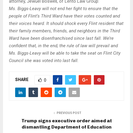
attorney, Jewuel Boswell, of Lento Law Group:
Ms. Biggs-Leavy will not end her fight to ensure that the
people of Flint’s Third Ward have their votes counted and
their voices heard. It should shock every Flint resident that
their family members, friends, and neighbors in the Third
Ward have been disenfranchised
since last fall. W
e’re
confident that, in the end, the rule of law will prevail and
Ms. Biggs-Leavy will be able to take the seat on Flint City
Council she was voted into last fall.
SHARE
0
PREVIOUS POST
Trump signs executive order aimed at
dismantling Department of Education