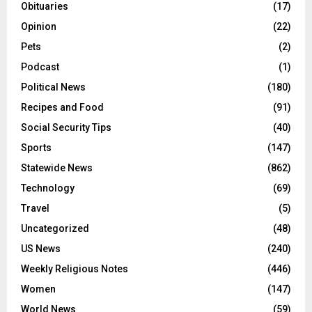
Obituaries
(17)
Opinion
(22)
Pets
(2)
Podcast
(1)
Political News
(180)
Recipes and Food
(91)
Social Security Tips
(40)
Sports
(147)
Statewide News
(862)
Technology
(69)
Travel
(5)
Uncategorized
(48)
US News
(240)
Weekly Religious Notes
(446)
Women
(147)
World News
(59)