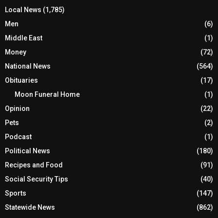
Local News
(1,785)
Men
(6)
Middle East
(1)
Money
(72)
National News
(564)
Obituaries
(17)
Moon Funeral Home
(1)
Opinion
(22)
Pets
(2)
Podcast
(1)
Political News
(180)
Recipes and Food
(91)
Social Security Tips
(40)
Sports
(147)
Statewide News
(862)