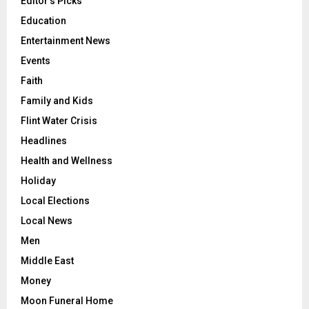
Editor's Picks
Education
Entertainment News
Events
Faith
Family and Kids
Flint Water Crisis
Headlines
Health and Wellness
Holiday
Local Elections
Local News
Men
Middle East
Money
Moon Funeral Home