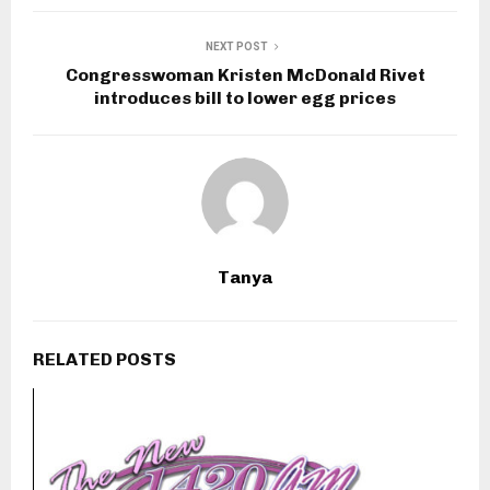
NEXT POST
Congresswoman Kristen McDonald Rivet
introduces bill to lower egg prices
Tanya
RELATED POSTS