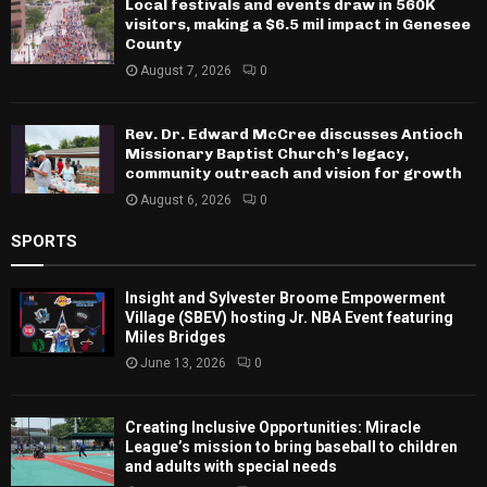
Local festivals and events draw in 560K
visitors, making a $6.5 mil impact in Genesee
County
August 7, 2026
0
Rev. Dr. Edward McCree discusses Antioch
Missionary Baptist Church’s legacy,
community outreach and vision for growth
August 6, 2026
0
SPORTS
Insight and Sylvester Broome Empowerment
Village (SBEV) hosting Jr. NBA Event featuring
Miles Bridges
June 13, 2026
0
Creating Inclusive Opportunities: Miracle
League’s mission to bring baseball to children
and adults with special needs