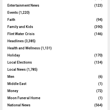
Entertainment News
(123)
Events
(1,220)
Faith
(94)
Family and Kids
(390)
Flint Water Crisis
(146)
Headlines
(3,385)
Health and Wellness
(1,131)
Holiday
(170)
Local Elections
(134)
Local News
(1,785)
Men
(6)
Middle East
(1)
Money
(72)
Moon Funeral Home
(1)
National News
(564)