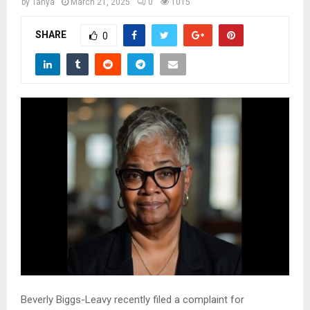
M
by
Tanya
March 21, 2025
0
1015
SHARE
0
E
N
U
Beverly Biggs-Leavy recently filed a complaint for