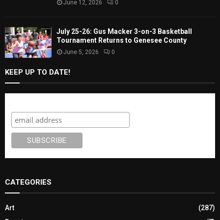
June 12, 2026
0
July 25-26: Gus Macker 3-on-3 Basketball
Tournament Returns to Genesee County
June 5, 2026
0
KEEP UP TO DATE!
Subscribe
CATEGORIES
Art
(287)