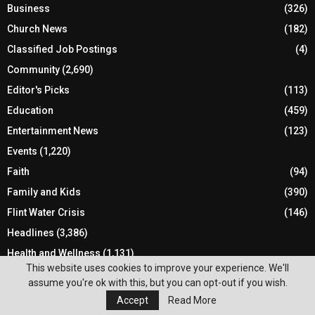
Business
(326)
Church News
(182)
Classified Job Postings
(4)
Community
(2,690)
Editor's Picks
(113)
Education
(459)
Entertainment News
(123)
Events
(1,220)
Faith
(94)
Family and Kids
(390)
Flint Water Crisis
(146)
Headlines
(3,386)
Health and Wellness
(1,131)
This website uses cookies to improve your experience. We'll
Holiday
(170)
assume you're ok with this, but you can opt-out if you wish.
Local Elections
(134)
Accept
Read More
Local News
(1,786)