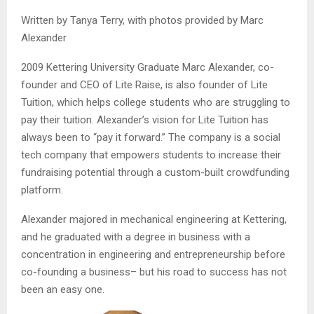
Written by Tanya Terry, with photos provided by Marc
Alexander
2009 Kettering University Graduate Marc Alexander, co-
founder and CEO of Lite Raise, is also founder of Lite
Tuition, which helps college students who are struggling to
pay their tuition. Alexander’s vision for Lite Tuition has
always been to “pay it forward.” The company is
a social
tech company that empowers students to increase their
fundraising potential through a custom-built crowdfunding
platform.
Alexander majored in mechanical engineering at Kettering,
and he graduated with a degree in business with a
concentration in engineering and entrepreneurship before
co-founding a business– but his road to success has not
been an easy one.