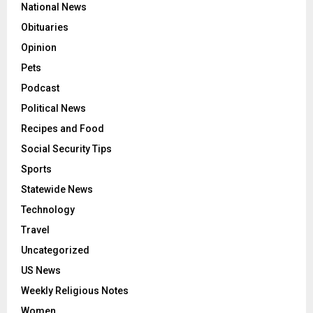
National News
Obituaries
Opinion
Pets
Podcast
Political News
Recipes and Food
Social Security Tips
Sports
Statewide News
Technology
Travel
Uncategorized
US News
Weekly Religious Notes
Women