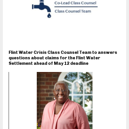
Flint Water Crisis Class Counsel Team to answers
questions about claims for the Flint Water
Settlement ahead of May 12 deadline