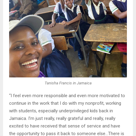
Tanisha Francis in Jamaica
“I feel even more responsible and even more motivated to
continue in the work that I do with my nonprofit, working
with students, especially underprivileged kids back in
Jamaica. I’m just really, really grateful and really, really
excited to have received that sense of service and have
the opportunity to pass it back to someone else…There is