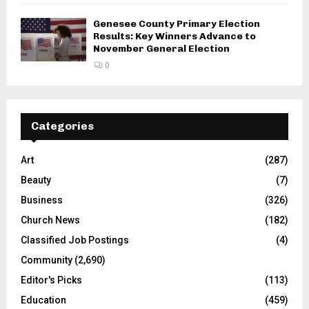
Genesee County Primary Election
Results: Key Winners Advance to
November General Election
0
Categories
Art
(287)
Beauty
(7)
Business
(326)
Church News
(182)
Classified Job Postings
(4)
Community
(2,690)
Editor's Picks
(113)
Education
(459)