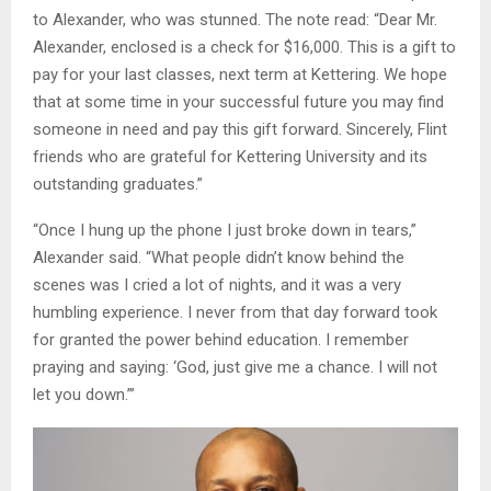
to Alexander, who was stunned. The note read: “Dear Mr.
Alexander, enclosed is a check for $16,000. This is a gift to
pay for your last classes, next term at Kettering. We hope
that at some time in your successful future you may find
someone in need and pay this gift forward. Sincerely, Flint
friends who are grateful for Kettering University and its
outstanding graduates.”
“Once I hung up the phone I just broke down in tears,”
Alexander said. “What people didn’t know behind the
scenes was I cried a lot of nights, and it was a very
humbling experience. I never from that day forward took
for granted the power behind education. I remember
praying and saying: ‘God, just give me a chance. I will not
let you down.”’