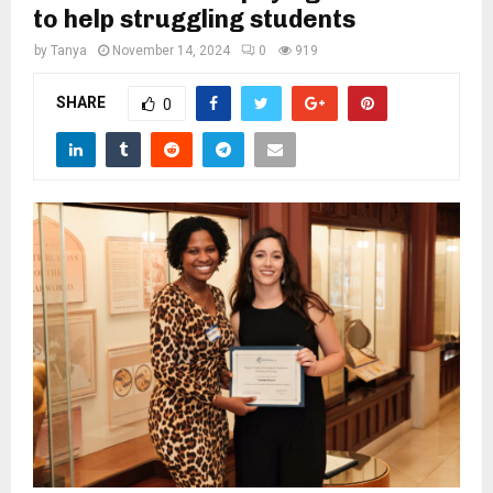
M
to help struggling students
by
Tanya
November 14, 2024
0
919
E
SHARE
0
N
U