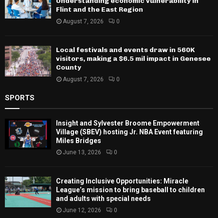
Understanding economic vulnerability in
Flint and the East Region
August 7, 2026
0
Local festivals and events draw in 560K
visitors, making a $6.5 mil impact in Genesee
County
August 7, 2026
0
SPORTS
Insight and Sylvester Broome Empowerment
Village (SBEV) hosting Jr. NBA Event featuring
Miles Bridges
June 13, 2026
0
Creating Inclusive Opportunities: Miracle
League’s mission to bring baseball to children
and adults with special needs
June 12, 2026
0