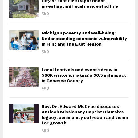
City of Flint Fire Department
investigating fatal residential fire
0
Michigan poverty and well-being:
Understanding economic vulnerability
in Flint and the East Region
0
Local festivals and events draw in
560K visitors, making a $6.5 mil impact
in Genesee County
0
Rev. Dr. Edward McCree discusses
Antioch Missionary Baptist Church’s
legacy, community outreach and vision
for growth
0