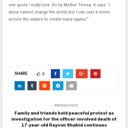
one quote I really love. It’s by Mother Teresa. It says: ‘I
alone cannot change the world, but I can cast a stone
across the waters to create many ripples.’”
SHARE
0
PREVIOUS POST
Family and friends hold peaceful protest as
investigation for the officer-involved death of
17-year-old Rayvon Shahid continues