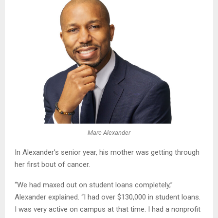
Marc Alexander
In Alexander’s senior year, his mother was getting through
her first bout of cancer.
“We had maxed out on student loans completely,”
Alexander explained. “I had over $130,000 in student loans.
I was very active on campus at that time. I had a nonprofit