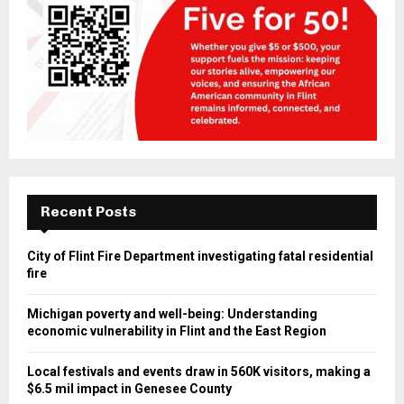
Recent Posts
City of Flint Fire Department investigating fatal residential
fire
Michigan poverty and well-being: Understanding
economic vulnerability in Flint and the East Region
Local festivals and events draw in 560K visitors, making a
$6.5 mil impact in Genesee County