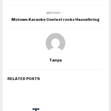
NEXT POST
Motown Karaoke Contest rocks Hasselbring
Tanya
RELATED POSTS