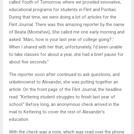
called Youth of Tomorrow, where we provided innovative,
educational programs for students in Flint and Pontiac.
During that time, we were doing a lot of articles for the
Flint Journal. There was this amazing reporter by the name
of Beata (Mostafavi), She called me one early morning and
asked: ‘Marc, how is your last year of college going?..’
When I shared with her that, unfortunately, I’d been unable
to take classes for about a year, she had a brief pause for
about five seconds.”
The reporter soon after continued to ask questions, and
unbeknownst to Alexander, she was putting together an
article. On the front page of the Flint Journal, the headline
read: “Kettering student struggles to finish last year of
school.” Before long, an anonymous check arrived in the
mail to Kettering to cover the rest of Alexander’s
education.
With the check was a note, which was read over the phone