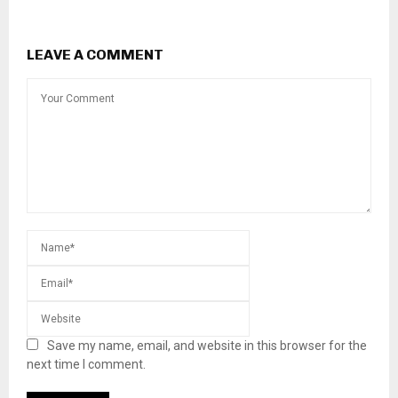
LEAVE A COMMENT
Save my name, email, and website in this browser for the
next time I comment.