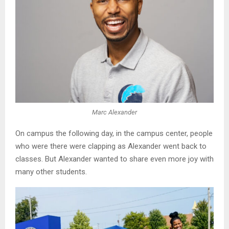
Marc Alexander
On campus the following day, in the campus center, people
who were there were clapping as Alexander went back to
classes. But Alexander wanted to share even more joy with
many other students.