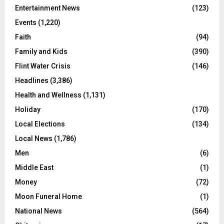
Entertainment News
(123)
Events
(1,220)
Faith
(94)
Family and Kids
(390)
Flint Water Crisis
(146)
Headlines
(3,386)
Health and Wellness
(1,131)
Holiday
(170)
Local Elections
(134)
Local News
(1,786)
Men
(6)
Middle East
(1)
Money
(72)
Moon Funeral Home
(1)
National News
(564)