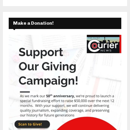
Make a Donation!