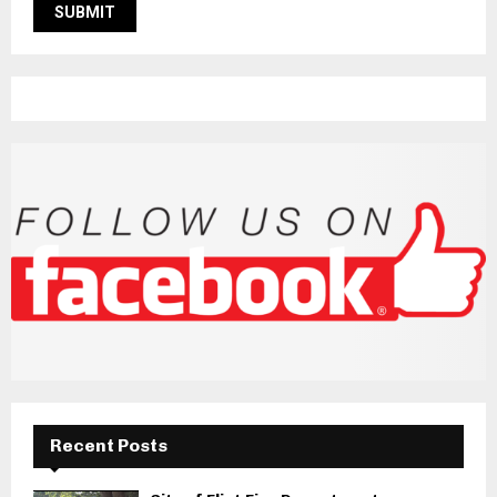
Recent Posts