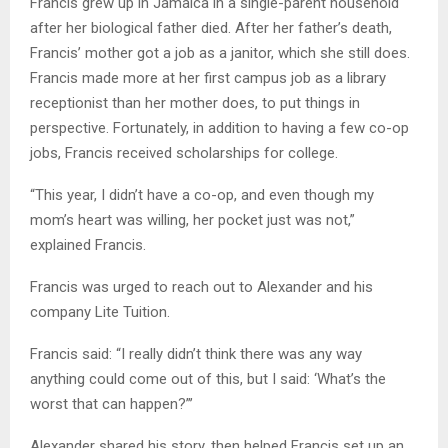
Francis grew up in Jamaica in a single-parent household
after her biological father died. After her father’s death,
Francis’ mother got a job as a janitor, which she still does.
Francis made more at her first campus job as a library
receptionist than her mother does, to put things in
perspective. Fortunately, in addition to having a few co-op
jobs, Francis received scholarships for college.
“This year, I didn’t have a co-op, and even though my
mom’s heart was willing, her pocket just was not,”
explained Francis.
Francis was urged to reach out to Alexander and his
company Lite Tuition.
Francis said: “I really didn’t think there was any way
anything could come out of this, but I said: ‘What’s the
worst that can happen?”’
Alexander shared his story, then helped Francis set up an