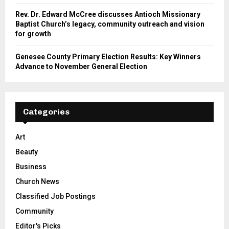
Rev. Dr. Edward McCree discusses Antioch Missionary
Baptist Church’s legacy, community outreach and vision
for growth
Genesee County Primary Election Results: Key Winners
Advance to November General Election
Categories
Art
Beauty
Business
Church News
Classified Job Postings
Community
Editor's Picks