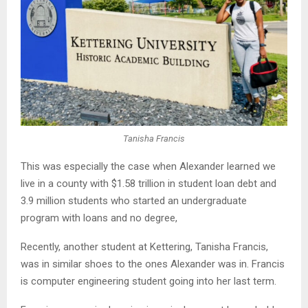
Tanisha Francis
This was especially the case when Alexander learned we
live in a county with $1.58 trillion in student loan debt and
3.9 million students who started an undergraduate
program with loans and no degree,
Recently, another student at Kettering, Tanisha Francis,
was in similar shoes to the ones Alexander was in. Francis
is computer engineering student going into her last term.