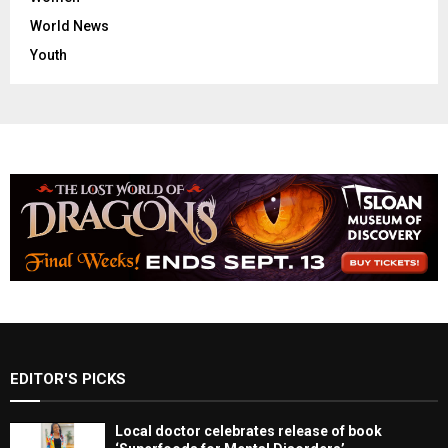
World News
Youth
EDITOR'S PICKS
Local doctor celebrates release of book