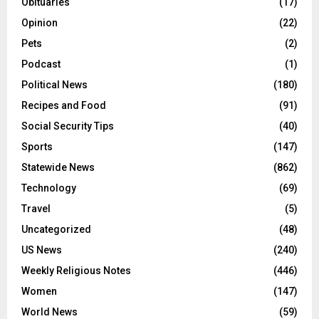
Obituaries
(17)
Opinion
(22)
Pets
(2)
Podcast
(1)
Political News
(180)
Recipes and Food
(91)
Social Security Tips
(40)
Sports
(147)
Statewide News
(862)
Technology
(69)
Travel
(5)
Uncategorized
(48)
US News
(240)
Weekly Religious Notes
(446)
Women
(147)
World News
(59)