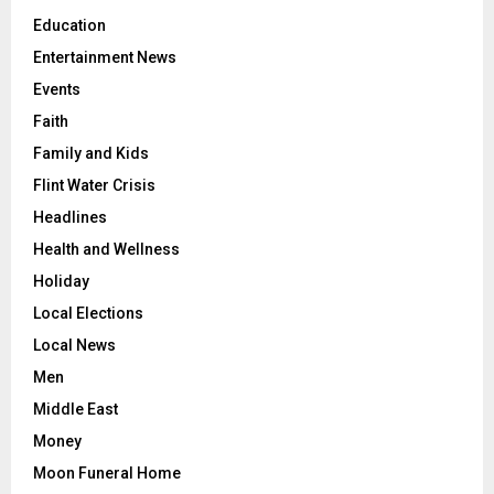
Education
Entertainment News
Events
Faith
Family and Kids
Flint Water Crisis
Headlines
Health and Wellness
Holiday
Local Elections
Local News
Men
Middle East
Money
Moon Funeral Home