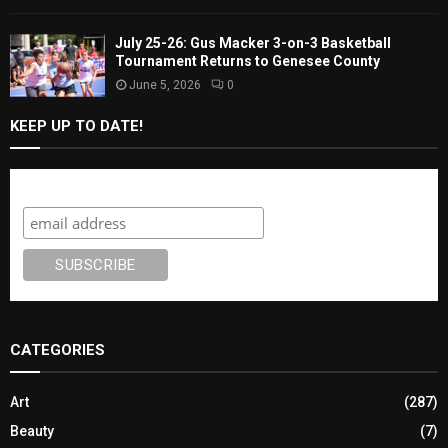
July 25-26: Gus Macker 3-on-3 Basketball
Tournament Returns to Genesee County
June 5, 2026
0
KEEP UP TO DATE!
Subscribe
CATEGORIES
Art
(287)
Beauty
(7)