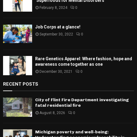
‘Superfoods for Mental Disorders’
February 8, 2024
0
Job Corps at a glance!
September 30, 2022
0
Rare Genetics Apparel: Where fashion, hope and
awareness come together as one
December 30, 2021
0
RECENT POSTS
City of Flint Fire Department investigating
fatal residential fire
August 8, 2026
0
Michigan poverty and well-being: