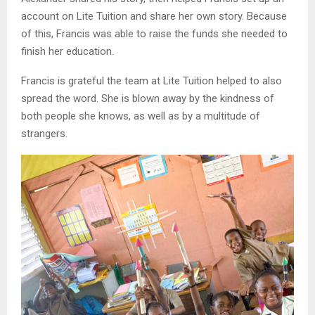
account on Lite Tuition and share her own story. Because
of this, Francis was able to raise the funds she needed to
finish her education.
Francis is grateful the team at Lite Tuition helped to also
spread the word. She is blown away by the kindness of
both people she knows, as well as by a multitude of
strangers.