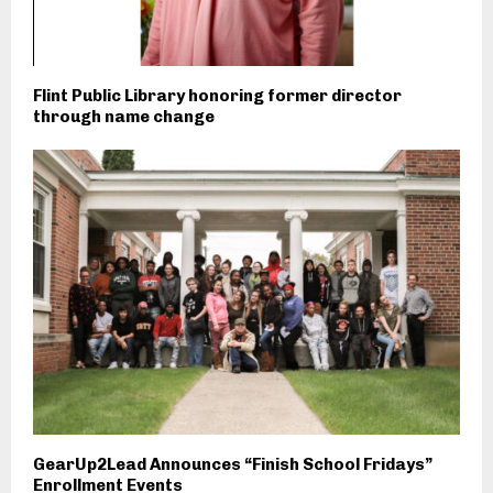
Flint Public Library honoring former director
through name change
GearUp2Lead Announces “Finish School Fridays”
Enrollment Events