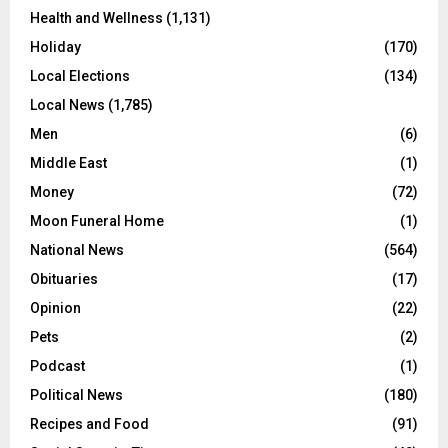
Health and Wellness
(1,131)
Holiday
(170)
Local Elections
(134)
Local News
(1,785)
Men
(6)
Middle East
(1)
Money
(72)
Moon Funeral Home
(1)
National News
(564)
Obituaries
(17)
Opinion
(22)
Pets
(2)
Podcast
(1)
Political News
(180)
Recipes and Food
(91)