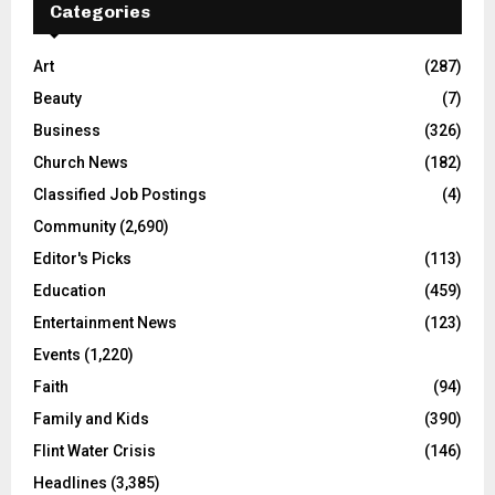
Categories
Art
(287)
Beauty
(7)
Business
(326)
Church News
(182)
Classified Job Postings
(4)
Community
(2,690)
Editor's Picks
(113)
Education
(459)
Entertainment News
(123)
Events
(1,220)
Faith
(94)
Family and Kids
(390)
Flint Water Crisis
(146)
Headlines
(3,385)