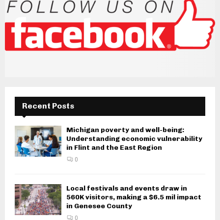
Recent Posts
Michigan poverty and well-being:
Understanding economic vulnerability
in Flint and the East Region
0
Local festivals and events draw in
560K visitors, making a $6.5 mil impact
in Genesee County
0