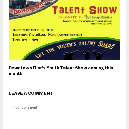
Downtown Flint’s Youth Talent Show coming this
month
LEAVE A COMMENT