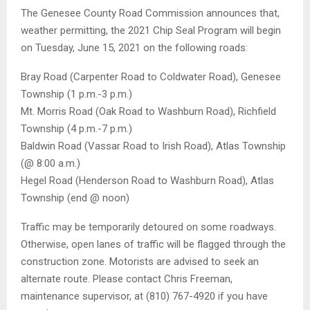
The Genesee County Road Commission announces that,
weather permitting, the 2021 Chip Seal Program will begin
on Tuesday, June 15, 2021 on the following roads:
Bray Road (Carpenter Road to Coldwater Road), Genesee
Township (1 p.m.-3 p.m.)
Mt. Morris Road (Oak Road to Washburn Road), Richfield
Township (4 p.m.-7 p.m.)
Baldwin Road (Vassar Road to Irish Road), Atlas Township
(@ 8:00 a.m.)
Hegel Road (Henderson Road to Washburn Road), Atlas
Township (end @ noon)
Traffic may be temporarily detoured on some roadways.
Otherwise, open lanes of traffic will be flagged through the
construction zone. Motorists are advised to seek an
alternate route. Please contact Chris Freeman,
maintenance supervisor, at (810) 767-4920 if you have