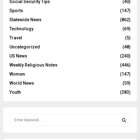
Social Security Tips
(40)
Sports
(147)
Statewide News
(862)
Technology
(69)
Travel
(5)
Uncategorized
(48)
US News
(240)
Weekly Religious Notes
(446)
Women
(147)
World News
(59)
Youth
(383)
S
e
a
S
r