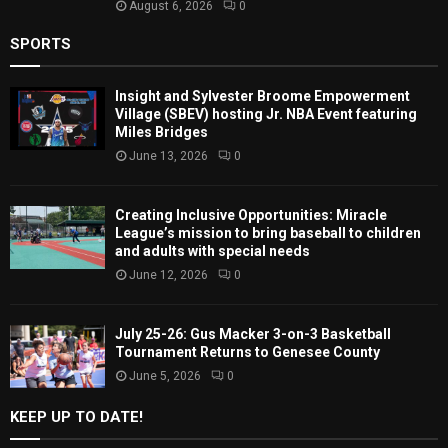
August 6, 2026
0
SPORTS
Insight and Sylvester Broome Empowerment
Village (SBEV) hosting Jr. NBA Event featuring
Miles Bridges
June 13, 2026
0
Creating Inclusive Opportunities: Miracle
League’s mission to bring baseball to children
and adults with special needs
June 12, 2026
0
July 25-26: Gus Macker 3-on-3 Basketball
Tournament Returns to Genesee County
June 5, 2026
0
KEEP UP TO DATE!