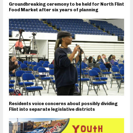
Groundbreaking ceremony to be held for North Flint
Food Market after six years of planning
Residents voice concerns about possibly dividing
Flint into separate legislative districts