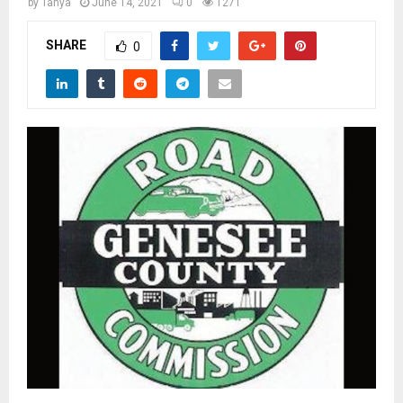
M
by
Tanya
June 14, 2021
0
1271
SHARE
0
E
N
U