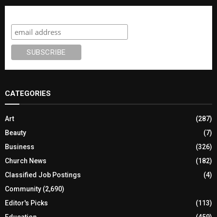
Subscribe
CATEGORIES
Art
(287)
Beauty
(7)
Business
(326)
Church News
(182)
Classified Job Postings
(4)
Community
(2,690)
Editor's Picks
(113)