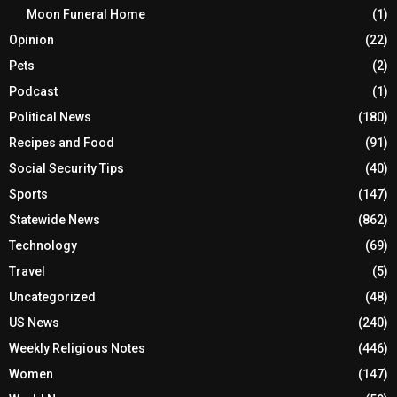
Moon Funeral Home
(1)
Opinion
(22)
Pets
(2)
Podcast
(1)
Political News
(180)
Recipes and Food
(91)
Social Security Tips
(40)
Sports
(147)
Statewide News
(862)
Technology
(69)
Travel
(5)
Uncategorized
(48)
US News
(240)
Weekly Religious Notes
(446)
Women
(147)