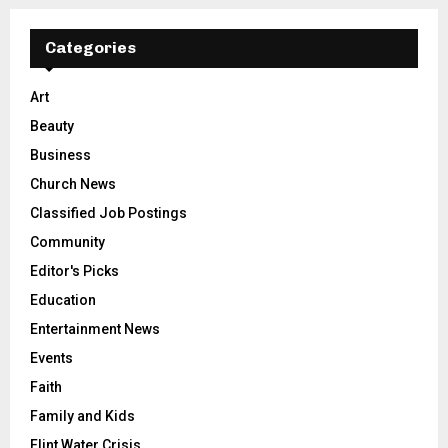
Categories
Art
Beauty
Business
Church News
Classified Job Postings
Community
Editor's Picks
Education
Entertainment News
Events
Faith
Family and Kids
Flint Water Crisis