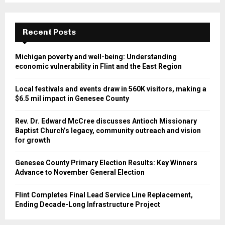
Recent Posts
Michigan poverty and well-being: Understanding
economic vulnerability in Flint and the East Region
Local festivals and events draw in 560K visitors, making a
$6.5 mil impact in Genesee County
Rev. Dr. Edward McCree discusses Antioch Missionary
Baptist Church’s legacy, community outreach and vision
for growth
Genesee County Primary Election Results: Key Winners
Advance to November General Election
Flint Completes Final Lead Service Line Replacement,
Ending Decade-Long Infrastructure Project