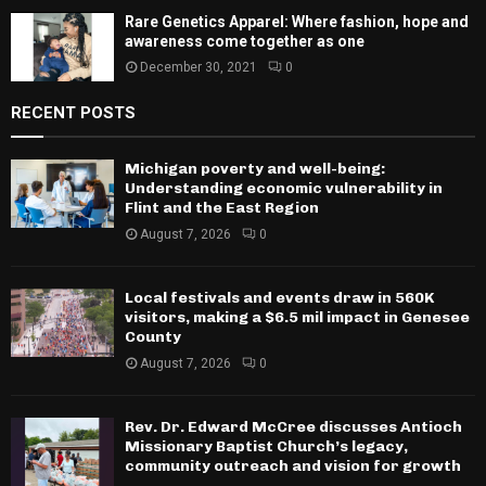
Rare Genetics Apparel: Where fashion, hope and
awareness come together as one
December 30, 2021
0
RECENT POSTS
Michigan poverty and well-being:
Understanding economic vulnerability in
Flint and the East Region
August 7, 2026
0
Local festivals and events draw in 560K
visitors, making a $6.5 mil impact in Genesee
County
August 7, 2026
0
Rev. Dr. Edward McCree discusses Antioch
Missionary Baptist Church’s legacy,
community outreach and vision for growth