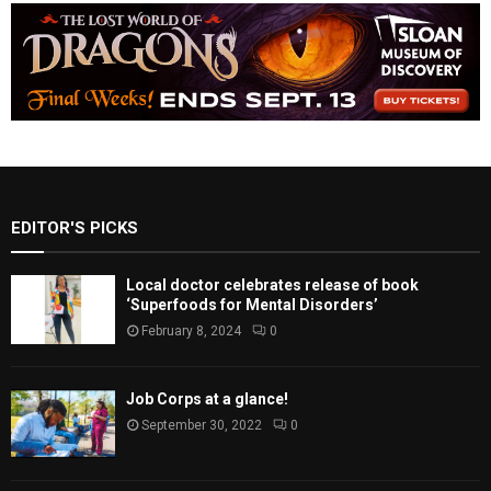
EDITOR'S PICKS
Local doctor celebrates release of book
‘Superfoods for Mental Disorders’
February 8, 2024
0
Job Corps at a glance!
September 30, 2022
0