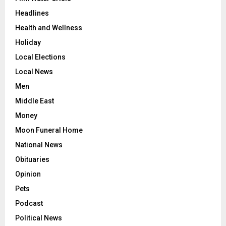
Headlines
Health and Wellness
Holiday
Local Elections
Local News
Men
Middle East
Money
Moon Funeral Home
National News
Obituaries
Opinion
Pets
Podcast
Political News