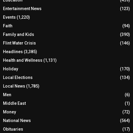
Education
(459)
Entertainment News
(123)
Events
(1,220)
Faith
(94)
Family and Kids
(390)
Flint Water Crisis
(146)
Headlines
(3,385)
Health and Wellness
(1,131)
Holiday
(170)
Local Elections
(134)
Local News
(1,785)
Men
(6)
Middle East
(1)
Money
(72)
National News
(564)
Obituaries
(17)