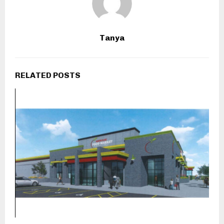
Tanya
RELATED POSTS