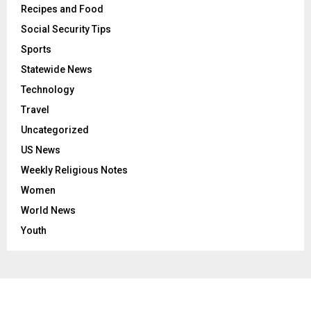
Recipes and Food
Social Security Tips
Sports
Statewide News
Technology
Travel
Uncategorized
US News
Weekly Religious Notes
Women
World News
Youth