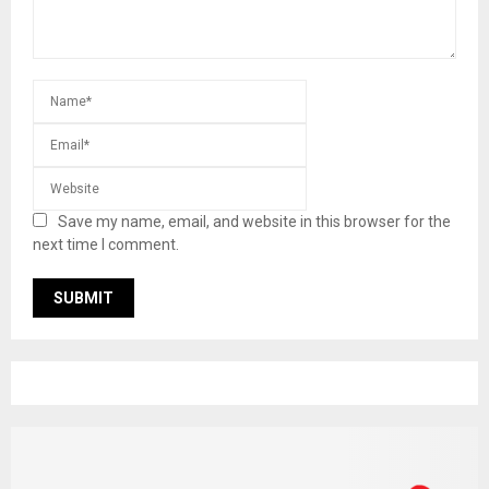
Save my name, email, and website in this browser for the
next time I comment.