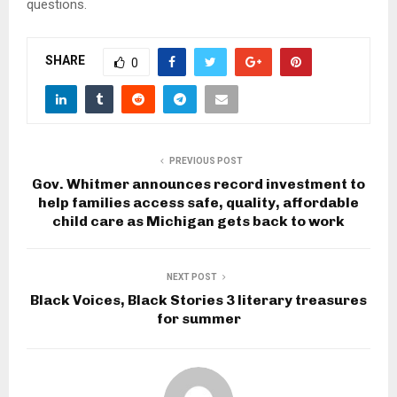
questions.
SHARE
0
PREVIOUS POST
Gov. Whitmer announces record investment to
help families access safe, quality, affordable
child care as Michigan gets back to work
NEXT POST
Black Voices, Black Stories 3 literary treasures
for summer