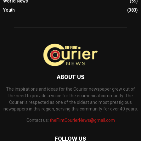
World News
(59)
Youth
(383)
ABOUT US
The inspirations and ideas for the Courier newspaper grew out of
the need to provide a voice for the ecumenical community. The
Courier is respected as one of the oldest and most prestigious
newspapers in this region, serving this community for over 40 years.
Contact us:
theFlintCourierNews@gmail.com
FOLLOW US