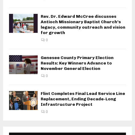
Rev. Dr. Edward McCree discusses
Antioch Missionary Baptist Church’s
legacy, community outreach and vision
for growth
0
Genesee County Primary Election
Results: Key Winners Advance to
November General Election
0
Flint Completes Final Lead Service Line
Replacement, Ending Decade-Long
Infrastructure Project
0