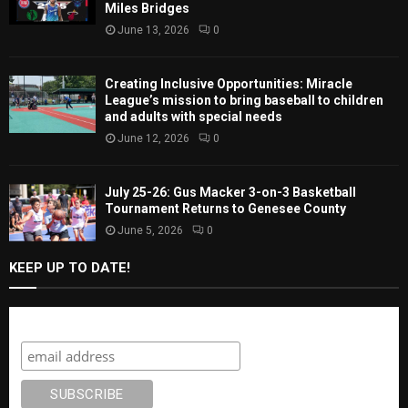
Miles Bridges
June 13, 2026
0
Creating Inclusive Opportunities: Miracle
League’s mission to bring baseball to children
and adults with special needs
June 12, 2026
0
July 25-26: Gus Macker 3-on-3 Basketball
Tournament Returns to Genesee County
June 5, 2026
0
KEEP UP TO DATE!
Subscribe