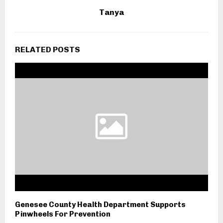
Tanya
RELATED POSTS
Genesee County Health Department Supports
Pinwheels For Prevention