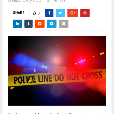
M
by
Tanya
May 3, 2021
0
1168
SHARE
0
E
N
U