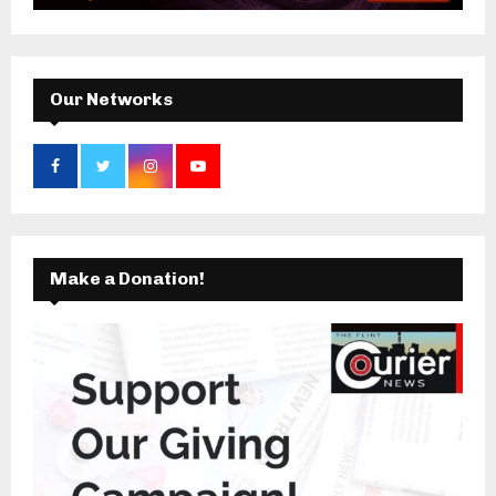
:
C
H
Our Networks
Make a Donation!