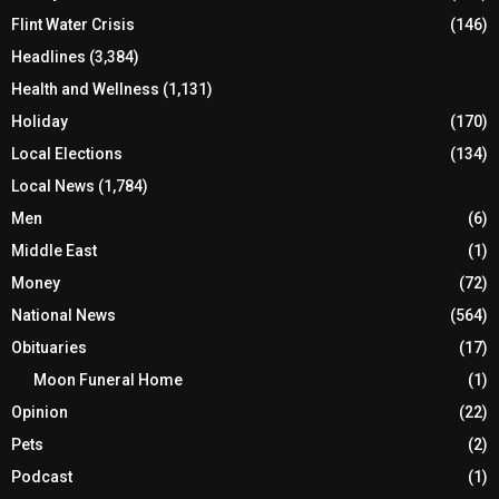
Flint Water Crisis
(146)
Headlines
(3,384)
Health and Wellness
(1,131)
Holiday
(170)
Local Elections
(134)
Local News
(1,784)
Men
(6)
Middle East
(1)
Money
(72)
National News
(564)
Obituaries
(17)
Moon Funeral Home
(1)
Opinion
(22)
Pets
(2)
Podcast
(1)