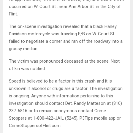
occurred on W. Court St., near Ann Arbor St. in the City of
Flint.
The on-scene investigation revealed that a black Harley
Davidson motorcycle was traveling E/B on W. Court St.
failed to negotiate a corner and ran off the roadway into a
grassy median.
The victim was pronounced deceased at the scene. Next
of kin was notified.
Speed is believed to be a factor in this crash and it is
unknown if alcohol or drugs are a factor. The investigation
is ongoing. Anyone with information pertaining to this
investigation should contact Det. Randy Matteson at (810)
237-6816 or to remain anonymous contact Crime
Stoppers at 1-800-422-JAIL (5245), P3Tips mobile app or
CrimeStoppersofFlint.com.