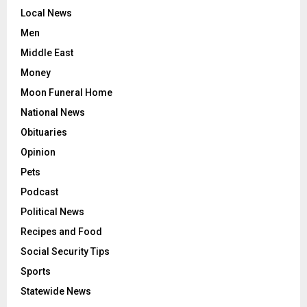
Local News
Men
Middle East
Money
Moon Funeral Home
National News
Obituaries
Opinion
Pets
Podcast
Political News
Recipes and Food
Social Security Tips
Sports
Statewide News