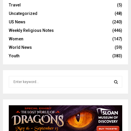
Travel
(5)
Uncategorized
(48)
US News
(240)
Weekly Religious Notes
(446)
Women
(147)
World News
(59)
Youth
(383)
S
e
a
S
r
c
E
h
f
A
o
r
R