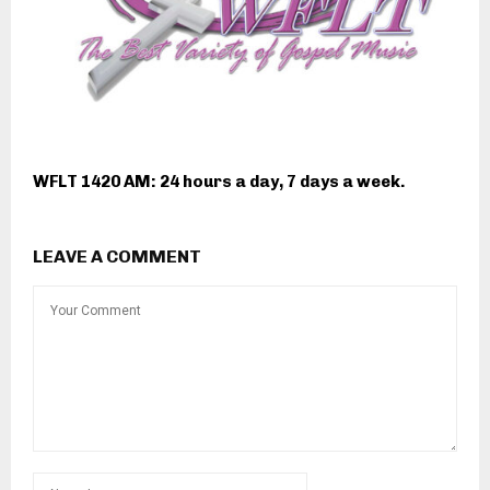
WFLT 1420 AM: 24 hours a day, 7 days a week.
LEAVE A COMMENT