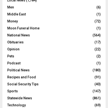
Local News
(1,784)
Men
(6)
Middle East
(1)
Money
(72)
Moon Funeral Home
(1)
National News
(564)
Obituaries
(17)
Opinion
(22)
Pets
(2)
Podcast
(1)
Political News
(180)
Recipes and Food
(91)
Social Security Tips
(40)
Sports
(147)
Statewide News
(861)
Technology
(69)