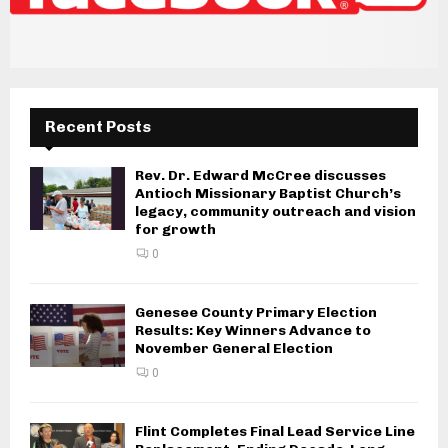
Recent Posts
Rev. Dr. Edward McCree discusses
Antioch Missionary Baptist Church’s
legacy, community outreach and vision
for growth
0
Genesee County Primary Election
Results: Key Winners Advance to
November General Election
0
Flint Completes Final Lead Service Line