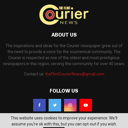
ABOUT US
The inspirations and ideas for the Courier newspaper grew out of
the need to provide a voice for the ecumenical community. The
Courier is respected as one of the oldest and most prestigious
newspapers in this region, serving this community for over 40 years.
Contact us:
theFlintCourierNews@gmail.com
FOLLOW US
This website uses cookies to improve your experience. We'll
assume you're ok with this, but you can opt-out if you wish.