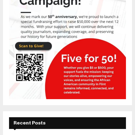
Recent Posts