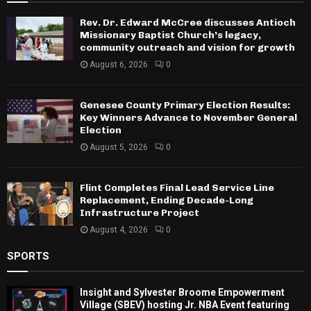
Rev. Dr. Edward McCree discusses Antioch
Missionary Baptist Church’s legacy,
community outreach and vision for growth
August 6, 2026
0
Genesee County Primary Election Results:
Key Winners Advance to November General
Election
August 5, 2026
0
Flint Completes Final Lead Service Line
Replacement, Ending Decade-Long
Infrastructure Project
August 4, 2026
0
SPORTS
Insight and Sylvester Broome Empowerment
Village (SBEV) hosting Jr. NBA Event featuring