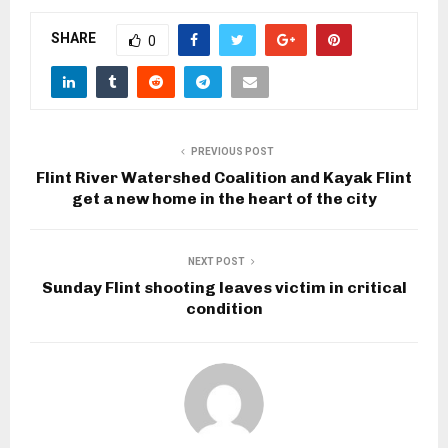
SHARE
0
PREVIOUS POST
Flint River Watershed Coalition and Kayak Flint
get a new home in the heart of the city
NEXT POST
Sunday Flint shooting leaves victim in critical
condition