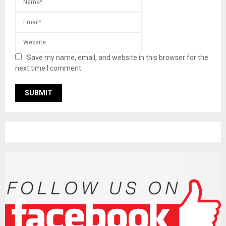
Save my name, email, and website in this browser for the
next time I comment.