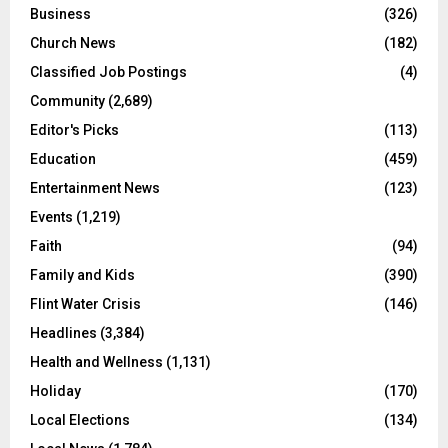
Business
(326)
Church News
(182)
Classified Job Postings
(4)
Community
(2,689)
Editor's Picks
(113)
Education
(459)
Entertainment News
(123)
Events
(1,219)
Faith
(94)
Family and Kids
(390)
Flint Water Crisis
(146)
Headlines
(3,384)
Health and Wellness
(1,131)
Holiday
(170)
Local Elections
(134)