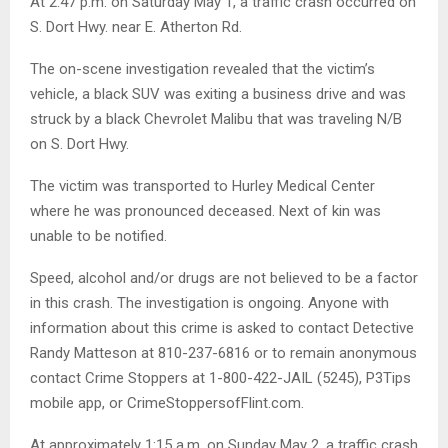
At 2:47 p.m. on Saturday May 1, a traffic crash occurred on
S. Dort Hwy. near E. Atherton Rd.
The on-scene investigation revealed that the victim’s
vehicle, a black SUV was exiting a business drive and was
struck by a black Chevrolet Malibu that was traveling N/B
on S. Dort Hwy.
The victim was transported to Hurley Medical Center
where he was pronounced deceased. Next of kin was
unable to be notified.
Speed, alcohol and/or drugs are not believed to be a factor
in this crash. The investigation is ongoing. Anyone with
information about this crime is asked to contact Detective
Randy Matteson at 810-237-6816 or to remain anonymous
contact Crime Stoppers at 1-800-422-JAIL (5245), P3Tips
mobile app, or CrimeStoppersofFlint.com.
At approximately 1:15 a.m. on Sunday May 2, a traffic crash