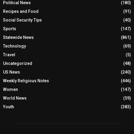
Political News
(180)
Recipes and Food
(91)
Social Security Tips
(40)
Sports
(147)
Statewide News
(861)
Technology
(69)
Travel
(5)
Uncategorized
(48)
US News
(240)
Weekly Religious Notes
(446)
Women
(147)
World News
(59)
Youth
(383)