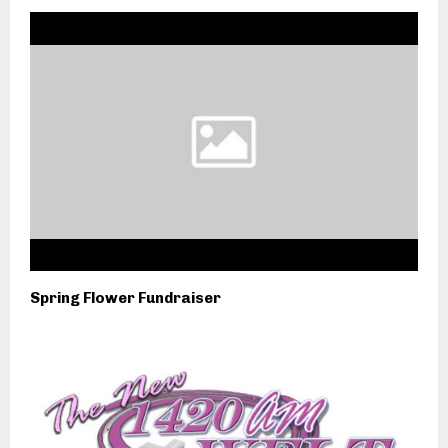
Spring Flower Fundraiser