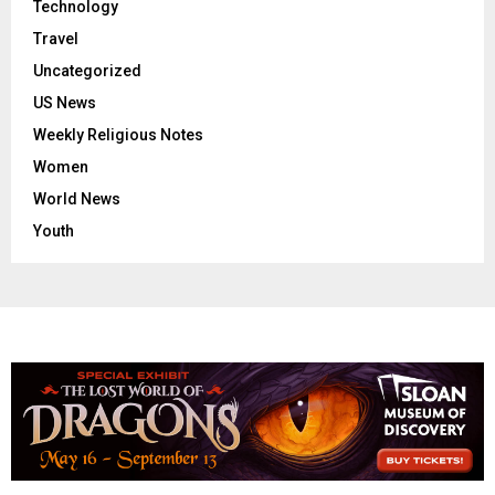
Technology
Travel
Uncategorized
US News
Weekly Religious Notes
Women
World News
Youth