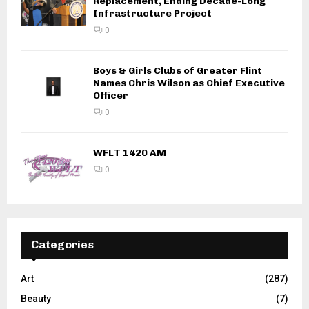
Replacement, Ending Decade-Long
Infrastructure Project
0
Boys & Girls Clubs of Greater Flint
Names Chris Wilson as Chief Executive
Officer
0
WFLT 1420 AM
0
Categories
Art
(287)
Beauty
(7)