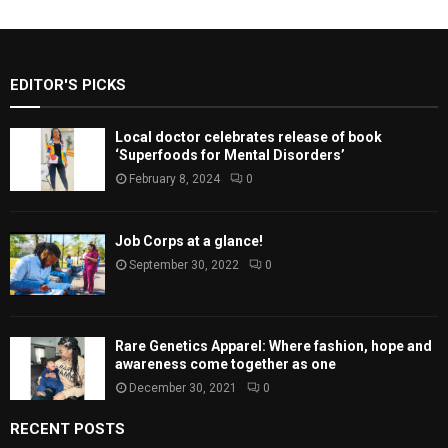
EDITOR'S PICKS
Local doctor celebrates release of book
‘Superfoods for Mental Disorders’
February 8, 2024
0
Job Corps at a glance!
September 30, 2022
0
Rare Genetics Apparel: Where fashion, hope and
awareness come together as one
December 30, 2021
0
RECENT POSTS