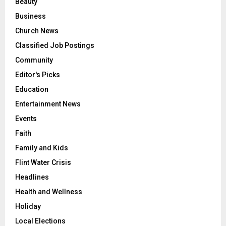
Beauty
Business
Church News
Classified Job Postings
Community
Editor's Picks
Education
Entertainment News
Events
Faith
Family and Kids
Flint Water Crisis
Headlines
Health and Wellness
Holiday
Local Elections