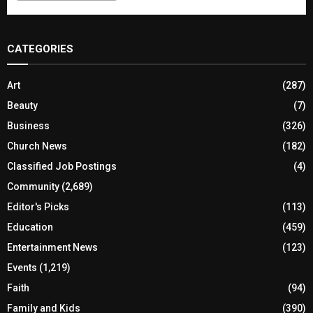
CATEGORIES
Art
(287)
Beauty
(7)
Business
(326)
Church News
(182)
Classified Job Postings
(4)
Community
(2,689)
Editor's Picks
(113)
Education
(459)
Entertainment News
(123)
Events
(1,219)
Faith
(94)
Family and Kids
(390)