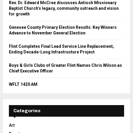
Rev. Dr. Edward McCree discusses Antioch Missionary
Baptist Church’s legacy, community outreach and vision
for growth
Genesee County Primary Election Results: Key Winners
Advance to November General Election
Flint Completes Final Lead Service Line Replacement,
Ending Decade-Long Infrastructure Project
Boys & Girls Clubs of Greater Flint Names Chris Wilson as
Chief Executive Officer
WFLT 1420 AM
Categories
Art