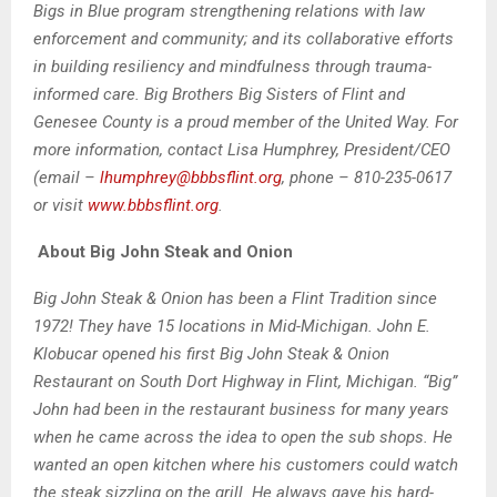
Bigs in Blue program strengthening relations with law
enforcement and community; and its collaborative efforts
in building resiliency and mindfulness through trauma-
informed care. Big Brothers Big Sisters of Flint and
Genesee County is a proud member of the United Way. For
more information, contact Lisa Humphrey, President/CEO
(email –
lhumphrey@bbbsflint.org
, phone – 810-235-0617
or visit
www.bbbsflint.org
.
About Big John Steak and Onion
Big John Steak & Onion has been a Flint Tradition since
1972! They have 15 locations in Mid-Michigan. John E.
Klobucar opened his first Big John Steak & Onion
Restaurant on South Dort Highway in Flint, Michigan. “Big”
John had been in the restaurant business for many years
when he came across the idea to open the sub shops. He
wanted an open kitchen where his customers could watch
the steak sizzling on the grill. He always gave his hard-