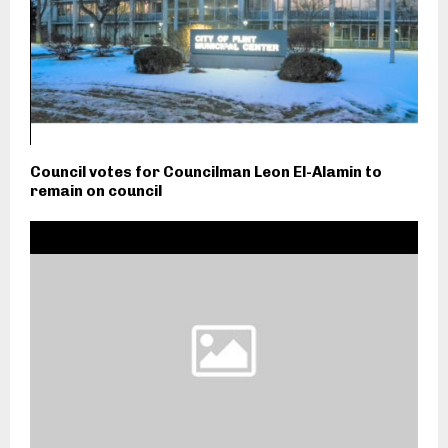
Council votes for Councilman Leon El-Alamin to
remain on council