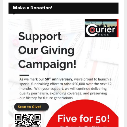
Make a Donation!