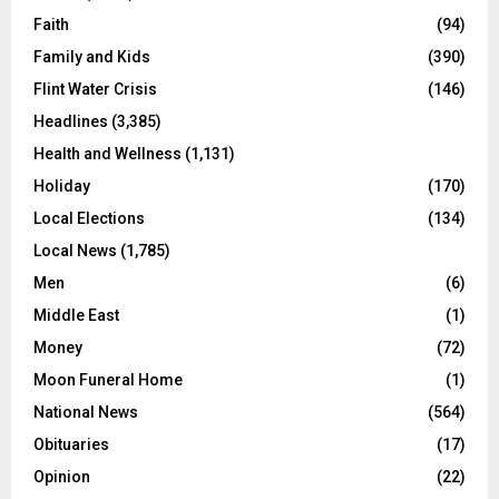
Faith
(94)
Family and Kids
(390)
Flint Water Crisis
(146)
Headlines
(3,385)
Health and Wellness
(1,131)
Holiday
(170)
Local Elections
(134)
Local News
(1,785)
Men
(6)
Middle East
(1)
Money
(72)
Moon Funeral Home
(1)
National News
(564)
Obituaries
(17)
Opinion
(22)