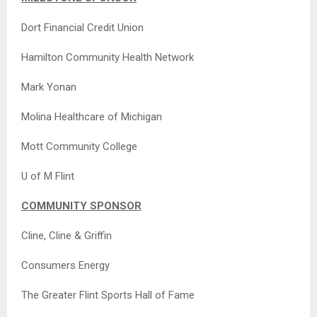
Dort Financial Credit Union
Hamilton Community Health Network
Mark Yonan
Molina Healthcare of Michigan
Mott Community College
U of M Flint
COMMUNITY SPONSOR
Cline, Cline & Griffin
Consumers Energy
The Greater Flint Sports Hall of Fame