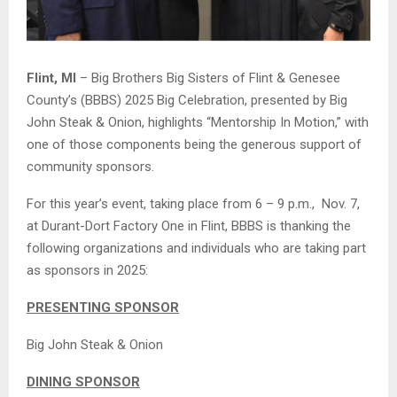
Flint, MI
– Big Brothers Big Sisters of Flint & Genesee
County’s (BBBS) 2025 Big Celebration, presented by Big
John Steak & Onion, highlights “Mentorship In Motion,” with
one of those components being the generous support of
community sponsors.
For this year’s event, taking place from 6 – 9 p.m., Nov. 7,
at Durant-Dort Factory One in Flint, BBBS is thanking the
following organizations and individuals who are taking part
as sponsors in 2025:
PRESENTING SPONSOR
Big John Steak & Onion
DINING SPONSOR