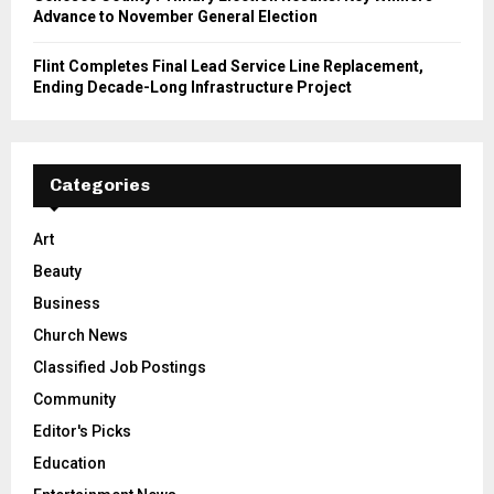
Advance to November General Election
Flint Completes Final Lead Service Line Replacement,
Ending Decade-Long Infrastructure Project
Categories
Art
Beauty
Business
Church News
Classified Job Postings
Community
Editor's Picks
Education