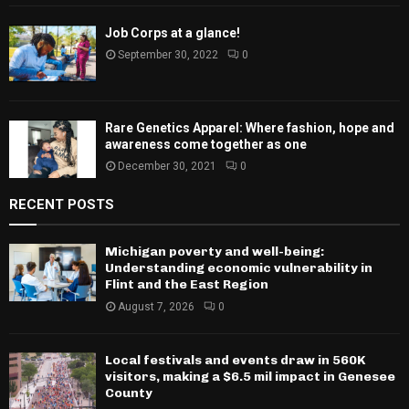
Job Corps at a glance!
September 30, 2022
0
Rare Genetics Apparel: Where fashion, hope and
awareness come together as one
December 30, 2021
0
RECENT POSTS
Michigan poverty and well-being:
Understanding economic vulnerability in
Flint and the East Region
August 7, 2026
0
Local festivals and events draw in 560K
visitors, making a $6.5 mil impact in Genesee
County