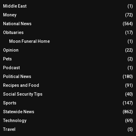
Middle East
(1)
Money
(72)
National News
(564)
Obituaries
(17)
Moon Funeral Home
(1)
Opinion
(22)
Pets
(2)
Podcast
(1)
Political News
(180)
Recipes and Food
(91)
Social Security Tips
(40)
Sports
(147)
Statewide News
(862)
Technology
(69)
Travel
(5)