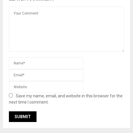
Save my name, email, and website in this browser for the
next time I comment.