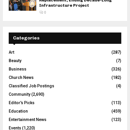
Replacement, Ending Decade-Long
Infrastructure Project
0
Categories
Art
(287)
Beauty
(7)
Business
(326)
Church News
(182)
Classified Job Postings
(4)
Community
(2,690)
Editor's Picks
(113)
Education
(459)
Entertainment News
(123)
Events
(1,220)