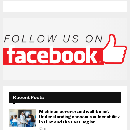
Recent Posts
Michigan poverty and well-being:
Understanding economic vulnerability
in Flint and the East Region
0