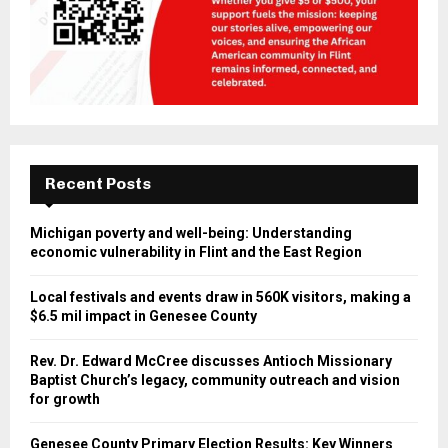
Recent Posts
Michigan poverty and well-being: Understanding
economic vulnerability in Flint and the East Region
Local festivals and events draw in 560K visitors, making a
$6.5 mil impact in Genesee County
Rev. Dr. Edward McCree discusses Antioch Missionary
Baptist Church’s legacy, community outreach and vision
for growth
Genesee County Primary Election Results: Key Winners