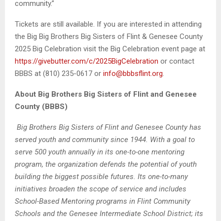
community.”
Tickets are still available. If you are interested in attending
the Big Big Brothers Big Sisters of Flint & Genesee County
2025 Big Celebration visit the Big Celebration event page at
https://givebutter.com/c/2025BigCelebration
or contact
BBBS at (810) 235-0617 or
info@bbbsflint.org
.
About Big Brothers Big Sisters of Flint and Genesee
County (BBBS)
Big Brothers Big Sisters of Flint and Genesee County has
served youth and community since 1944. With a goal to
serve 500 youth annually in its one-to-one mentoring
program, the organization defends the potential of youth
building the biggest possible futures. Its one-to-many
initiatives broaden the scope of service and includes
School-Based Mentoring programs in Flint Community
Schools and the Genesee Intermediate School District; its