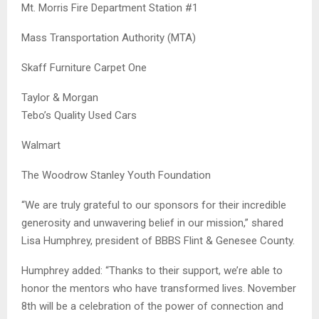
Mt. Morris Fire Department Station #1
Mass Transportation Authority (MTA)
Skaff Furniture Carpet One
Taylor & Morgan
Tebo’s Quality Used Cars
Walmart
The Woodrow Stanley Youth Foundation
“We are truly grateful to our sponsors for their incredible
generosity and unwavering belief in our mission,” shared
Lisa Humphrey, president of BBBS Flint & Genesee County.
Humphrey added: “Thanks to their support, we’re able to
honor the mentors who have transformed lives. November
8th will be a celebration of the power of connection and