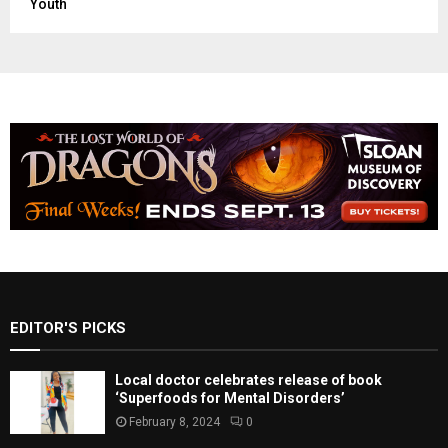
Youth
EDITOR'S PICKS
Local doctor celebrates release of book
‘Superfoods for Mental Disorders’
February 8, 2024
0