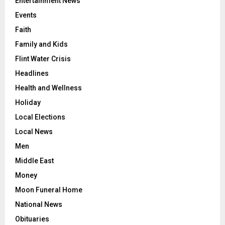
Entertainment News
Events
Faith
Family and Kids
Flint Water Crisis
Headlines
Health and Wellness
Holiday
Local Elections
Local News
Men
Middle East
Money
Moon Funeral Home
National News
Obituaries