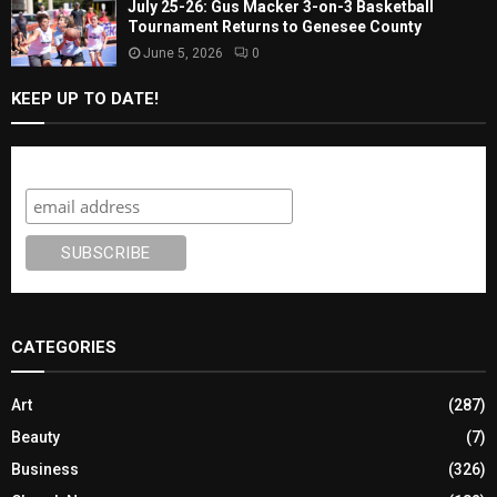
July 25-26: Gus Macker 3-on-3 Basketball
Tournament Returns to Genesee County
June 5, 2026
0
KEEP UP TO DATE!
Subscribe
CATEGORIES
Art
(287)
Beauty
(7)
Business
(326)