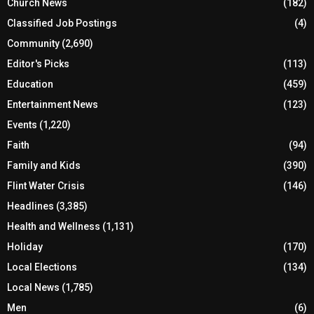
Church News
(182)
Classified Job Postings
(4)
Community
(2,690)
Editor's Picks
(113)
Education
(459)
Entertainment News
(123)
Events
(1,220)
Faith
(94)
Family and Kids
(390)
Flint Water Crisis
(146)
Headlines
(3,385)
Health and Wellness
(1,131)
Holiday
(170)
Local Elections
(134)
Local News
(1,785)
Men
(6)