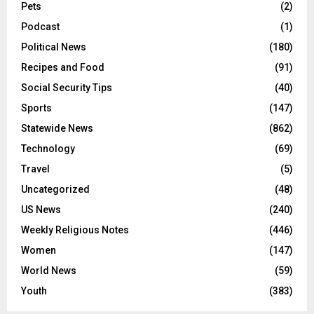
Pets
(2)
Podcast
(1)
Political News
(180)
Recipes and Food
(91)
Social Security Tips
(40)
Sports
(147)
Statewide News
(862)
Technology
(69)
Travel
(5)
Uncategorized
(48)
US News
(240)
Weekly Religious Notes
(446)
Women
(147)
World News
(59)
Youth
(383)