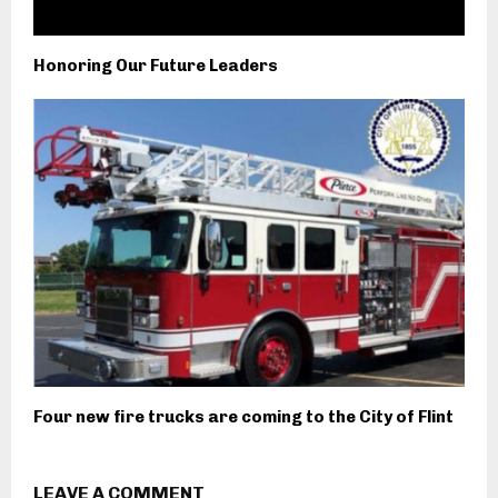
Honoring Our Future Leaders
Four new fire trucks are coming to the City of Flint
LEAVE A COMMENT