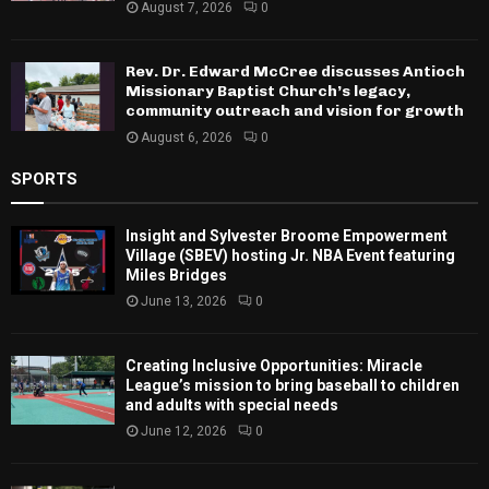
August 7, 2026
0
Rev. Dr. Edward McCree discusses Antioch
Missionary Baptist Church’s legacy,
community outreach and vision for growth
August 6, 2026
0
SPORTS
Insight and Sylvester Broome Empowerment
Village (SBEV) hosting Jr. NBA Event featuring
Miles Bridges
June 13, 2026
0
Creating Inclusive Opportunities: Miracle
League’s mission to bring baseball to children
and adults with special needs
June 12, 2026
0