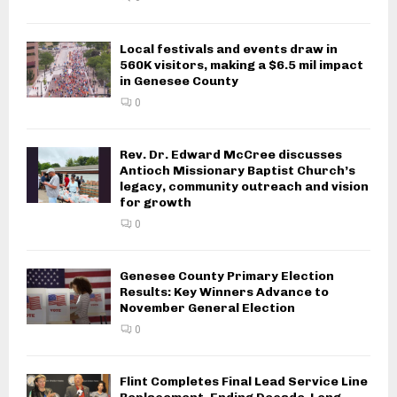
Local festivals and events draw in
560K visitors, making a $6.5 mil impact
in Genesee County
0
Rev. Dr. Edward McCree discusses
Antioch Missionary Baptist Church’s
legacy, community outreach and vision
for growth
0
Genesee County Primary Election
Results: Key Winners Advance to
November General Election
0
Flint Completes Final Lead Service Line