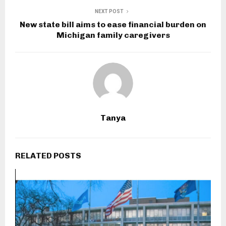
NEXT POST
New state bill aims to ease financial burden on
Michigan family caregivers
Tanya
RELATED POSTS