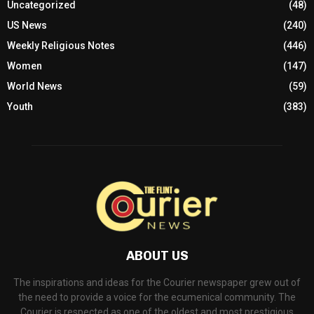
Uncategorized
(48)
US News
(240)
Weekly Religious Notes
(446)
Women
(147)
World News
(59)
Youth
(383)
ABOUT US
The inspirations and ideas for the Courier newspaper grew out of
the need to provide a voice for the ecumenical community. The
Courier is respected as one of the oldest and most prestigious