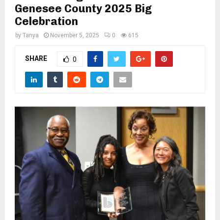
M
Genesee County 2025 Big
Celebration
E
by
Tanya
November 5, 2025
0
615
N
SHARE
0
U