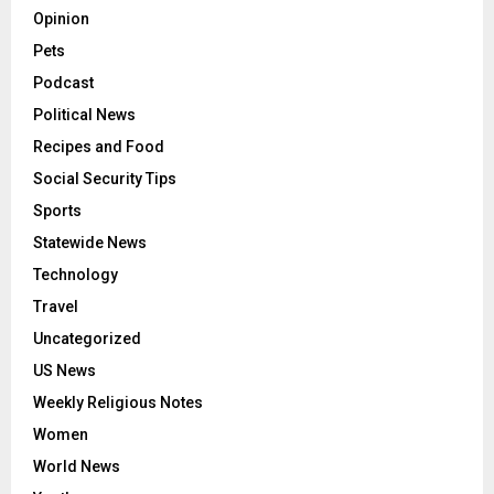
Opinion
Pets
Podcast
Political News
Recipes and Food
Social Security Tips
Sports
Statewide News
Technology
Travel
Uncategorized
US News
Weekly Religious Notes
Women
World News