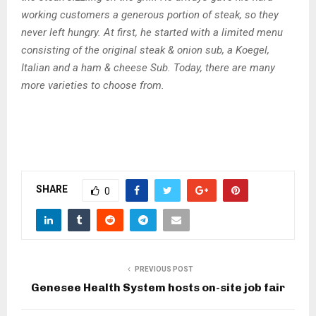
working customers a generous portion of steak, so they
never left hungry. At first, he started with a limited menu
consisting of the original steak & onion sub, a Koegel,
Italian and a ham & cheese Sub. Today, there are many
more varieties to choose from.
SHARE
0
PREVIOUS POST
Genesee Health System hosts on-site job fair