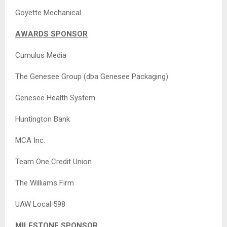
Goyette Mechanical
AWARDS SPONSOR
Cumulus Media
The Genesee Group (dba Genesee Packaging)
Genesee Health System
Huntington Bank
MCA Inc.
Team One Credit Union
The Williams Firm
UAW Local 598
MILESTONE SPONSOR