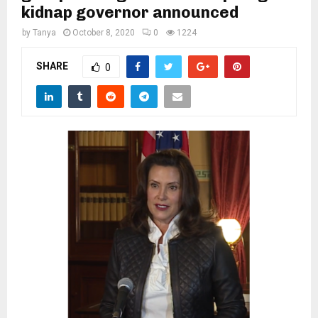
M
kidnap governor announced
by
Tanya
October 8, 2020
0
1224
E
SHARE
0
N
U