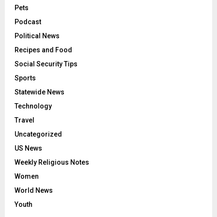
Pets
Podcast
Political News
Recipes and Food
Social Security Tips
Sports
Statewide News
Technology
Travel
Uncategorized
US News
Weekly Religious Notes
Women
World News
Youth