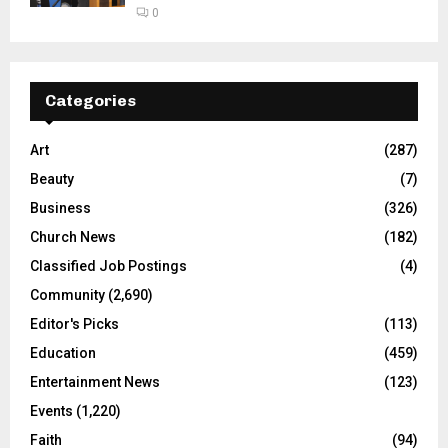
0
Categories
Art
(287)
Beauty
(7)
Business
(326)
Church News
(182)
Classified Job Postings
(4)
Community
(2,690)
Editor's Picks
(113)
Education
(459)
Entertainment News
(123)
Events
(1,220)
Faith
(94)