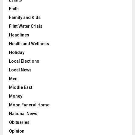
Faith
Family and Kids
Flint Water Crisis
Headlines
Health and Wellness
Holiday
Local Elections
Local News
Men
Middle East
Money
Moon Funeral Home
National News
Obituaries
Opinion