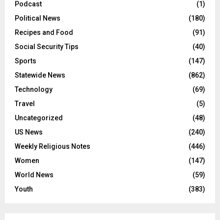
Podcast
(1)
Political News
(180)
Recipes and Food
(91)
Social Security Tips
(40)
Sports
(147)
Statewide News
(862)
Technology
(69)
Travel
(5)
Uncategorized
(48)
US News
(240)
Weekly Religious Notes
(446)
Women
(147)
World News
(59)
Youth
(383)