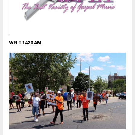
WFLT 1420 AM