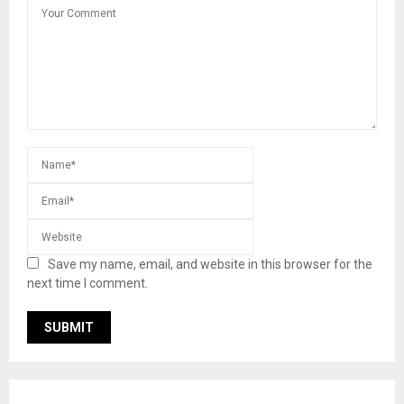
Save my name, email, and website in this browser for the
next time I comment.