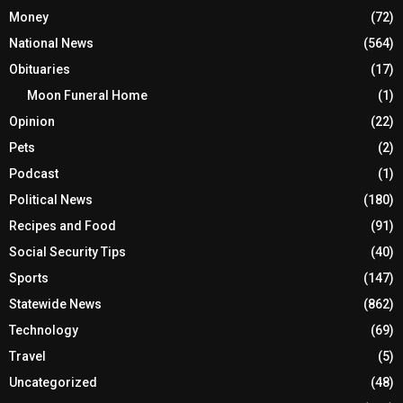
Money
(72)
National News
(564)
Obituaries
(17)
Moon Funeral Home
(1)
Opinion
(22)
Pets
(2)
Podcast
(1)
Political News
(180)
Recipes and Food
(91)
Social Security Tips
(40)
Sports
(147)
Statewide News
(862)
Technology
(69)
Travel
(5)
Uncategorized
(48)