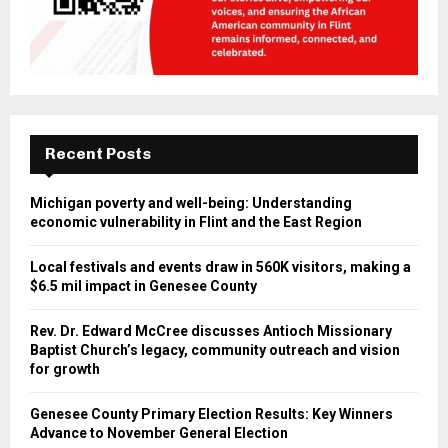
Recent Posts
Michigan poverty and well-being: Understanding
economic vulnerability in Flint and the East Region
Local festivals and events draw in 560K visitors, making a
$6.5 mil impact in Genesee County
Rev. Dr. Edward McCree discusses Antioch Missionary
Baptist Church’s legacy, community outreach and vision
for growth
Genesee County Primary Election Results: Key Winners
Advance to November General Election