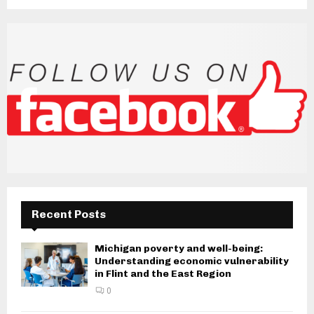
Recent Posts
Michigan poverty and well-being:
Understanding economic vulnerability
in Flint and the East Region
0