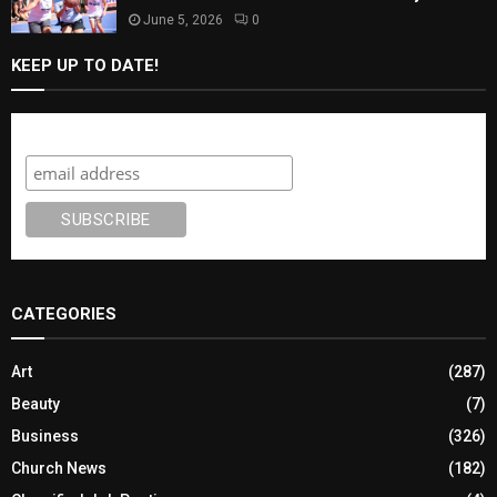
June 5, 2026
0
KEEP UP TO DATE!
Subscribe
CATEGORIES
Art
(287)
Beauty
(7)
Business
(326)
Church News
(182)