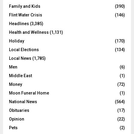
Family and Kids
(390)
Flint Water Crisis
(146)
Headlines
(3,385)
Health and Wellness
(1,131)
Holiday
(170)
Local Elections
(134)
Local News
(1,785)
Men
(6)
Middle East
(1)
Money
(72)
Moon Funeral Home
(1)
National News
(564)
Obituaries
(17)
Opinion
(22)
Pets
(2)