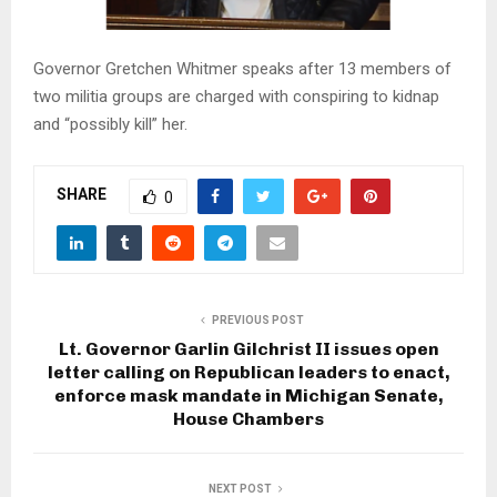
Governor Gretchen Whitmer speaks after 13 members of
two militia groups are charged with conspiring to kidnap
and “possibly kill” her.
SHARE
0
PREVIOUS POST
Lt. Governor Garlin Gilchrist II issues open
letter calling on Republican leaders to enact,
enforce mask mandate in Michigan Senate,
House Chambers
NEXT POST