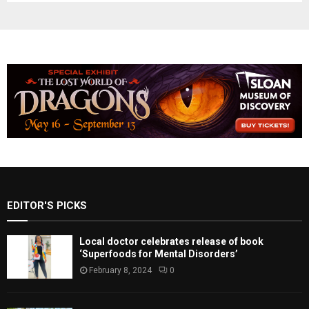
EDITOR'S PICKS
Local doctor celebrates release of book
‘Superfoods for Mental Disorders’
February 8, 2024
0