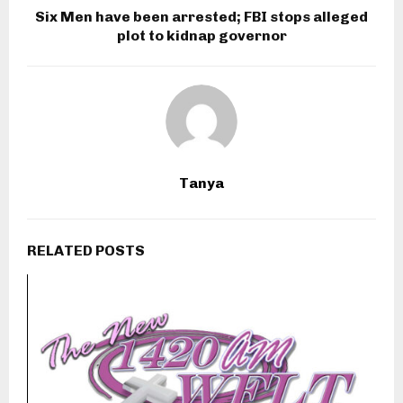
Six Men have been arrested; FBI stops alleged
plot to kidnap governor
Tanya
RELATED POSTS