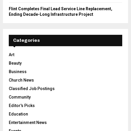
Flint Completes Final Lead Service Line Replacement,
Ending Decade-Long Infrastructure Project
Categories
Art
Beauty
Business
Church News
Classified Job Postings
Community
Editor's Picks
Education
Entertainment News
Events