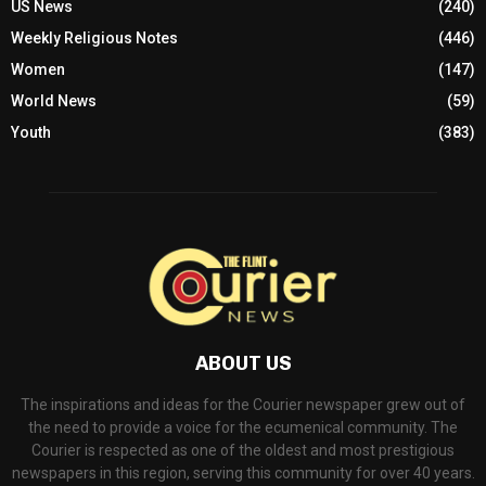
US News
(240)
Weekly Religious Notes
(446)
Women
(147)
World News
(59)
Youth
(383)
ABOUT US
The inspirations and ideas for the Courier newspaper grew out of
the need to provide a voice for the ecumenical community. The
Courier is respected as one of the oldest and most prestigious
newspapers in this region, serving this community for over 40 years.