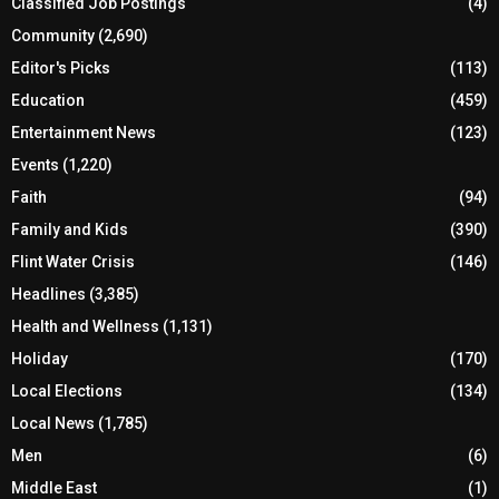
Classified Job Postings
(4)
Community
(2,690)
Editor's Picks
(113)
Education
(459)
Entertainment News
(123)
Events
(1,220)
Faith
(94)
Family and Kids
(390)
Flint Water Crisis
(146)
Headlines
(3,385)
Health and Wellness
(1,131)
Holiday
(170)
Local Elections
(134)
Local News
(1,785)
Men
(6)
Middle East
(1)