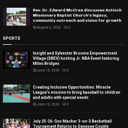
Rev. Dr. Edward McCree discusses Antioch
Missionary Baptist Church’s legacy,
community outreach and vision for growth
August 6, 2026
0
SPORTS
Insight and Sylvester Broome Empowerment
Village (SBEV) hosting Jr. NBA Event featuring
Miles Bridges
June 13, 2026
0
Creating Inclusive Opportunities: Miracle
League’s mission to bring baseball to children
and adults with special needs
June 12, 2026
0
July 25-26: Gus Macker 3-on-3 Basketball
Tournament Returns to Genesee County