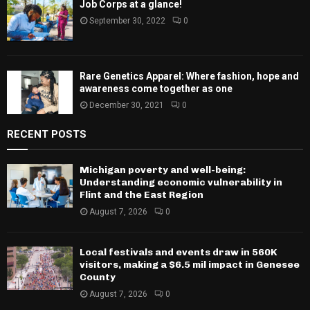
Job Corps at a glance!
September 30, 2022
0
Rare Genetics Apparel: Where fashion, hope and
awareness come together as one
December 30, 2021
0
RECENT POSTS
Michigan poverty and well-being:
Understanding economic vulnerability in
Flint and the East Region
August 7, 2026
0
Local festivals and events draw in 560K
visitors, making a $6.5 mil impact in Genesee
County
August 7, 2026
0