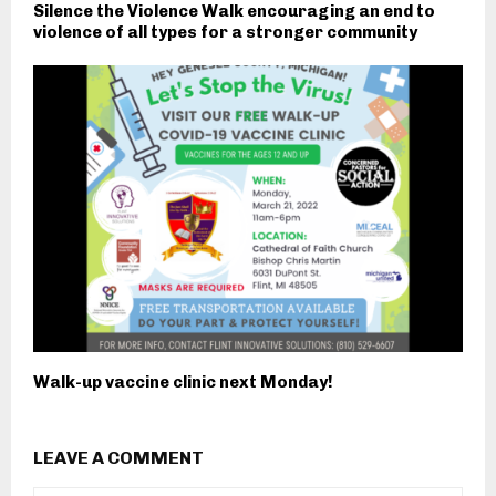
Silence the Violence Walk encouraging an end to
violence of all types for a stronger community
Walk-up vaccine clinic next Monday!
LEAVE A COMMENT