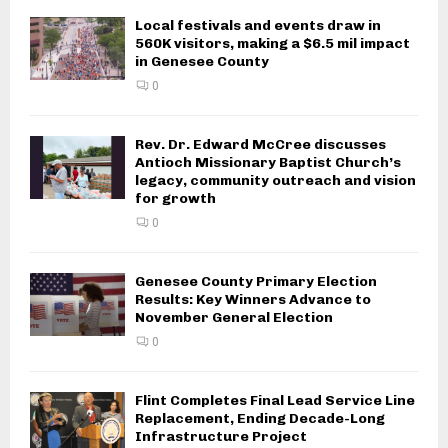
Local festivals and events draw in
560K visitors, making a $6.5 mil impact
in Genesee County
0
Rev. Dr. Edward McCree discusses
Antioch Missionary Baptist Church’s
legacy, community outreach and vision
for growth
0
Genesee County Primary Election
Results: Key Winners Advance to
November General Election
0
Flint Completes Final Lead Service Line
Replacement, Ending Decade-Long
Infrastructure Project