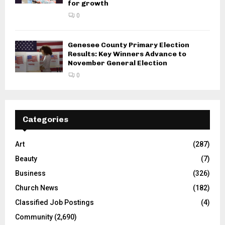
for growth
0
Genesee County Primary Election
Results: Key Winners Advance to
November General Election
0
Categories
Art
(287)
Beauty
(7)
Business
(326)
Church News
(182)
Classified Job Postings
(4)
Community
(2,690)