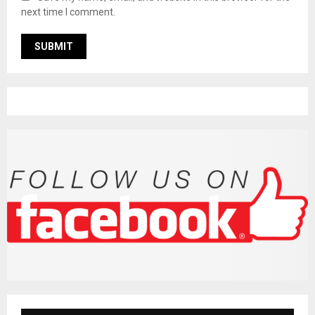
next time I comment.