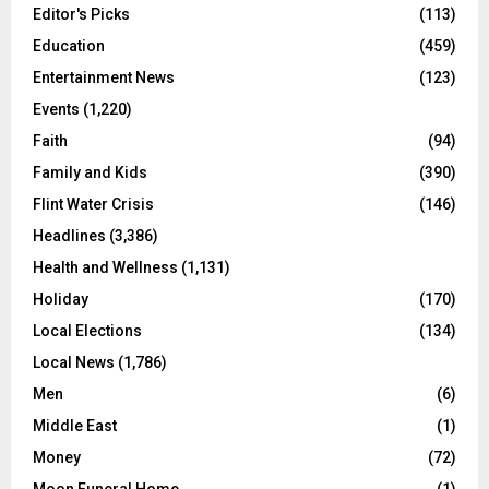
Editor's Picks
(113)
Education
(459)
Entertainment News
(123)
Events
(1,220)
Faith
(94)
Family and Kids
(390)
Flint Water Crisis
(146)
Headlines
(3,386)
Health and Wellness
(1,131)
Holiday
(170)
Local Elections
(134)
Local News
(1,786)
Men
(6)
Middle East
(1)
Money
(72)