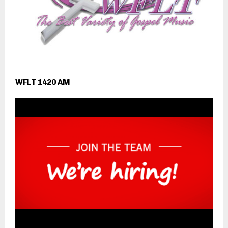
WFLT 1420 AM