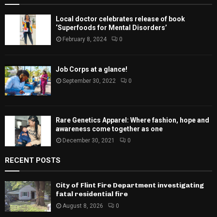
Local doctor celebrates release of book
‘Superfoods for Mental Disorders’
February 8, 2024
0
Job Corps at a glance!
September 30, 2022
0
Rare Genetics Apparel: Where fashion, hope and
awareness come together as one
December 30, 2021
0
RECENT POSTS
City of Flint Fire Department investigating
fatal residential fire
August 8, 2026
0