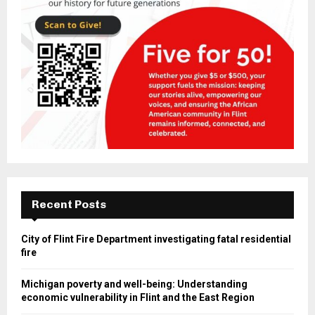
Recent Posts
City of Flint Fire Department investigating fatal residential
fire
Michigan poverty and well-being: Understanding
economic vulnerability in Flint and the East Region