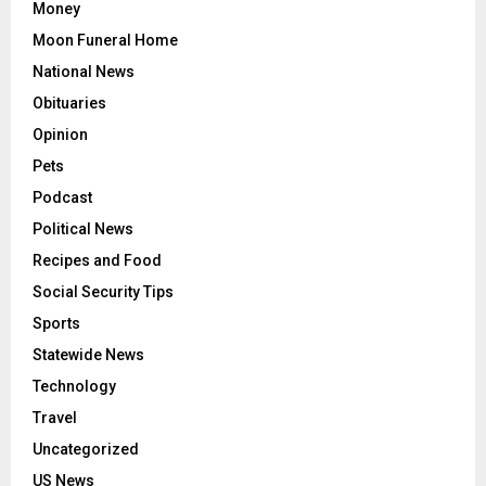
Money
Moon Funeral Home
National News
Obituaries
Opinion
Pets
Podcast
Political News
Recipes and Food
Social Security Tips
Sports
Statewide News
Technology
Travel
Uncategorized
US News