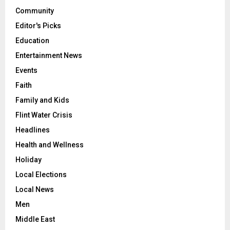
Community
Editor's Picks
Education
Entertainment News
Events
Faith
Family and Kids
Flint Water Crisis
Headlines
Health and Wellness
Holiday
Local Elections
Local News
Men
Middle East