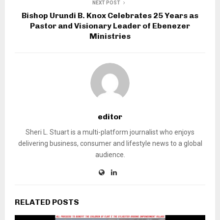
NEXT POST
Bishop Urundi B. Knox Celebrates 25 Years as
Pastor and Visionary Leader of Ebenezer
Ministries
editor
Sheri L. Stuart is a multi-platform journalist who enjoys
delivering business, consumer and lifestyle news to a global
audience.
RELATED POSTS