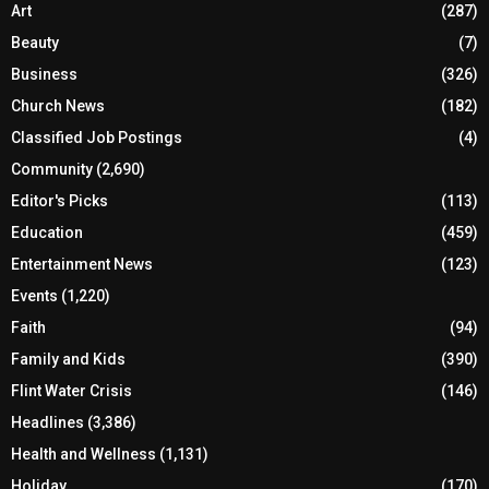
Art
(287)
Beauty
(7)
Business
(326)
Church News
(182)
Classified Job Postings
(4)
Community
(2,690)
Editor's Picks
(113)
Education
(459)
Entertainment News
(123)
Events
(1,220)
Faith
(94)
Family and Kids
(390)
Flint Water Crisis
(146)
Headlines
(3,386)
Health and Wellness
(1,131)
Holiday
(170)