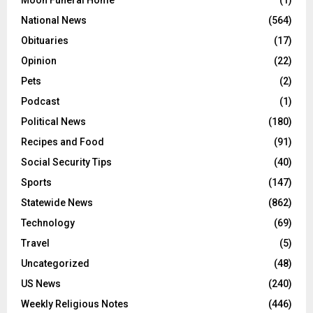
Moon Funeral Home
(1)
National News
(564)
Obituaries
(17)
Opinion
(22)
Pets
(2)
Podcast
(1)
Political News
(180)
Recipes and Food
(91)
Social Security Tips
(40)
Sports
(147)
Statewide News
(862)
Technology
(69)
Travel
(5)
Uncategorized
(48)
US News
(240)
Weekly Religious Notes
(446)