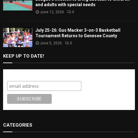
and adults with special needs
June 12, 2026
0
July 25-26: Gus Macker 3-on-3 Basketball
Tournament Returns to Genesee County
June 5, 2026
0
KEEP UP TO DATE!
Subscribe
CATEGORIES