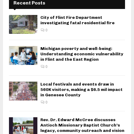
Recent Posts
City of Flint Fire Department
investigating fatal residential fire
0
Michigan poverty and well-being:
Understanding economic vulnerability
in Flint and the East Region
0
Local festivals and events draw in
560K visitors, making a $6.5 mil impact
in Genesee County
0
Rev. Dr. Edward McCree discusses
Antioch Missionary Baptist Church’s
legacy, community outreach and vision