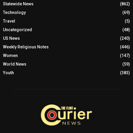
Statewide News
(862)
Technology
(69)
Travel
(5)
Uncategorized
(48)
US News
(240)
Weekly Religious Notes
(446)
Women
(147)
World News
(59)
Youth
(383)