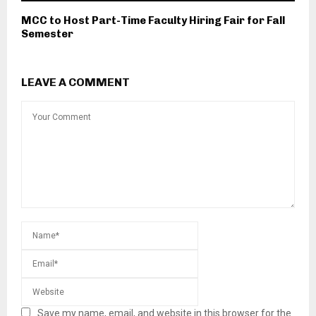
MCC to Host Part-Time Faculty Hiring Fair for Fall
Semester
LEAVE A COMMENT
Save my name, email, and website in this browser for the