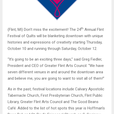
th
(Flint, MI) Don’t miss the excitement! The 24
Annual Flint
Festival of Quilts will be blanketing downtown with unique
histories and expressions of creativity starting Thursday,
October 10 and running through Saturday, October 12.
“It’s going to be an exciting three days,” said Greg Fiedler,
President and CEO of Greater Flint Arts Council. “We have
seven different venues in and around the downtown area
and believe me, you are going to want to visit all of them!”
As in the past, festival locations include Calvary Apostolic
Tabernacle Church, First Presbyterian Church, Flint Public
Library, Greater Flint Arts Council and The Good Beans
Café. Added to the list of hot spots this year is Hoffman’s