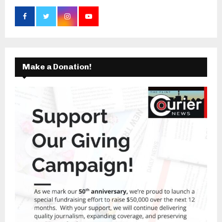
Make a Donation!