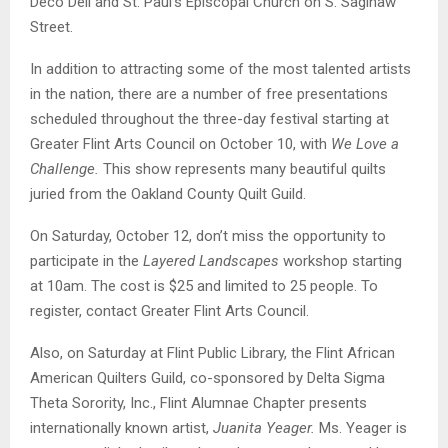
Deco Deli and St. Paul’s Episcopal Church on S. Saginaw
Street.
In addition to attracting some of the most talented artists
in the nation, there are a number of free presentations
scheduled throughout the three-day festival starting at
Greater Flint Arts Council on October 10, with
We Love a
Challenge.
This show represents many beautiful quilts
juried from the Oakland County Quilt Guild.
On Saturday, October 12, don’t miss the opportunity to
participate in the
Layered Landscapes
workshop starting
at 10am. The cost is $25 and limited to 25 people. To
register, contact Greater Flint Arts Council.
Also, on Saturday at Flint Public Library, the Flint African
American Quilters Guild, co-sponsored by Delta Sigma
Theta Sorority, Inc., Flint Alumnae Chapter presents
internationally known artist,
Juanita Yeager.
Ms. Yeager is