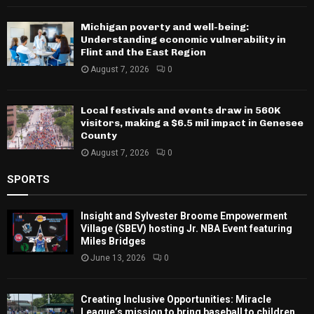
Michigan poverty and well-being:
Understanding economic vulnerability in
Flint and the East Region
August 7, 2026
0
Local festivals and events draw in 560K
visitors, making a $6.5 mil impact in Genesee
County
August 7, 2026
0
SPORTS
Insight and Sylvester Broome Empowerment
Village (SBEV) hosting Jr. NBA Event featuring
Miles Bridges
June 13, 2026
0
Creating Inclusive Opportunities: Miracle
League’s mission to bring baseball to children