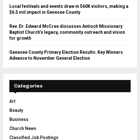
Local festivals and events draw in 560K visitors, making a
$6.5 mil impact in Genesee County
Rev. Dr. Edward McCree discusses Antioch Missionary
Baptist Church’s legacy, community outreach and vision
for growth
Genesee County Primary Election Results: Key Winners
Advance to November General Election
Categories
Art
Beauty
Business
Church News
Classified Job Postings