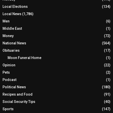
Local Elections
(134)
Local News
(1,786)
Men
(6)
Middle East
(1)
Money
(72)
National News
(564)
Obituaries
(17)
Moon Funeral Home
(1)
Opinion
(22)
Pets
(2)
Podcast
(1)
Political News
(180)
Recipes and Food
(91)
Social Security Tips
(40)
Sports
(147)