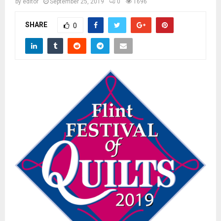
M
by
editor
September 25, 2019
0
1696
SHARE
0
E
N
U