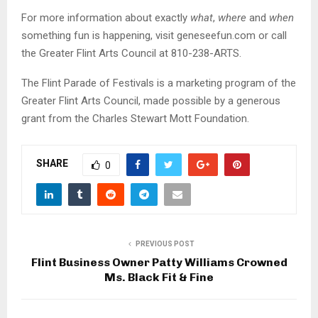
For more information about exactly
what
,
where
and
when
something fun is happening, visit geneseefun.com or call
the Greater Flint Arts Council at 810-238-ARTS.
The Flint Parade of Festivals is a marketing program of the
Greater Flint Arts Council, made possible by a generous
grant from the Charles Stewart Mott Foundation.
SHARE
0
PREVIOUS POST
Flint Business Owner Patty Williams Crowned
Ms. Black Fit & Fine