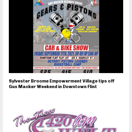
Sylvester Broome Empowerment Village tips off
Gus Macker Weekend in Downtown Flint