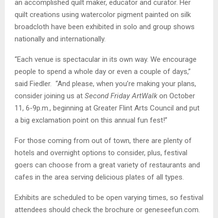
an accomplished quilt maker, educator and curator. Her
quilt creations using watercolor pigment painted on silk
broadcloth have been exhibited in solo and group shows
nationally and internationally.
“Each venue is spectacular in its own way. We encourage
people to spend a whole day or even a couple of days,”
said Fiedler. “And please, when you’re making your plans,
consider joining us at
Second Friday
ArtWalk
on October
11, 6-9p.m., beginning at Greater Flint Arts Council and put
a big exclamation point on this annual fun fest!”
For those coming from out of town, there are plenty of
hotels and overnight options to consider, plus, festival
goers can choose from a great variety of restaurants and
cafes in the area serving delicious plates of all types.
Exhibits are scheduled to be open varying times, so festival
attendees should check the brochure or geneseefun.com.