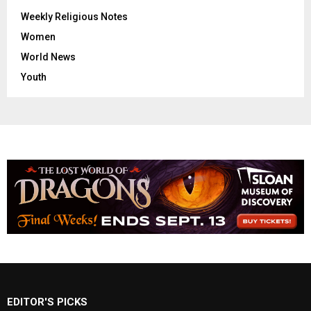
Weekly Religious Notes
Women
World News
Youth
EDITOR'S PICKS