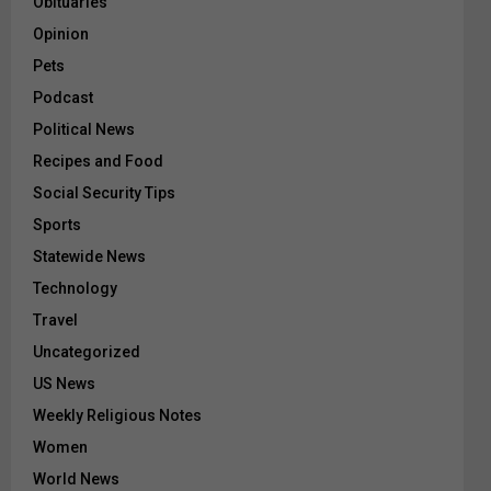
Obituaries
Opinion
Pets
Podcast
Political News
Recipes and Food
Social Security Tips
Sports
Statewide News
Technology
Travel
Uncategorized
US News
Weekly Religious Notes
Women
World News