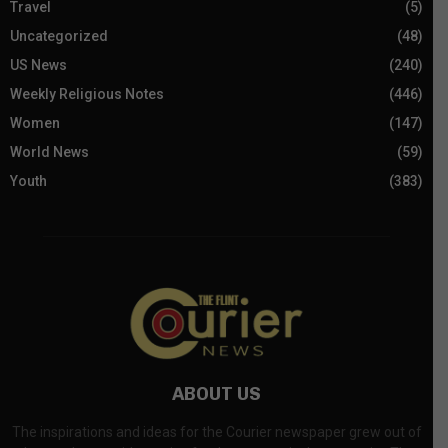
Travel
(5)
Uncategorized
(48)
US News
(240)
Weekly Religious Notes
(446)
Women
(147)
World News
(59)
Youth
(383)
ABOUT US
The inspirations and ideas for the Courier newspaper grew out of