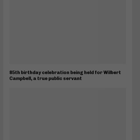
85th birthday celebration being held for Wilbert
Campbell, a true public servant