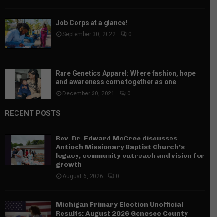
Job Corps at a glance!
September 30, 2022
0
Rare Genetics Apparel: Where fashion, hope
and awareness come together as one
December 30, 2021
0
RECENT POSTS
Rev. Dr. Edward McCree discusses
Antioch Missionary Baptist Church’s
legacy, community outreach and vision for
growth
August 6, 2026
0
Michigan Primary Election Unofficial
Results: August 2026 Genesee County