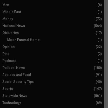
Men
(6)
Middle East
(1)
Money
(72)
National News
(564)
Obituaries
(17)
Moon Funeral Home
(1)
Opinion
(22)
Pets
(2)
Podcast
(1)
Political News
(180)
Recipes and Food
(91)
Social Security Tips
(40)
Sports
(147)
Statewide News
(861)
Technology
(69)