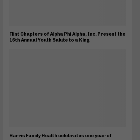
Flint Chapters of Alpha Phi Alpha, Inc. Present the
16th Annual Youth Salute to a King
Harris Family Health celebrates one year of