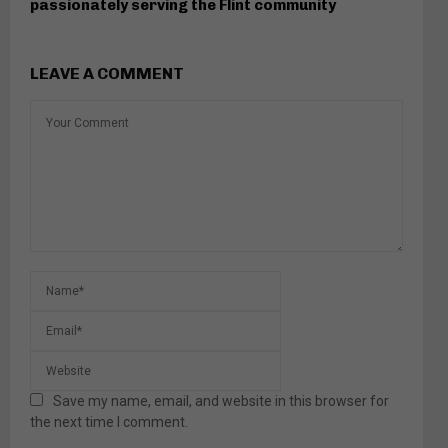
passionately serving the Flint community
LEAVE A COMMENT
Save my name, email, and website in this browser for
the next time I comment.