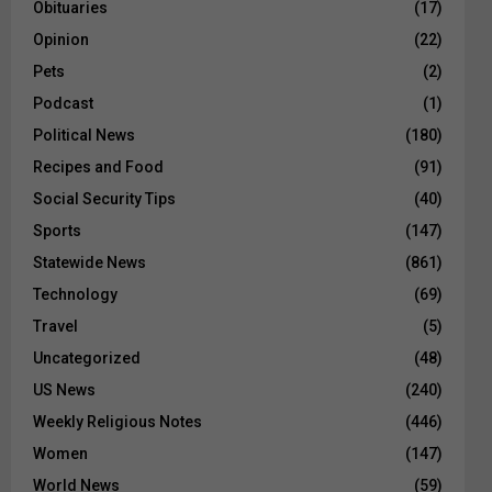
Obituaries
(17)
Opinion
(22)
Pets
(2)
Podcast
(1)
Political News
(180)
Recipes and Food
(91)
Social Security Tips
(40)
Sports
(147)
Statewide News
(861)
Technology
(69)
Travel
(5)
Uncategorized
(48)
US News
(240)
Weekly Religious Notes
(446)
Women
(147)
World News
(59)