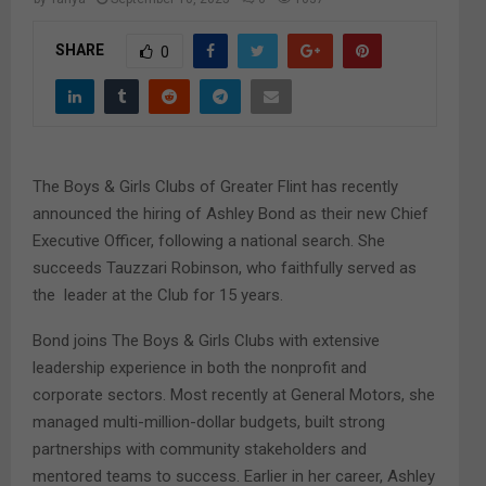
M
SHARE
0
E
N
U
The Boys & Girls Clubs of Greater Flint has recently
announced the hiring of Ashley Bond as their new Chief
Executive Officer, following a national search. She
succeeds Tauzzari Robinson, who faithfully served as
the leader at the Club for 15 years.
Bond joins The Boys & Girls Clubs with extensive
leadership experience in both the nonprofit and
corporate sectors. Most recently at General Motors, she
managed multi-million-dollar budgets, built strong
partnerships with community stakeholders and
mentored teams to success. Earlier in her career, Ashley