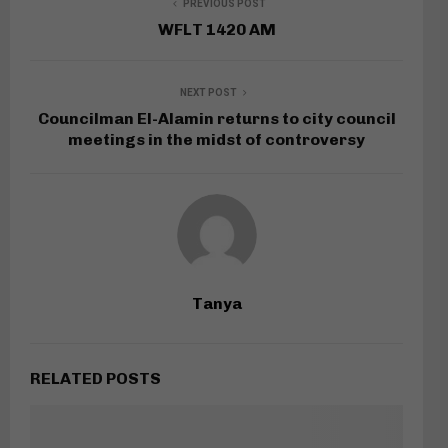
PREVIOUS POST
WFLT 1420 AM
NEXT POST
Councilman El-Alamin returns to city council
meetings in the midst of controversy
Tanya
RELATED POSTS