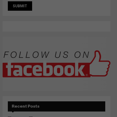
Recent Posts