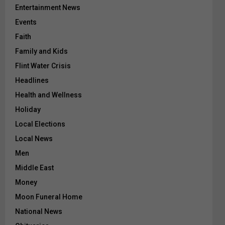
Entertainment News
Events
Faith
Family and Kids
Flint Water Crisis
Headlines
Health and Wellness
Holiday
Local Elections
Local News
Men
Middle East
Money
Moon Funeral Home
National News