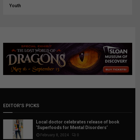
Youth
EDITOR'S PICKS
Local doctor celebrates release of book
‘Superfoods for Mental Disorders’
February 8, 2024
0