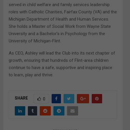
served in child welfare and family services leadership
roles with Catholic Charities, Fairfax County (VA) and the
Michigan Department of Health and Human Services.
She holds a Master of Social Work from Wayne State
University and a Bachelor’s in Psychology from the
University of Michigan-Flint.
As CEO, Ashley will lead the Club into its next chapter of
growth, ensuring that hundreds of Flint-area children
continue to have a safe, supportive and inspiring place
to learn, play and thrive.
SHARE
0