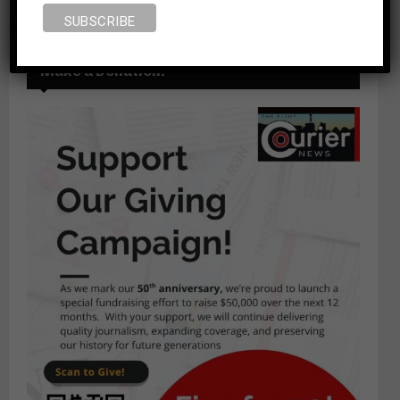
Make a Donation!