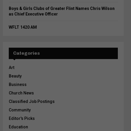
Boys & Girls Clubs of Greater Flint Names Chris Wilson
as Chief Executive Officer
WFLT 1420 AM
Categories
Art
Beauty
Business
Church News
Classified Job Postings
Community
Editor's Picks
Education