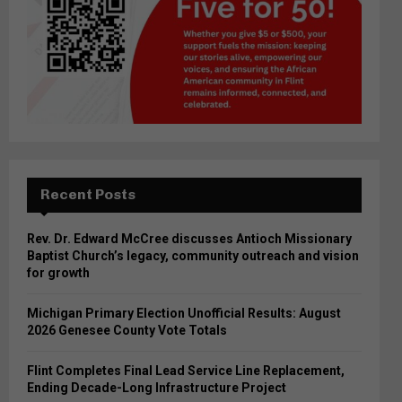
Recent Posts
Rev. Dr. Edward McCree discusses Antioch Missionary
Baptist Church’s legacy, community outreach and vision
for growth
Michigan Primary Election Unofficial Results: August
2026 Genesee County Vote Totals
Flint Completes Final Lead Service Line Replacement,
Ending Decade-Long Infrastructure Project