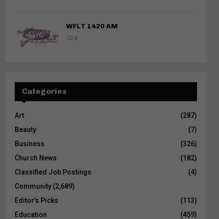
WFLT 1420 AM
0
Categories
Art
(287)
Beauty
(7)
Business
(326)
Church News
(182)
Classified Job Postings
(4)
Community
(2,689)
Editor's Picks
(113)
Education
(459)