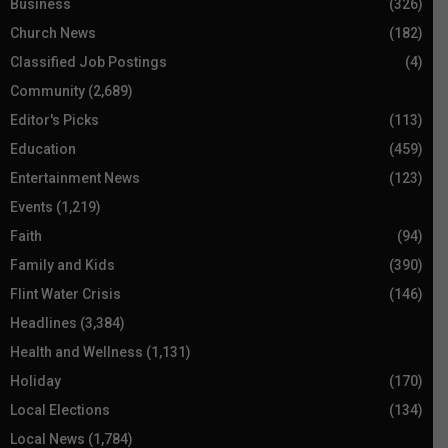
Business
(326)
Church News
(182)
Classified Job Postings
(4)
Community
(2,689)
Editor's Picks
(113)
Education
(459)
Entertainment News
(123)
Events
(1,219)
Faith
(94)
Family and Kids
(390)
Flint Water Crisis
(146)
Headlines
(3,384)
Health and Wellness
(1,131)
Holiday
(170)
Local Elections
(134)
Local News
(1,784)