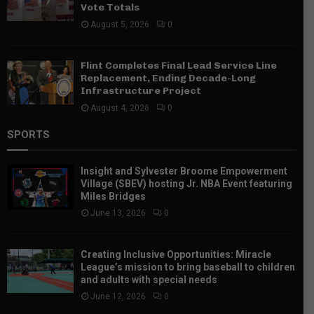
Vote Totals
August 5, 2026
0
Flint Completes Final Lead Service Line
Replacement, Ending Decade-Long
Infrastructure Project
August 4, 2026
0
SPORTS
Insight and Sylvester Broome Empowerment
Village (SBEV) hosting Jr. NBA Event featuring
Miles Bridges
June 13, 2026
0
Creating Inclusive Opportunities: Miracle
League’s mission to bring baseball to children
and adults with special needs
June 12, 2026
0