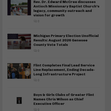
Rev. Dr. Edward McCree discusses
Antioch Missionary Baptist Church’s
legacy, community outreach and
vision for growth
0
Michigan Primary Election Unofficial
Results: August 2026 Genesee
County Vote Totals
0
Flint Completes Final Lead Service
Line Replacement, Ending Decade-
Long Infrastructure Project
0
Boys & Girls Clubs of Greater Flint
Names Chris Wilson as Chief
Executive Officer
0