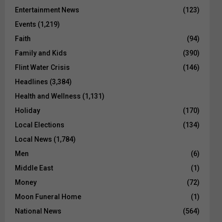
Entertainment News
(123)
Events
(1,219)
Faith
(94)
Family and Kids
(390)
Flint Water Crisis
(146)
Headlines
(3,384)
Health and Wellness
(1,131)
Holiday
(170)
Local Elections
(134)
Local News
(1,784)
Men
(6)
Middle East
(1)
Money
(72)
Moon Funeral Home
(1)
National News
(564)