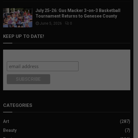
July 25-26: Gus Macker 3-on-3 Basketball
Tournament Returns to Genesee County
June 5, 2026
0
KEEP UP TO DATE!
Subscribe
CATEGORIES
Art
(287)
Beauty
(7)