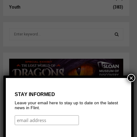
Youth
(383)
S
e
a
S
r
c
E
h
f
A
o
×
r
R
:
STAY INFORMED
C
Leave your email here to stay up to date on the latest
H
news in Flint.
Our Networks