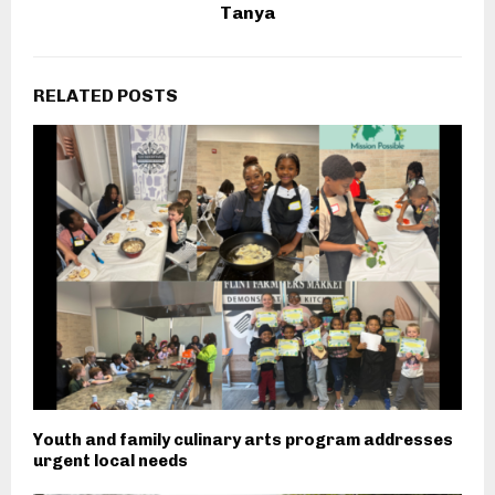
Tanya
RELATED POSTS
Youth and family culinary arts program addresses
urgent local needs