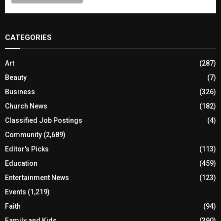
CATEGORIES
Art
(287)
Beauty
(7)
Business
(326)
Church News
(182)
Classified Job Postings
(4)
Community
(2,689)
Editor's Picks
(113)
Education
(459)
Entertainment News
(123)
Events
(1,219)
Faith
(94)
Family and Kids
(390)