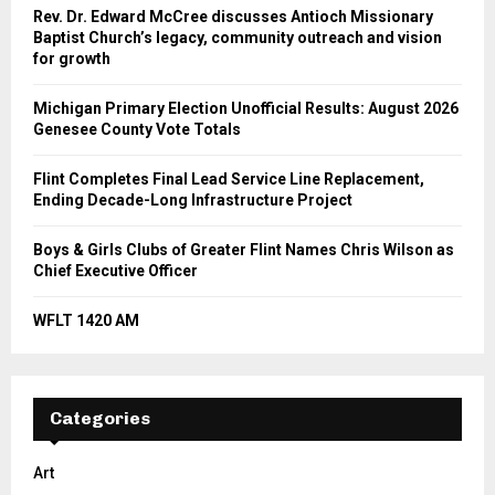
Rev. Dr. Edward McCree discusses Antioch Missionary
Baptist Church’s legacy, community outreach and vision
for growth
Michigan Primary Election Unofficial Results: August 2026
Genesee County Vote Totals
Flint Completes Final Lead Service Line Replacement,
Ending Decade-Long Infrastructure Project
Boys & Girls Clubs of Greater Flint Names Chris Wilson as
Chief Executive Officer
WFLT 1420 AM
Categories
Art