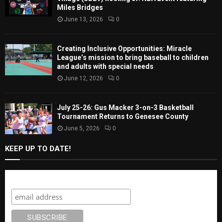
Miles Bridges
June 13, 2026
0
Creating Inclusive Opportunities: Miracle
League’s mission to bring baseball to children
and adults with special needs
June 12, 2026
0
July 25-26: Gus Macker 3-on-3 Basketball
Tournament Returns to Genesee County
June 5, 2026
0
KEEP UP TO DATE!
Subscribe