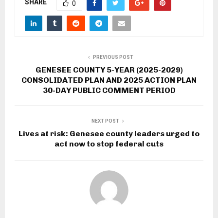
SHARE
0
PREVIOUS POST
GENESEE COUNTY 5-YEAR (2025-2029)
CONSOLIDATED PLAN AND 2025 ACTION PLAN
30-DAY PUBLIC COMMENT PERIOD
NEXT POST
Lives at risk: Genesee county leaders urged to
act now to stop federal cuts