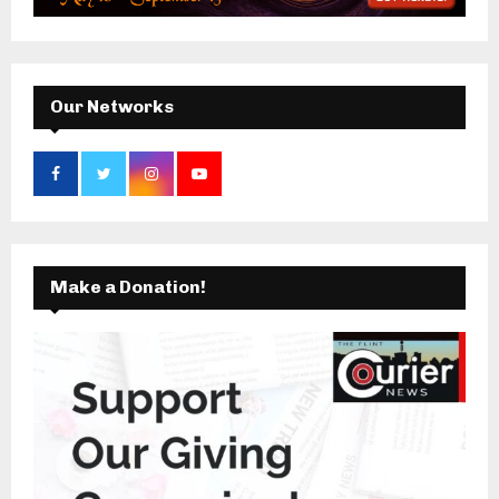
:
C
H
Our Networks
Make a Donation!