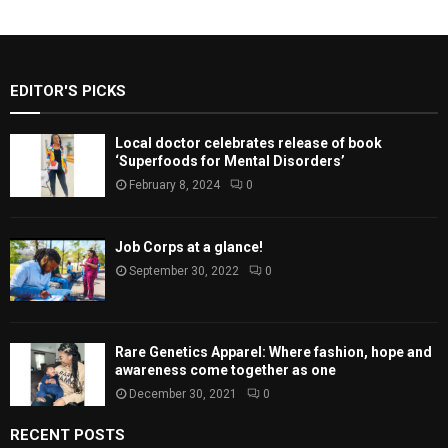
EDITOR'S PICKS
Local doctor celebrates release of book
‘Superfoods for Mental Disorders’
February 8, 2024
0
Job Corps at a glance!
September 30, 2022
0
Rare Genetics Apparel: Where fashion, hope and
awareness come together as one
December 30, 2021
0
RECENT POSTS