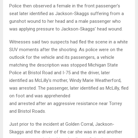
Police then observed a female in the front passenger’s
seat later identified as Jackson-Skaggs suffering from a
gunshot wound to her head and a male passenger who
was applying pressure to Jackson-Skaggs’ head wound.
Witnesses said two suspects had fled the scene in a white
SUV moments after the shooting. As police were on the
outlook for the vehicle and its passengers, a vehicle
matching the description was stopped Michigan State
Police at Bristol Road and I-75 and the driver, later
identified as McLilly’s mother, Windy Marie Weatherford,
was arrested. The passenger, later identified as McLilly, fled
on foot and was apprehended
and arrested after an aggressive resistance near Torrey
and Bristol Roads.
Just prior to the incident at Golden Corral, Jackson-
Skaggs and the driver of the car she was in and another