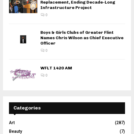
Replacement, Ending Decade-Long
Infrastructure Project
0
Boys & Girls Clubs of Greater Flint
Names Chris Wilson as Chief Executive
Officer
0
WFLT 1420 AM
0
Categories
Art
(287)
Beauty
(7)