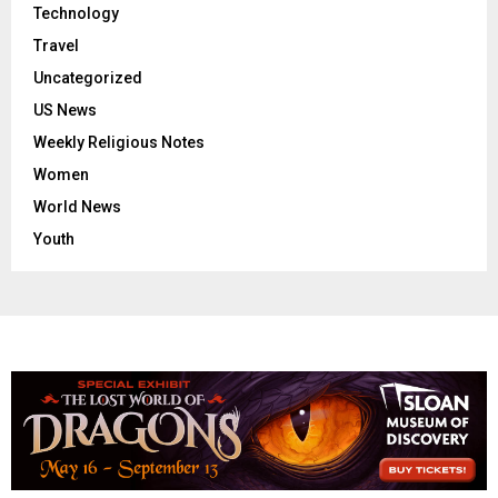
Technology
Travel
Uncategorized
US News
Weekly Religious Notes
Women
World News
Youth