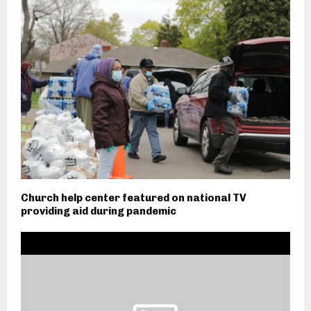
Church help center featured on national TV
providing aid during pandemic