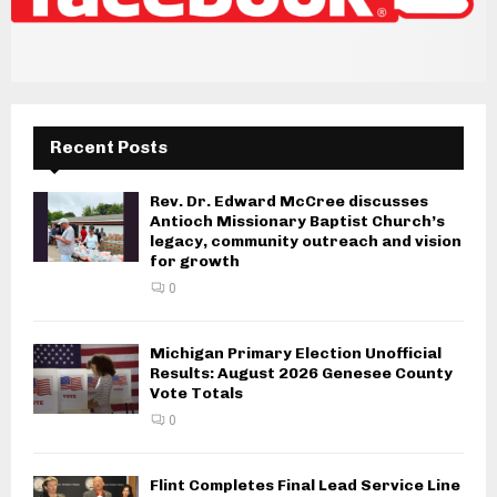
Recent Posts
Rev. Dr. Edward McCree discusses
Antioch Missionary Baptist Church’s
legacy, community outreach and vision
for growth
0
Michigan Primary Election Unofficial
Results: August 2026 Genesee County
Vote Totals
0
Flint Completes Final Lead Service Line