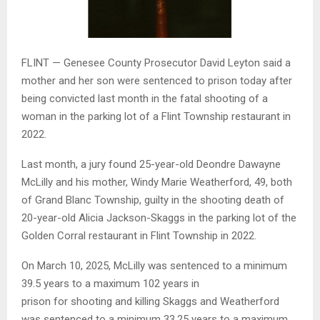
FLINT — Genesee County Prosecutor David Leyton said a
mother and her son were sentenced to prison today after
being convicted last month in the fatal shooting of a
woman in the parking lot of a Flint Township restaurant in
2022.
Last month, a jury found 25-year-old Deondre Dawayne
McLilly and his mother, Windy Marie Weatherford, 49, both
of Grand Blanc Township, guilty in the shooting death of
20-year-old Alicia Jackson-Skaggs in the parking lot of the
Golden Corral restaurant in Flint Township in 2022.
On March 10, 2025, McLilly was sentenced to a minimum
39.5 years to a maximum 102 years in
prison for shooting and killing Skaggs and Weatherford
was sentenced to a minimum 33.25 years to a maximum