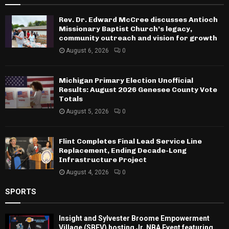
Rev. Dr. Edward McCree discusses Antioch
Missionary Baptist Church’s legacy,
community outreach and vision for growth
August 6, 2026
0
Michigan Primary Election Unofficial
Results: August 2026 Genesee County Vote
Totals
August 5, 2026
0
Flint Completes Final Lead Service Line
Replacement, Ending Decade-Long
Infrastructure Project
August 4, 2026
0
SPORTS
Insight and Sylvester Broome Empowerment
Village (SBEV) hosting Jr. NBA Event featuring