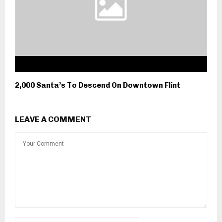
2,000 Santa’s To Descend On Downtown Flint
LEAVE A COMMENT