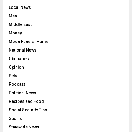
Local News
Men
Middle East
Money
Moon Funeral Home
National News
Obituaries
Opinion
Pets
Podcast
Political News
Recipes and Food
Social Security Tips
Sports
Statewide News