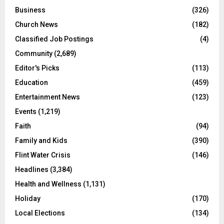
Business
(326)
Church News
(182)
Classified Job Postings
(4)
Community
(2,689)
Editor's Picks
(113)
Education
(459)
Entertainment News
(123)
Events
(1,219)
Faith
(94)
Family and Kids
(390)
Flint Water Crisis
(146)
Headlines
(3,384)
Health and Wellness
(1,131)
Holiday
(170)
Local Elections
(134)