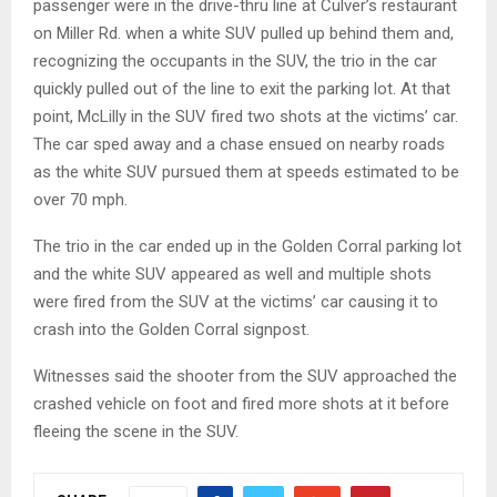
passenger were in the drive-thru line at Culver’s restaurant
on Miller Rd. when a white SUV pulled up behind them and,
recognizing the occupants in the SUV, the trio in the car
quickly pulled out of the line to exit the parking lot. At that
point, McLilly in the SUV fired two shots at the victims’ car.
The car sped away and a chase ensued on nearby roads
as the white SUV pursued them at speeds estimated to be
over 70 mph.
The trio in the car ended up in the Golden Corral parking lot
and the white SUV appeared as well and multiple shots
were fired from the SUV at the victims’ car causing it to
crash into the Golden Corral signpost.
Witnesses said the shooter from the SUV approached the
crashed vehicle on foot and fired more shots at it before
fleeing the scene in the SUV.