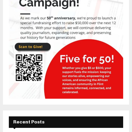
Recent Posts