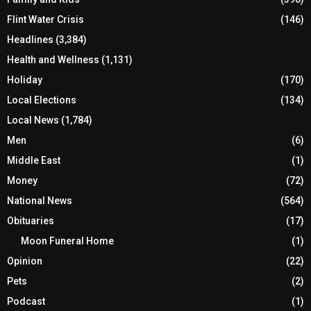
Flint Water Crisis
(146)
Headlines
(3,384)
Health and Wellness
(1,131)
Holiday
(170)
Local Elections
(134)
Local News
(1,784)
Men
(6)
Middle East
(1)
Money
(72)
National News
(564)
Obituaries
(17)
Moon Funeral Home
(1)
Opinion
(22)
Pets
(2)
Podcast
(1)