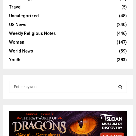
Travel
(5)
Uncategorized
(48)
US News
(240)
Weekly Religious Notes
(446)
Women
(147)
World News
(59)
Youth
(383)
S
e
a
S
r
c
E
h
f
A
o
r
R