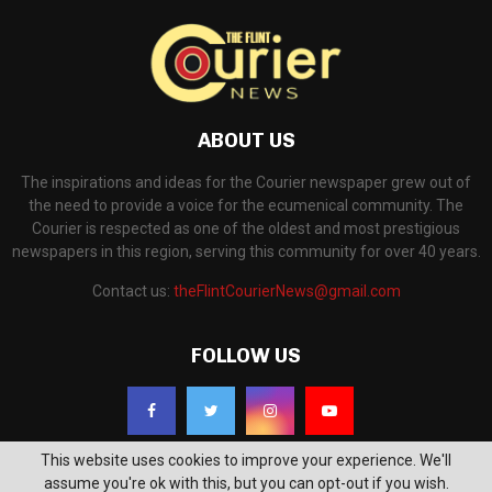
ABOUT US
The inspirations and ideas for the Courier newspaper grew out of
the need to provide a voice for the ecumenical community. The
Courier is respected as one of the oldest and most prestigious
newspapers in this region, serving this community for over 40 years.
Contact us:
theFlintCourierNews@gmail.com
FOLLOW US
This website uses cookies to improve your experience. We'll
assume you're ok with this, but you can opt-out if you wish.