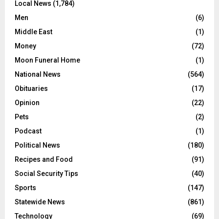
Local News
(1,784)
Men
(6)
Middle East
(1)
Money
(72)
Moon Funeral Home
(1)
National News
(564)
Obituaries
(17)
Opinion
(22)
Pets
(2)
Podcast
(1)
Political News
(180)
Recipes and Food
(91)
Social Security Tips
(40)
Sports
(147)
Statewide News
(861)
Technology
(69)