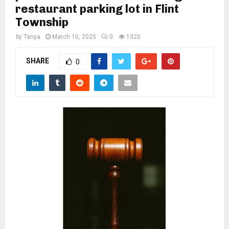
M
restaurant parking lot in Flint
Township
E
by
Tanya
March 10, 2025
0
1320
N
SHARE
0
U