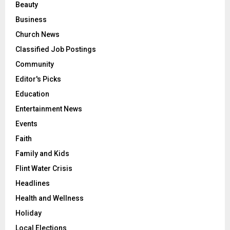
Beauty
Business
Church News
Classified Job Postings
Community
Editor's Picks
Education
Entertainment News
Events
Faith
Family and Kids
Flint Water Crisis
Headlines
Health and Wellness
Holiday
Local Elections