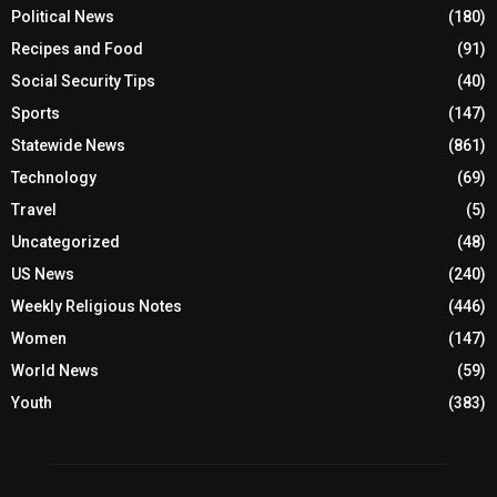
Political News
(180)
Recipes and Food
(91)
Social Security Tips
(40)
Sports
(147)
Statewide News
(861)
Technology
(69)
Travel
(5)
Uncategorized
(48)
US News
(240)
Weekly Religious Notes
(446)
Women
(147)
World News
(59)
Youth
(383)