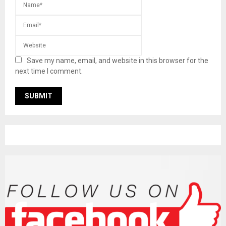
Save my name, email, and website in this browser for the
next time I comment.