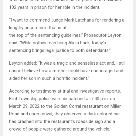
102 years in prison for her role in the incident.
“I want to commend Judge Mark Latchana for rendering a
lengthy prison term that is at
the top of the sentencing guidelines,” Prosecutor Leyton
said. “While nothing can bring Alicia back, today’s
sentencing brings legal justice to both defendants.”
Leyton added: “It was a tragic and senseless act and, I still
cannot believe how a mother could have encouraged and
aided her son in such a horrific incident.”
According to testimony at trial and investigative reports,
Flint Township police were dispatched at 7:40 p.m. on
March 29, 2022 to the Golden Corral restaurant on Miller
Road and upon arrival, they observed a dark colored car
had crashed into the restaurant’s roadside sign and a
crowd of people were gathered around the vehicle.