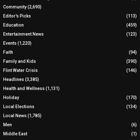
Community
(2,690)
Editor's Picks
(113)
Education
(459)
Entertainment News
(123)
Events
(1,220)
Faith
(94)
Family and Kids
(390)
Flint Water Crisis
(146)
Headlines
(3,385)
Health and Wellness
(1,131)
Holiday
(170)
Local Elections
(134)
Local News
(1,785)
Men
(6)
Middle East
(1)