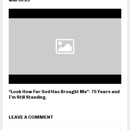
“Look How Far God Has Brought Me”- 75 Years and
I’m Still Standing.
LEAVE A COMMENT