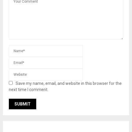
Save my name, email, and website in this browser for the
next time I comment.