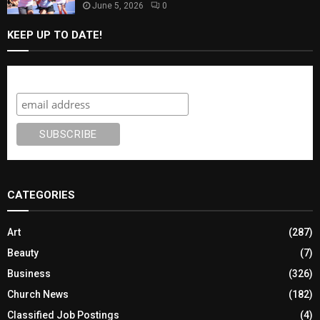
June 5, 2026
0
KEEP UP TO DATE!
Subscribe
CATEGORIES
Art
(287)
Beauty
(7)
Business
(326)
Church News
(182)
Classified Job Postings
(4)