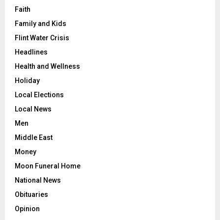
Faith
Family and Kids
Flint Water Crisis
Headlines
Health and Wellness
Holiday
Local Elections
Local News
Men
Middle East
Money
Moon Funeral Home
National News
Obituaries
Opinion