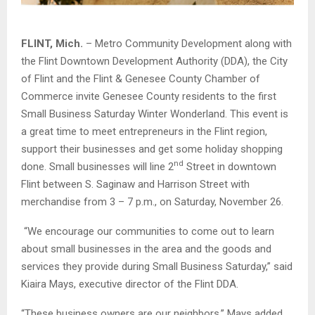
FLINT, Mich.
– Metro Community Development along with
the Flint Downtown Development Authority (DDA), the City
of Flint and the Flint & Genesee County Chamber of
Commerce invite Genesee County residents to the first
Small Business Saturday Winter Wonderland. This event is
a great time to meet entrepreneurs in the Flint region,
support their businesses and get some holiday shopping
nd
done. Small businesses will line 2
Street in downtown
Flint between S. Saginaw and Harrison Street with
merchandise from 3 – 7 p.m., on Saturday, November 26.
“We encourage our communities to come out to learn
about small businesses in the area and the goods and
services they provide during Small Business Saturday,” said
Kiaira Mays, executive director of the Flint DDA.
“These business owners are our neighbors,” Mays added.