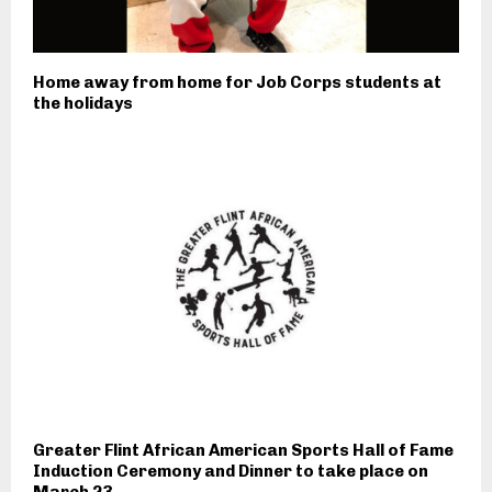
Home away from home for Job Corps students at
the holidays
Greater Flint African American Sports Hall of Fame
Induction Ceremony and Dinner to take place on
March 23