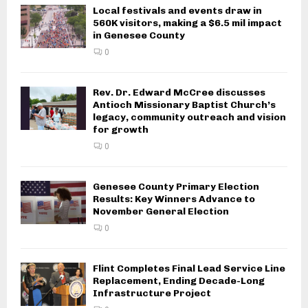
Local festivals and events draw in
560K visitors, making a $6.5 mil impact
in Genesee County
0
Rev. Dr. Edward McCree discusses
Antioch Missionary Baptist Church’s
legacy, community outreach and vision
for growth
0
Genesee County Primary Election
Results: Key Winners Advance to
November General Election
0
Flint Completes Final Lead Service Line
Replacement, Ending Decade-Long
Infrastructure Project