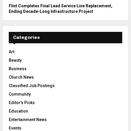
Flint Completes Final Lead Service Line Replacement,
Ending Decade-Long Infrastructure Project
Categories
Art
Beauty
Business
Church News
Classified Job Postings
Community
Editor's Picks
Education
Entertainment News
Events