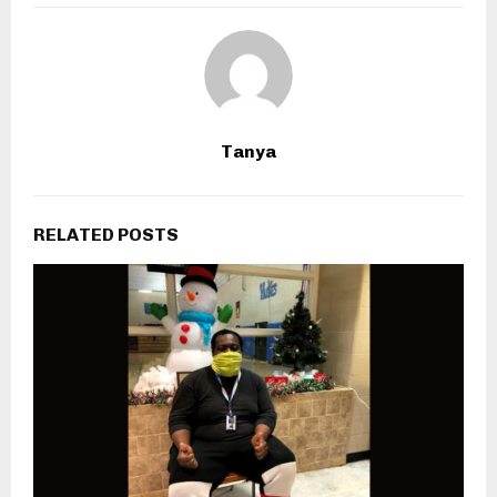
Tanya
RELATED POSTS