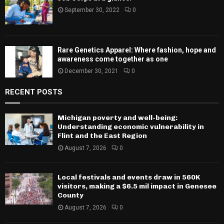
September 30, 2022
0
Rare Genetics Apparel: Where fashion, hope and
awareness come together as one
December 30, 2021
0
RECENT POSTS
Michigan poverty and well-being:
Understanding economic vulnerability in
Flint and the East Region
August 7, 2026
0
Local festivals and events draw in 560K
visitors, making a $6.5 mil impact in Genesee
County
August 7, 2026
0