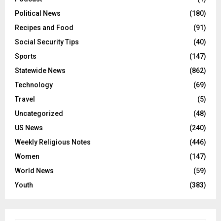
Political News
(180)
Recipes and Food
(91)
Social Security Tips
(40)
Sports
(147)
Statewide News
(862)
Technology
(69)
Travel
(5)
Uncategorized
(48)
US News
(240)
Weekly Religious Notes
(446)
Women
(147)
World News
(59)
Youth
(383)