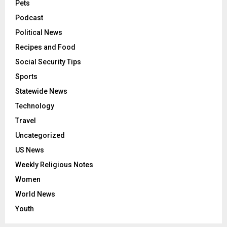
Pets
Podcast
Political News
Recipes and Food
Social Security Tips
Sports
Statewide News
Technology
Travel
Uncategorized
US News
Weekly Religious Notes
Women
World News
Youth