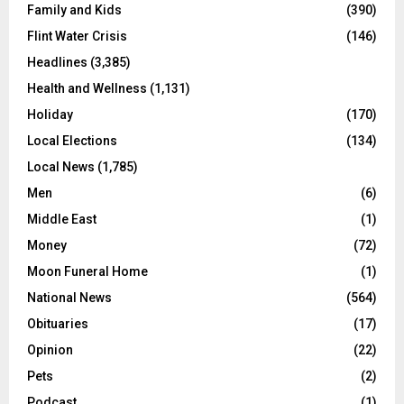
Family and Kids
(390)
Flint Water Crisis
(146)
Headlines
(3,385)
Health and Wellness
(1,131)
Holiday
(170)
Local Elections
(134)
Local News
(1,785)
Men
(6)
Middle East
(1)
Money
(72)
Moon Funeral Home
(1)
National News
(564)
Obituaries
(17)
Opinion
(22)
Pets
(2)
Podcast
(1)