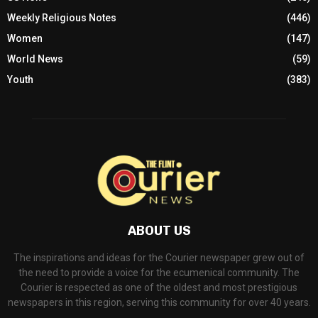
Weekly Religious Notes
(446)
Women
(147)
World News
(59)
Youth
(383)
ABOUT US
The inspirations and ideas for the Courier newspaper grew out of
the need to provide a voice for the ecumenical community. The
Courier is respected as one of the oldest and most prestigious
newspapers in this region, serving this community for over 40 years.