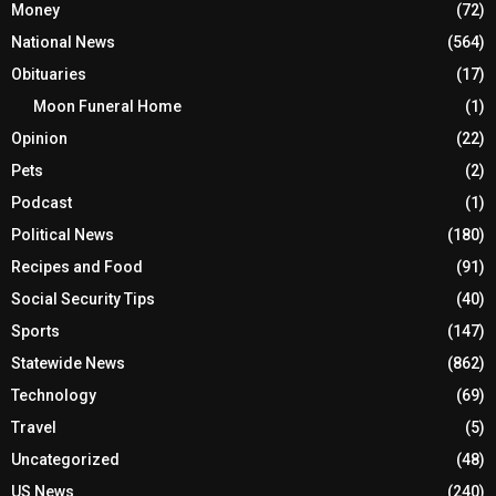
Money
(72)
National News
(564)
Obituaries
(17)
Moon Funeral Home
(1)
Opinion
(22)
Pets
(2)
Podcast
(1)
Political News
(180)
Recipes and Food
(91)
Social Security Tips
(40)
Sports
(147)
Statewide News
(862)
Technology
(69)
Travel
(5)
Uncategorized
(48)
US News
(240)