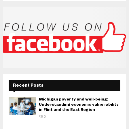
Recent Posts
Michigan poverty and well-being:
Understanding economic vulnerability
in Flint and the East Region
0