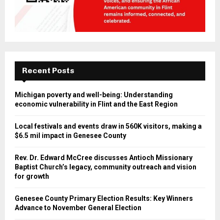
Recent Posts
Michigan poverty and well-being: Understanding
economic vulnerability in Flint and the East Region
Local festivals and events draw in 560K visitors, making a
$6.5 mil impact in Genesee County
Rev. Dr. Edward McCree discusses Antioch Missionary
Baptist Church’s legacy, community outreach and vision
for growth
Genesee County Primary Election Results: Key Winners
Advance to November General Election