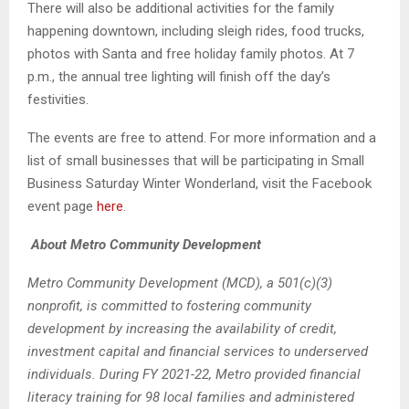
There will also be additional activities for the family
happening downtown, including sleigh rides, food trucks,
photos with Santa and free holiday family photos. At 7
p.m., the annual tree lighting will finish off the day’s
festivities.
The events are free to attend. For more information and a
list of small businesses that will be participating in Small
Business Saturday Winter Wonderland, visit the
Facebook
event page
here
.
About Metro Community Development
Metro Community Development (MCD), a 501(c)(3)
nonprofit, is committed to fostering community
development by increasing the availability of credit,
investment capital and financial services to underserved
individuals. During FY 2021-22, Metro provided financial
literacy training for 98 local families and administered