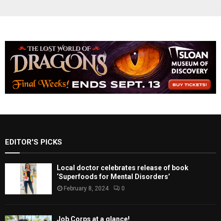
EDITOR'S PICKS
Local doctor celebrates release of book
‘Superfoods for Mental Disorders’
February 8, 2024
0
Job Corps at a glance!