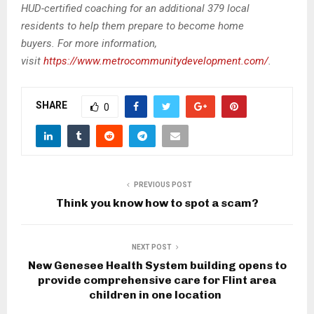
HUD-certified coaching for an additional 379 local
residents to help them prepare to become home
buyers.
For more information,
visit
https://www.metrocommunitydevelopment.com/
.
SHARE
0
PREVIOUS POST
Think you know how to spot a scam?
NEXT POST
New Genesee Health System building opens to
provide comprehensive care for Flint area
children in one location