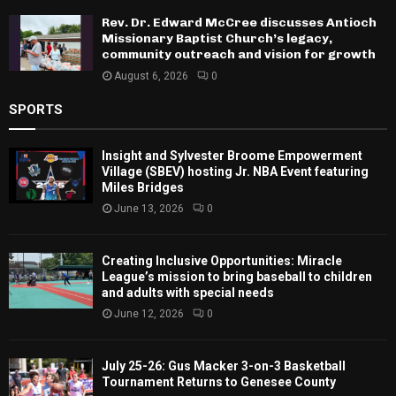
Rev. Dr. Edward McCree discusses Antioch
Missionary Baptist Church’s legacy,
community outreach and vision for growth
August 6, 2026
0
SPORTS
Insight and Sylvester Broome Empowerment
Village (SBEV) hosting Jr. NBA Event featuring
Miles Bridges
June 13, 2026
0
Creating Inclusive Opportunities: Miracle
League’s mission to bring baseball to children
and adults with special needs
June 12, 2026
0
July 25-26: Gus Macker 3-on-3 Basketball
Tournament Returns to Genesee County