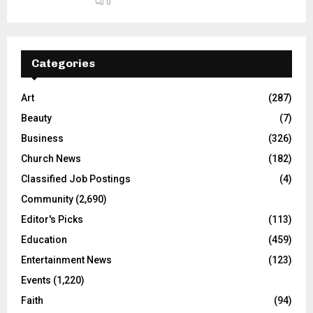
0
Categories
Art
(287)
Beauty
(7)
Business
(326)
Church News
(182)
Classified Job Postings
(4)
Community
(2,690)
Editor's Picks
(113)
Education
(459)
Entertainment News
(123)
Events
(1,220)
Faith
(94)