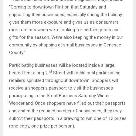
“Coming to downtown Flint on that Saturday and
supporting their businesses, especially during the holiday,
gives them more exposure and gives us as consumers
more options when we’re looking for certain goods and
gifts for the season. We’re also keeping the money in our
community by shopping at small businesses in Genesee
County.”
Participating businesses will be located inside a large,
nd
heated tent along 2
Street with additional participating
retailers sprinkled throughout downtown. Shoppers will
receive a shopper’s passport to visit the businesses
participating in the Small Business Saturday Winter
Wonderland. Once shoppers have filled out their passports
and visited the required number of businesses, they may
submit their passports in a drawing to win one of 12 prizes
(one entry, one prize per person).