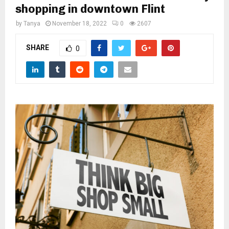
M
shopping in downtown Flint
by
Tanya
November 18, 2022
0
2607
E
SHARE
0
N
U