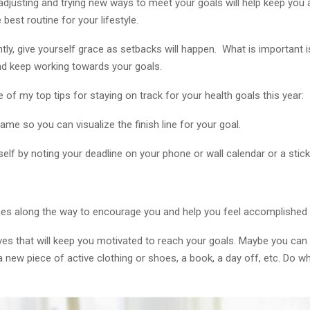
adjusting and trying new ways to meet your goals will help keep you
 best routine for your lifestyle.
ly, give yourself grace as setbacks will happen. What is important i
and keep working towards your goals.
of my top tips for staying on track for your health goals this year:
ame so you can visualize the finish line for your goal.
elf by noting your deadline on your phone or wall calendar or a stic
es along the way to encourage you and help you feel accomplished
ives that will keep you motivated to reach your goals. Maybe you can
a new piece of active clothing or shoes, a book, a day off, etc. Do 