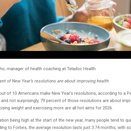
nho, manager of health coaching at Teladoc Health
ent of New Year’s resolutions are about improving health.
out of 10 Americans make New Year’s resolutions, according to a 
 and not surprisingly, 79 percent of those resolutions are about impr
 losing weight and exercising more are all hot aims for 2026.
tion being high at the start of the new year, many people tend to qui
ing to Forbes, the average resolution lasts just 3.74 months, with s