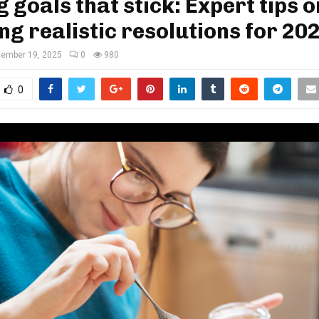
g goals that stick: Expert tips o
ng realistic resolutions for 20
ember 19, 2025
0
980
0