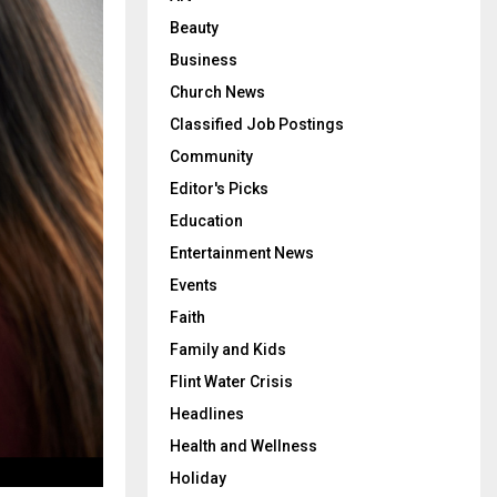
Beauty
Business
Church News
Classified Job Postings
Community
Editor's Picks
Education
Entertainment News
Events
Faith
Family and Kids
Flint Water Crisis
Headlines
Health and Wellness
Holiday