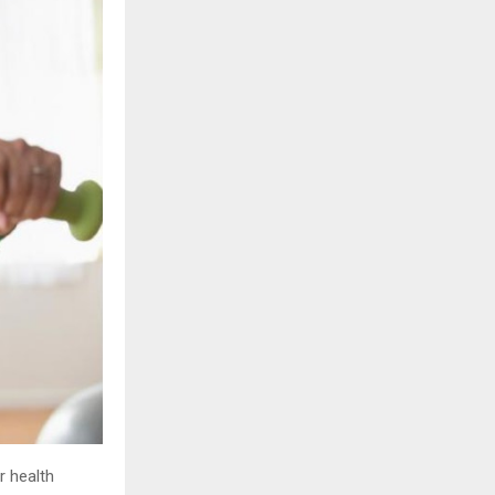
r health