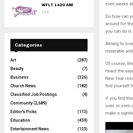
even weeks aft
WFLT 1420 AM
0
So how can you
around for th
you can do is t
Aiming to lose
Categories
miserable and
Art
(287)
Of course, the
Beauty
(7)
heard the sayi
Business
(326)
New Year reso
find yourself 
Church News
(182)
Classified Job Postings
(4)
If you find th
Community
(2,689)
over, or even
Editor's Picks
(113)
make a signifi
Education
(459)
Entertainment News
(123)