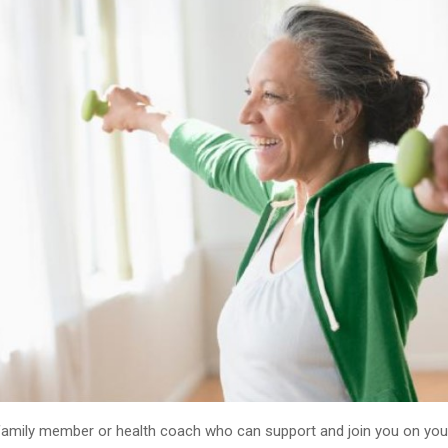
, family member or health coach who can support and join you on you