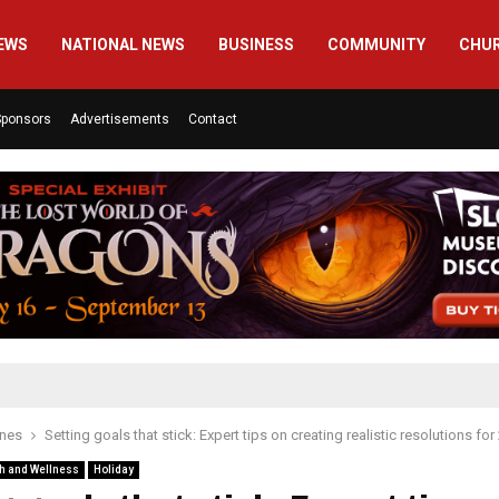
EWS
NATIONAL NEWS
BUSINESS
COMMUNITY
CHU
Sponsors
Advertisements
Contact
ines
Setting goals that stick: Expert tips on creating realistic resolutions for
h and Wellness
Holiday