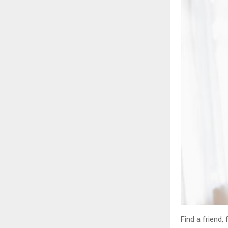
Find a friend