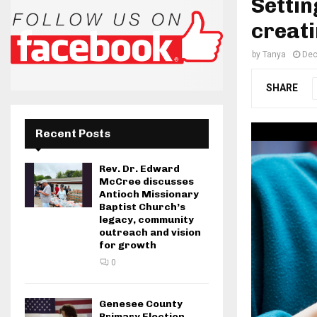
Settin
creati
by
Tanya
Dec
SHARE
Recent Posts
Rev. Dr. Edward
McCree discusses
Antioch Missionary
Baptist Church’s
legacy, community
outreach and vision
for growth
0
Genesee County
Primary Election