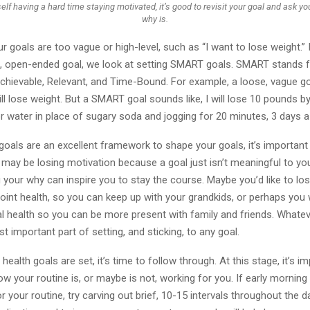
self having a hard time staying motivated, it’s good to revisit your goal and ask y
why is.
r goals are too vague or high-level, such as “I want to lose weight.”
ig, open-ended goal, we look at setting SMART goals. SMART stands fo
chievable, Relevant, and Time-Bound. For example, a loose, vague g
will lose weight. But a SMART goal sounds like, I will lose 10 pounds 
r water in place of sugary soda and jogging for 20 minutes, 3 days a
als are an excellent framework to shape your goals, it’s important 
may be losing motivation because a goal just isn’t meaningful to yo
your why can inspire you to stay the course. Maybe you’d like to lo
oint health, so you can keep up with your grandkids, or perhaps you
 health so you can be more present with family and friends. Whatever
t important part of setting, and sticking, to any goal.
health goals are set, it’s time to follow through. At this stage, it’s i
ow your routine is, or maybe is not, working for you. If early mornin
or your routine, try carving out brief, 10-15 intervals throughout the d