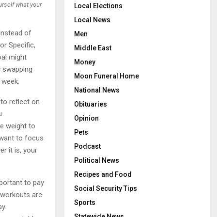
ourself what your
Local Elections
Local News
 Instead of
Men
r Specific,
Middle East
oal might
Money
by swapping
Moon Funeral Home
 week.
National News
to reflect on
Obituaries
u.
Opinion
se weight to
Pets
 want to focus
Podcast
 it is, your
Political News
Recipes and Food
mportant to pay
Social Security Tips
g workouts are
Sports
ay.
Statewide News