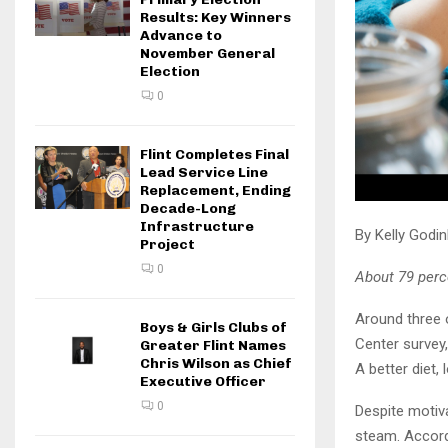
Results: Key Winners
Advance to
November General
Election
0
Flint Completes Final
Lead Service Line
Replacement, Ending
Decade-Long
Infrastructure
By Kelly Godi
Project
0
About 79 perc
Around three 
Boys & Girls Clubs of
Center survey,
Greater Flint Names
Chris Wilson as Chief
A better diet,
Executive Officer
0
Despite motiva
steam. Accord