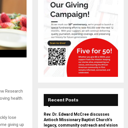
Pew Research
oving health.
Recent Posts
Rev. Dr. Edward McCree discusses
ckly lose
Antioch Missionary Baptist Church’s
ome giving up
legacy, community outreach and vision