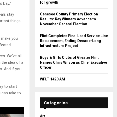
for growth
s Day.”
oals stay
Genesee County Primary Election
Results: Key Winners Advance to
rtant things
November General Election
Flint Completes Final Lead Service Line
to make you
Replacement, Ending Decade-Long
feated.
Infrastructure Project
es. We’ve all
Boys & Girls Clubs of Greater Flint
 the idea of a
Names Chris Wilson as Chief Executive
Officer
s. And if you
WFLT 1420 AM
ay to start
 can take to
Categories
Art