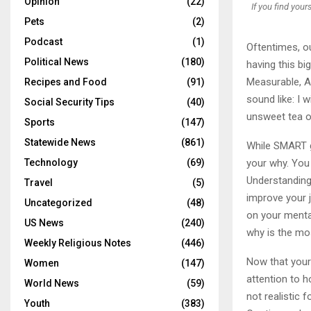
Opinion
(22)
If you find your
Pets
(2)
Podcast
(1)
Oftentimes, ou
Political News
(180)
having this b
Measurable, A
Recipes and Food
(91)
sound like: I 
Social Security Tips
(40)
unsweet tea o
Sports
(147)
Statewide News
(861)
While SMART go
your why. You 
Technology
(69)
Understanding 
Travel
(5)
improve your j
Uncategorized
(48)
on your mental
US News
(240)
why is the mos
Weekly Religious Notes
(446)
Now that your 
Women
(147)
attention to h
World News
(59)
not realistic f
Youth
(383)