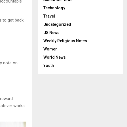
 accountable
Technology
Travel
s to get back
Uncategorized
US News
Weekly Religious Notes
Women
World News
ky note on
Youth
 reward
whatever works