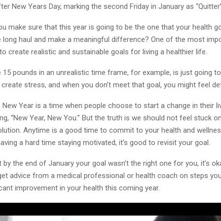
er New Years Day, marking the second Friday in January as “Quitter’
 make sure that this year is going to be the one that your health g
e long haul and make a meaningful difference? One of the most impo
o create realistic and sustainable goals for living a healthier life.
 15 pounds in an unrealistic time frame, for example, is just going 
 create stress, and when you don’t meet that goal, you might feel de
 New Year is a time when people choose to start a change in their liv
ng, “New Year, New You.” But the truth is we should not feel stuck on
lution. Anytime is a good time to commit to your health and wellnes
having a hard time staying motivated, it’s good to revisit your goal.
at by the end of January your goal wasn’t the right one for you, it’s ok
 get advice from a medical professional or health coach on steps you
cant improvement in your health this coming year.