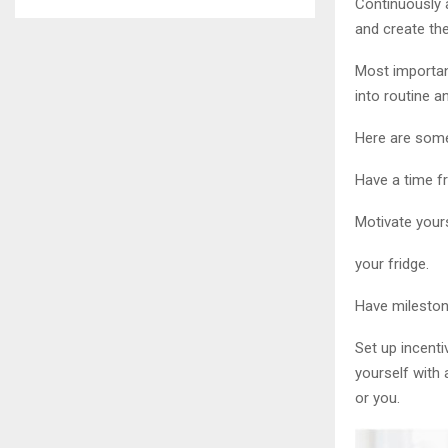
Continuously 
and create the
Most important
into routine 
Here are some 
Have a time fr
Motivate yours
your fridge.
Have mileston
Set up incent
yourself with 
or you.