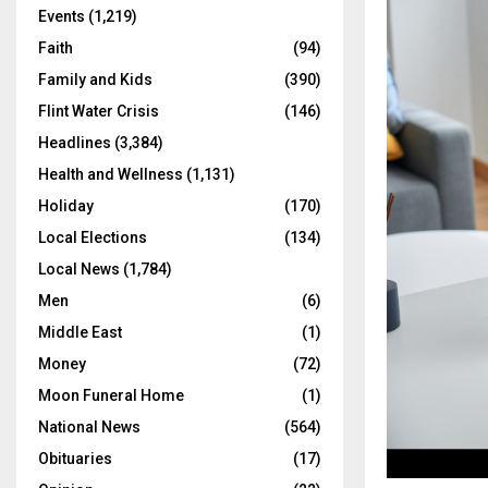
Events
(1,219)
Faith
(94)
Family and Kids
(390)
Flint Water Crisis
(146)
Headlines
(3,384)
Health and Wellness
(1,131)
Holiday
(170)
Local Elections
(134)
Local News
(1,784)
Men
(6)
Middle East
(1)
Money
(72)
Moon Funeral Home
(1)
National News
(564)
Obituaries
(17)