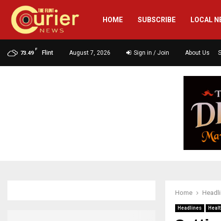
HOME
SUBSCRIBE
LOCAL N
F
Flint
August 7, 2026
Sign in / Join
About Us
73.49
Home
Headl
Headlines
Healt