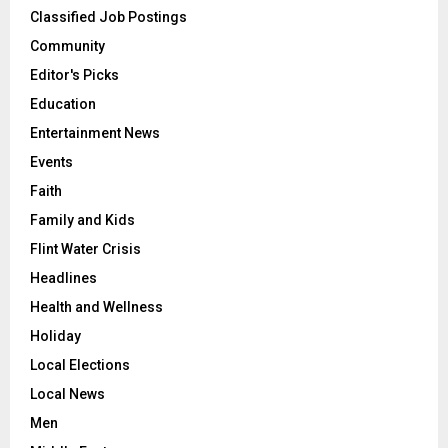
Classified Job Postings
Community
Editor's Picks
Education
Entertainment News
Events
Faith
Family and Kids
Flint Water Crisis
Headlines
Health and Wellness
Holiday
Local Elections
Local News
Men