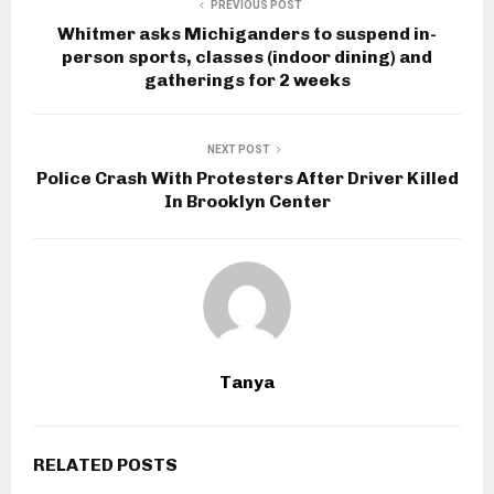
PREVIOUS POST
Whitmer asks Michiganders to suspend in-
person sports, classes (indoor dining) and
gatherings for 2 weeks
NEXT POST
Police Crash With Protesters After Driver Killed
In Brooklyn Center
Tanya
RELATED POSTS