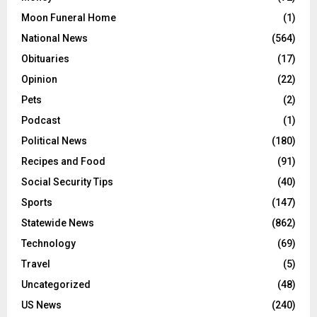
Moon Funeral Home
(1)
National News
(564)
Obituaries
(17)
Opinion
(22)
Pets
(2)
Podcast
(1)
Political News
(180)
Recipes and Food
(91)
Social Security Tips
(40)
Sports
(147)
Statewide News
(862)
Technology
(69)
Travel
(5)
Uncategorized
(48)
US News
(240)