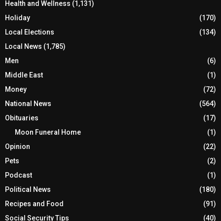
Health and Wellness
(1,131)
Holiday
(170)
Local Elections
(134)
Local News
(1,785)
Men
(6)
Middle East
(1)
Money
(72)
National News
(564)
Obituaries
(17)
Moon Funeral Home
(1)
Opinion
(22)
Pets
(2)
Podcast
(1)
Political News
(180)
Recipes and Food
(91)
Social Security Tips
(40)