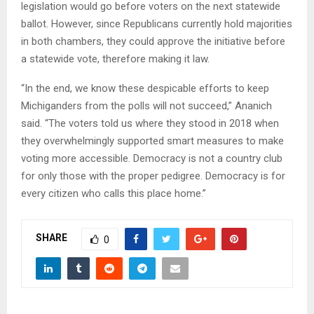
legislation would go before voters on the next statewide
ballot. However, since Republicans currently hold majorities
in both chambers, they could approve the initiative before
a statewide vote, therefore making it law.
“In the end, we know these despicable efforts to keep
Michiganders from the polls will not succeed,” Ananich
said. “The voters told us where they stood in 2018 when
they overwhelmingly supported smart measures to make
voting more accessible. Democracy is not a country club
for only those with the proper pedigree. Democracy is for
every citizen who calls this place home.”
SHARE
0