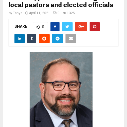
M
local pastors and elected officials
by
Tanya
April 11, 2021
0
1325
E
SHARE
0
N
U