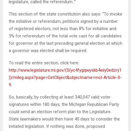
legislature, called the referendum.:”
This section of the state constitution also says: “To invoke
the initiative or referendum, petitions signed by a number
of registered electors, not less than 8% for initiative and
5% for referendum of the total vote cast for all candidates
for governor at the last preceding general election at which
a governor was elected shall be required.
To read the entire section, click here:
http://www.legislature.mi.gov/(S(yc4fygqwyskb4eiiy0edzry1
))/mileg.aspx?page=GetObject&objectname=mcl-Article-II-
9
.
So, basically, by collecting at least 340,047 valid voter
signatures within 180 days, the Michigan Republican Party
could send an election reform plan to the Legislature.
State lawmakers would then have 40 days to consider the
initiated legislation. If nothing was done, proposed