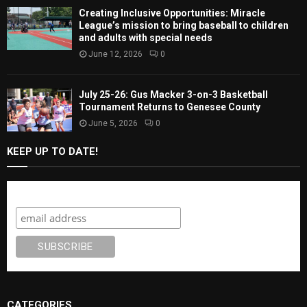
Creating Inclusive Opportunities: Miracle
League’s mission to bring baseball to children
and adults with special needs
June 12, 2026
0
July 25-26: Gus Macker 3-on-3 Basketball
Tournament Returns to Genesee County
June 5, 2026
0
KEEP UP TO DATE!
Subscribe
CATEGORIES