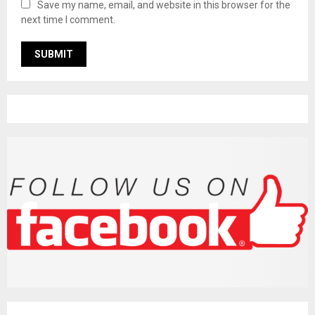
Save my name, email, and website in this browser for the
next time I comment.