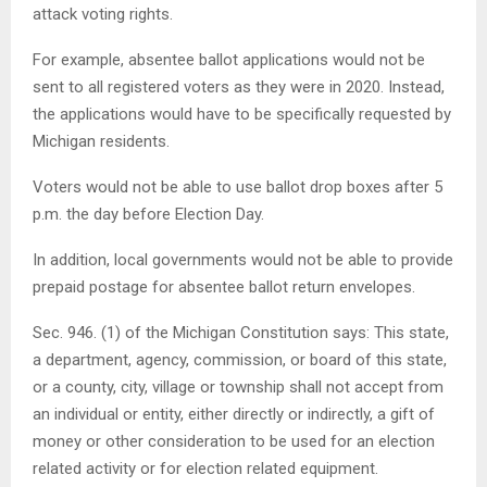
attack voting rights.
For example, absentee ballot applications would not be
sent to all registered voters as they were in 2020. Instead,
the applications would have to be specifically requested by
Michigan residents.
Voters would not be able to use ballot drop boxes after 5
p.m. the day before Election Day.
In addition, local governments would not be able to provide
prepaid postage for absentee ballot return envelopes.
Sec. 946. (1) of the Michigan Constitution says: This state,
a department, agency, commission, or board of this state,
or a county, city, village or township shall not accept from
an individual or entity, either directly or indirectly, a gift of
money or other consideration to be used for an election
related activity or for election related equipment.