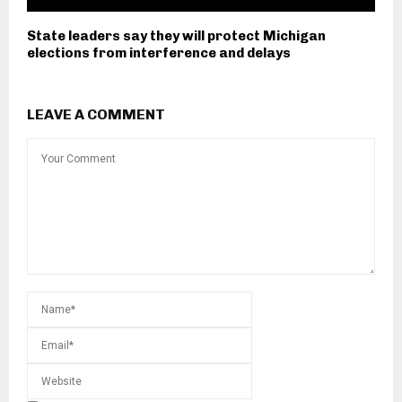
State leaders say they will protect Michigan
elections from interference and delays
LEAVE A COMMENT