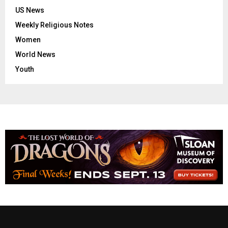
US News
Weekly Religious Notes
Women
World News
Youth