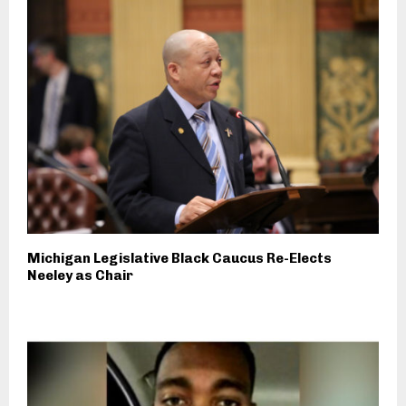
Michigan Legislative Black Caucus Re-Elects
Neeley as Chair