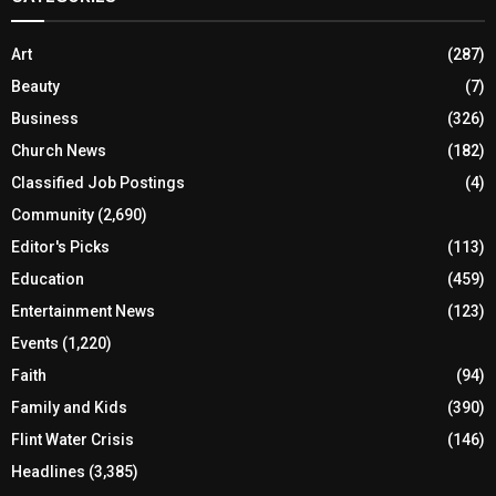
Art
(287)
Beauty
(7)
Business
(326)
Church News
(182)
Classified Job Postings
(4)
Community
(2,690)
Editor's Picks
(113)
Education
(459)
Entertainment News
(123)
Events
(1,220)
Faith
(94)
Family and Kids
(390)
Flint Water Crisis
(146)
Headlines
(3,385)