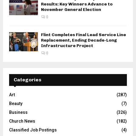
Results: Key Winners Advance to
November General Election
0
Flint Completes Final Lead Service Line
Replacement, Ending Decade-Long
Infrastructure Project
0
Categories
Art
(287)
Beauty
(7)
Business
(326)
Church News
(182)
Classified Job Postings
(4)