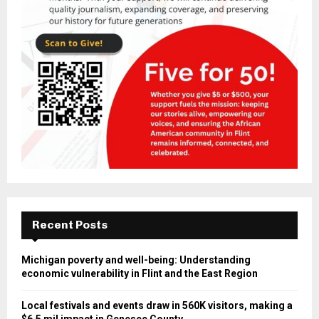
Recent Posts
Michigan poverty and well-being: Understanding
economic vulnerability in Flint and the East Region
Local festivals and events draw in 560K visitors, making a
$6.5 mil impact in Genesee County