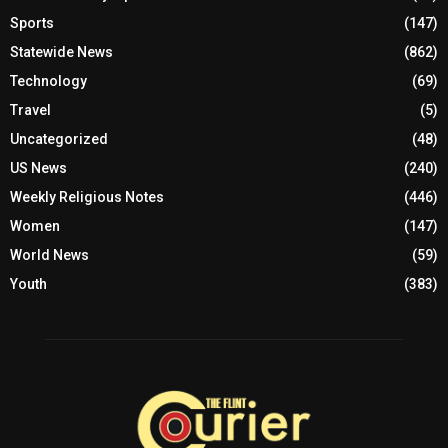
Sports
(147)
Statewide News
(862)
Technology
(69)
Travel
(5)
Uncategorized
(48)
US News
(240)
Weekly Religious Notes
(446)
Women
(147)
World News
(59)
Youth
(383)