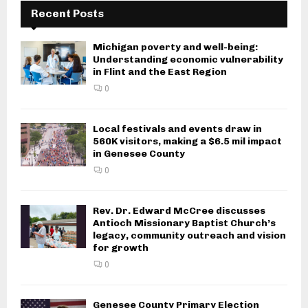
Recent Posts
Michigan poverty and well-being:
Understanding economic vulnerability
in Flint and the East Region
0
Local festivals and events draw in
560K visitors, making a $6.5 mil impact
in Genesee County
0
Rev. Dr. Edward McCree discusses
Antioch Missionary Baptist Church’s
legacy, community outreach and vision
for growth
0
Genesee County Primary Election