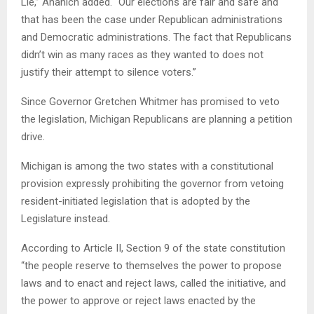
Lie,” Ananich added. “Our elections are fair and safe and
that has been the case under Republican administrations
and Democratic administrations. The fact that Republicans
didn’t win as many races as they wanted to does not
justify their attempt to silence voters.”
Since Governor Gretchen Whitmer has promised to veto
the legislation, Michigan Republicans are planning a petition
drive.
Michigan is among the two states with a constitutional
provision expressly prohibiting the governor from vetoing
resident-initiated legislation that is adopted by the
Legislature instead.
According to Article II, Section 9 of the state constitution
“the people reserve to themselves the power to propose
laws and to enact and reject laws, called the initiative, and
the power to approve or reject laws enacted by the