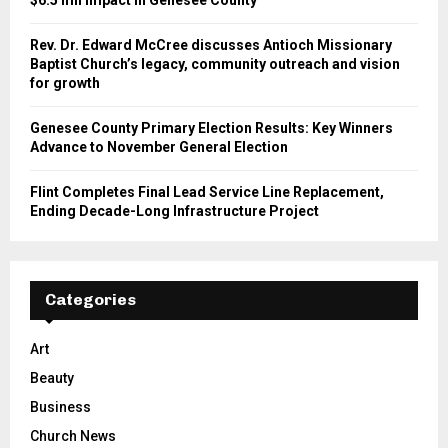
Rev. Dr. Edward McCree discusses Antioch Missionary
Baptist Church’s legacy, community outreach and vision
for growth
Genesee County Primary Election Results: Key Winners
Advance to November General Election
Flint Completes Final Lead Service Line Replacement,
Ending Decade-Long Infrastructure Project
Categories
Art
Beauty
Business
Church News