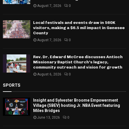
August 7, 2026
0
Local festivals and events draw in 560K
visitors, making a $6.5 mil impact in Genesee
County
August 7, 2026
0
Rev. Dr. Edward McCree discusses Antioch
Missionary Baptist Church’s legacy,
community outreach and vision for growth
August 6, 2026
0
SPORTS
Insight and Sylvester Broome Empowerment
Village (SBEV) hosting Jr. NBA Event featuring
Miles Bridges
June 13, 2026
0