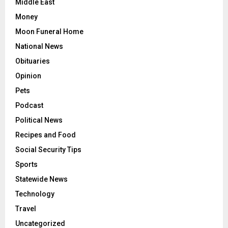
Middle East
Money
Moon Funeral Home
National News
Obituaries
Opinion
Pets
Podcast
Political News
Recipes and Food
Social Security Tips
Sports
Statewide News
Technology
Travel
Uncategorized