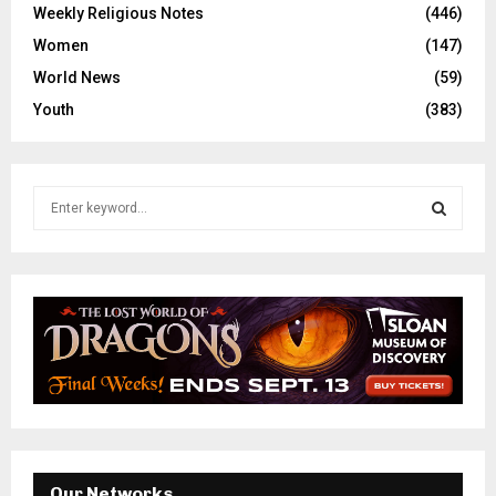
Weekly Religious Notes
(446)
Women
(147)
World News
(59)
Youth
(383)
S
e
a
S
r
c
E
h
f
A
o
r
R
:
C
H
Our Networks