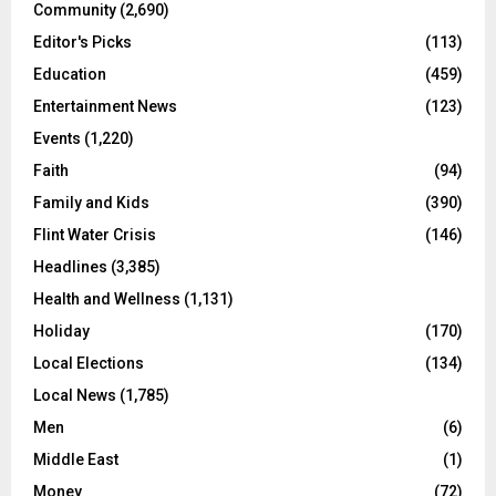
Community
(2,690)
Editor's Picks
(113)
Education
(459)
Entertainment News
(123)
Events
(1,220)
Faith
(94)
Family and Kids
(390)
Flint Water Crisis
(146)
Headlines
(3,385)
Health and Wellness
(1,131)
Holiday
(170)
Local Elections
(134)
Local News
(1,785)
Men
(6)
Middle East
(1)
Money
(72)