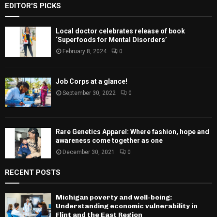
EDITOR'S PICKS
Local doctor celebrates release of book
‘Superfoods for Mental Disorders’
February 8, 2024
0
Job Corps at a glance!
September 30, 2022
0
Rare Genetics Apparel: Where fashion, hope and
awareness come together as one
December 30, 2021
0
RECENT POSTS
Michigan poverty and well-being:
Understanding economic vulnerability in
Flint and the East Region