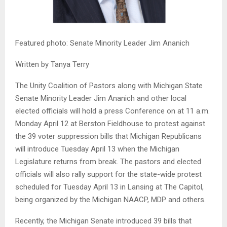
Featured photo: Senate Minority Leader Jim Ananich
Written by Tanya Terry
The Unity Coalition of Pastors along with Michigan State
Senate Minority Leader Jim Ananich and other local
elected officials will hold a press Conference on at 11 a.m.
Monday April 12 at Berston Fieldhouse to protest against
the 39 voter suppression bills that Michigan Republicans
will introduce Tuesday April 13 when the Michigan
Legislature returns from break. The pastors and elected
officials will also rally support for the state-wide protest
scheduled for Tuesday April 13 in Lansing at The Capitol,
being organized by the Michigan NAACP, MDP and others.
Recently, the Michigan Senate introduced 39 bills that