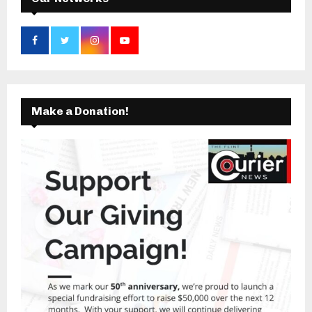
Make a Donation!