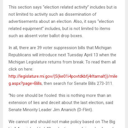
This section says “election related activity” includes but is
not limited to activity such as dissemination of
advertisements about an election. Also, it says “election
related equipment” includes, but is not limited to items
such as absent voter ballot drop boxes.
In all, there are 39 voter suppression bills that Michigan
Republicans will introduce next Tuesday April 13 when the
Michigan Legislature returns from break. To read them all
click on here:
http://legislature.mi.gov/(S(ke01i4povtdkbfj4rltamalt))/mile
g.aspx?page=Bills
, then search for Senate Bills 273-311.
“No one should be fooled: this is nothing more than an
extension of lies and deceit about the last election, said
Senate Minority Leader Jim Ananich (D-Flint).
We cannot and should not make policy based on The Big