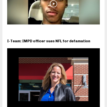
I-Team: IMPD officer sues NFL for defamation